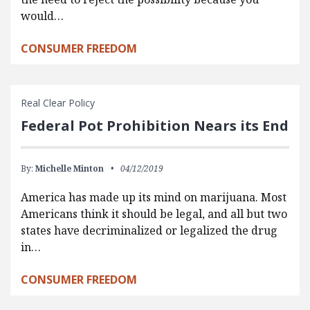
would…
CONSUMER FREEDOM
Real Clear Policy
Federal Pot Prohibition Nears its End
By:
Michelle Minton
04/12/2019
America has made up its mind on marijuana. Most
Americans think it should be legal, and all but two
states have decriminalized or legalized the drug
in…
CONSUMER FREEDOM