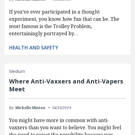
If you’ve ever participated in a thought
experiment, you know how fun that can be. The
most famous is the Trolley Problem,
entertainingly portrayed by…
HEALTH AND SAFETY
Medium
Where Anti-Vaxxers and Anti-Vapers
Meet
By:
Michelle Minton
04/16/2019
You might have more in common with anti-
vaxxers than you want to believe. You might feel
the need to reject the possibility because you