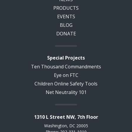
PRODUCTS
EVENTS
BLOG
DONATE
Special Projects
Ten Thousand Commandments
Eye on FTC
Children Online Safety Tools
Net Neutrality 101
1310 L Street NW, 7th Floor
Washington, DC 20005
Phone: 202-331-1010