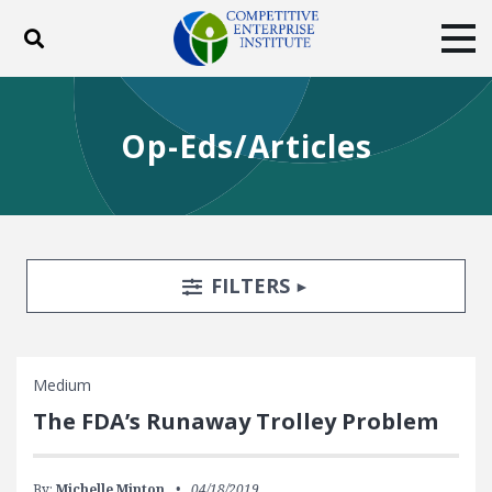
Toggle search
Tog
ABOUT
POLICY
PRODUCTS
Op-Eds/Articles
BLOG
EVENTS
SUBSCRIBE
DONATE
Facebook
Twitter
YouTube
Instagram
Search Filters
TOGGLE
FILTERS
Medium
The FDA’s Runaway Trolley Problem
By:
Michelle Minton
04/18/2019