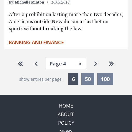
By:
Michelle Minton
10/03/2018
After a prohibition lasting more than two decades,
Americans outside Nevada can at last bet on
sports without breaking the law.
BANKING AND FINANCE
Pagination
Select page
Go to first page
Go to previous page
Go to next pa
Go to la
Currently Selected
6
50
100
show entries per page:
HOME
ABOUT
POLICY
NEWS