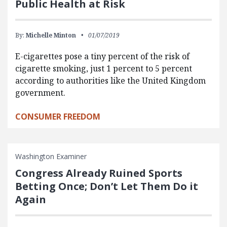
Public Health at Risk
By:
Michelle Minton
01/07/2019
E-cigarettes pose a tiny percent of the risk of
cigarette smoking, just 1 percent to 5 percent
according to authorities like the United Kingdom
government.
CONSUMER FREEDOM
Washington Examiner
Congress Already Ruined Sports
Betting Once; Don’t Let Them Do it
Again