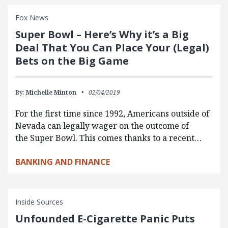
Fox News
Super Bowl – Here’s Why it’s a Big
Deal That You Can Place Your (Legal)
Bets on the Big Game
By:
Michelle Minton
02/04/2019
For the first time since 1992, Americans outside of
Nevada can legally wager on the outcome of
the Super Bowl. This comes thanks to a recent…
BANKING AND FINANCE
Inside Sources
Unfounded E-Cigarette Panic Puts