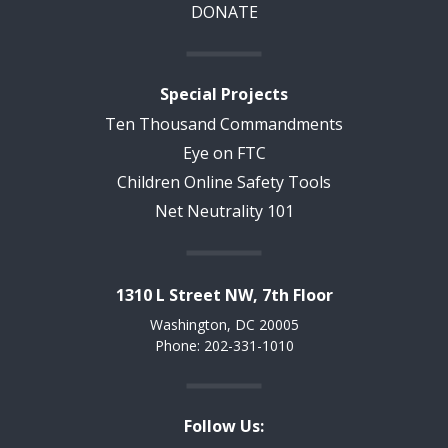
DONATE
Special Projects
Ten Thousand Commandments
Eye on FTC
Children Online Safety Tools
Net Neutrality 101
1310 L Street NW, 7th Floor
Washington, DC 20005
Phone: 202-331-1010
Follow Us: