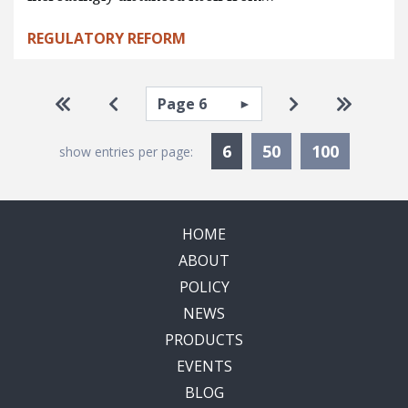
REGULATORY REFORM
Pagination
Select page
Go to first page
Go to previous page
Go to next pa
Go to la
Currently Selected
6
50
100
show entries per page:
HOME
ABOUT
POLICY
NEWS
PRODUCTS
EVENTS
BLOG