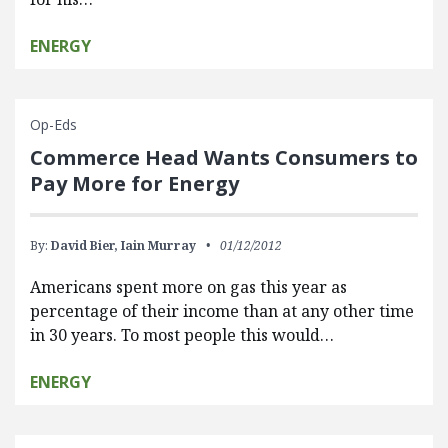
ENERGY
Op-Eds
Commerce Head Wants Consumers to
Pay More for Energy
By:
David Bier,
Iain Murray
01/12/2012
Americans spent more on gas this year as
percentage of their income than at any other time
in 30 years. To most people this would…
ENERGY