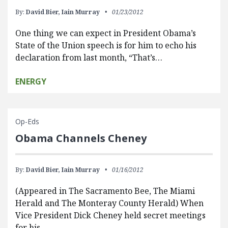
By:
David Bier,
Iain Murray
01/23/2012
One thing we can expect in President Obama’s
State of the Union speech is for him to echo his
declaration from last month, “That’s…
ENERGY
Op-Eds
Obama Channels Cheney
By:
David Bier,
Iain Murray
01/16/2012
(Appeared in The Sacramento Bee, The Miami
Herald and The Monteray County Herald) When
Vice President Dick Cheney held secret meetings
for his…