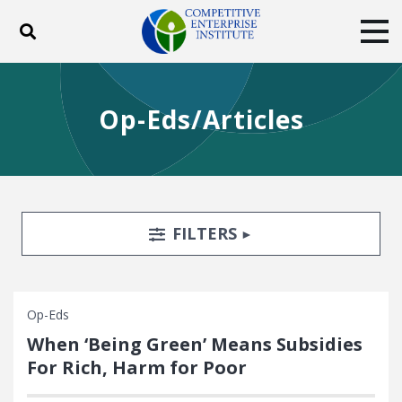
Toggle search
Tog
ABOUT
POLICY
PRODUCTS
Op-Eds/Articles
BLOG
EVENTS
SUBSCRIBE
DONATE
Facebook
Twitter
YouTube
Instagram
Search Filters
TOGGLE
FILTERS
Op-Eds
When ‘Being Green’ Means Subsidies
For Rich, Harm for Poor