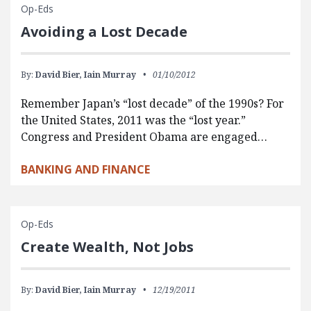
Op-Eds
Avoiding a Lost Decade
By:
David Bier,
Iain Murray
01/10/2012
Remember Japan’s “lost decade” of the 1990s? For
the United States, 2011 was the “lost year.”
Congress and President Obama are engaged…
BANKING AND FINANCE
Op-Eds
Create Wealth, Not Jobs
By:
David Bier,
Iain Murray
12/19/2011