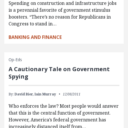
Spending on construction and infrastructure jobs
is a perennial favorite of government stimulus
boosters. “There’s no reason for Republicans in
Congress to stand in…
BANKING AND FINANCE
Op-Eds
A Cautionary Tale on Government
Spying
By:
David Bier,
Iain Murray
12/08/2011
Who enforces the law? Most people would answer
that this is the central function of government.
However, America’s federal government has
increasingly distanced itself from…