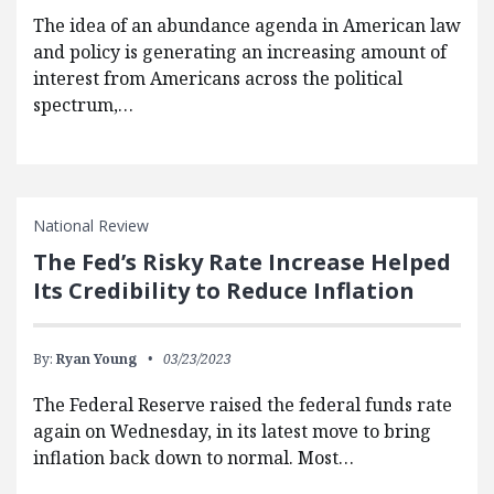
The idea of an abundance agenda in American law
and policy is generating an increasing amount of
interest from Americans across the political
spectrum,…
National Review
The Fed’s Risky Rate Increase Helped
Its Credibility to Reduce Inflation
By:
Ryan Young
03/23/2023
The Federal Reserve raised the federal funds rate
again on Wednesday, in its latest move to bring
inflation back down to normal. Most…