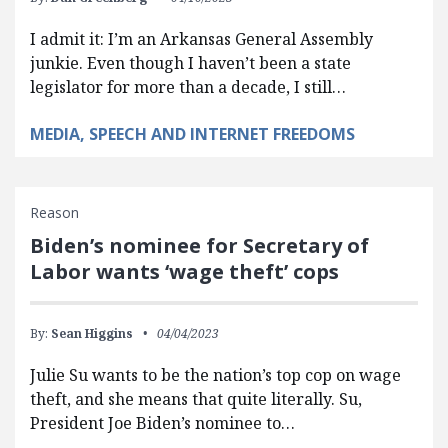
I admit it: I’m an Arkansas General Assembly
junkie. Even though I haven’t been a state
legislator for more than a decade, I still…
MEDIA, SPEECH AND INTERNET FREEDOMS
Reason
Biden’s nominee for Secretary of
Labor wants ‘wage theft’ cops
By:
Sean Higgins
04/04/2023
Julie Su wants to be the nation’s top cop on wage
theft, and she means that quite literally. Su,
President Joe Biden’s nominee to…