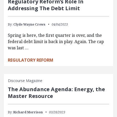
Regulatory Reform’s Role In
Addressing The Debt Limit
By:
Clyde Wayne Crews
04/04/2023
Spring is here, the first quarter is over, and the
federal debt limit is back in play. Again. The cap
was last …
REGULATORY REFORM
Discourse Magazine
The Abundance Agenda: Energy, the
Master Resource
By:
Richard Morrison
03/28/2023