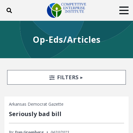
Toggle search
Tog
ABOUT
POLICY
PRODUCTS
Op-Eds/Articles
BLOG
EVENTS
SUBSCRIBE
DONATE
Facebook
Twitter
YouTube
Instagram
Search Filters
TOGGLE
FILTERS
Arkansas Democrat Gazette
Seriously bad bill
By:
Dan Greenberg
04/10/2023