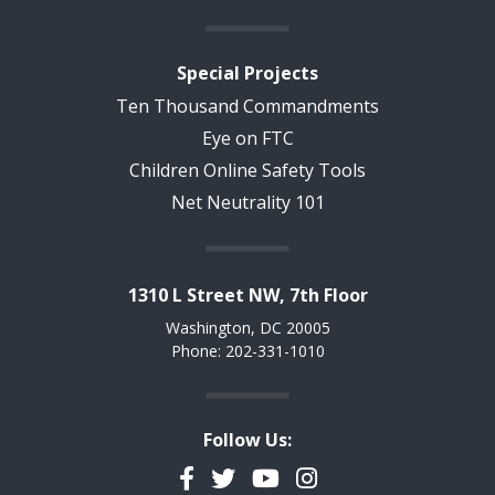
Special Projects
Ten Thousand Commandments
Eye on FTC
Children Online Safety Tools
Net Neutrality 101
1310 L Street NW, 7th Floor
Washington, DC 20005
Phone: 202-331-1010
Follow Us:
Facebook
Twitter
YouTube
Instagram