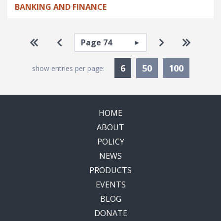
BANKING AND FINANCE
Pagination
Select page
Go to first page
Go to previous page
Go to next pa
Go to la
Currently Selected
6
50
100
show entries per page:
HOME
ABOUT
POLICY
NEWS
PRODUCTS
EVENTS
BLOG
DONATE