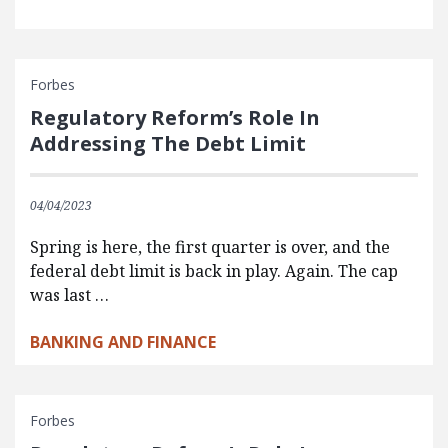
Forbes
Regulatory Reform’s Role In
Addressing The Debt Limit
04/04/2023
Spring is here, the first quarter is over, and the
federal debt limit is back in play. Again. The cap
was last …
BANKING AND FINANCE
Forbes