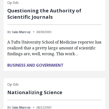
Op-Eds
Questioning the Authority of
Scientific Journals
By:
Iain Murray
08/30/2005
A Tufts University School of Medicine reporter has
realized that a pretty large amount of scientific
findings are, well, wrong. This work…
BUSINESS AND GOVERNMENT
Op-Eds
Nationalizing Science
By:
Iain Murray
08/11/2005