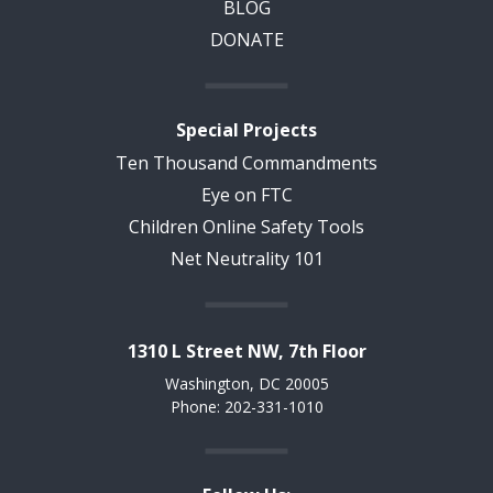
BLOG
DONATE
Special Projects
Ten Thousand Commandments
Eye on FTC
Children Online Safety Tools
Net Neutrality 101
1310 L Street NW, 7th Floor
Washington, DC 20005
Phone: 202-331-1010