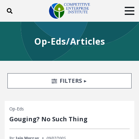
Toggle search
Tog
ABOUT
POLICY
PRODUCTS
Op-Eds/Articles
BLOG
EVENTS
SUBSCRIBE
DONATE
Facebook
Twitter
YouTube
Instagram
Search Filters
TOGGLE
FILTERS
Op-Eds
Gouging? No Such Thing
By:
Iain Murray
09/07/2005