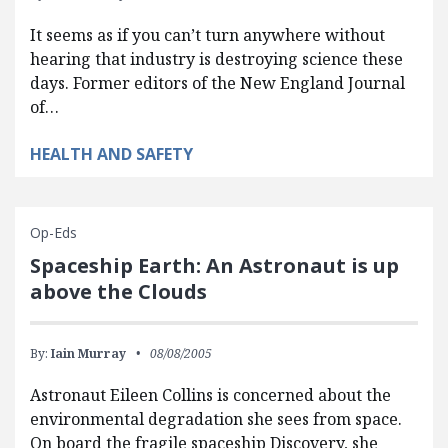
It seems as if you can’t turn anywhere without
hearing that industry is destroying science these
days. Former editors of the New England Journal
of…
HEALTH AND SAFETY
Op-Eds
Spaceship Earth: An Astronaut is up
above the Clouds
By:
Iain Murray
08/08/2005
Astronaut Eileen Collins is concerned about the
environmental degradation she sees from space.
On board the fragile spaceship Discovery, she