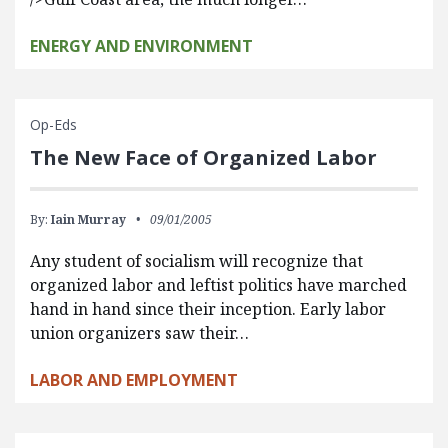
ENERGY AND ENVIRONMENT
Op-Eds
The New Face of Organized Labor
By:
Iain Murray
09/01/2005
Any student of socialism will recognize that
organized labor and leftist politics have marched
hand in hand since their inception. Early labor
union organizers saw their…
LABOR AND EMPLOYMENT