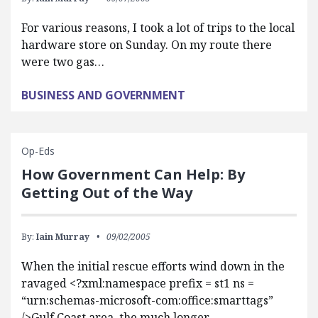
For various reasons, I took a lot of trips to the local
hardware store on Sunday. On my route there
were two gas…
BUSINESS AND GOVERNMENT
Op-Eds
How Government Can Help: By
Getting Out of the Way
By:
Iain Murray
09/02/2005
When the initial rescue efforts wind down in the
ravaged <?xml:namespace prefix = st1 ns =
“urn:schemas-microsoft-com:office:smarttags”
/>Gulf Coast area, the much longer…