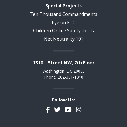
Special Projects
Ten Thousand Commandments
Eye on FTC
Children Online Safety Tools
Net Neutrality 101
1310 L Street NW, 7th Floor
Washington, DC 20005
Phone: 202-331-1010
Follow Us:
Facebook
Twitter
YouTube
Instagram