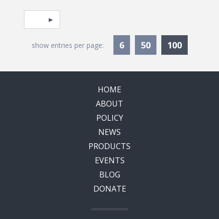
Pagination
Select page
Currentl
6
50
100
show entries per page:
HOME
ABOUT
POLICY
NEWS
PRODUCTS
EVENTS
BLOG
DONATE