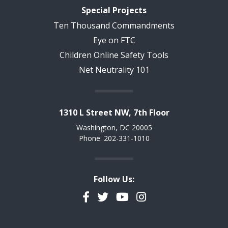
Special Projects
Ten Thousand Commandments
Eye on FTC
Children Online Safety Tools
Net Neutrality 101
1310 L Street NW, 7th Floor
Washington, DC 20005
Phone: 202-331-1010
Follow Us:
Facebook
Twitter
YouTube
Instagram