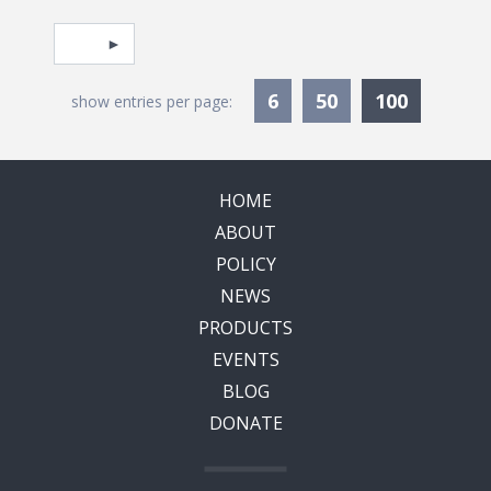
Pagination
Select page
Currentl
6
50
100
show entries per page:
HOME
ABOUT
POLICY
NEWS
PRODUCTS
EVENTS
BLOG
DONATE