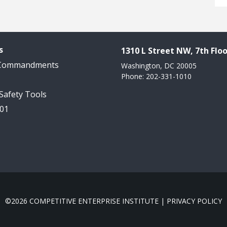
s
1310 L Street NW, 7th Floo
 Commandments
Washington, DC 20005
Phone: 202-331-1010
 Safety Tools
101
©2026 COMPETITIVE ENTERPRISE INSTITUTE |
PRIVACY POLICY