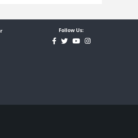
Freedom of Information
Government Transparency
Legal Studies
Follow Us:
r
Property Rights
Facebook
Twitter
YouTube
Instagram