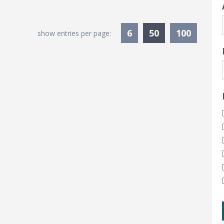
Currently Sele
6
50
100
show entries per page: