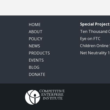
Special Project
HOME
Ten Thousand
ABOUT
Eye on FTC
POLICY
Children Online
NEWS
Net Neutrality 
PRODUCTS
EVENTS
BLOG
DONATE