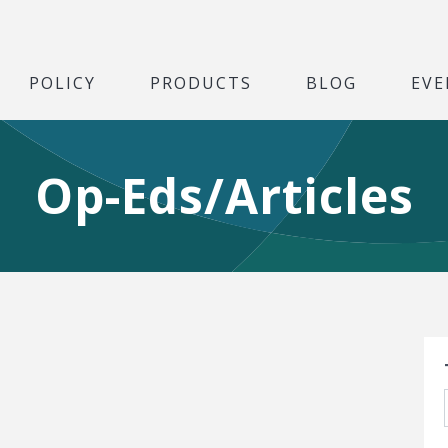
POLICY
PRODUCTS
BLOG
EVE
Op-Eds/Articles
S