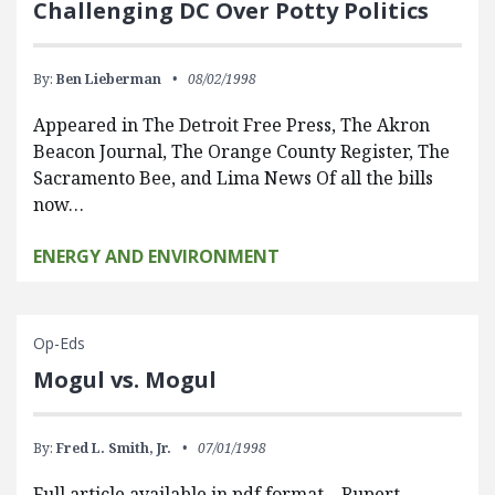
Challenging DC Over Potty Politics
By:
Ben Lieberman
08/02/1998
Appeared in The Detroit Free Press, The Akron
Beacon Journal, The Orange County Register, The
Sacramento Bee, and Lima News Of all the bills
now…
ENERGY AND ENVIRONMENT
Op-Eds
Mogul vs. Mogul
By:
Fred L. Smith, Jr.
07/01/1998
Full article available in pdf format. Rupert