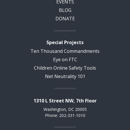
EVENTS
BLOG
DONATE
Special Projects
Ten Thousand Commandments
Eye on FTC
Children Online Safety Tools
Net Neutrality 101
1310 L Street NW, 7th Floor
Washington, DC 20005
Phone: 202-331-1010