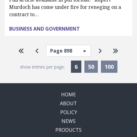
Murdoch has come under fire for reneging on a
contract to…
BUSINESS AND GOVERNMENT
Pagination
Select page
Go to first page
Go to previous page
Go to next pa
Go to la
Currently Selected
6
50
100
show entries per page:
HOME
ABOUT
POLICY
NEWS
PRODUCTS