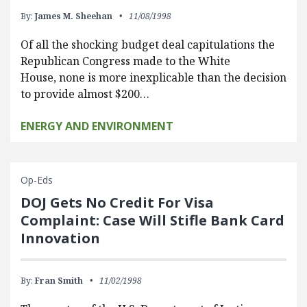
By:
James M. Sheehan
11/08/1998
Of all the shocking budget deal capitulations the
Republican Congress made to the White
House, none is more inexplicable than the decision
to provide almost $200…
ENERGY AND ENVIRONMENT
Op-Eds
DOJ Gets No Credit For Visa
Complaint: Case Will Stifle Bank Card
Innovation
By:
Fran Smith
11/02/1998