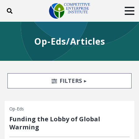
Toggle search
Tog
ABOUT
POLICY
PRODUCTS
Op-Eds/Articles
BLOG
EVENTS
SUBSCRIBE
DONATE
Facebook
Twitter
YouTube
Instagram
Search Filters
TOGGLE
FILTERS
Op-Eds
Funding the Lobby of Global
Warming