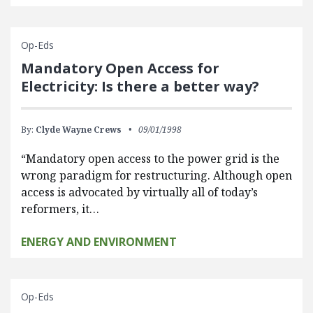
Op-Eds
Mandatory Open Access for
Electricity: Is there a better way?
By:
Clyde Wayne Crews
09/01/1998
“Mandatory open access to the power grid is the
wrong paradigm for restructuring. Although open
access is advocated by virtually all of today’s
reformers, it…
ENERGY AND ENVIRONMENT
Op-Eds