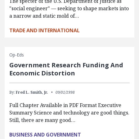
The specter of the U.S. Department of Justice as
"social engineer" — seeking to shape markets into
a narrow and static mold of…
TRADE AND INTERNATIONAL
Op-Eds
Government Research Funding And
Economic Distortion
By:
Fred L. Smith, Jr.
09/01/1998
Full Chapter Available in PDF Format Executive
Summary Science and technology are good things.
Still, there are many good…
BUSINESS AND GOVERNMENT