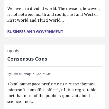
We live in a divided world. The division, however,
is not between north and south, East and West or
First World and Third World…
BUSINESS AND GOVERNMENT
Op-Eds
Consensus Cons
By:
Iain Murray
05/27/2003
<?xml:namespace prefix = o ns = “urn:schemas-
microsoft-com:office:office” /> It is a regrettable
fact that most of the public is ignorant about
science—not…