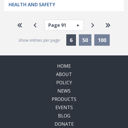
HEALTH AND SAFETY
Pagination
Select page
Go to first page
Go to previous page
Go to next pa
Go to la
Currently Selected
6
50
100
show entries per page:
HOME
ABOUT
POLICY
NEWS
PRODUCTS
EVENTS
BLOG
DONATE