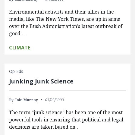
Environmental activists and their allies in the
media, like The New York Times, are up in arms
over the Bush Administration’s latest outbreak of
good…
CLIMATE
Op-Eds
Junking Junk Science
By:
Iain Murray
07/02/2003
The term “junk science” has been one of the most
powerful tools in ensuring that political and legal
decisions are taken based on…