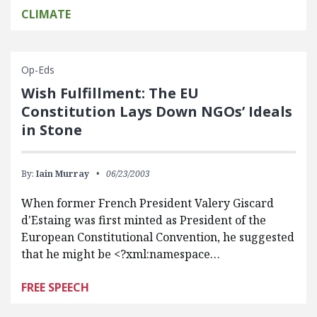
CLIMATE
Op-Eds
Wish Fulfillment: The EU
Constitution Lays Down NGOs’ Ideals
in Stone
By:
Iain Murray
06/23/2003
When former French President Valery Giscard
d'Estaing was first minted as President of the
European Constitutional Convention, he suggested
that he might be <?xml:namespace…
FREE SPEECH