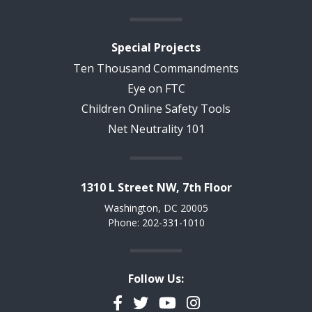
Special Projects
Ten Thousand Commandments
Eye on FTC
Children Online Safety Tools
Net Neutrality 101
1310 L Street NW, 7th Floor
Washington, DC 20005
Phone: 202-331-1010
Follow Us:
Facebook
Twitter
YouTube
Instagram