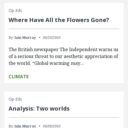
Op-Eds
Where Have All the Flowers Gone?
By:
Iain Murray
06/20/2003
The British newspaper The Independent warns us
of a serious threat to our aesthetic appreciation of
the world. “Global warming may…
CLIMATE
Op-Eds
Analysis: Two worlds
By:
Iain Murray
06/09/2003