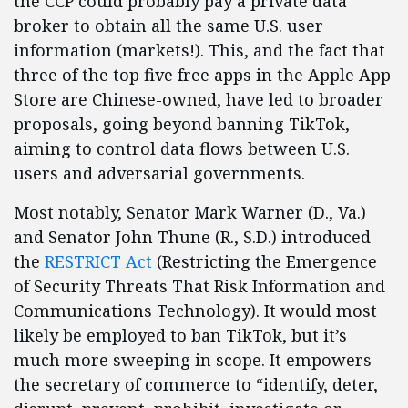
the CCP could probably pay a private data
broker to obtain all the same U.S. user
information (markets!). This, and the fact that
three of the top five free apps in the Apple App
Store are Chinese-owned, have led to broader
proposals, going beyond banning TikTok,
aiming to control data flows between U.S.
users and adversarial governments.
Most notably, Senator Mark Warner (D., Va.)
and Senator John Thune (R., S.D.) introduced
the
RESTRICT Act
(Restricting the Emergence
of Security Threats That Risk Information and
Communications Technology). It would most
likely be employed to ban TikTok, but it’s
much more sweeping in scope. It empowers
the secretary of commerce to “identify, deter,