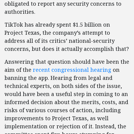
obligated to report any security concerns to
authorities.
TikTok has already spent $1.5 billion on
Project Texas, the company’s attempt to
address all of its critics’ national-security
concerns, but does it actually accomplish that?
Answering that question should have been the
aim of the
recent congressional hearing
on
banning the app. Hearing from legal and
technical experts, on both sides of the issue,
would have been a useful step in coming to an
informed decision about the merits, costs, and
risks of various courses of action, including
improvements to Project Texas, as well
implementation or rejection of it. Instead, the