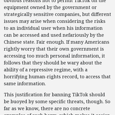
obvious reasons not to permit TikTok on the
equipment owned by the government or
strategically sensitive companies, but different
issues may arise when considering the risks
to an individual user when his information
can be accessed and used nefariously by the
Chinese state. Fair enough. If many Americans
rightly worry that their own government is
accessing too much personal information, it
follows that they should be wary about the
ability of a repressive regime, with a
horrifying human-rights record, to access that
same information.
This justification for banning TikTok should
be buoyed by some specific threats, though. So
far as we know, there are no concrete