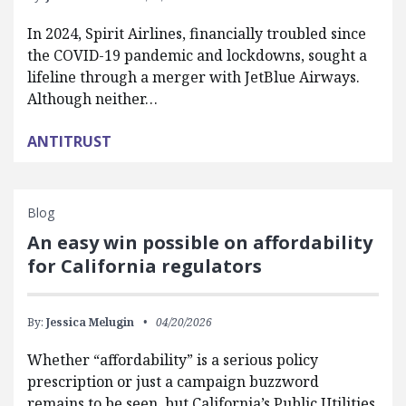
In 2024, Spirit Airlines, financially troubled since
the COVID-19 pandemic and lockdowns, sought a
lifeline through a merger with JetBlue Airways.
Although neither…
ANTITRUST
Blog
An easy win possible on affordability
for California regulators
By:
Jessica Melugin
04/20/2026
Whether “affordability” is a serious policy
prescription or just a campaign buzzword
remains to be seen, but California’s Public Utilities