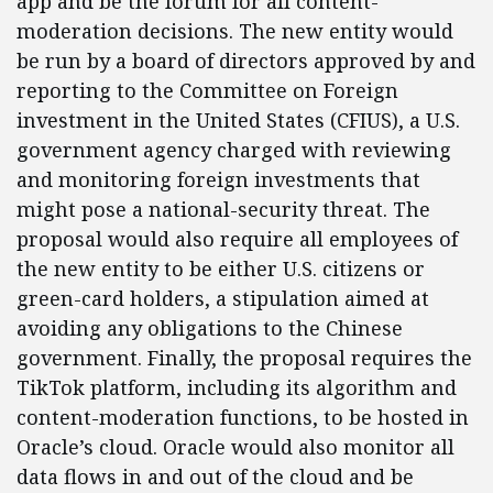
app and be the forum for all content-
moderation decisions. The new entity would
be run by a board of directors approved by and
reporting to the Committee on Foreign
investment in the United States (CFIUS), a U.S.
government agency charged with reviewing
and monitoring foreign investments that
might pose a national-security threat. The
proposal would also require all employees of
the new entity to be either U.S. citizens or
green-card holders, a stipulation aimed at
avoiding any obligations to the Chinese
government. Finally, the proposal requires the
TikTok platform, including its algorithm and
content-moderation functions, to be hosted in
Oracle’s cloud. Oracle would also monitor all
data flows in and out of the cloud and be