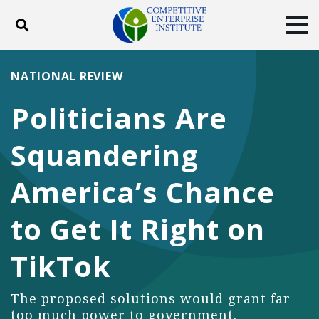
Toggle search
Tog
ABOUT
POLICY
PRODUCTS
NATIONAL REVIEW
BLOG
EVENTS
SUBSCRIBE
Politicians Are
DONATE
Squandering
Facebook
Twitter
YouTube
Instagram
America’s Chance
to Get It Right on
TikTok
The proposed solutions would grant far
too much power to government.