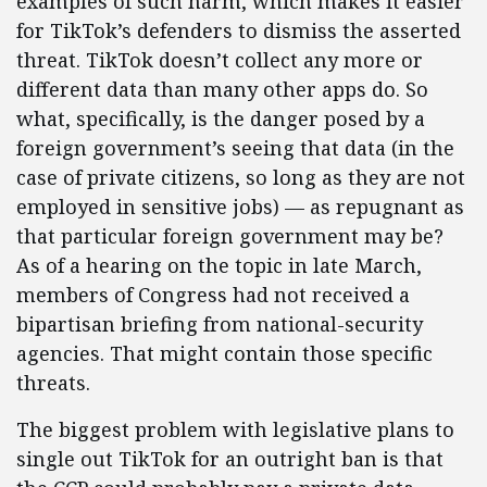
examples of such harm, which makes it easier
for TikTok’s defenders to dismiss the asserted
threat. TikTok doesn’t collect any more or
different data than many other apps do. So
what, specifically, is the danger posed by a
foreign government’s seeing that data (in the
case of private citizens, so long as they are not
employed in sensitive jobs) — as repugnant as
that particular foreign government may be?
As of a hearing on the topic in late March,
members of Congress had not received a
bipartisan briefing from national-security
agencies. That might contain those specific
threats.
The biggest problem with legislative plans to
single out TikTok for an outright ban is that