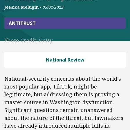
Jessica Melugin
•
05/02/2023
ANTITRUST
Photo Credit: Getty
National Review
National-security concerns about the world’s
most popular app, TikTok, might be
legitimate, but addressing them is proving a
master course in Washington dysfunction.
Significant questions remain unanswered
about the nature of the threat, but lawmakers
have already introduced multiple bills in