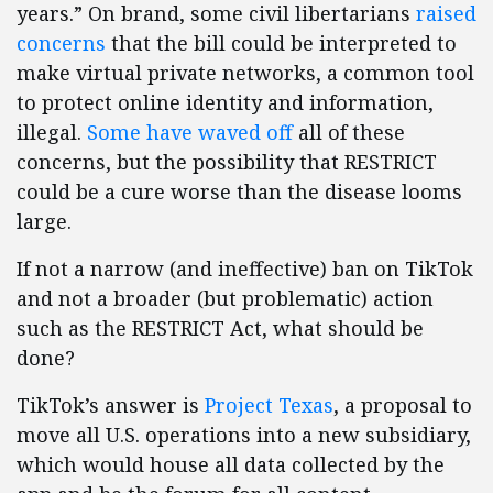
years.” On brand, some civil libertarians
raised
concerns
that the bill could be interpreted to
make virtual private networks, a common tool
to protect online identity and information,
illegal.
Some have waved off
all of these
concerns, but the possibility that RESTRICT
could be a cure worse than the disease looms
large.
If not a narrow (and ineffective) ban on TikTok
and not a broader (but problematic) action
such as the RESTRICT Act, what should be
done?
TikTok’s answer is
Project Texas
, a proposal to
move all U.S. operations into a new subsidiary,
which would house all data collected by the