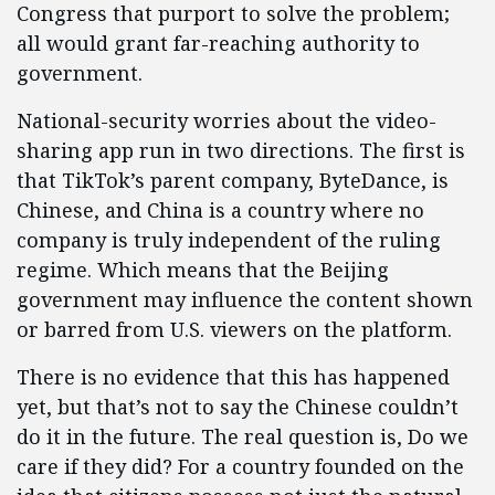
Congress that purport to solve the problem;
all would grant far-reaching authority to
government.
National-security worries about the video-
sharing app run in two directions. The first is
that TikTok’s parent company, ByteDance, is
Chinese, and China is a country where no
company is truly independent of the ruling
regime. Which means that the Beijing
government may influence the content shown
or barred from U.S. viewers on the platform.
There is no evidence that this has happened
yet, but that’s not to say the Chinese couldn’t
do it in the future. The real question is, Do we
care if they did? For a country founded on the