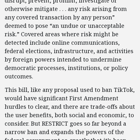
disrupt, prevent, prohibit, investigate or
otherwise mitigate . . . any risk arising from
any covered transaction by any person”
deemed to pose “an undue or unacceptable
risk.” Covered areas where risk might be
detected include online communications,
federal elections, infrastructure, and activities
by foreign powers intended to undermine
democratic processes, institutions, or policy
outcomes.
This bill, like any proposal used to ban TikTok,
would have significant First Amendment
hurdles to clear, and there are trade-offs about
the user benefits, both social and economic, to
consider. But RESTRICT goes so far beyond a
narrow ban and expands the powers of the