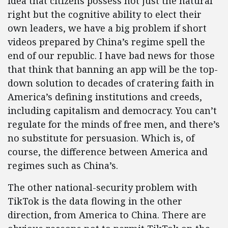
idea that citizens possess not just the natural
right but the cognitive ability to elect their
own leaders, we have a big problem if short
videos prepared by China’s regime spell the
end of our republic. I have bad news for those
that think that banning an app will be the top-
down solution to decades of cratering faith in
America’s defining institutions and creeds,
including capitalism and democracy. You can’t
regulate for the minds of free men, and there’s
no substitute for persuasion. Which is, of
course, the difference between America and
regimes such as China’s.
The other national-security problem with
TikTok is the data flowing in the other
direction, from America to China. There are