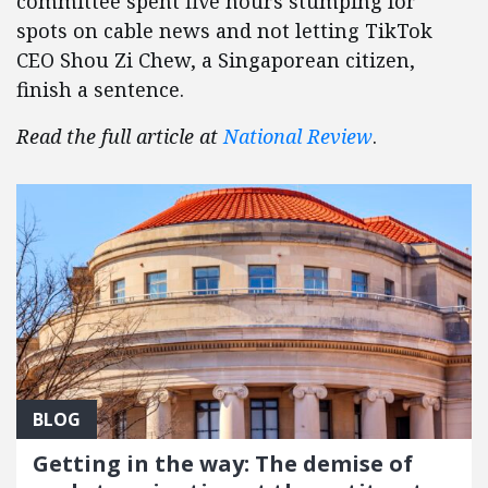
committee spent five hours stumping for
spots on cable news and not letting TikTok
CEO Shou Zi Chew, a Singaporean citizen,
finish a sentence.
Read the full article at
National Review
.
BLOG
Getting in the way: The demise of