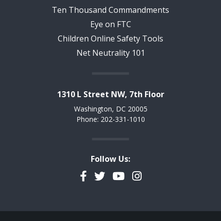
Ten Thousand Commandments
Eye on FTC
Children Online Safety Tools
Net Neutrality 101
1310 L Street NW, 7th Floor
Washington, DC 20005
Phone: 202-331-1010
Follow Us:
Facebook
Twitter
YouTube
Instagram