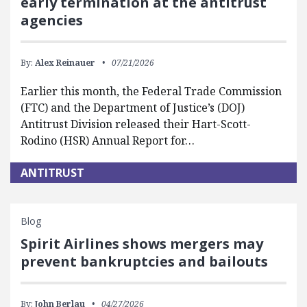
early termination at the antitrust
agencies
By:
Alex Reinauer
07/21/2026
Earlier this month, the Federal Trade Commission
(FTC) and the Department of Justice’s (DOJ)
Antitrust Division released their Hart-Scott-
Rodino (HSR) Annual Report for…
ANTITRUST
Blog
Spirit Airlines shows mergers may
prevent bankruptcies and bailouts
By:
John Berlau
04/27/2026