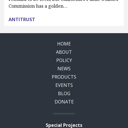
Commission has a golden…
ANTITRUST
HOME
ABOUT
POLICY
NEWS
PRODUCTS
EVENTS
BLOG
DONATE
Special Projects