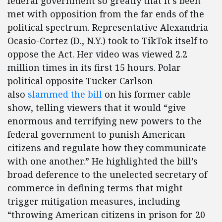
federal government so greatly that it’s been
met with opposition from the far ends of the
political spectrum. Representative Alexandria
Ocasio-Cortez (D., N.Y.) took to TikTok itself to
oppose the Act. Her video was viewed 2.2
million times in its first 15 hours. Polar
political opposite Tucker Carlson
also
slammed the bill
on his former cable
show, telling viewers that it would “give
enormous and terrifying new powers to the
federal government to punish American
citizens and regulate how they communicate
with one another.” He highlighted the bill’s
broad deference to the unelected secretary of
commerce in defining terms that might
trigger mitigation measures, including
“throwing American citizens in prison for 20