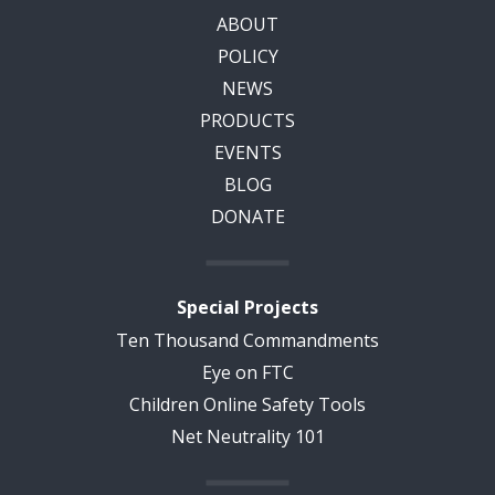
ABOUT
POLICY
NEWS
PRODUCTS
EVENTS
BLOG
DONATE
Special Projects
Ten Thousand Commandments
Eye on FTC
Children Online Safety Tools
Net Neutrality 101