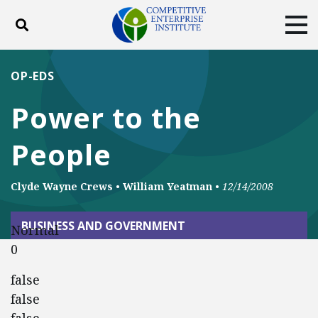
Toggle search
Tog
ABOUT
POLICY
PRODUCTS
OP-EDS
BLOG
EVENTS
SUBSCRIBE
Power to the
DONATE
People
Facebook
Twitter
YouTube
Instagram
Clyde Wayne Crews
•
William Yeatman
•
12/14/2008
BUSINESS AND GOVERNMENT
Normal
0
false
false