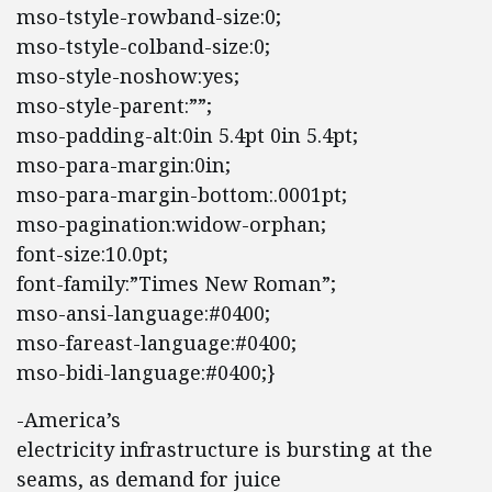
mso-tstyle-rowband-size:0;
mso-tstyle-colband-size:0;
mso-style-noshow:yes;
mso-style-parent:””;
mso-padding-alt:0in 5.4pt 0in 5.4pt;
mso-para-margin:0in;
mso-para-margin-bottom:.0001pt;
mso-pagination:widow-orphan;
font-size:10.0pt;
font-family:”Times New Roman”;
mso-ansi-language:#0400;
mso-fareast-language:#0400;
mso-bidi-language:#0400;}
-America’s
electricity infrastructure is bursting at the
seams, as demand for juice