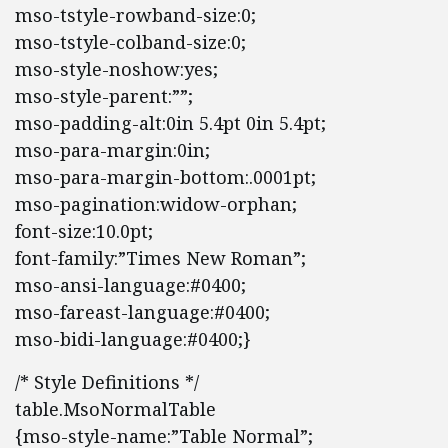
mso-tstyle-rowband-size:0;
mso-tstyle-colband-size:0;
mso-style-noshow:yes;
mso-style-parent:””;
mso-padding-alt:0in 5.4pt 0in 5.4pt;
mso-para-margin:0in;
mso-para-margin-bottom:.0001pt;
mso-pagination:widow-orphan;
font-size:10.0pt;
font-family:”Times New Roman”;
mso-ansi-language:#0400;
mso-fareast-language:#0400;
mso-bidi-language:#0400;}
/* Style Definitions */
table.MsoNormalTable
{mso-style-name:”Table Normal”;