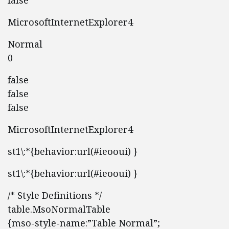
false
MicrosoftInternetExplorer4
Normal
0
false
false
false
MicrosoftInternetExplorer4
st1\:*{behavior:url(#ieooui) }
st1\:*{behavior:url(#ieooui) }
/* Style Definitions */
table.MsoNormalTable
{mso-style-name:”Table Normal”;