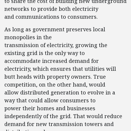
to share the cost of building new underground
networks to provide both electricity
and communications to consumers.
As long as government preserves local
monopolies in the
transmission of electricity, growing the
existing grid is the only way to
accommodate increased demand for
electricity, which ensures that utilities will
butt heads with property owners. True
competition, on the other hand, would
allow distributed generation to evolve in a
way that could allow consumers to
power their homes and businesses
independently of the grid. That would reduce
demand for new transmission towers and