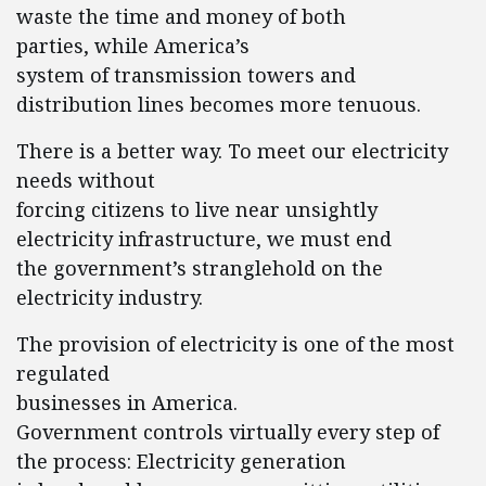
waste the time and money of both
parties, while America’s
system of transmission towers and
distribution lines becomes more tenuous.
There is a better way. To meet our electricity
needs without
forcing citizens to live near unsightly
electricity infrastructure, we must end
the government’s stranglehold on the
electricity industry.
The provision of electricity is one of the most
regulated
businesses in America.
Government controls virtually every step of
the process: Electricity generation