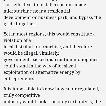
cost-effective, to install a custom-made
microturbine near a residential
development or business park, and bypass the
grid altogether.
Yet in most regions, this would constitute a
violation of a
local distribution franchise, and therefore
would be illegal. Similarly,
government-backed distribution monopolies
could stand in the way of localized
exploitation of alternative energy by
entrepreneurs.
It is impossible to know how an unregulated,
truly competitive
industry would look. The only certainty is, the