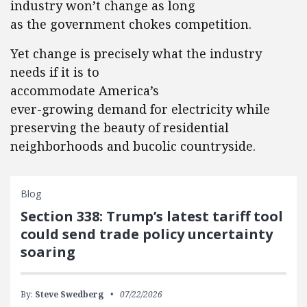
industry won’t change as long
as the government chokes competition.
Yet change is precisely what the industry
needs if it is to
accommodate America’s
ever-growing demand for electricity while
preserving the beauty of residential
neighborhoods and bucolic countryside.
Blog
Section 338: Trump’s latest tariff tool
could send trade policy uncertainty
soaring
By:
Steve Swedberg
07/22/2026