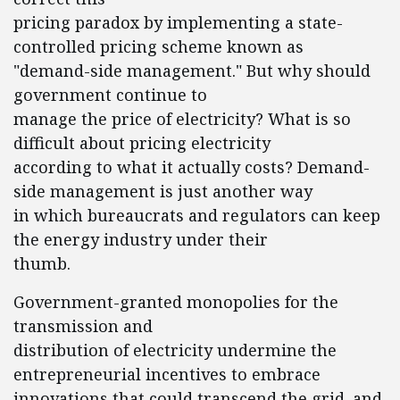
pricing paradox by implementing a state-
controlled pricing scheme known as
"demand-side management." But why should
government continue to
manage the price of electricity? What is so
difficult about pricing electricity
according to what it actually costs? Demand-
side management is just another way
in which bureaucrats and regulators can keep
the energy industry under their
thumb.
Government-granted monopolies for the
transmission and
distribution of electricity undermine the
entrepreneurial incentives to embrace
innovations that could transcend the grid–and