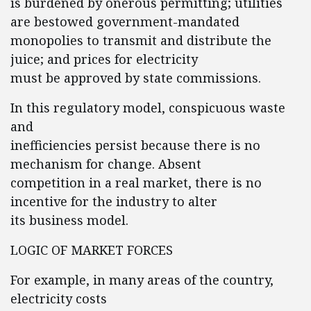
is burdened by onerous permitting; utilities
are bestowed government-mandated
monopolies to transmit and distribute the
juice; and prices for electricity
must be approved by state commissions.
In this regulatory model, conspicuous waste
and
inefficiencies persist because there is no
mechanism for change. Absent
competition in a real market, there is no
incentive for the industry to alter
its business model.
LOGIC OF MARKET FORCES
For example, in many areas of the country,
electricity costs