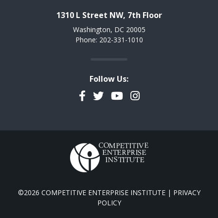
1310 L Street NW, 7th Floor
Washington, DC 20005
Phone: 202-331-1010
Follow Us:
Facebook
Twitter
YouTube
Instagram
©2026 COMPETITIVE ENTERPRISE INSTITUTE |
PRIVACY
POLICY