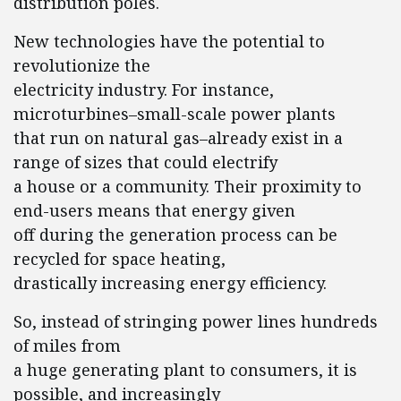
distribution poles.
New technologies have the potential to
revolutionize the
electricity industry. For instance,
microturbines–small-scale power plants
that run on natural gas–already exist in a
range of sizes that could electrify
a house or a community. Their proximity to
end-users means that energy given
off during the generation process can be
recycled for space heating,
drastically increasing energy efficiency.
So, instead of stringing power lines hundreds
of miles from
a huge generating plant to consumers, it is
possible, and increasingly