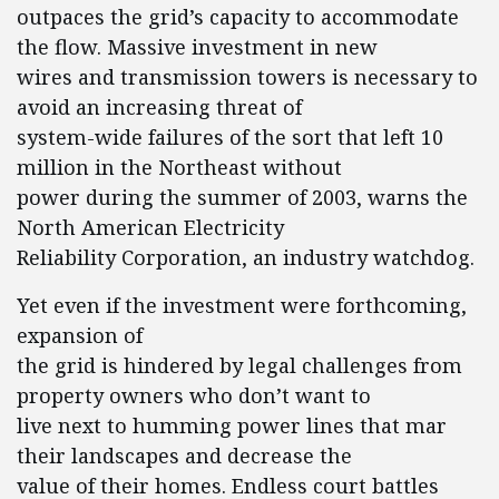
outpaces the grid’s capacity to accommodate
the flow. Massive investment in new
wires and transmission towers is necessary to
avoid an increasing threat of
system-wide failures of the sort that left 10
million in the Northeast without
power during the summer of 2003, warns the
North American Electricity
Reliability Corporation, an industry watchdog.
Yet even if the investment were forthcoming,
expansion of
the grid is hindered by legal challenges from
property owners who don’t want to
live next to humming power lines that mar
their landscapes and decrease the
value of their homes. Endless court battles