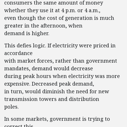
consumers the same amount of money
whether they use it at 4 p.m. or 4 a.m.,
even though the cost of generation is much
greater in the afternoon, when
demand is higher.
This defies logic. If electricity were priced in
accordance
with market forces, rather than government
mandates, demand would decrease
during peak hours when electricity was more
expensive. Decreased peak demand,
in turn, would diminish the need for new
transmission towers and distribution
poles.
In some markets, government is trying to
correct this