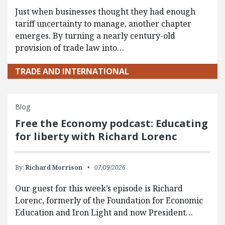
Just when businesses thought they had enough
tariff uncertainty to manage, another chapter
emerges. By turning a nearly century-old
provision of trade law into…
TRADE AND INTERNATIONAL
Blog
Free the Economy podcast: Educating
for liberty with Richard Lorenc
By:
Richard Morrison
07/09/2026
Our guest for this week’s episode is Richard
Lorenc, formerly of the Foundation for Economic
Education and Iron Light and now President…