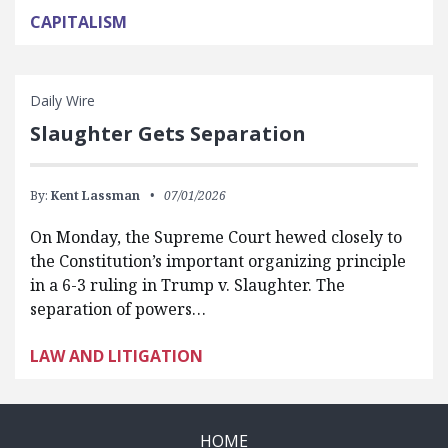
CAPITALISM
Daily Wire
Slaughter Gets Separation
By:
Kent Lassman
07/01/2026
On Monday, the Supreme Court hewed closely to
the Constitution’s important organizing principle
in a 6-3 ruling in Trump v. Slaughter. The
separation of powers…
LAW AND LITIGATION
HOME