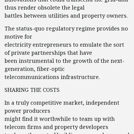
thus render obsolete the legal
battles between utilities and property owners.
The status-quo regulatory regime provides no
motive for
electricity entrepreneurs to emulate the sort
of private partnerships that have
been instrumental to the growth of the next-
generation, fiber-optic
telecommunications infrastructure.
SHARING THE COSTS
In a truly competitive market, independent
power producers
might find it worthwhile to team up with
telecom firms and property developers