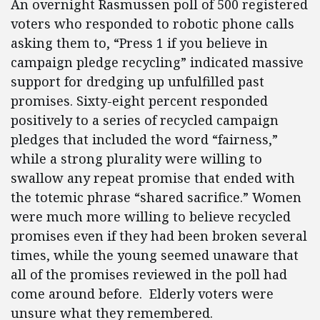
An overnight Rasmussen poll of 500 registered
voters who responded to robotic phone calls
asking them to, “Press 1 if you believe in
campaign pledge recycling” indicated massive
support for dredging up unfulfilled past
promises. Sixty-eight percent responded
positively to a series of recycled campaign
pledges that included the word “fairness,”
while a strong plurality were willing to
swallow any repeat promise that ended with
the totemic phrase “shared sacrifice.” Women
were much more willing to believe recycled
promises even if they had been broken several
times, while the young seemed unaware that
all of the promises reviewed in the poll had
come around before. Elderly voters were
unsure what they remembered.