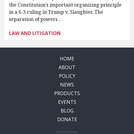
the Constitution’s important organizing principle
in a 6-3 ruling in Trump v. Slaughter. The
separation of powers…
LAW AND LITIGATION
HOME
ABOUT
POLICY
NEWS
PRODUCTS
EVENTS
BLOG
DONATE