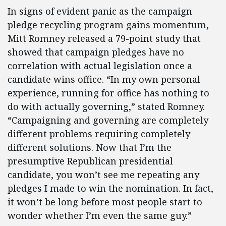
In signs of evident panic as the campaign
pledge recycling program gains momentum,
Mitt Romney released a 79-point study that
showed that campaign pledges have no
correlation with actual legislation once a
candidate wins office. “In my own personal
experience, running for office has nothing to
do with actually governing,” stated Romney.
“Campaigning and governing are completely
different problems requiring completely
different solutions. Now that I’m the
presumptive Republican presidential
candidate, you won’t see me repeating any
pledges I made to win the nomination. In fact,
it won’t be long before most people start to
wonder whether I’m even the same guy.”