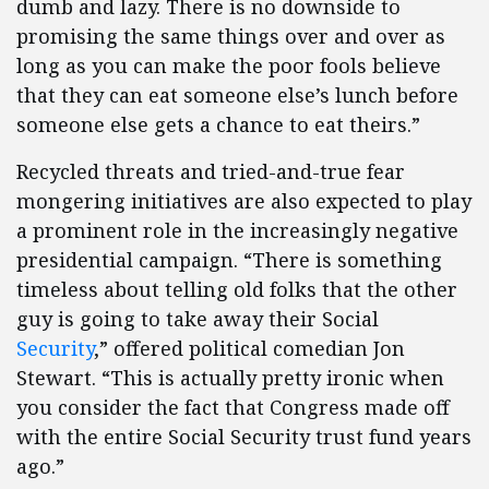
dumb and lazy. There is no downside to
promising the same things over and over as
long as you can make the poor fools believe
that they can eat someone else’s lunch before
someone else gets a chance to eat theirs.”
Recycled threats and tried-and-true fear
mongering initiatives are also expected to play
a prominent role in the increasingly negative
presidential campaign. “There is something
timeless about telling old folks that the other
guy is going to take away their Social
Security
,” offered political comedian Jon
Stewart. “This is actually pretty ironic when
you consider the fact that Congress made off
with the entire Social Security trust fund years
ago.”