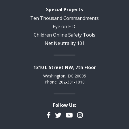
Special Projects
Ten Thousand Commandments
Eye on FTC
Children Online Safety Tools
Net Neutrality 101
1310 L Street NW, 7th Floor
Washington, DC 20005
Phone: 202-331-1010
Follow Us:
Facebook
Twitter
YouTube
Instagram