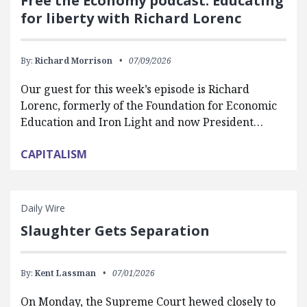
Free the Economy podcast: Educating
for liberty with Richard Lorenc
By:
Richard Morrison
07/09/2026
Our guest for this week’s episode is Richard
Lorenc, formerly of the Foundation for Economic
Education and Iron Light and now President…
CAPITALISM
Daily Wire
Slaughter Gets Separation
By:
Kent Lassman
07/01/2026
On Monday, the Supreme Court hewed closely to