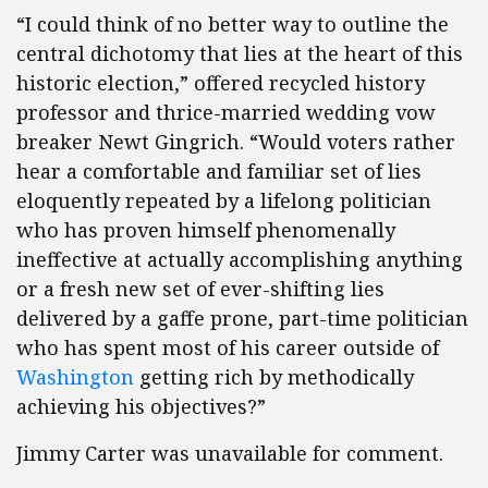
“I could think of no better way to outline the
central dichotomy that lies at the heart of this
historic election,” offered recycled history
professor and thrice-married wedding vow
breaker Newt Gingrich. “Would voters rather
hear a comfortable and familiar set of lies
eloquently repeated by a lifelong politician
who has proven himself phenomenally
ineffective at actually accomplishing anything
or a fresh new set of ever-shifting lies
delivered by a gaffe prone, part-time politician
who has spent most of his career outside of
Washington
getting rich by methodically
achieving his objectives?”
Jimmy Carter was unavailable for comment.