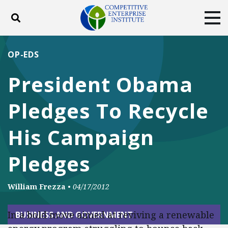
Toggle search
Tog
ABOUT
POLICY
PRODUCTS
OP-EDS
BLOG
EVENTS
SUBSCRIBE
President Obama
DONATE
Pledges To Recycle
Facebook
Twitter
YouTube
Instagram
His Campaign
Pledges
William Frezza
•
04/17/2012
In a bold move aimed at reviving a renewable
BUSINESS AND GOVERNMENT