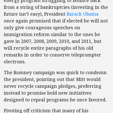
energy program struggling to bounce back
from a string of bankruptcies (investing in the
future isn’t easy), President
Barack Obama
once again promised that if elected he will not
only give courageous speeches on
immigration reform similar to the ones he
gave in 2007, 2008, 2009, 2010, and 2011, but
will recycle entire paragraphs of his old
remarks in order to conserve teleprompter
electrons.
The Romney campaign was quick to condemn
the president, pointing out that Mitt would
never recycle campaign pledges, preferring
instead to promise bold new initiatives
designed to repeal programs he once favored.
Pivoting off criticism that many of his