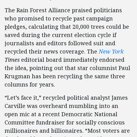
The Rain Forest Alliance praised politicians
who promised to recycle past campaign
pledges, calculating that 20,000 trees could be
saved during the current election cycle if
journalists and editors followed suit and
recycled their news coverage. The
New York
Times
editorial board immediately endorsed
the idea, pointing out that star columnist Paul
Krugman has been recycling the same three
columns for years.
“Let’s face it,” recycled political analyst James
Carville was overheard mumbling into an
open mic at a recent Democratic National
Committee fundraiser for socially conscious
millionaires and billionaires. “Most voters are