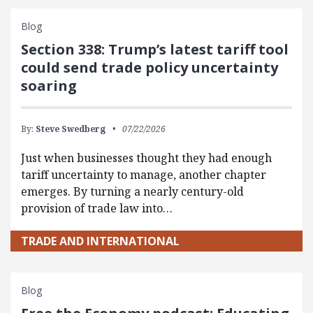
Blog
Section 338: Trump’s latest tariff tool
could send trade policy uncertainty
soaring
By:
Steve Swedberg
07/22/2026
Just when businesses thought they had enough
tariff uncertainty to manage, another chapter
emerges. By turning a nearly century-old
provision of trade law into…
TRADE AND INTERNATIONAL
Blog