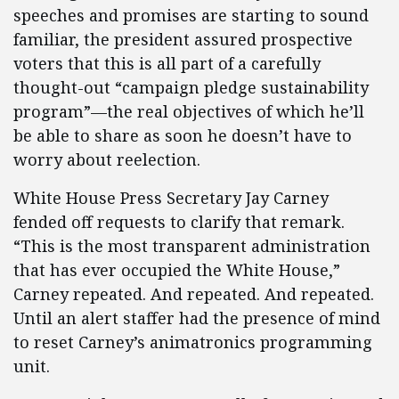
speeches and promises are starting to sound
familiar, the president assured prospective
voters that this is all part of a carefully
thought-out “campaign pledge sustainability
program”—the real objectives of which he’ll
be able to share as soon he doesn’t have to
worry about reelection.
White House Press Secretary Jay Carney
fended off requests to clarify that remark.
“This is the most transparent administration
that has ever occupied the White House,”
Carney repeated. And repeated. And repeated.
Until an alert staffer had the presence of mind
to reset Carney’s animatronics programming
unit.