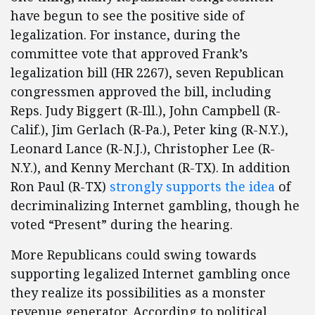
have begun to see the positive side of
legalization. For instance, during the
committee vote that approved Frank’s
legalization bill (HR 2267), seven Republican
congressmen approved the bill, including
Reps. Judy Biggert (R-Ill.), John Campbell (R-
Calif.), Jim Gerlach (R-Pa.), Peter king (R-N.Y.),
Leonard Lance (R-N.J.), Christopher Lee (R-
N.Y.), and Kenny Merchant (R-TX). In addition
Ron Paul (R-TX)
strongly supports the idea
of
decriminalizing Internet gambling, though he
voted “Present” during the hearing.
More Republicans could swing towards
supporting legalized Internet gambling once
they realize its possibilities as a monster
revenue generator. According to political