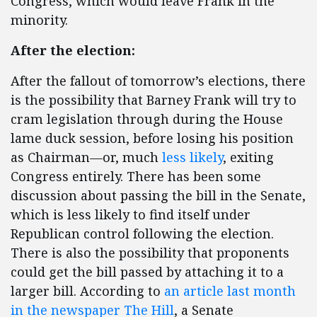
Congress, which would leave Frank in the
minority.
After the election:
After the fallout of tomorrow’s elections, there
is the possibility that Barney Frank will try to
cram legislation through during the House
lame duck session, before losing his position
as Chairman—or, much
less likely
, exiting
Congress entirely. There has been some
discussion about passing the bill in the Senate,
which is less likely to find itself under
Republican control following the election.
There is also the possibility that proponents
could get the bill passed by attaching it to a
larger bill. According to
an article last month
in the newspaper The Hill
, a Senate