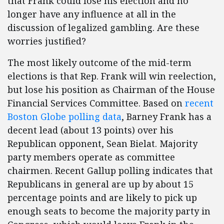
that Frank could lose his election and no
longer have any influence at all in the
discussion of legalized gambling. Are these
worries justified?
The most likely outcome of the mid-term
elections is that Rep. Frank will win reelection,
but lose his position as Chairman of the House
Financial Services Committee. Based on
recent
Boston Globe polling data
, Barney Frank has a
decent lead (about 13 points) over his
Republican opponent, Sean Bielat. Majority
party members operate as committee
chairmen. Recent Gallup polling indicates that
Republicans in general are up by about 15
percentage points and are likely to pick up
enough seats to become the majority party in