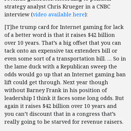
strategy analyst Chris Krueger in a CNBC
interview (
video available here
):
[T]he trump card for Internet gaming for lack
of a better word is that it raises $42 billion
over 10 years. That’s a big offset that you can
tack onto an expensive tax extenders bill or
even some sort of a transportation bill. … So in
the lame duck with a Republican sweep the
odds would go up that an Internet gaming ban
lift could get through. Next year though
without Barney Frank in his position of
leadership I think it faces some long odds. But
again it raises $42 billion over 10 years and
you can’t discount that in a congress that’s
really going to be starved for revenue raisers.