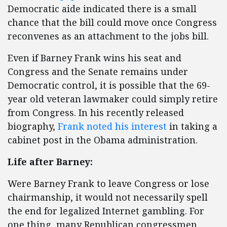
Democratic aide indicated there is a small
chance that the bill could move once Congress
reconvenes as an attachment to the jobs bill.
Even if Barney Frank wins his seat and
Congress and the Senate remains under
Democratic control, it is possible that the 69-
year old veteran lawmaker could simply retire
from Congress. In his recently released
biography,
Frank noted his interest
in taking a
cabinet post in the Obama administration.
Life after Barney:
Were Barney Frank to leave Congress or lose
chairmanship, it would not necessarily spell
the end for legalized Internet gambling. For
one thing, many Republican congressmen