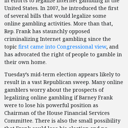
in efforts to legalize Internet gambling in the
United States. In 2007, he introduced the first
of several bills that would legalize some
online gambling activities. More than that,
Rep. Frank has staunchly opposed
criminalizing Internet gambling since the
topic
first came into Congressional view
, and
has advocated the right of people to gamble in
their own home.
Tuesday’s mid-term election appears likely to
result in a vast Republican sweep. Many online
gamblers worry about the prospects of
legalizing online gambling if Barney Frank
were to lose his powerful position as
Chairman of the House Financial Services
Committee. There is also the small possibility