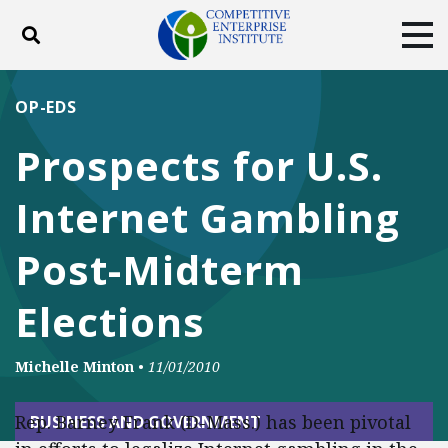
Toggle search
Tog
ABOUT
POLICY
PRODUCTS
OP-EDS
BLOG
EVENTS
SUBSCRIBE
Prospects for U.S.
DONATE
Internet Gambling
Facebook
Twitter
YouTube
Instagram
Post-Midterm
Elections
Michelle Minton
•
11/01/2010
Rep. Barney Frank (D-Mass.) has been pivotal
BUSINESS AND GOVERNMENT