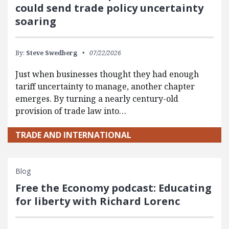
could send trade policy uncertainty
soaring
By:
Steve Swedberg
07/22/2026
Just when businesses thought they had enough
tariff uncertainty to manage, another chapter
emerges. By turning a nearly century-old
provision of trade law into…
TRADE AND INTERNATIONAL
Blog
Free the Economy podcast: Educating
for liberty with Richard Lorenc