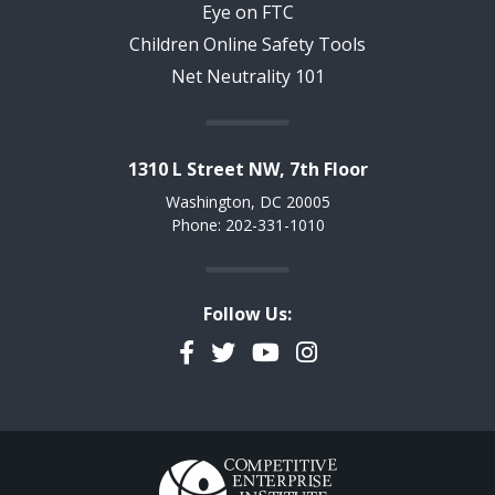
Eye on FTC
Children Online Safety Tools
Net Neutrality 101
1310 L Street NW, 7th Floor
Washington, DC 20005
Phone: 202-331-1010
Follow Us:
Facebook
Twitter
YouTube
Instagram