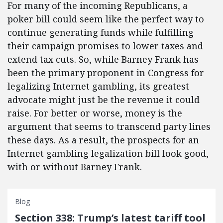
For many of the incoming Republicans, a
poker bill could seem like the perfect way to
continue generating funds while fulfilling
their campaign promises to lower taxes and
extend tax cuts. So, while Barney Frank has
been the primary proponent in Congress for
legalizing Internet gambling, its greatest
advocate might just be the revenue it could
raise. For better or worse, money is the
argument that seems to transcend party lines
these days. As a result, the prospects for an
Internet gambling legalization bill look good,
with or without Barney Frank.
Blog
Section 338: Trump’s latest tariff tool