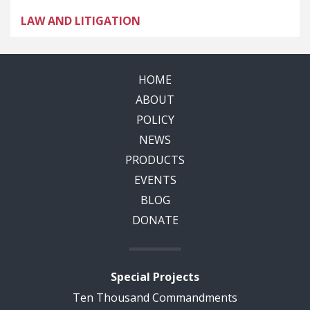
LAW AND LITIGATION
HOME
ABOUT
POLICY
NEWS
PRODUCTS
EVENTS
BLOG
DONATE
Special Projects
Ten Thousand Commandments