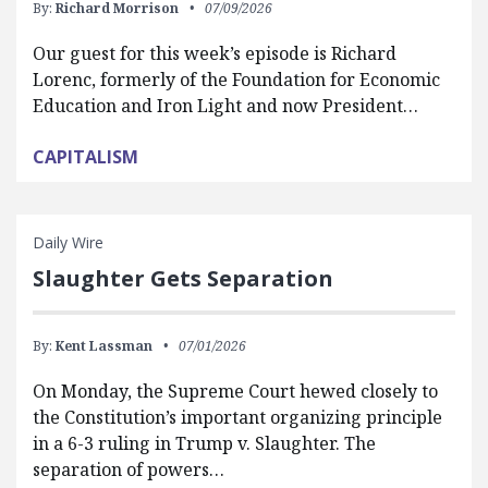
By:
Richard Morrison
07/09/2026
Our guest for this week’s episode is Richard
Lorenc, formerly of the Foundation for Economic
Education and Iron Light and now President…
CAPITALISM
Daily Wire
Slaughter Gets Separation
By:
Kent Lassman
07/01/2026
On Monday, the Supreme Court hewed closely to
the Constitution’s important organizing principle
in a 6-3 ruling in Trump v. Slaughter. The
separation of powers…