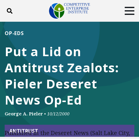
Toggle search
Tog
ABOUT
POLICY
PRODUCTS
OP-EDS
BLOG
EVENTS
SUBSCRIBE
Put a Lid on
DONATE
Antitrust Zealots:
Facebook
Twitter
YouTube
Instagram
Pieler Deseret
News Op-Ed
George A. Pieler
•
10/12/2000
ANTITRUST
Published in the Deseret News (Salt Lake City,