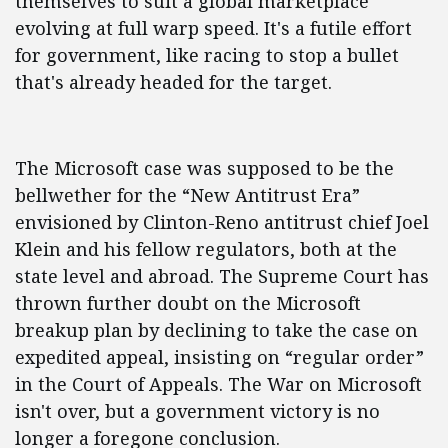
themselves to suit a global marketplace
evolving at full warp speed. It's a futile effort
for government, like racing to stop a bullet
that's already headed for the target.
The Microsoft case was supposed to be the
bellwether for the “New Antitrust Era”
envisioned by Clinton-Reno antitrust chief Joel
Klein and his fellow regulators, both at the
state level and abroad. The Supreme Court has
thrown further doubt on the Microsoft
breakup plan by declining to take the case on
expedited appeal, insisting on “regular order”
in the Court of Appeals. The War on Microsoft
isn't over, but a government victory is no
longer a foregone conclusion.