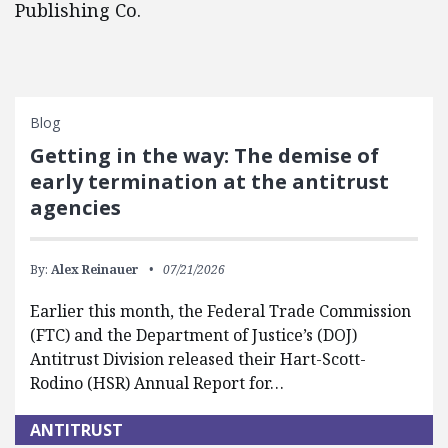
Publishing Co.
Blog
Getting in the way: The demise of
early termination at the antitrust
agencies
By:
Alex Reinauer
07/21/2026
Earlier this month, the Federal Trade Commission
(FTC) and the Department of Justice’s (DOJ)
Antitrust Division released their Hart-Scott-
Rodino (HSR) Annual Report for…
ANTITRUST