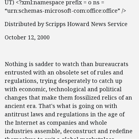
UT) <?xml:namespace prefix = o ns =
“urn:schemas-microsoft-com:office:office” />
Distributed by Scripps Howard News Service
October 12, 2000
Nothing is sadder to watch than bureaucrats
entrusted with an obsolete set of rules and
regulations, trying desperately to catch up
with economic, technological and political
changes that make them fossilized relics of an
ancient era. That's what is going on with
antitrust laws and regulations in the age of
the Internet as companies and whole
industries assemble, deconstruct and redefine