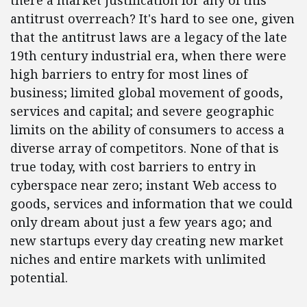
there a market justification for any of this
antitrust overreach? It's hard to see one, given
that the antitrust laws are a legacy of the late
19th century industrial era, when there were
high barriers to entry for most lines of
business; limited global movement of goods,
services and capital; and severe geographic
limits on the ability of consumers to access a
diverse array of competitors. None of that is
true today, with cost barriers to entry in
cyberspace near zero; instant Web access to
goods, services and information that we could
only dream about just a few years ago; and
new startups every day creating new market
niches and entire markets with unlimited
potential.