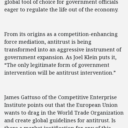
global tool of choice for government officials
eager to regulate the life out of the economy.
From its origins as a competition-enhancing
force mediation, antitrust is being
transformed into an aggressive instrument of
government expansion. As Joel Klein puts it,
“The only legitimate form of government
intervention will be antitrust intervention.”
James Gattuso of the Competitive Enterprise
Institute points out that the European Union
wants to drag in the World Trade Organization
and create global guidelines for antitrust. Is