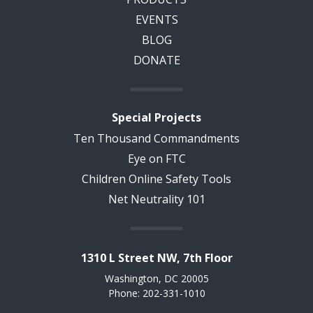
EVENTS
BLOG
DONATE
Special Projects
Ten Thousand Commandments
Eye on FTC
Children Online Safety Tools
Net Neutrality 101
1310 L Street NW, 7th Floor
Washington, DC 20005
Phone: 202-331-1010