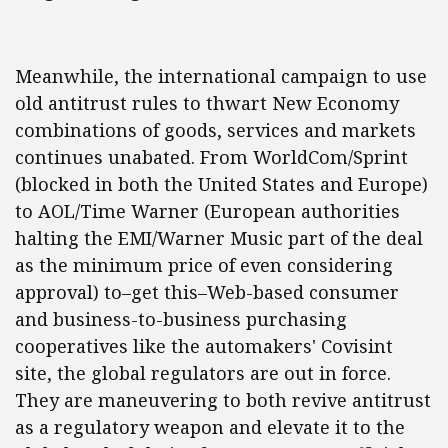
Meanwhile, the international campaign to use
old antitrust rules to thwart New Economy
combinations of goods, services and markets
continues unabated. From WorldCom/Sprint
(blocked in both the United States and Europe)
to AOL/Time Warner (European authorities
halting the EMI/Warner Music part of the deal
as the minimum price of even considering
approval) to–get this–Web-based consumer
and business-to-business purchasing
cooperatives like the automakers' Covisint
site, the global regulators are out in force.
They are maneuvering to both revive antitrust
as a regulatory weapon and elevate it to the