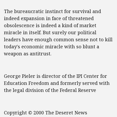
The bureaucratic instinct for survival and
indeed expansion in face of threatened
obsolescence is indeed a kind of market
miracle in itself. But surely our political
leaders have enough common sense not to kill
today's economic miracle with so blunt a
weapon as antitrust.
George Pieler is director of the IPI Center for
Education Freedom and formerly served with
the legal division of the Federal Reserve
Copyright © 2000 The Deseret News