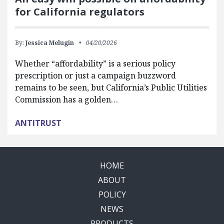
for California regulators
By:
Jessica Melugin
04/20/2026
Whether “affordability” is a serious policy
prescription or just a campaign buzzword
remains to be seen, but California’s Public Utilities
Commission has a golden…
ANTITRUST
HOME
ABOUT
POLICY
NEWS
PRODUCTS