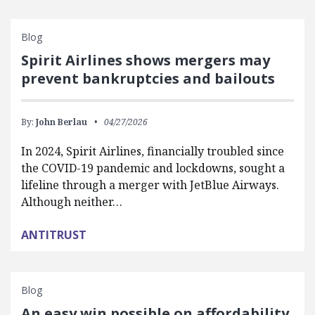
Blog
Spirit Airlines shows mergers may
prevent bankruptcies and bailouts
By:
John Berlau
04/27/2026
In 2024, Spirit Airlines, financially troubled since
the COVID-19 pandemic and lockdowns, sought a
lifeline through a merger with JetBlue Airways.
Although neither…
ANTITRUST
Blog
An easy win possible on affordability