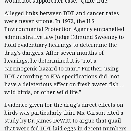
would not support her case." Quite true.
Alleged links between DDT and cancer rates
were never strong. In 1972, the U.S.
Environmental Protection Agency empanelled
administrative law Judge Edmund Sweeney to
hold evidentiary hearings to determine the
drug’s dangers. After seven months of
hearings, he determined it is "not a
carcinogenic hazard to man." Further, using
DDT according to EPA specifications did "not
have a deleterious effect on fresh water fish …
wild birds, or other wild life."
Evidence given for the drug’s direct effects on
birds was particularly thin. Ms. Carson cited a
study by Dr. James DeWitt to argue that quail
that were fed DDT laid eggs in decent numbers