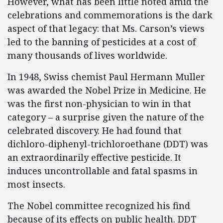
However, what has been little noted amid the
celebrations and commemorations is the dark
aspect of that legacy: that Ms. Carson’s views
led to the banning of pesticides at a cost of
many thousands of lives worldwide.
In 1948, Swiss chemist Paul Hermann Muller
was awarded the Nobel Prize in Medicine. He
was the first non-physician to win in that
category – a surprise given the nature of the
celebrated discovery. He had found that
dichloro-diphenyl-trichloroethane (DDT) was
an extraordinarily effective pesticide. It
induces uncontrollable and fatal spasms in
most insects.
The Nobel committee recognized his find
because of its effects on public health. DDT