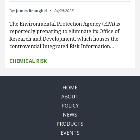
By:
James Broughel
04/29/2025
The Environmental Protection Agency (EPA) is
reportedly preparing to eliminate its Office of
Research and Development, which houses the
controversial Integrated Risk Information…
CHEMICAL RISK
HOME
ABOUT
POLICY
NEWS
PRODUCTS
EVENTS