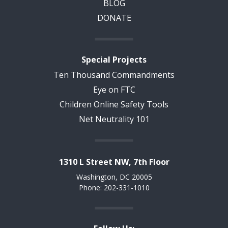
BLOG
DONATE
Special Projects
Ten Thousand Commandments
Eye on FTC
Children Online Safety Tools
Net Neutrality 101
1310 L Street NW, 7th Floor
Washington, DC 20005
Phone: 202-331-1010