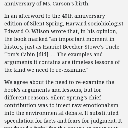
anniversary of Ms. Carson’s birth.
In an afterword to the 40th anniversary
edition of Silent Spring, Harvard sociobiologist
Edward O. Wilson wrote that, in his opinion,
the book marked "an important moment in
history, just as Harriet Beecher Stowe’s Uncle
Tom’s Cabin [did]. … The examples and
arguments it contains are timeless lessons of
the kind we need to re-examine."
We agree about the need to re-examine the
book’s arguments and lessons, but for
different reasons. Silent Spring’s chief
contribution was to inject raw emotionalism
into the environmental debate. It substituted
speculation for facts and fears for judgment. It