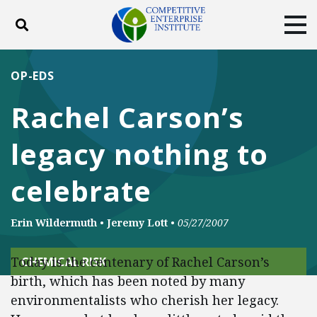
Toggle search
Tog
ABOUT
POLICY
PRODUCTS
OP-EDS
BLOG
EVENTS
SUBSCRIBE
Rachel Carson’s
DONATE
legacy nothing to
Facebook
Twitter
YouTube
Instagram
celebrate
Erin Wildermuth
•
Jeremy Lott
•
05/27/2007
Today is the centenary of Rachel Carson’s
CHEMICAL RISK
birth, which has been noted by many
environmentalists who cherish her legacy.