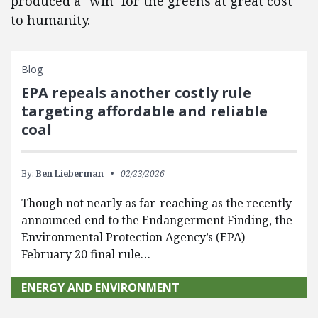
produced a "win" for the greens at great cost
to humanity.
Blog
EPA repeals another costly rule
targeting affordable and reliable
coal
By:
Ben Lieberman
02/23/2026
Though not nearly as far-reaching as the recently
announced end to the Endangerment Finding, the
Environmental Protection Agency’s (EPA)
February 20 final rule…
ENERGY AND ENVIRONMENT