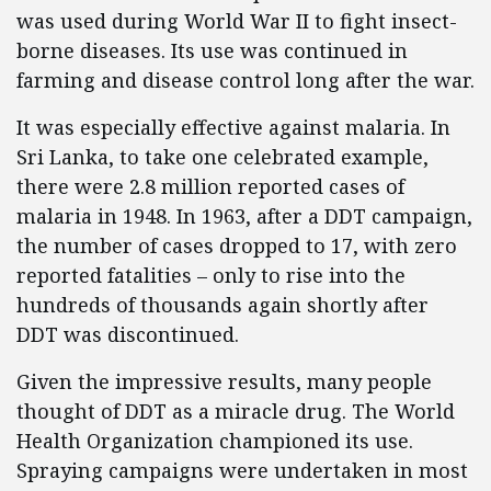
was used during World War II to fight insect-
borne diseases. Its use was continued in
farming and disease control long after the war.
It was especially effective against malaria. In
Sri Lanka, to take one celebrated example,
there were 2.8 million reported cases of
malaria in 1948. In 1963, after a DDT campaign,
the number of cases dropped to 17, with zero
reported fatalities – only to rise into the
hundreds of thousands again shortly after
DDT was discontinued.
Given the impressive results, many people
thought of DDT as a miracle drug. The World
Health Organization championed its use.
Spraying campaigns were undertaken in most