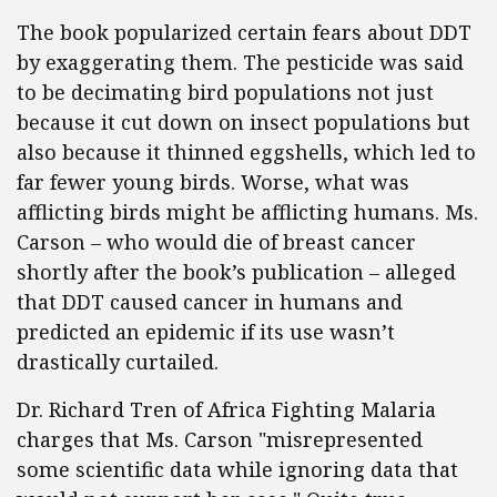
The book popularized certain fears about DDT
by exaggerating them. The pesticide was said
to be decimating bird populations not just
because it cut down on insect populations but
also because it thinned eggshells, which led to
far fewer young birds. Worse, what was
afflicting birds might be afflicting humans. Ms.
Carson – who would die of breast cancer
shortly after the book’s publication – alleged
that DDT caused cancer in humans and
predicted an epidemic if its use wasn’t
drastically curtailed.
Dr. Richard Tren of Africa Fighting Malaria
charges that Ms. Carson "misrepresented
some scientific data while ignoring data that