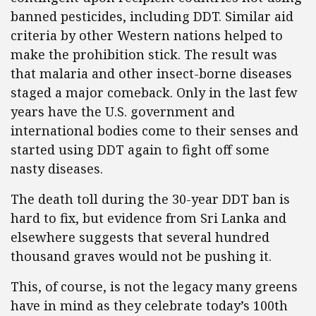
banned pesticides, including DDT. Similar aid
criteria by other Western nations helped to
make the prohibition stick. The result was
that malaria and other insect-borne diseases
staged a major comeback. Only in the last few
years have the U.S. government and
international bodies come to their senses and
started using DDT again to fight off some
nasty diseases.
The death toll during the 30-year DDT ban is
hard to fix, but evidence from Sri Lanka and
elsewhere suggests that several hundred
thousand graves would not be pushing it.
This, of course, is not the legacy many greens
have in mind as they celebrate today’s 100th