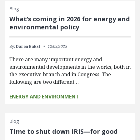
Blog
What’s coming in 2026 for energy and
environmental policy
By:
Daren Bakst
12/09/2025
There are many important energy and
environmental developments in the works, both in
the executive branch and in Congress. The
following are two different…
ENERGY AND ENVIRONMENT
Blog
Time to shut down IRIS—for good