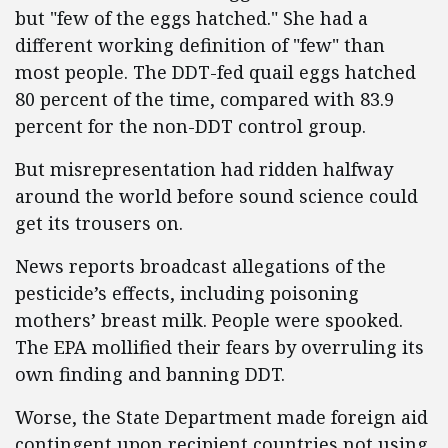
but "few of the eggs hatched." She had a
different working definition of "few" than
most people. The DDT-fed quail eggs hatched
80 percent of the time, compared with 83.9
percent for the non-DDT control group.
But misrepresentation had ridden halfway
around the world before sound science could
get its trousers on.
News reports broadcast allegations of the
pesticide’s effects, including poisoning
mothers’ breast milk. People were spooked.
The EPA mollified their fears by overruling its
own finding and banning DDT.
Worse, the State Department made foreign aid
contingent upon recipient countries not using