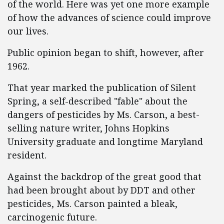
of the world. Here was yet one more example
of how the advances of science could improve
our lives.
Public opinion began to shift, however, after
1962.
That year marked the publication of Silent
Spring, a self-described "fable" about the
dangers of pesticides by Ms. Carson, a best-
selling nature writer, Johns Hopkins
University graduate and longtime Maryland
resident.
Against the backdrop of the great good that
had been brought about by DDT and other
pesticides, Ms. Carson painted a bleak,
carcinogenic future.