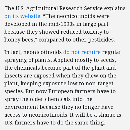
The U.S. Agricultural Research Service explains
on its website
: “The neonicotinoids were
developed in the mid-1990s in large part
because they showed reduced toxicity to
honey bees,” compared to other pesticides.
In fact, neonicotinoids
do not require
regular
spraying of plants. Applied mostly to seeds,
the chemicals become part of the plant and
insects are exposed when they chew on the
plant, keeping exposure low to non-target
species. But now European farmers have to
spray the older chemicals into the
environment because they no longer have
access to neonicotinoids. It will be a shame is
U.S. farmers have to do the same thing.