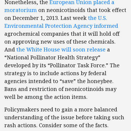
Nonetheless, the
European Union placed a
moratorium
on neonicotinoids that took effect
on December 1, 2013. Last week
the U.S.
Environmental Protection Agency informed
agrochemical companies that it will hold off
on approving new uses of these chemicals.
And
the White House will soon release
a
“National Pollinator Health Strategy”
developed by its “Pollinator Task Force.” The
strategy is to include actions by federal
agencies intended to “save” the honeybee.
Bans and restriction of neonicotinoids may
well be among the action items.
Policymakers need to gain a more balanced
understanding of the issue before taking such
rash actions. Consider some of the facts.