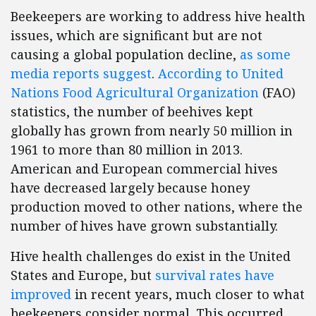
Beekeepers are working to address hive health
issues, which are significant but are not
causing a global population decline,
as some
media reports suggest
.
According to United
Nations Food Agricultural Organization
(FAO)
statistics, the number of beehives kept
globally has grown from nearly 50 million in
1961 to more than 80 million in 2013.
American and European commercial hives
have decreased largely because honey
production moved to other nations, where the
number of hives have grown substantially.
Hive health challenges do exist in the United
States and Europe, but
survival rates have
improved
in recent years, much closer to what
beekeepers consider normal. This occurred