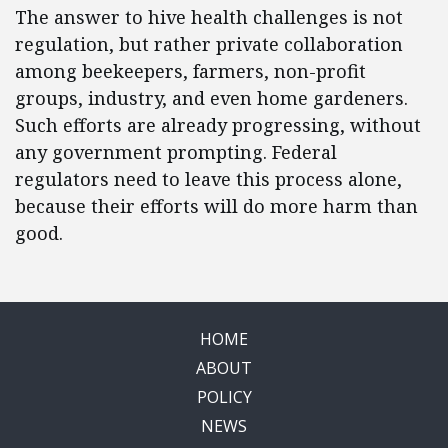
The answer to hive health challenges is not
regulation, but rather private collaboration
among beekeepers, farmers, non-profit
groups, industry, and even home gardeners.
Such efforts are already progressing, without
any government prompting. Federal
regulators need to leave this process alone,
because their efforts will do more harm than
good.
HOME
ABOUT
POLICY
NEWS