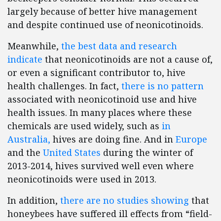
largely because of better hive management
and despite continued use of neonicotinoids.
Meanwhile,
the best data and research
indicate
that neonicotinoids are not a cause of,
or even a significant contributor to, hive
health challenges. In fact,
there is no pattern
associated with neonicotinoid use and hive
health issues. In many places where these
chemicals are used widely, such as
in
Australia,
hives are doing fine. And in
Europe
and the
United States
during the winter of
2013-2014, hives survived well even where
neonicotinoids were used in 2013.
In addition,
there are no studies showing
that
honeybees have suffered ill effects from “field-