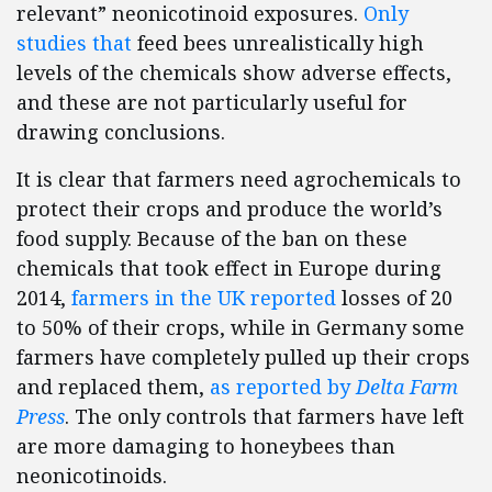
relevant” neonicotinoid exposures.
Only
studies that
feed bees unrealistically high
levels of the chemicals show adverse effects,
and these are not particularly useful for
drawing conclusions.
It is clear that farmers need agrochemicals to
protect their crops and produce the world’s
food supply. Because of the ban on these
chemicals that took effect in Europe during
2014,
farmers in the UK reported
losses of 20
to 50% of their crops, while in Germany some
farmers have completely pulled up their crops
and replaced them,
as reported by
Delta Farm
Press
. The only controls that farmers have left
are more damaging to honeybees than
neonicotinoids.