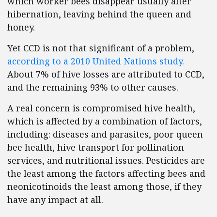
which worker bees disappear usually after
hibernation, leaving behind the queen and
honey.
Yet CCD is not that significant of a problem,
according to a 2010 United Nations study.
About 7% of hive losses are attributed to CCD,
and the remaining 93% to other causes.
A real concern is compromised hive health,
which is affected by a combination of factors,
including: diseases and parasites, poor queen
bee health, hive transport for pollination
services, and nutritional issues. Pesticides are
the least among the factors affecting bees and
neonicotinoids the least among those, if they
have any impact at all.