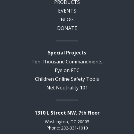
PRODUCTS
EVENTS
BLOG
DONATE
Special Projects
Ten Thousand Commandments
Eye on FTC
Children Online Safety Tools
Net Neutrality 101
1310 L Street NW, 7th Floor
Washington, DC 20005
Phone: 202-331-1010