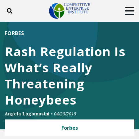
Toggle search
Tog
ABOUT
POLICY
PRODUCTS
FORBES
BLOG
EVENTS
SUBSCRIBE
Rash Regulation Is
DONATE
What’s Really
Facebook
Twitter
YouTube
Instagram
Threatening
Honeybees
Angela Logomasini
•
04/20/2015
Forbes