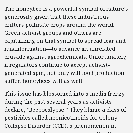
The honeybee is a powerful symbol of nature’s
generosity given that these industrious
critters pollinate crops around the world.
Green activist groups and others are
capitalizing on that symbol to spread fear and
misinformation—to advance an unrelated
crusade against agrochemicals. Unfortunately,
if regulators continue to accept activist-
generated spin, not only will food production
suffer, honeybees will as well.
This issue has blossomed into a media frenzy
during the past several years as activists
declare, “Beepocalypse!” They blame a class of
pesticides called neonicotinoids for Colony
Collapse Disorder (CCD), a phenomenon in