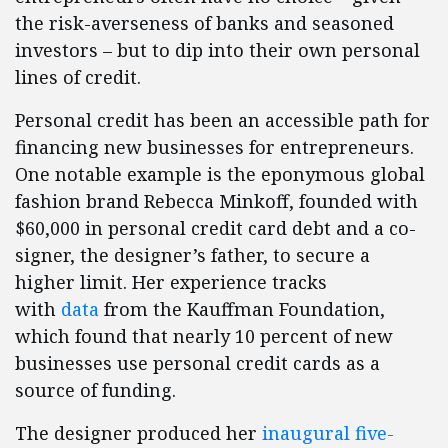
the risk-averseness of banks and seasoned
investors – but to dip into their own personal
lines of credit.
Personal credit has been an accessible path for
financing new businesses for entrepreneurs.
One notable example is the eponymous global
fashion brand Rebecca Minkoff, founded with
$60,000 in personal credit card debt and a co-
signer, the designer’s father, to secure a
higher limit. Her experience tracks
with
data
from the Kauffman Foundation,
which found that nearly 10 percent of new
businesses use personal credit cards as a
source of funding.
The designer produced her
inaugural five-