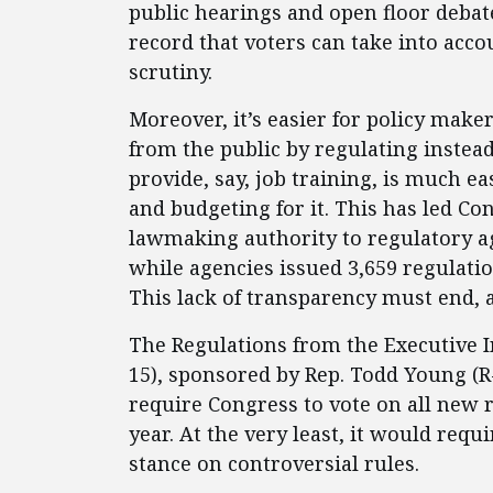
public hearings and open floor debat
record that voters can take into acco
scrutiny.
Moreover, it’s easier for policy make
from the public by regulating instead
provide, say, job training, is much e
and budgeting for it. This has led Co
lawmaking authority to regulatory ag
while agencies issued 3,659 regulatio
This lack of transparency must end, a
The Regulations from the Executive In
15), sponsored by Rep. Todd Young (R-
require Congress to vote on all new 
year. At the very least, it would req
stance on controversial rules.