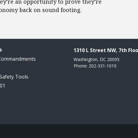
hey’re an opportunity to prove they’re
conomy back on sound footing.
s
1310 L Street NW, 7th Floo
 Commandments
Washington, DC 20005
Phone: 202-331-1010
 Safety Tools
101