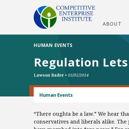
ABOUT
HUMAN EVENTS
Regulation Let
Lawson Bader
•
05/05/2014
REGULATORY REFORM
Human Events
“There oughta be a law.” We hear that
conservatives and liberals alike. The