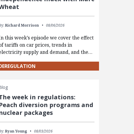
Wheat
By:
Richard Morrison
08/06/2026
In this week’s episode we cover the effect
of tariffs on car prices, trends in
electricity supply and demand, and the…
DEREGULATION
Blog
The week in regulations:
Peach diversion programs and
nuclear packages
By:
Ryan Young
08/03/2026