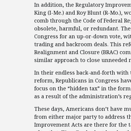
In addition, the Regulatory Improvem
King (I-Me.) and Roy Blunt (R-Mo.), 
comb through the Code of Federal Reg
obsolete, harmful, or redundant. Th
Congress for an up-or-down vote, wi
trading and backroom deals. This ref
Realignment and Closure (BRAC) com
similar approach to close unneeded mi
In their endless back-and-forth with
reform, Republicans in Congress have
focus on the “hidden tax” in the form
as a result of the administration’s r
These days, Americans don’t have much
from either major party to address t
Improvement Acts are there for the t