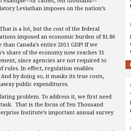
an example—or rather, ten thousand—
latory Leviathan imposes on the nation’s
 That is a lot, but the cost of the federal
ations imposed an economic burden of $1.86
ore than Canada’s entire 2011 GDP! If we
s share of the economy now reaches 31
tement, since agencies are not required to
f rules. In effect, regulation enables
nd by doing so, it masks its true costs,
naway public expenditures.
ting problem. To address it, we first need
 task. That is the focus of Ten Thousand
rprise Institute’s important annual survey