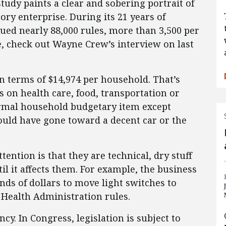
tudy paints a clear and sobering portrait of
ory enterprise. During its 21 years of
sued nearly 88,000 rules, more than 3,500 per
e, check out Wayne Crew’s interview on last
 in terms of $14,974 per household. That’s
 on health care, food, transportation or
mal household budgetary item except
could have gone toward a decent car or the
tention is that they are technical, dry stuff
il it affects them. For example, the business
ds of dollars to move light switches to
 Health Administration rules.
cy. In Congress, legislation is subject to