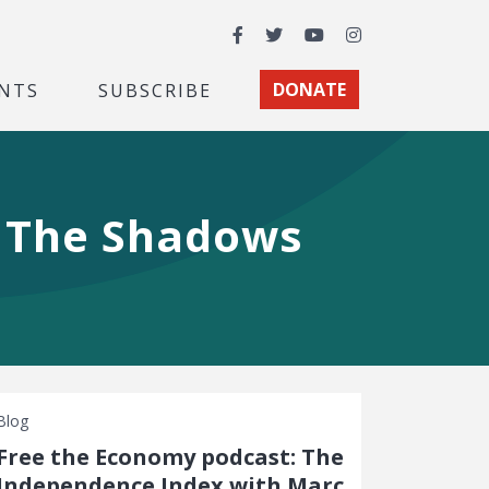
Facebook
Twitter
YouTube
Instagram
NTS
SUBSCRIBE
DONATE
n The Shadows
Blog
Free the Economy podcast: The
Independence Index with Marc