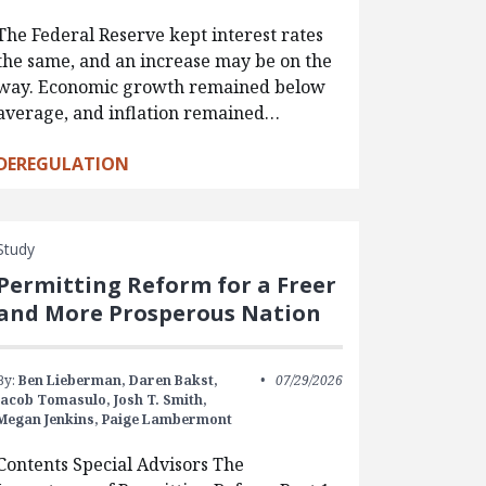
The Federal Reserve kept interest rates
the same, and an increase may be on the
way. Economic growth remained below
average, and inflation remained…
DEREGULATION
Study
Permitting Reform for a Freer
and More Prosperous Nation
By:
Ben Lieberman,
Daren Bakst,
07/29/2026
Jacob Tomasulo,
Josh T. Smith,
Megan Jenkins,
Paige Lambermont
Contents Special Advisors The