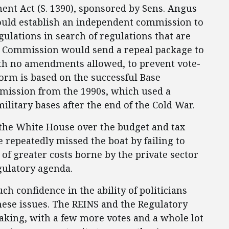
ent Act (S. 1390), sponsored by Sens. Angus
would establish an independent commission to
ulations in search of regulations that are
e Commission would send a repeal package to
th no amendments allowed, to prevent vote-
orm is based on the successful Base
mission from the 1990s, which used a
litary bases after the end of the Cold War.
 the White House over the budget and tax
 repeatedly missed the boat by failing to
 of greater costs borne by the private sector
egulatory agenda.
 confidence in the ability of politicians
hese issues. The REINS and the Regulatory
aking, with a few more votes and a whole lot