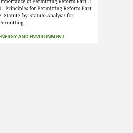
Importance of Permitting Reform Part 1:
11 Principles for Permitting Reform Part
2: Statute-by-Statute Analysis for
Permitting…
ENERGY AND ENVIRONMENT