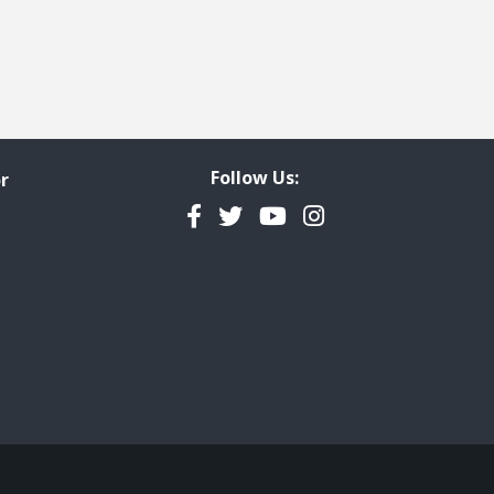
Follow Us:
r
Facebook
Twitter
YouTube
Instagram