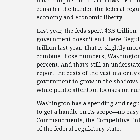
have morphed into “are nows.” For 
consider the burden the federal regu
economy and economic liberty.
Last year, the feds spent $3.5 trillion.
government doesn’t end there. Regul
trillion last year. That is slightly m
combine those numbers, Washington’
percent. And that’s still an understa
report the costs of the vast majority o
government to grow in the shadows. A
while public attention focuses on ru
Washington has a spending and regula
to get a handle on its scope—no easy
Commandments, the Competitive Ente
of the federal regulatory state.