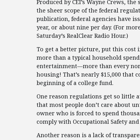
Produced by CEI’s Wayne Crews, the s
the sheer scope of the federal regulat
publication, federal agencies have is
year, or about nine per day. (For mor
Saturday’s RealClear Radio Hour.)
To get a better picture, put this cost
more than a typical household spends
entertainment—more than every nor
housing! That’s nearly $15,000 that 
beginning of a college fund.
One reason regulations get so little at
that most people don’t care about unt
owner who is forced to spend thousan
comply with Occupational Safety and
Another reason is a lack of transparen