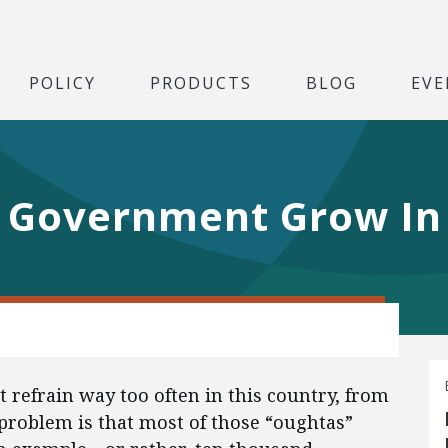
POLICY
PRODUCTS
BLOG
EVE
s Government Grow I
 refrain way too often in this country, from
 problem is that most of those “oughtas”