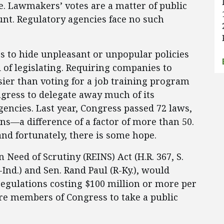
e. Lawmakers’ votes are a matter of public
unt. Regulatory agencies face no such
rs to hide unpleasant or unpopular policies
 of legislating. Requiring companies to
asier than voting for a job training program
ngress to delegate away much of its
encies. Last year, Congress passed 72 laws,
ns—a difference of a factor of more than 50.
nd fortunately, there is some hope.
 Need of Scrutiny (REINS) Act (H.R. 367, S.
Ind.) and Sen. Rand Paul (R-Ky.), would
regulations costing $100 million or more per
uire members of Congress to take a public