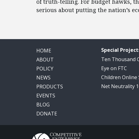
of truth-telling. For budget hawks, t
serious about putting the nation’s e
Special Project
HOME
Ten Thousand
ABOUT
Eye on FTC
POLICY
Children Online
NEWS
Net Neutrality 
PRODUCTS
EVENTS
BLOG
DONATE