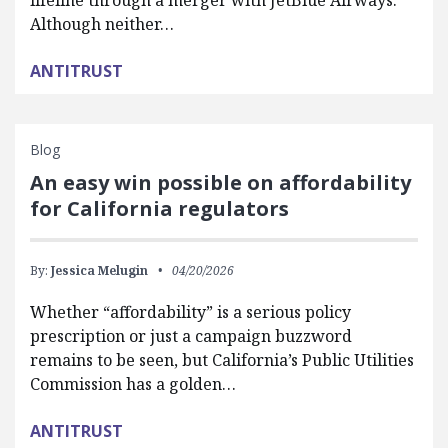
lifeline through a merger with JetBlue Airways.
Although neither…
ANTITRUST
Blog
An easy win possible on affordability
for California regulators
By:
Jessica Melugin
04/20/2026
Whether “affordability” is a serious policy
prescription or just a campaign buzzword
remains to be seen, but California’s Public Utilities
Commission has a golden…
ANTITRUST