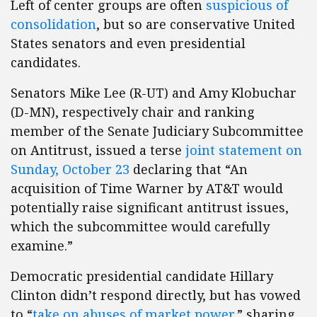
Left of center groups are often
suspicious of
consolidation
, but so are conservative United
States senators and even presidential
candidates.
Senators Mike Lee (R-UT) and Amy Klobuchar
(D-MN), respectively chair and ranking
member of the Senate Judiciary Subcommittee
on Antitrust, issued a terse
joint statement on
Sunday, October 23
declaring that “An
acquisition of Time Warner by AT&T would
potentially raise significant antitrust issues,
which the subcommittee would carefully
examine.”
Democratic presidential candidate Hillary
Clinton didn’t respond directly, but has vowed
to “
take on abuses of market power
,” sharing