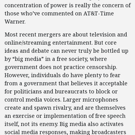
concentration of power is really the concern of
those who’ve commented on AT&T-Time
Warner.
Most recent mergers are about television and
online/streaming entertainment. But core
ideas and debate can never truly be bottled up
by “big media” in a free society, where
government does not practice censorship.
However, individuals do have plenty to fear
from a government that believes it acceptable
for politicians and bureaucrats to block or
control media voices. Larger microphones
create and spawn rivalry, and are themselves
an exercise or implementation of free speech
itself, not its enemy. Big media also activates
social media responses, making broadcasters