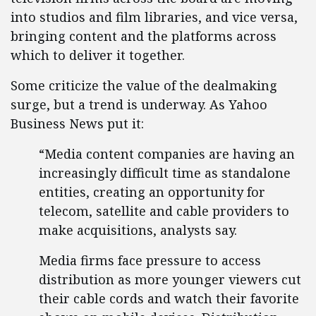
into studios and film libraries, and vice versa,
bringing content and the platforms across
which to deliver it together.
Some criticize the value of the dealmaking
surge, but a trend is underway. As Yahoo
Business News put it:
“Media content companies are having an
increasingly difficult time as standalone
entities, creating an opportunity for
telecom, satellite and cable providers to
make acquisitions, analysts say.
Media firms face pressure to access
distribution as more younger viewers cut
their cable cords and watch their favorite