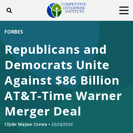
Toggle search
Tog
ABOUT
POLICY
PRODUCTS
FORBES
BLOG
EVENTS
SUBSCRIBE
Republicans and
DONATE
Democrats Unite
Facebook
Twitter
YouTube
Instagram
Against $86 Billion
AT&T-Time Warner
Merger Deal
Clyde Wayne Crews
•
10/24/2016