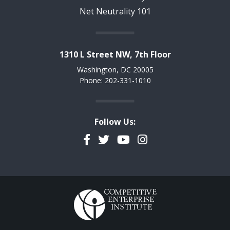
Net Neutrality 101
1310 L Street NW, 7th Floor
Washington, DC 20005
Phone: 202-331-1010
Follow Us:
Facebook
Twitter
YouTube
Instagram