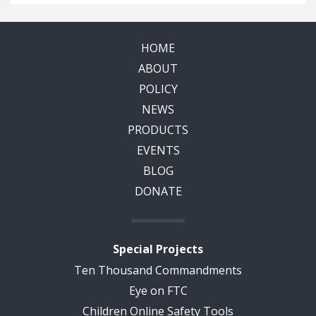
HOME
ABOUT
POLICY
NEWS
PRODUCTS
EVENTS
BLOG
DONATE
Special Projects
Ten Thousand Commandments
Eye on FTC
Children Online Safety Tools