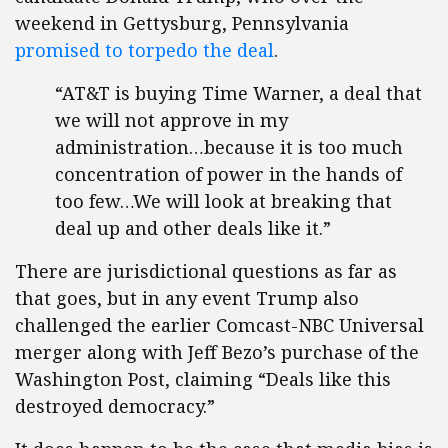
weekend in Gettysburg, Pennsylvania
promised to torpedo the deal
.
“AT&T is buying Time Warner, a deal that
we will not approve in my
administration…because it is too much
concentration of power in the hands of
too few…We will look at breaking that
deal up and other deals like it.”
There are jurisdictional questions as far as
that goes, but in any event Trump also
challenged the earlier Comcast-NBC Universal
merger along with Jeff Bezo’s purchase of the
Washington Post, claiming “Deals like this
destroyed democracy.”