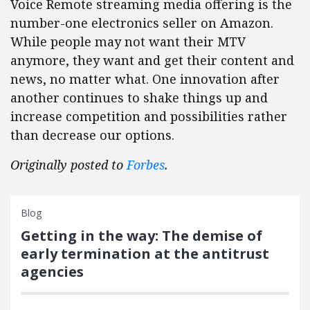
Voice Remote streaming media offering is the
number-one electronics seller on Amazon.
While people may not want their MTV
anymore, they want and get their content and
news, no matter what. One innovation after
another continues to shake things up and
increase competition and possibilities rather
than decrease our options.
Originally posted to
Forbes
.
Blog
Getting in the way: The demise of
early termination at the antitrust
agencies