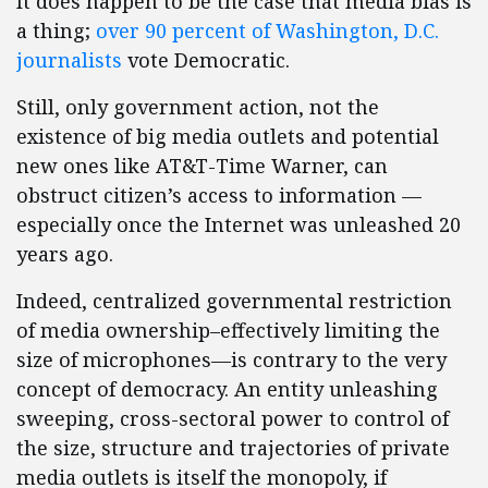
It does happen to be the case that media bias is
a thing;
over 90 percent of Washington, D.C.
journalists
vote Democratic.
Still, only government action, not the
existence of big media outlets and potential
new ones like AT&T-Time Warner, can
obstruct citizen’s access to information —
especially once the Internet was unleashed 20
years ago.
Indeed, centralized governmental restriction
of media ownership–effectively limiting the
size of microphones—is contrary to the very
concept of democracy. An entity unleashing
sweeping, cross-sectoral power to control of
the size, structure and trajectories of private
media outlets is itself the monopoly, if