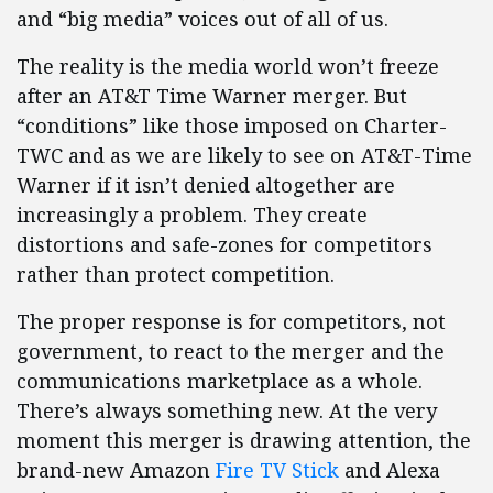
and “big media” voices out of all of us.
The reality is the media world won’t freeze
after an AT&T Time Warner merger. But
“conditions” like those imposed on Charter-
TWC and as we are likely to see on AT&T-Time
Warner if it isn’t denied altogether are
increasingly a problem. They create
distortions and safe-zones for competitors
rather than protect competition.
The proper response is for competitors, not
government, to react to the merger and the
communications marketplace as a whole.
There’s always something new. At the very
moment this merger is drawing attention, the
brand-new Amazon
Fire TV Stick
and Alexa