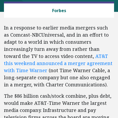
ANTITRUST
Forbes
In a response to earlier media mergers such
as Comcast-NBCUniversal, and in an effort to
adapt to a world in which consumers
increasingly turn away from rather than
toward the TV to access video content,
AT&T
this weekend announced a merger agreement
with Time Warner
(not Time Warner Cable, a
long-separate company but one also engaged
in a merger, with Charter Communications).
The $86 billion cash/stock combine, plus debt,
would make AT&T-Time Warner the largest
media company. Infrastructure and pay
television firms across the board are moving