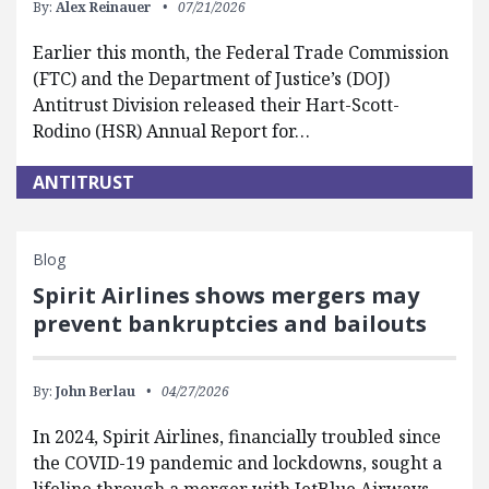
By:
Alex Reinauer
07/21/2026
Earlier this month, the Federal Trade Commission
(FTC) and the Department of Justice’s (DOJ)
Antitrust Division released their Hart-Scott-
Rodino (HSR) Annual Report for…
ANTITRUST
Blog
Spirit Airlines shows mergers may
prevent bankruptcies and bailouts
By:
John Berlau
04/27/2026
In 2024, Spirit Airlines, financially troubled since
the COVID-19 pandemic and lockdowns, sought a