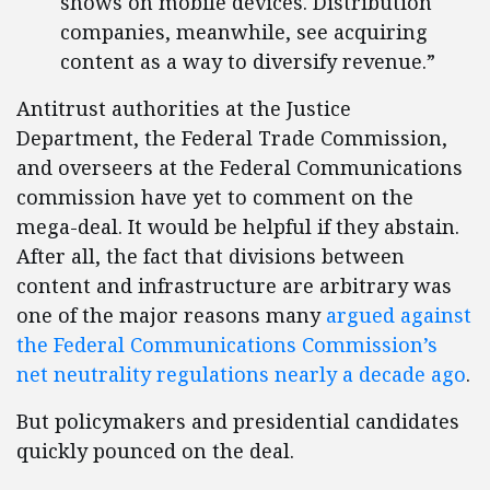
shows on mobile devices. Distribution
companies, meanwhile, see acquiring
content as a way to diversify revenue.”
Antitrust authorities at the Justice
Department, the Federal Trade Commission,
and overseers at the Federal Communications
commission have yet to comment on the
mega-deal. It would be helpful if they abstain.
After all, the fact that divisions between
content and infrastructure are arbitrary was
one of the major reasons many
argued against
the Federal Communications Commission’s
net neutrality regulations nearly a decade ago
.
But policymakers and presidential candidates
quickly pounced on the deal.