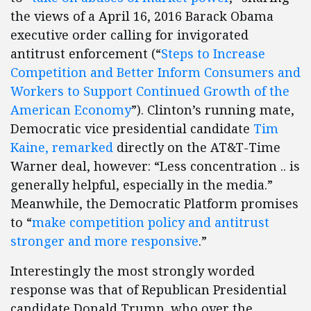
the views of a April 16, 2016 Barack Obama
executive order calling for invigorated
antitrust enforcement (“
Steps to Increase
Competition and Better Inform Consumers and
Workers to Support Continued Growth of the
American Economy
”). Clinton’s running mate,
Democratic vice presidential candidate
Tim
Kaine, remarked
directly on the AT&T-Time
Warner deal, however: “Less concentration .. is
generally helpful, especially in the media.”
Meanwhile, the Democratic Platform promises
to “
make competition policy and antitrust
stronger and more responsive
.”
Interestingly the most strongly worded
response was that of Republican Presidential
candidate Donald Trump, who over the