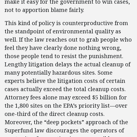
make it easy for the government to win cases,
not to apportion blame fairly.
This kind of policy is counterproductive from
the standpoint of environmental quality as
well. If the law reaches out to grab people who
feel they have clearly done nothing wrong,
those people tend to resist the punishment.
Lengthy litigation delays the actual cleanup of
many potentially hazardous sites. Some
experts believe the litigation costs of certain
cases actually exceed the total cleanup costs.
Attorney fees alone may exceed $5 billion for
the 1,800 sites on the EPA’s priority list—over
one-third of the direct cleanup costs.
Moreover, the “deep pockets” approach of the
Superfund law discourages the operators of