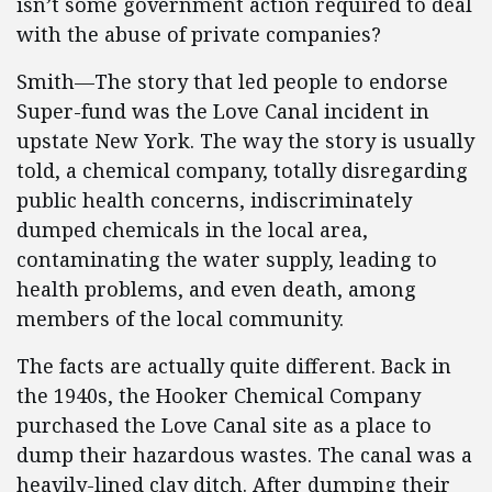
isn’t some government action required to deal
with the abuse of private companies?
Smith—The story that led people to endorse
Super-fund was the Love Canal incident in
upstate New York. The way the story is usually
told, a chemical company, totally disregarding
public health concerns, indiscriminately
dumped chemicals in the local area,
contaminating the water supply, leading to
health problems, and even death, among
members of the local community.
The facts are actually quite different. Back in
the 1940s, the Hooker Chemical Company
purchased the Love Canal site as a place to
dump their hazardous wastes. The canal was a
heavily-lined clay ditch. After dumping their