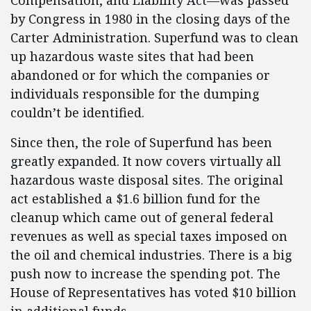
Compensation, and Liability Act—was passed
by Congress in 1980 in the closing days of the
Carter Administration. Superfund was to clean
up hazardous waste sites that had been
abandoned or for which the companies or
individuals responsible for the dumping
couldn’t be identified.
Since then, the role of Superfund has been
greatly expanded. It now covers virtually all
hazardous waste disposal sites. The original
act established a $1.6 billion fund for the
cleanup which came out of general federal
revenues as well as special taxes imposed on
the oil and chemical industries. There is a big
push now to increase the spending pot. The
House of Representatives has voted $10 billion