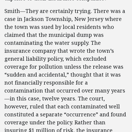
Smith—They are certainly trying. There was a
case in Jackson Township, New Jersey where
the town was sued by local residents who
claimed that the municipal dump was
contaminating the water supply. The
insurance company that wrote the town’s
general liability policy, which excluded
coverage for pollution unless the release was
“sudden and accidental,” thought that it was
not financially responsible for a
contamination that occurred over many years
—in this case, twelve years. The court,
however, ruled that each contaminated well
constituted a separate “occurrence” and found
coverage under the policy. Rather than
insuring $1 million of risk, the insurance