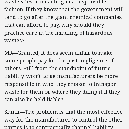
waste sites from acting in a responsible
fashion. If they know that the government will
tend to go after the giant chemical companies
that can afford to pay, why should they
practice care in the handling of hazardous
wastes?
MR—Granted, it does seem unfair to make
some people pay for the past negligence of
others. Still from the standpoint of future
liability, won’t large manufacturers be more
responsible in who they choose to transport
waste for them or where they dump it if they
can also be held liable?
Smith—The problem is that the most effective
way for the manufacturer to control the other
parties is to contractually channel liability,