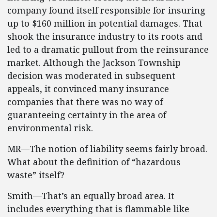
company found itself responsible for insuring
up to $160 million in potential damages. That
shook the insurance industry to its roots and
led to a dramatic pullout from the reinsurance
market. Although the Jackson Township
decision was moderated in subsequent
appeals, it convinced many insurance
companies that there was no way of
guaranteeing certainty in the area of
environmental risk.
MR—The notion of liability seems fairly broad.
What about the definition of “hazardous
waste” itself?
Smith—That’s an equally broad area. It
includes everything that is flammable like