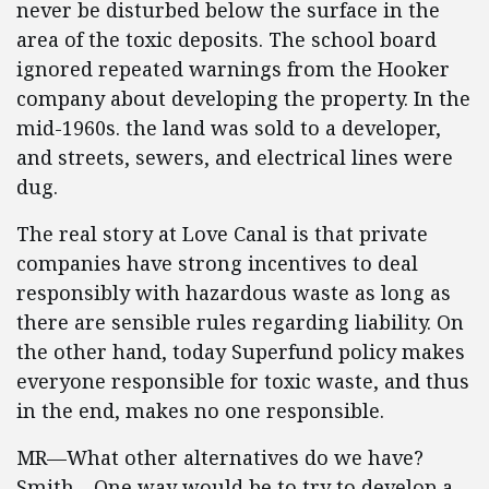
never be disturbed below the surface in the
area of the toxic deposits. The school board
ignored repeated warnings from the Hooker
company about developing the property. In the
mid-1960s. the land was sold to a developer,
and streets, sewers, and electrical lines were
dug.
The real story at Love Canal is that private
companies have strong incentives to deal
responsibly with hazardous waste as long as
there are sensible rules regarding liability. On
the other hand, today Superfund policy makes
everyone responsible for toxic waste, and thus
in the end, makes no one responsible.
MR—What other alternatives do we have?
Smith—One way would be to try to develop a