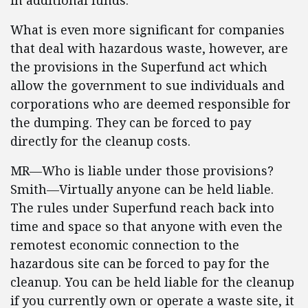
in additional funds.
What is even more significant for companies
that deal with hazardous waste, however, are
the provisions in the Superfund act which
allow the government to sue individuals and
corporations who are deemed responsible for
the dumping. They can be forced to pay
directly for the cleanup costs.
MR—Who is liable under those provisions?
Smith—Virtually anyone can be held liable.
The rules under Superfund reach back into
time and space so that anyone with even the
remotest economic connection to the
hazardous site can be forced to pay for the
cleanup. You can be held liable for the cleanup
if you currently own or operate a waste site, it