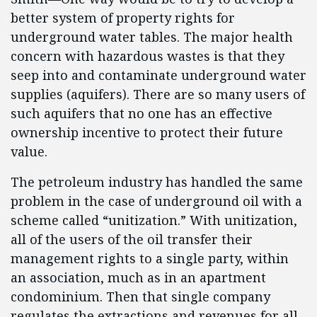
better system of property rights for
underground water tables. The major health
concern with hazardous wastes is that they
seep into and contaminate underground water
supplies (aquifers). There are so many users of
such aquifers that no one has an effective
ownership incentive to protect their future
value.
The petroleum industry has handled the same
problem in the case of underground oil with a
scheme called “unitization.” With unitization,
all of the users of the oil transfer their
management rights to a single party, within
an association, much as in an apartment
condominium. Then that single company
regulates the extractions and revenues for all