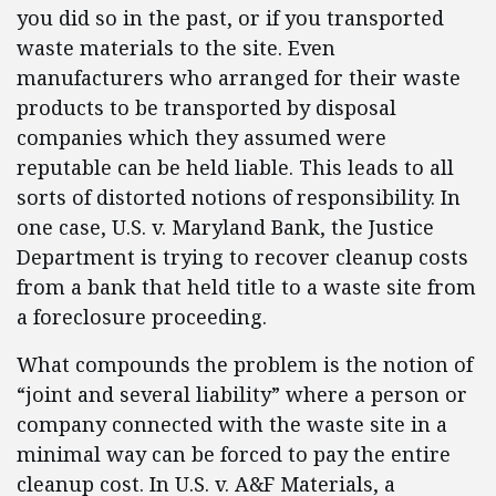
you did so in the past, or if you transported
waste materials to the site. Even
manufacturers who arranged for their waste
products to be transported by disposal
companies which they assumed were
reputable can be held liable. This leads to all
sorts of distorted notions of responsibility. In
one case, U.S. v. Maryland Bank, the Justice
Department is trying to recover cleanup costs
from a bank that held title to a waste site from
a foreclosure proceeding.
What compounds the problem is the notion of
“joint and several liability” where a person or
company connected with the waste site in a
minimal way can be forced to pay the entire
cleanup cost. In U.S. v. A&F Materials, a