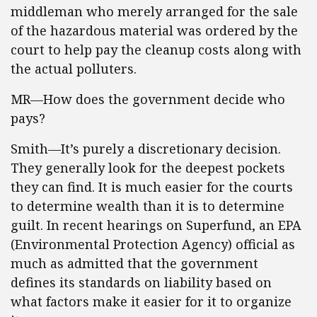
middleman who merely arranged for the sale
of the hazardous material was ordered by the
court to help pay the cleanup costs along with
the actual polluters.
MR—How does the government decide who
pays?
Smith—It’s purely a discretionary decision.
They generally look for the deepest pockets
they can find. It is much easier for the courts
to determine wealth than it is to determine
guilt. In recent hearings on Superfund, an EPA
(Environmental Protection Agency) official as
much as admitted that the government
defines its standards on liability based on
what factors make it easier for it to organize