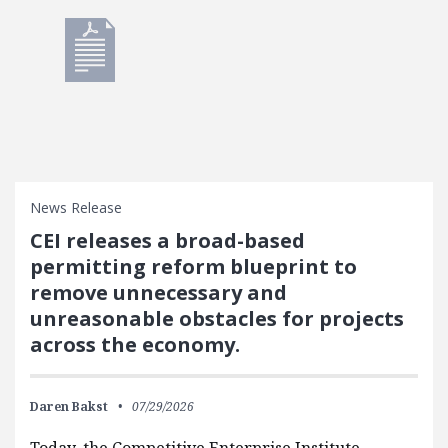
News Release
CEI releases a broad-based
permitting reform blueprint to
remove unnecessary and
unreasonable obstacles for projects
across the economy.
Daren Bakst
07/29/2026
Today, the Competitive Enterprise Institute,