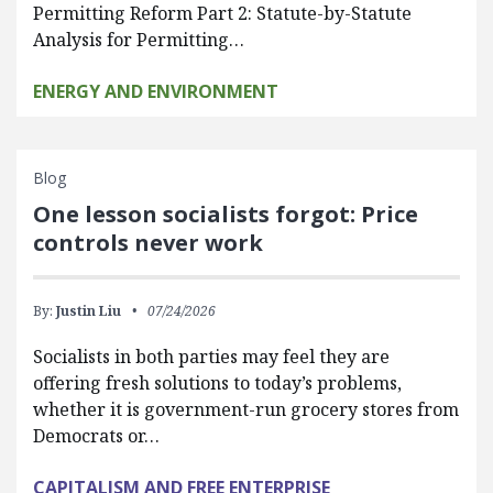
Permitting Reform Part 2: Statute-by-Statute
Analysis for Permitting…
ENERGY AND ENVIRONMENT
Blog
One lesson socialists forgot: Price
controls never work
By:
Justin Liu
07/24/2026
Socialists in both parties may feel they are
offering fresh solutions to today’s problems,
whether it is government-run grocery stores from
Democrats or…
CAPITALISM AND FREE ENTERPRISE