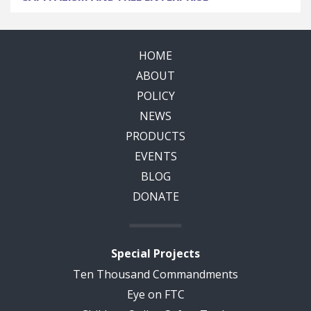
HOME
ABOUT
POLICY
NEWS
PRODUCTS
EVENTS
BLOG
DONATE
Special Projects
Ten Thousand Commandments
Eye on FTC