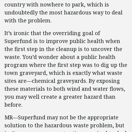
country with nowhere to park, which is
undoubtedly the most hazardous way to deal
with the problem.
It’s ironic that the overriding goal of
Superfund is to improve public health when
the first step in the cleanup is to uncover the
waste. You’d wonder about a public health
program where the first step was to dig up the
town graveyard, which is exactly what waste
sites are—chemical graveyards. By exposing
these materials to both wind and water flows,
you may well create a greater hazard than
before.
MR—Superfund may not be the appropriate
solution to the hazardous waste problem, but