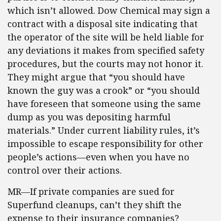
which isn’t allowed. Dow Chemical may sign a
contract with a disposal site indicating that
the operator of the site will be held liable for
any deviations it makes from specified safety
procedures, but the courts may not honor it.
They might argue that “you should have
known the guy was a crook” or “you should
have foreseen that someone using the same
dump as you was depositing harmful
materials.” Under current liability rules, it’s
impossible to escape responsibility for other
people’s actions—even when you have no
control over their actions.
MR—If private companies are sued for
Superfund cleanups, can’t they shift the
expense to their insurance companies?