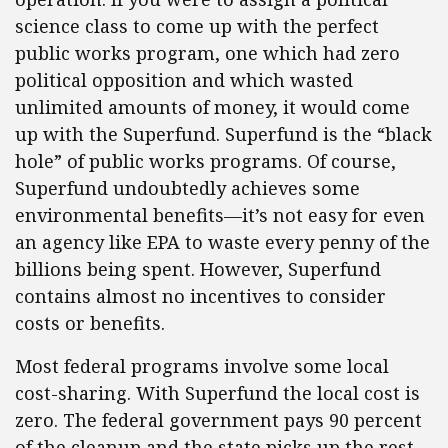
science class to come up with the perfect
public works program, one which had zero
political opposition and which wasted
unlimited amounts of money, it would come
up with the Superfund. Superfund is the “black
hole” of public works programs. Of course,
Superfund undoubtedly achieves some
environmental benefits—it’s not easy for even
an agency like EPA to waste every penny of the
billions being spent. However, Superfund
contains almost no incentives to consider
costs or benefits.
Most federal programs involve some local
cost-sharing. With Superfund the local cost is
zero. The federal government pays 90 percent
of the cleanup and the state picks up the rest