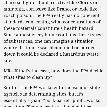
charcoal lighter fluid, reactive like Clorox or
ammonia, corrosive like Drano, or toxic like
roach poison. The EPA really has no coherent
standards concerning what concentrations of
these materials constitute a health hazard.
Since almost every home contains these types
of substances, one can imagine a situation
where if a house was abandoned or burned
down it could be declared a hazardous waste
site.
MR—If that’s the case, how does the EPA decide
what sites to clean up?
Smith—The EPA works with the various state
agencies in determining sites, but it’s
essentially a giant “pork barrel” public works
operation. If you were to assign a political