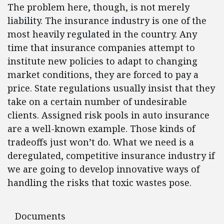
The problem here, though, is not merely
liability. The insurance industry is one of the
most heavily regulated in the country. Any
time that insurance companies attempt to
institute new policies to adapt to changing
market conditions, they are forced to pay a
price. State regulations usually insist that they
take on a certain number of undesirable
clients. Assigned risk pools in auto insurance
are a well-known example. Those kinds of
tradeoffs just won’t do. What we need is a
deregulated, competitive insurance industry if
we are going to develop innovative ways of
handling the risks that toxic wastes pose.
Documents
Documents