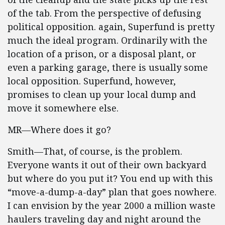
of the tab. From the perspective of defusing
political opposition. again, Superfund is pretty
much the ideal program. Ordinarily with the
location of a prison, or a disposal plant, or
even a parking garage, there is usually some
local opposition. Superfund, however,
promises to clean up your local dump and
move it somewhere else.
MR—Where does it go?
Smith—That, of course, is the problem.
Everyone wants it out of their own backyard
but where do you put it? You end up with this
“move-a-dump-a-day” plan that goes nowhere.
I can envision by the year 2000 a million waste
haulers traveling day and night around the