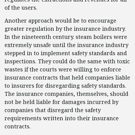
of the users.
Another approach would be to encourage
greater regulation by the insurance industry.
In the nineteenth century. steam boilers were
extremely unsafe until the insurance industry
stepped in to implement safety standards and
inspections. They could do the same with toxic
wastes if the courts were willing to enforce
insurance contracts that held companies liable
to insurers for disregarding safety standards.
The insurance companies, themselves, should
not be held liable for damages incurred by
companies that disregard the safety
requirements written into their insurance
contracts.