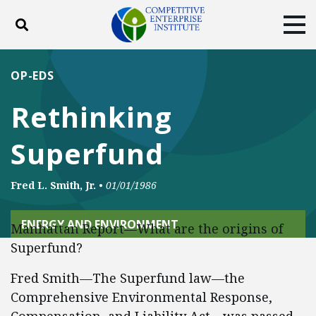
Toggle search
Tog
ABOUT
POLICY
PRODUCTS
OP-EDS
BLOG
EVENTS
SUBSCRIBE
Rethinking
DONATE
Superfund
Facebook
Twitter
YouTube
Instagram
Fred L. Smith, Jr.
•
01/01/1986
ENERGY AND ENVIRONMENT
Manhattan Report—What are the origins of
Superfund?
Fred Smith—The Superfund law—the
Comprehensive Environmental Response,