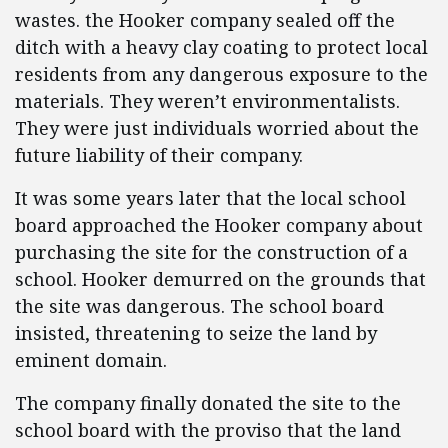
wastes. the Hooker company sealed off the
ditch with a heavy clay coating to protect local
residents from any dangerous exposure to the
materials. They weren’t environmentalists.
They were just individuals worried about the
future liability of their company.
It was some years later that the local school
board approached the Hooker company about
purchasing the site for the construction of a
school. Hooker demurred on the grounds that
the site was dangerous. The school board
insisted, threatening to seize the land by
eminent domain.
The company finally donated the site to the
school board with the proviso that the land