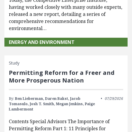
having worked closely with many outside experts,
released a new report, detailing a series of
comprehensive recommendations for
environmental…
ENERGY AND ENVIRONMENT
Study
Permitting Reform for a Freer and
More Prosperous Nation
By:
Ben Lieberman,
Daren Bakst,
Jacob
07/29/2026
Tomasulo,
Josh T. Smith,
Megan Jenkins,
Paige
Lambermont
Contents Special Advisors The Importance of
Permitting Reform Part 1: 11 Principles for