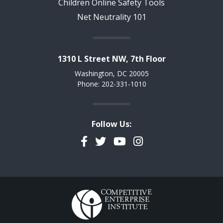
Children Online Safety Tools
Net Neutrality 101
1310 L Street NW, 7th Floor
Washington, DC 20005
Phone: 202-331-1010
Follow Us:
Facebook
Twitter
YouTube
Instagram