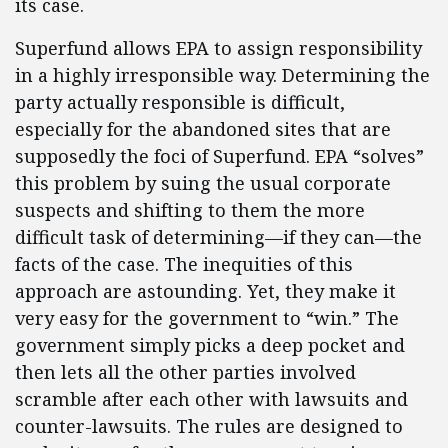
its case.
Superfund allows EPA to assign responsibility
in a highly irresponsible way. Determining the
party actually responsible is difficult,
especially for the abandoned sites that are
supposedly the foci of Superfund. EPA “solves”
this problem by suing the usual corporate
suspects and shifting to them the more
difficult task of determining—if they can—the
facts of the case. The inequities of this
approach are astounding. Yet, they make it
very easy for the government to “win.” The
government simply picks a deep pocket and
then lets all the other parties involved
scramble after each other with lawsuits and
counter-lawsuits. The rules are designed to