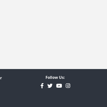
Follow Us:
r
Facebook
Twitter
YouTube
Instagram