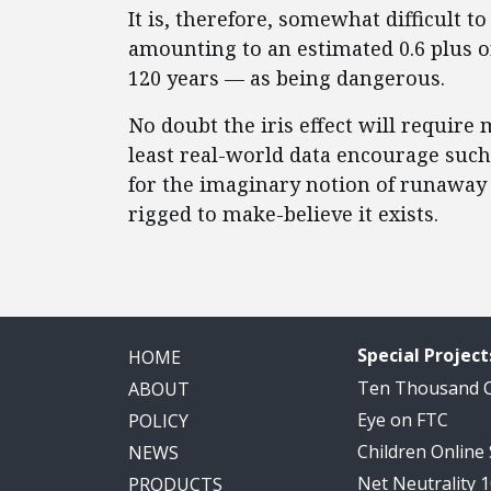
It is, therefore, somewhat difficult
amounting to an estimated 0.6 plus o
120 years — as being dangerous.
No doubt the iris effect will require 
least real-world data encourage such 
for the imaginary notion of runaway 
rigged to make-believe it exists.
Special Project
HOME
Ten Thousand
ABOUT
Eye on FTC
POLICY
Children Online
NEWS
Net Neutrality 
PRODUCTS