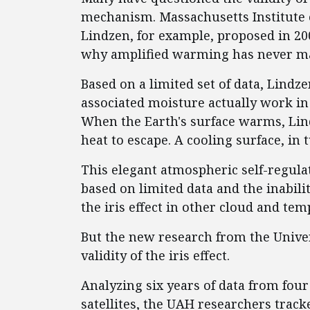
mechanism. Massachusetts Institute 
Lindzen, for example, proposed in 2001
why amplified warming has never ma
Based on a limited set of data, Lindz
associated moisture actually work in
When the Earth's surface warms, Lin
heat to escape. A cooling surface, in 
This elegant atmospheric self-regul
based on limited data and the inabilit
the iris effect in other cloud and tem
But the new research from the Unive
validity of the iris effect.
Analyzing six years of data from fo
satellites, the UAH researchers track