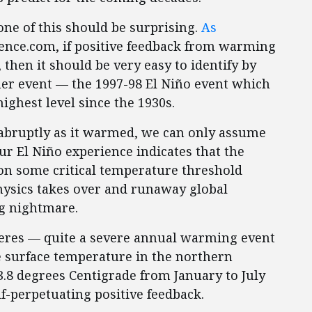
one of this should be surprising.
As
ience.com, if positive feedback from warming
 then it should be very easy to identify by
er event — the 1997-98 El Niño event which
ighest level since the 1930s.
 abruptly as it warmed, we can only assume
ur El Niño experience indicates that the
on some critical temperature threshold
ysics takes over and runaway global
g nightmare.
eres — quite a severe annual warming event
e surface temperature in the northern
.8 degrees Centigrade from January to July
f-perpetuating positive feedback.