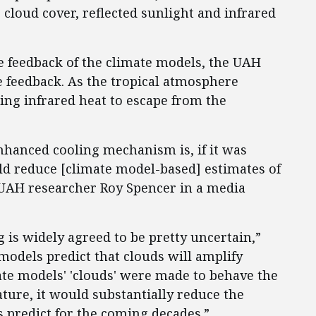
cloud cover, reflected sunlight and infrared
e feedback of the climate models, the UAH
e feedback. As the tropical atmosphere
ing infrared heat to escape from the
enhanced cooling mechanism is, if it was
ld reduce [climate model-based] estimates of
 UAH researcher Roy Spencer in a media
 is widely agreed to be pretty uncertain,”
 models predict that clouds will amplify
mate models' 'clouds' were made to behave the
ture, it would substantially reduce the
 predict for the coming decades.”