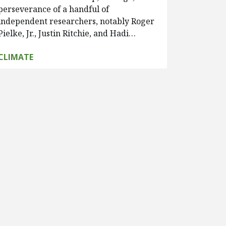
perseverance of a handful of
independent researchers, notably Roger
Pielke, Jr., Justin Ritchie, and Hadi…
CLIMATE