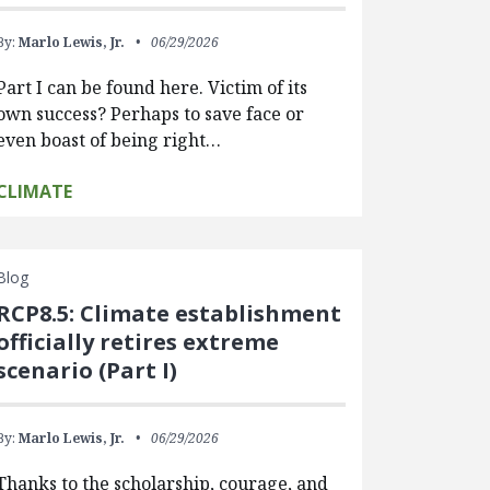
By:
Marlo Lewis, Jr.
06/29/2026
Part I can be found here. Victim of its
own success? Perhaps to save face or
even boast of being right…
CLIMATE
Blog
RCP8.5: Climate establishment
officially retires extreme
scenario (Part I)
By:
Marlo Lewis, Jr.
06/29/2026
Thanks to the scholarship, courage, and