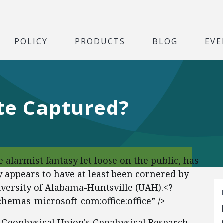
POLICY
PRODUCTS
BLOG
EVE
e Captured?
alarmist fantasy let loose on the public, has
ly appears to have at least been cornered by
versity of Alabama-Huntsville (UAH).<?
chemas-microsoft-com:office:office” />
n Geophysical Union's Geophysical Research