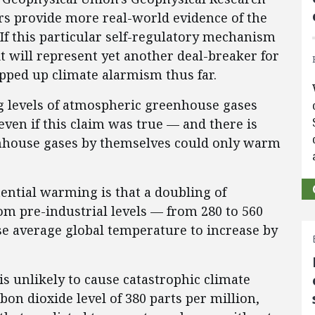
rs provide more real-world evidence of the
If this particular self-regulatory mechanism
it will represent yet another deal-breaker for
opped up climate alarmism thus far.
g levels of atmospheric greenhouse gases
even if this claim was true — and there is
enhouse gases by themselves could only warm
tential warming is that a doubling of
om pre-industrial levels — from 280 to 560
e average global temperature to increase by
s unlikely to cause catastrophic climate
on dioxide level of 380 parts per million,