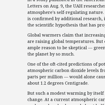
Letters on Aug. 9, the UAH researche
atmosphere's self-regulating nature. 
is confirmed by additional research, 
the scientific hypothesis that has pr
Global warmers claim that increasin
are raising global temperatures. But 
ample reason to be skeptical — gre
the planet by so much.
One of the oft-cited predictions of po
atmospheric carbon dioxide levels fr
parts per million — would alone caus
about 1.2 degrees Centigrade.
But such a modest warming by itself i
change. At a current atmospheric carb