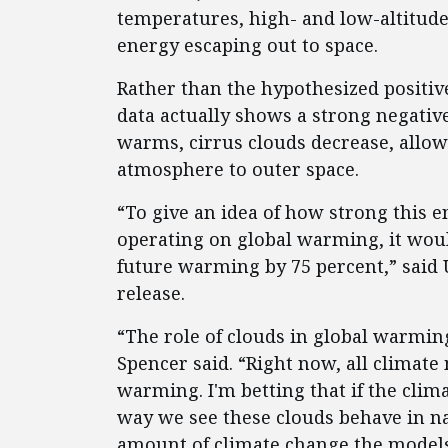
temperatures, high- and low-altitude 
energy escaping out to space.
Rather than the hypothesized positiv
data actually shows a strong negativ
warms, cirrus clouds decrease, allow
atmosphere to outer space.
“To give an idea of how strong this 
operating on global warming, it wou
future warming by 75 percent,” said
release.
“The role of clouds in global warming
Spencer said. “Right now, all climate
warming. I'm betting that if the cli
way we see these clouds behave in na
amount of climate change the models