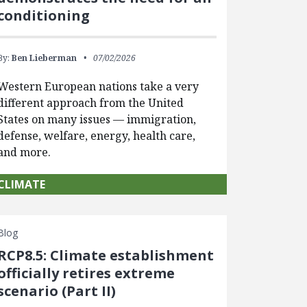
conditioning
By:
Ben Lieberman
07/02/2026
Western European nations take a very
different approach from the United
States on many issues — immigration,
defense, welfare, energy, health care,
and more.
CLIMATE
Blog
RCP8.5: Climate establishment
officially retires extreme
scenario (Part II)