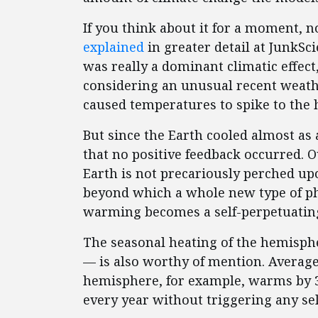
If you think about it for a moment, n
explained
in greater detail at JunkSc
was really a dominant climatic effect,
considering an unusual recent weath
caused temperatures to spike to the h
But since the Earth cooled almost as
that no positive feedback occurred. O
Earth is not precariously perched up
beyond which a whole new type of ph
warming becomes a self-perpetuatin
The seasonal heating of the hemisph
— is also worthy of mention. Averag
hemisphere, for example, warms by 3
every year without triggering any sel