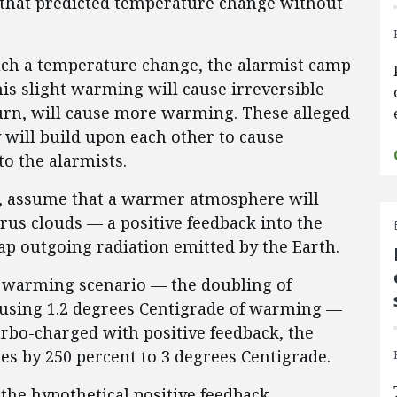
 that predicted temperature change without
ch a temperature change, the alarmist camp
is slight warming will cause irreversible
urn, will cause more warming. These alleged
 will build upon each other to cause
o the alarmists.
e, assume that a warmer atmosphere will
rrus clouds — a positive feedback into the
ap outgoing radiation emitted by the Earth.
warming scenario — the doubling of
ausing 1.2 degrees Centigrade of warming —
urbo-charged with positive feedback, the
s by 250 percent to 3 degrees Centigrade.
the hypothetical positive feedback