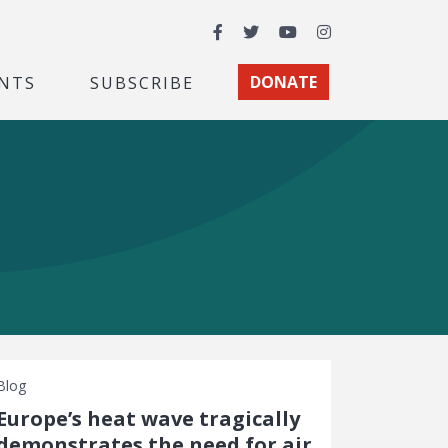
Facebook
Twitter
YouTube
Instagram
NTS
SUBSCRIBE
DONATE
Blog
Europe’s heat wave tragically
demonstrates the need for air