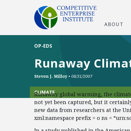
ABOUT
OP-EDS
Runaway Climat
Steven J. Milloy
•
08/31/2007
CLIMATE
Runaway global warming, the climate 
not yet been captured, but it certain
new data from researchers at the Uni
xml:namespace prefix = o ns = “urn:s
In a study published in the America