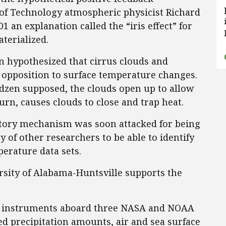
of Technology atmospheric physicist Richard
 an explanation called the “iris effect” for
terialized.
en hypothesized that cirrus clouds and
 opposition to surface temperature changes.
dzen supposed, the clouds open up to allow
turn, causes clouds to close and trap heat.
atory mechanism was soon attacked for being
y of other researchers to be able to identify
perature data sets.
rsity of Alabama-Huntsville supports the
ur instruments aboard three NASA and NOAA
ed precipitation amounts, air and sea surface