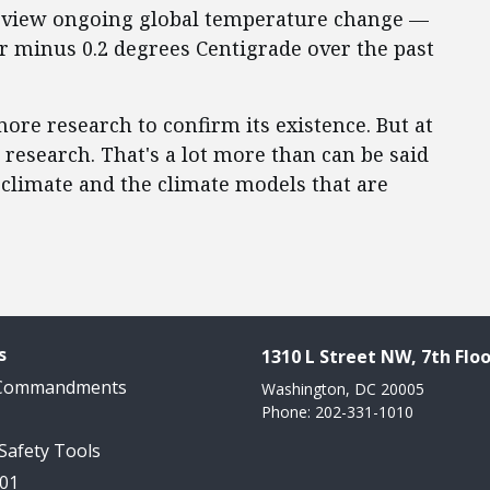
 to view ongoing global temperature change —
r minus 0.2 degrees Centigrade over the past
more research to confirm its existence. But at
research. That's a lot more than can be said
climate and the climate models that are
s
1310 L Street NW, 7th Floo
 Commandments
Washington, DC 20005
Phone: 202-331-1010
 Safety Tools
101