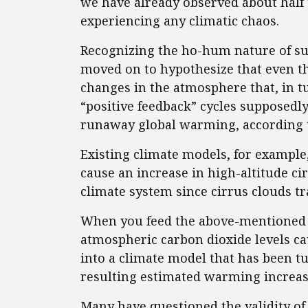
we have already observed about half
experiencing any climatic chaos.
Recognizing the ho-hum nature of su
moved on to hypothesize that even th
changes in the atmosphere that, in t
“positive feedback” cycles supposedly
runaway global warming, according t
Existing climate models, for exampl
cause an increase in high-altitude ci
climate system since cirrus clouds tr
When you feed the above-mentioned 
atmospheric carbon dioxide levels c
into a climate model that has been t
resulting estimated warming increase
Many have questioned the validity of 