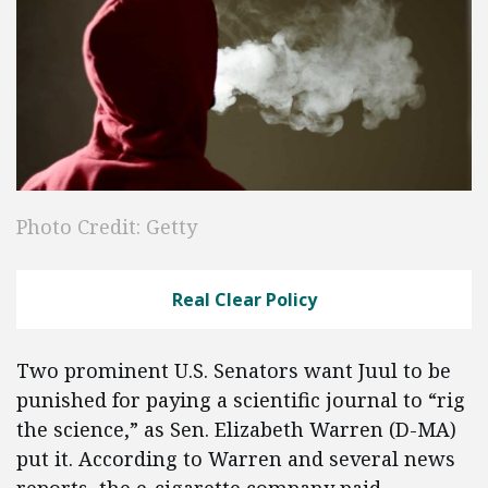
Photo Credit: Getty
Real Clear Policy
Two prominent U.S. Senators want Juul to be
punished for paying a scientific journal to “rig
the science,” as Sen. Elizabeth Warren (D-MA)
put it. According to Warren and several news