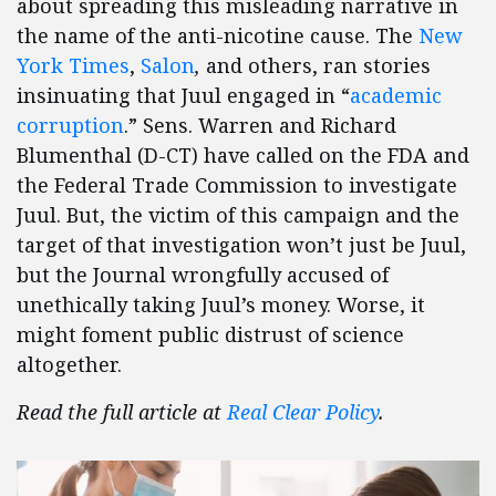
about spreading this misleading narrative in
the name of the anti-nicotine cause. The
New
York Times
,
Salon
,
and others, ran stories
insinuating that Juul engaged in “
academic
corruption
.” Sens. Warren and Richard
Blumenthal (D-CT) have called on the FDA and
the Federal Trade Commission to investigate
Juul. But, the victim of this campaign and the
target of that investigation won’t just be Juul,
but the Journal wrongfully accused of
unethically taking Juul’s money. Worse, it
might foment public distrust of science
altogether.
Read the full article at
Real Clear Policy
.