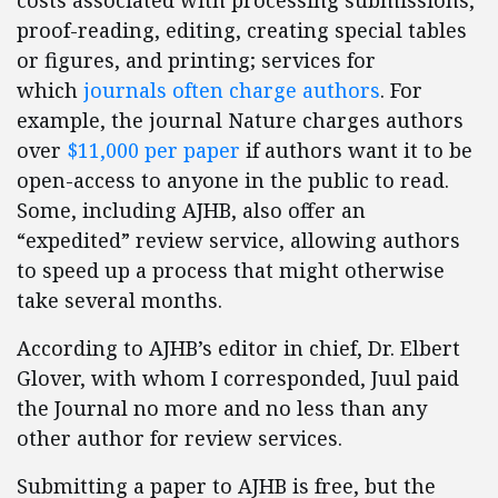
costs associated with processing submissions,
proof-reading, editing, creating special tables
or figures, and printing; services for
which
journals often charge authors
. For
example, the journal Nature charges authors
over
$11,000 per paper
if authors want it to be
open-access to anyone in the public to read.
Some, including AJHB, also offer an
“expedited” review service, allowing authors
to speed up a process that might otherwise
take several months.
According to AJHB’s editor in chief, Dr. Elbert
Glover, with whom I corresponded, Juul paid
the Journal no more and no less than any
other author for review services.
Submitting a paper to AJHB is free, but the