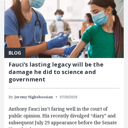
BLOG
Fauci’s lasting legacy will be the
damage he did to science and
government
By:
Jeremy Nighohossian
07/30/2026
Anthony Fauci isn’t faring well in the court of
public opinion. His recently divulged “diary” and
subsequent July 29 appearance before the Senate