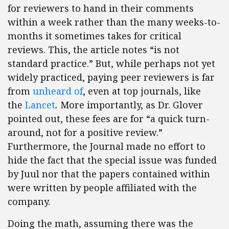
for reviewers to hand in their comments
within a week rather than the many weeks-to-
months it sometimes takes for critical
reviews. This, the article notes “is not
standard practice.” But, while perhaps not yet
widely practiced, paying peer reviewers is far
from
unheard of
, even at top journals, like
the
Lancet
.
More importantly, as Dr. Glover
pointed out, these fees are for “a quick turn-
around, not for a positive review.”
Furthermore, the Journal made no effort to
hide the fact that the special issue was funded
by Juul nor that the papers contained within
were written by people affiliated with the
company.
Doing the math, assuming there was the