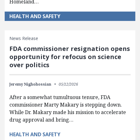
Homeland…
HEALTH AND SAFETY
News Release
FDA commissioner resignation opens
opportunity for refocus on science
over politics
Jeremy Nighohossian
05/12/2026
After a somewhat tumultuous tenure, FDA
commissioner Marty Makary is stepping down.
While Dr. Makary made his mission to accelerate
drug approval and bring…
HEALTH AND SAFETY