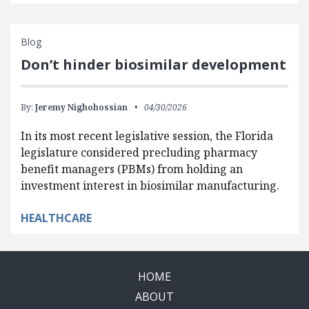
Blog
Don’t hinder biosimilar development
By:
Jeremy Nighohossian
04/30/2026
In its most recent legislative session, the Florida
legislature considered precluding pharmacy
benefit managers (PBMs) from holding an
investment interest in biosimilar manufacturing.
HEALTHCARE
HOME
ABOUT