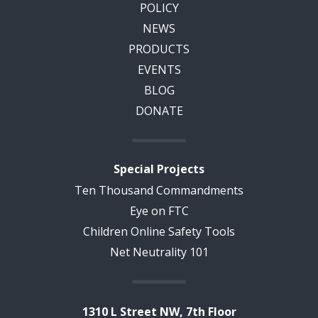
POLICY
NEWS
PRODUCTS
EVENTS
BLOG
DONATE
Special Projects
Ten Thousand Commandments
Eye on FTC
Children Online Safety Tools
Net Neutrality 101
1310 L Street NW, 7th Floor