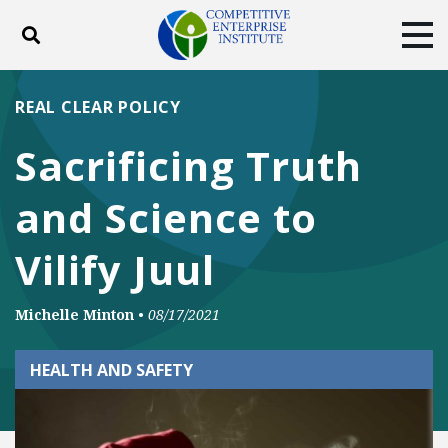
Toggle search
Tog
ABOUT
POLICY
PRODUCTS
REAL CLEAR POLICY
BLOG
EVENTS
SUBSCRIBE
Sacrificing Truth
DONATE
and Science to
Facebook
Twitter
YouTube
Instagram
Vilify Juul
Michelle Minton
•
08/17/2021
HEALTH AND SAFETY