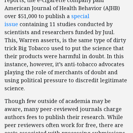
reports, the e-cigarette company paid
American Journal of Health Behavior (AJHB)
over $51,000 to publish a
special
issue
containing 11 studies conducted by
scientists and researchers funded by Juul.
This, Warren asserts, is the same type of dirty
trick Big Tobacco used to put the science that
their products were harmful in doubt. In this
instance, however, it’s anti-tobacco advocates
playing the role of merchants of doubt and
using political pressure to discredit legitimate
science.
Though few outside of academia may be
aware, many peer-reviewed journals charge
authors fees to publish their research. While
peer reviewers often work for free, there are