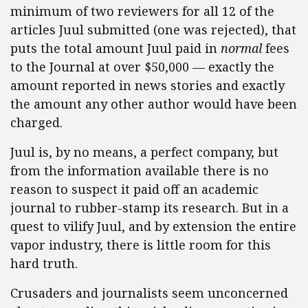
minimum of two reviewers for all 12 of the
articles Juul submitted (one was rejected), that
puts the total amount Juul paid in
normal
fees
to the Journal at over $50,000 — exactly the
amount reported in news stories and exactly
the amount any other author would have been
charged.
Juul is, by no means, a perfect company, but
from the information available there is no
reason to suspect it paid off an academic
journal to rubber-stamp its research. But in a
quest to vilify Juul, and by extension the entire
vapor industry, there is little room for this
hard truth.
Crusaders and journalists seem unconcerned