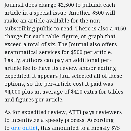
Journal does charge $2,500 to publish each
article in a special issue. Another $500 will
make an article available for the non-
subscribing public to read. There is also a $150
charge for each table, figure, or graph that
exceed a total of six. The Journal also offers
grammatical services for $500 per article.
Lastly, authors can pay an additional per-
article fee to have its review and/or editing
expedited. It appears Juul selected all of these
options, so the per-article cost it paid was
$4,000 plus an average of $410 extra for tables
and figures per article.
As for expedited review, AJHB pays reviewers
to incentivize a speedy process. According
to
one outlet
, this amounted to a measly $75