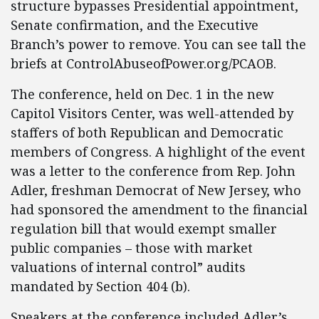
structure bypasses Presidential appointment,
Senate confirmation, and the Executive
Branch’s power to remove. You can see tall the
briefs at ControlAbuseofPower.org/PCAOB.
The conference, held on Dec. 1 in the new
Capitol Visitors Center, was well-attended by
staffers of both Republican and Democratic
members of Congress. A highlight of the event
was a letter to the conference from Rep. John
Adler, freshman Democrat of New Jersey, who
had sponsored the amendment to the financial
regulation bill that would exempt smaller
public companies – those with market
valuations of internal control” audits
mandated by Section 404 (b).
Speakers at the conference included Adler’s