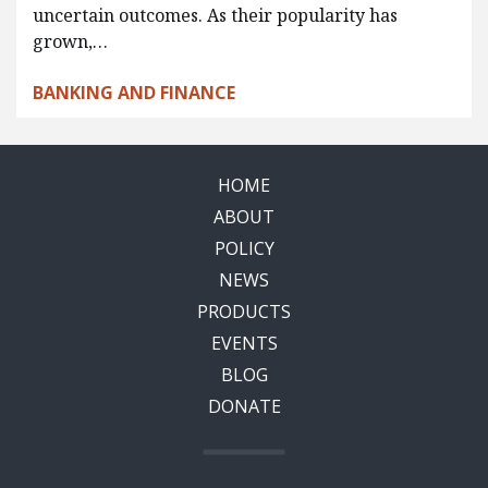
uncertain outcomes. As their popularity has
grown,…
BANKING AND FINANCE
HOME
ABOUT
POLICY
NEWS
PRODUCTS
EVENTS
BLOG
DONATE