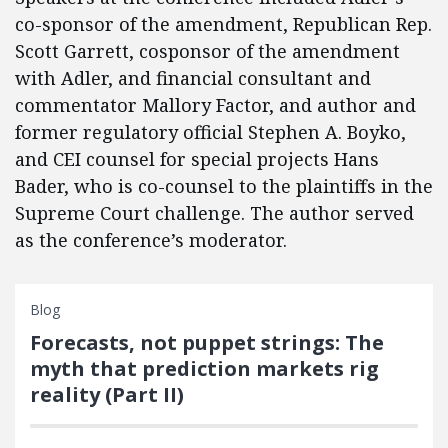
co-sponsor of the amendment, Republican Rep.
Scott Garrett, cosponsor of the amendment
with Adler, and financial consultant and
commentator Mallory Factor, and author and
former regulatory official Stephen A. Boyko,
and CEI counsel for special projects Hans
Bader, who is co-counsel to the plaintiffs in the
Supreme Court challenge. The author served
as the conference’s moderator.
Blog
Forecasts, not puppet strings: The
myth that prediction markets rig
reality (Part II)