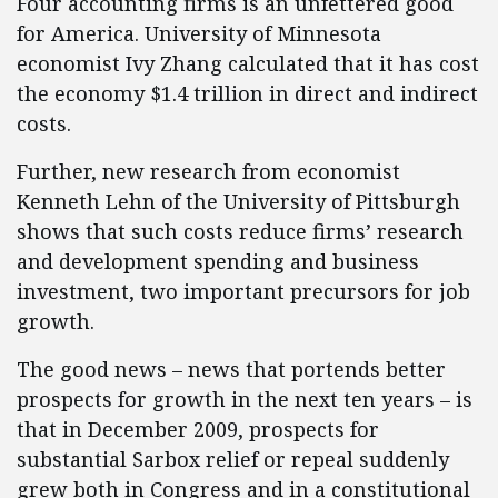
Four accounting firms is an unfettered good
for America. University of Minnesota
economist Ivy Zhang calculated that it has cost
the economy $1.4 trillion in direct and indirect
costs.
Further, new research from economist
Kenneth Lehn of the University of Pittsburgh
shows that such costs reduce firms’ research
and development spending and business
investment, two important precursors for job
growth.
The good news – news that portends better
prospects for growth in the next ten years – is
that in December 2009, prospects for
substantial Sarbox relief or repeal suddenly
grew both in Congress and in a constitutional