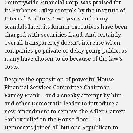
Countrywide Financial Corp. was praised for
its Sarbanes-Oxley controls by the Institute of
Internal Auditors. Two years and many
scandals later, its former executives have been
charged with securities fraud. And certainly,
overall transparency doesn’t increase when
companies go private or delay going public, as
many have chosen to do because of the law’s
costs.
Despite the opposition of powerful House
Financial Services Committee Chairman
Barney Frank – and a sneaky attempt by him
and other Democratic leader to introduce a
new amendment to remove the Adler-Garrett
Sarbox relief on the House floor – 101
Democrats joined all but one Republican to