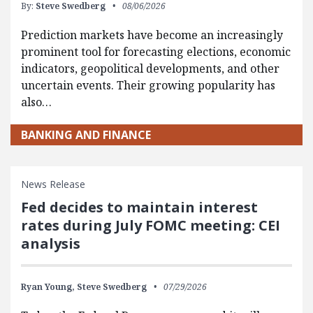
By:
Steve Swedberg
08/06/2026
Prediction markets have become an increasingly
prominent tool for forecasting elections, economic
indicators, geopolitical developments, and other
uncertain events. Their growing popularity has
also…
BANKING AND FINANCE
News Release
Fed decides to maintain interest
rates during July FOMC meeting: CEI
analysis
Ryan Young,
Steve Swedberg
07/29/2026