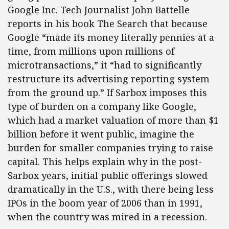
Google Inc. Tech Journalist John Battelle
reports in his book The Search that because
Google “made its money literally pennies at a
time, from millions upon millions of
microtransactions,” it “had to significantly
restructure its advertising reporting system
from the ground up.” If Sarbox imposes this
type of burden on a company like Google,
which had a market valuation of more than $1
billion before it went public, imagine the
burden for smaller companies trying to raise
capital. This helps explain why in the post-
Sarbox years, initial public offerings slowed
dramatically in the U.S., with there being less
IPOs in the boom year of 2006 than in 1991,
when the country was mired in a recession.