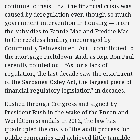
continue to insist that the financial crisis was
caused by deregulation even though so much
government intervention in housing — from
the subsidies to Fannie Mae and Freddie Mac
to the reckless lending encouraged by
Community Reinvestment Act – contributed to
the mortgage meltdown. And, as Rep. Ron Paul
recently pointed out, “As for a lack of
regulation, the last decade saw the enactment
of the Sarbanes-Oxley Act, the largest piece of
financial regulatory legislation” in decades.
Rushed through Congress and signed by
President Bush in the wake of the Enron and
WorldCom scandals in 2002, the law has
quadrupled the costs of the audit process for
public companies and achieved little tangible