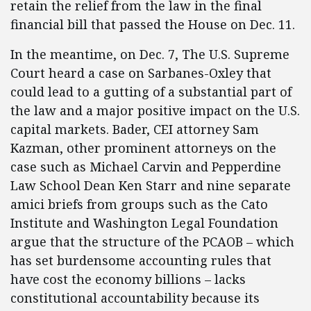
retain the relief from the law in the final
financial bill that passed the House on Dec. 11.
In the meantime, on Dec. 7, The U.S. Supreme
Court heard a case on Sarbanes-Oxley that
could lead to a gutting of a substantial part of
the law and a major positive impact on the U.S.
capital markets. Bader, CEI attorney Sam
Kazman, other prominent attorneys on the
case such as Michael Carvin and Pepperdine
Law School Dean Ken Starr and nine separate
amici briefs from groups such as the Cato
Institute and Washington Legal Foundation
argue that the structure of the PCAOB – which
has set burdensome accounting rules that
have cost the economy billions – lacks
constitutional accountability because its