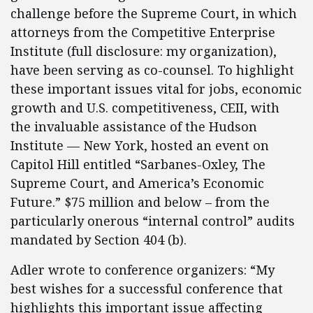
challenge before the Supreme Court, in which
attorneys from the Competitive Enterprise
Institute (full disclosure: my organization),
have been serving as co-counsel. To highlight
these important issues vital for jobs, economic
growth and U.S. competitiveness, CEII, with
the invaluable assistance of the Hudson
Institute — New York, hosted an event on
Capitol Hill entitled “Sarbanes-Oxley, The
Supreme Court, and America’s Economic
Future.” $75 million and below – from the
particularly onerous “internal control” audits
mandated by Section 404 (b).
Adler wrote to conference organizers: “My
best wishes for a successful conference that
highlights this important issue affecting