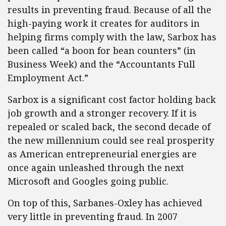
results in preventing fraud. Because of all the
high-paying work it creates for auditors in
helping firms comply with the law, Sarbox has
been called “a boon for bean counters” (in
Business Week) and the “Accountants Full
Employment Act.”
Sarbox is a significant cost factor holding back
job growth and a stronger recovery. If it is
repealed or scaled back, the second decade of
the new millennium could see real prosperity
as American entrepreneurial energies are
once again unleashed through the next
Microsoft and Googles going public.
On top of this, Sarbanes-Oxley has achieved
very little in preventing fraud. In 2007