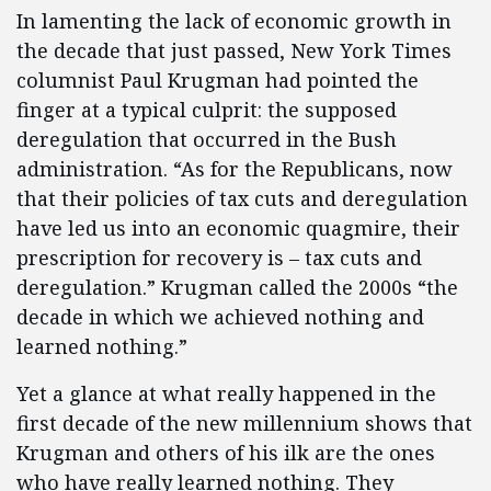
In lamenting the lack of economic growth in
the decade that just passed, New York Times
columnist Paul Krugman had pointed the
finger at a typical culprit: the supposed
deregulation that occurred in the Bush
administration. “As for the Republicans, now
that their policies of tax cuts and deregulation
have led us into an economic quagmire, their
prescription for recovery is – tax cuts and
deregulation.” Krugman called the 2000s “the
decade in which we achieved nothing and
learned nothing.”
Yet a glance at what really happened in the
first decade of the new millennium shows that
Krugman and others of his ilk are the ones
who have really learned nothing. They