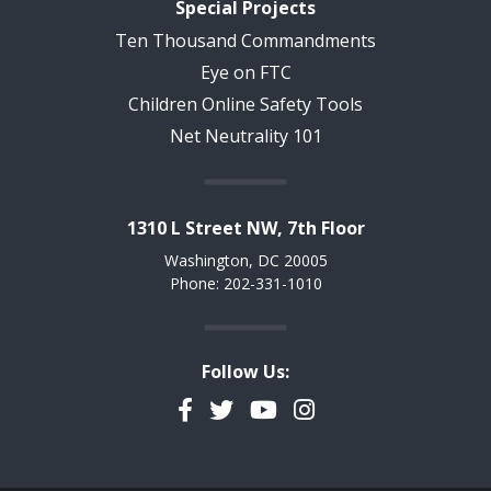
Special Projects
Ten Thousand Commandments
Eye on FTC
Children Online Safety Tools
Net Neutrality 101
1310 L Street NW, 7th Floor
Washington, DC 20005
Phone: 202-331-1010
Follow Us:
Facebook
Twitter
YouTube
Instagram