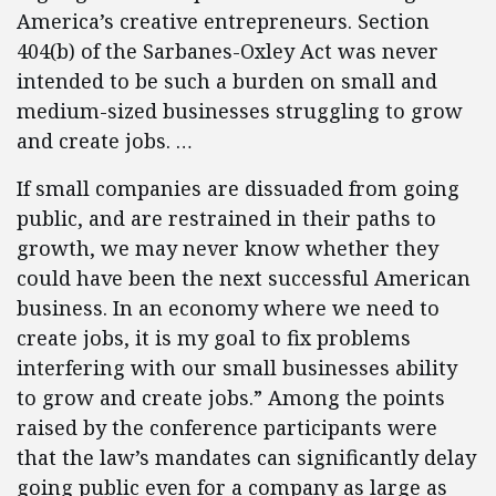
America’s creative entrepreneurs. Section
404(b) of the Sarbanes-Oxley Act was never
intended to be such a burden on small and
medium-sized businesses struggling to grow
and create jobs. …
If small companies are dissuaded from going
public, and are restrained in their paths to
growth, we may never know whether they
could have been the next successful American
business. In an economy where we need to
create jobs, it is my goal to fix problems
interfering with our small businesses ability
to grow and create jobs.” Among the points
raised by the conference participants were
that the law’s mandates can significantly delay
going public even for a company as large as