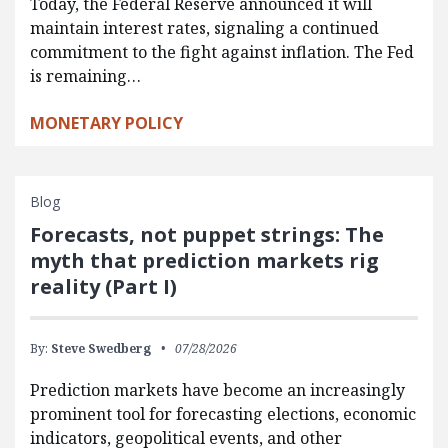
Today, the Federal Reserve announced it will
maintain interest rates, signaling a continued
commitment to the fight against inflation. The Fed
is remaining…
MONETARY POLICY
Blog
Forecasts, not puppet strings: The
myth that prediction markets rig
reality (Part I)
By:
Steve Swedberg
07/28/2026
Prediction markets have become an increasingly
prominent tool for forecasting elections, economic
indicators, geopolitical events, and other