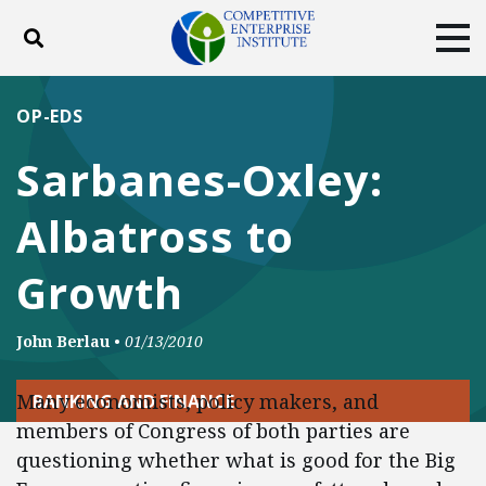
Toggle search
Tog
ABOUT
POLICY
PRODUCTS
OP-EDS
BLOG
EVENTS
SUBSCRIBE
Sarbanes-Oxley:
DONATE
Albatross to
Facebook
Twitter
YouTube
Instagram
Growth
John Berlau
•
01/13/2010
Many economists, policy makers, and
BANKING AND FINANCE
members of Congress of both parties are
questioning whether what is good for the Big