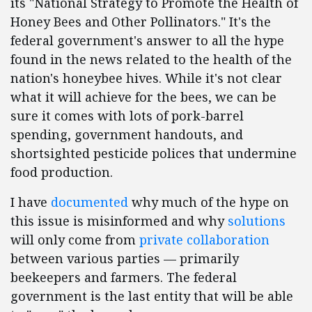
its "National Strategy to Promote the Health of
Honey Bees and Other Pollinators." It's the
federal government's answer to all the hype
found in the news related to the health of the
nation's honeybee hives. While it's not clear
what it will achieve for the bees, we can be
sure it comes with lots of pork-barrel
spending, government handouts, and
shortsighted pesticide polices that undermine
food production.
I have
documented
why much of the hype on
this issue is misinformed and why
solutions
will only come from
private collaboration
between various parties — primarily
beekeepers and farmers. The federal
government is the last entity that will be able