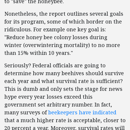
to "save" the honeybee.
Nonetheless, the report outlines several goals
for its program, some of which border on the
ridiculous. For example one key goal is:
"Reduce honey bee colony losses during
winter (overwintering mortality) to no more
than 15% within 10 years."
Seriously? Federal officials are going to
determine how many beehives should survive
each year and what survival rate is sufficient?
This is dumb and only sets the stage for news
hype every year losses exceed this
government set arbitrary number. In fact,
many surveys of
beekeepers have indicated
that a much higher rate is acceptable, closer to
20 percent a year. Moreover, survival rates will