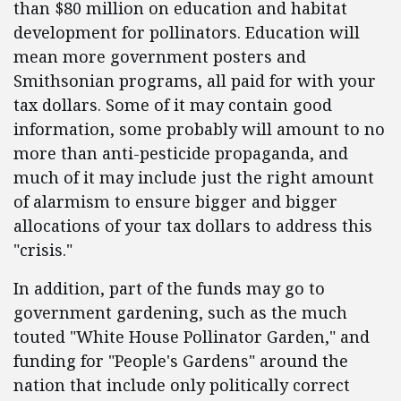
than $80 million on education and habitat
development for pollinators. Education will
mean more government posters and
Smithsonian programs, all paid for with your
tax dollars. Some of it may contain good
information, some probably will amount to no
more than anti-pesticide propaganda, and
much of it may include just the right amount
of alarmism to ensure bigger and bigger
allocations of your tax dollars to address this
"crisis."
In addition, part of the funds may go to
government gardening, such as the much
touted "White House Pollinator Garden," and
funding for "People's Gardens" around the
nation that include only politically correct