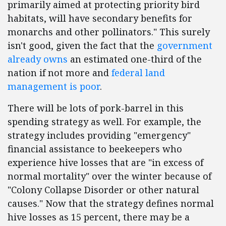
primarily aimed at protecting priority bird
habitats, will have secondary benefits for
monarchs and other pollinators." This surely
isn't good, given the fact that the
government
already owns
an estimated one-third of the
nation if not more and
federal land
management is poor
.
There will be lots of pork-barrel in this
spending strategy as well. For example, the
strategy includes providing "emergency"
financial assistance to beekeepers who
experience hive losses that are "in excess of
normal mortality" over the winter because of
"Colony Collapse Disorder or other natural
causes." Now that the strategy defines normal
hive losses as 15 percent, there may be a