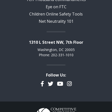
Eye on FTC
Children Online Safety Tools
Net Neutrality 101
1310 L Street NW, 7th Floor
Washington, DC 20005
Phone: 202-331-1010
Follow Us:
Facebook
Twitter
YouTube
Instagram