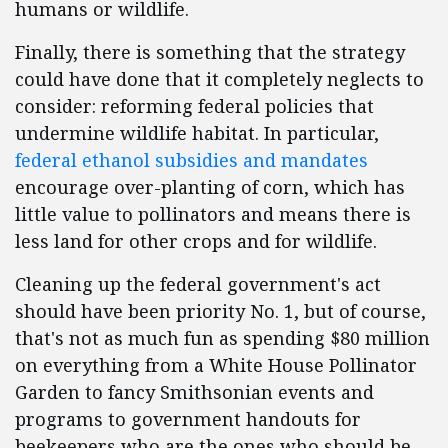
humans or wildlife.
Finally, there is something that the strategy
could have done that it completely neglects to
consider: reforming federal policies that
undermine wildlife habitat. In particular,
federal ethanol subsidies and mandates
encourage over-planting of corn, which has
little value to pollinators and means there is
less land for other crops and for wildlife.
Cleaning up the federal government's act
should have been priority No. 1, but of course,
that's not as much fun as spending $80 million
on everything from a White House Pollinator
Garden to fancy Smithsonian events and
programs to government handouts for
beekeepers who are the ones who should be