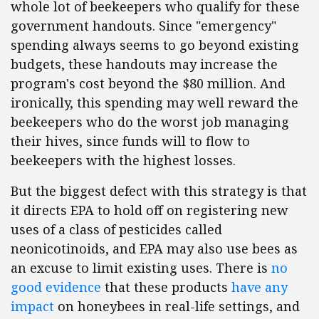
whole lot of beekeepers who qualify for these
government handouts. Since "emergency"
spending always seems to go beyond existing
budgets, these handouts may increase the
program's cost beyond the $80 million. And
ironically, this spending may well reward the
beekeepers who do the worst job managing
their hives, since funds will to flow to
beekeepers with the highest losses.
But the biggest defect with this strategy is that
it directs EPA to hold off on registering new
uses of a class of pesticides called
neonicotinoids, and EPA may also use bees as
an excuse to limit existing uses. There is
no
good evidence
that these products
have any
impact
on honeybees in real-life settings, and