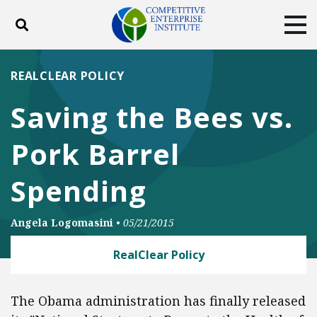
Toggle search
Tog
ABOUT
POLICY
PRODUCTS
REALCLEAR POLICY
BLOG
EVENTS
SUBSCRIBE
Saving the Bees vs.
DONATE
Pork Barrel
Facebook
Twitter
YouTube
Instagram
Spending
Angela Logomasini
•
05/21/2015
RealClear Policy
The Obama administration has finally released