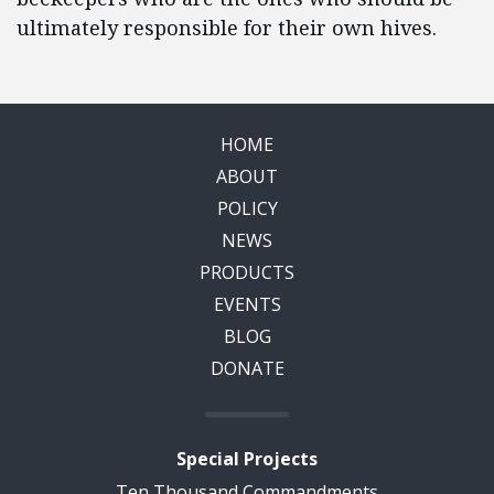
ultimately responsible for their own hives.
HOME
ABOUT
POLICY
NEWS
PRODUCTS
EVENTS
BLOG
DONATE
Special Projects
Ten Thousand Commandments