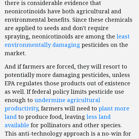
there is considerable evidence that
neonicotinoids have both agricultural and
environmental benefits. Since these chemicals
are applied to seeds and don't require
spraying, neonicotinoids are among the
least
environmentally damaging
pesticides on the
market.
And if farmers are forced, they will resort to
potentially more damaging pesticides, unless
EPA regulates those products out of existence
as well. If federal policy limits pesticide use
enough to
undermine agricultural
productivity
, farmers will need to
plant more
land
to produce food, leaving
less land
available
for pollinators and other species.
This anti-technology approach is a no-win for