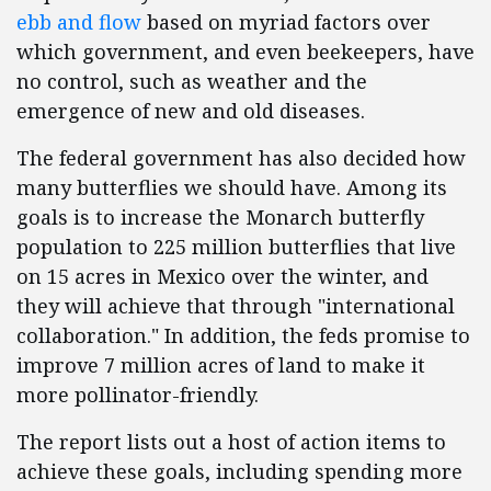
ebb and flow
based on myriad factors over
which government, and even beekeepers, have
no control, such as weather and the
emergence of new and old diseases.
The federal government has also decided how
many butterflies we should have. Among its
goals is to increase the Monarch butterfly
population to 225 million butterflies that live
on 15 acres in Mexico over the winter, and
they will achieve that through "international
collaboration." In addition, the feds promise to
improve 7 million acres of land to make it
more pollinator-friendly.
The report lists out a host of action items to
achieve these goals, including spending more