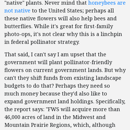
"native" plants. Never mind that
honeybees are
not native
to the United States; perhaps all
these native flowers will also help bees and
butterflies. While it's great for first-family
photo-ops, it's not clear why this is a linchpin
in federal pollinator strategy.
That said, I can't say I am upset that the
government will plant pollinator-friendly
flowers on current government lands. But why
can't they shift funds from existing landscape
budgets to do that? Perhaps they need so
much money because they'd also like to
expand government land holdings. Specifically,
the report says: "FWS will acquire more than
46,000 acres of land in the Midwest and
Mountain Prairie Regions, which, although