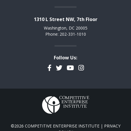
1310 L Street NW, 7th Floor
Washington, DC 20005
Phone: 202-331-1010
Follow Us:
Facebook
Twitter
YouTube
Instagram
©2026 COMPETITIVE ENTERPRISE INSTITUTE |
PRIVACY