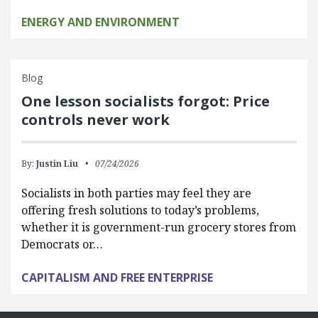
ENERGY AND ENVIRONMENT
Blog
One lesson socialists forgot: Price
controls never work
By:
Justin Liu
07/24/2026
Socialists in both parties may feel they are
offering fresh solutions to today’s problems,
whether it is government-run grocery stores from
Democrats or…
CAPITALISM AND FREE ENTERPRISE