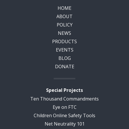
HOME
ABOUT
POLICY
NEWS
PRODUCTS
EVENTS
BLOG
DONATE
Special Projects
Ten Thousand Commandments
Eye on FTC
Children Online Safety Tools
Net Neutrality 101