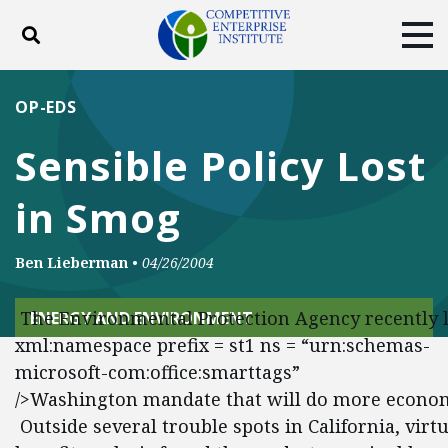
Toggle search
Tog
ABOUT
POLICY
PRODUCTS
OP-EDS
BLOG
EVENTS
SUBSCRIBE
Sensible Policy Lost
DONATE
in Smog
Facebook
Twitter
YouTube
Instagram
Ben Lieberman
•
04/26/2004
The Environmental Protection Agency recently la
ENERGY AND ENVIRONMENT
xml:namespace prefix = st1 ns = “urn:schemas-
microsoft-com:office:smarttags”
/>Washington mandate that will do more economic
Outside several trouble spots in California, vir