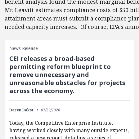
benefit analysis found the modest marginal bene
Mr. Leavitt estimates compliance costs of $50 bi
attainment areas must submit a compliance plan f
needed capacity increases. Of course, EPA's anno
News Release
CEI releases a broad-based
permitting reform blueprint to
remove unnecessary and
unreasonable obstacles for projects
across the economy.
Daren Bakst
07/29/2026
Today, the Competitive Enterprise Institute,
having worked closely with many outside experts,
released a new report, detailing a series of