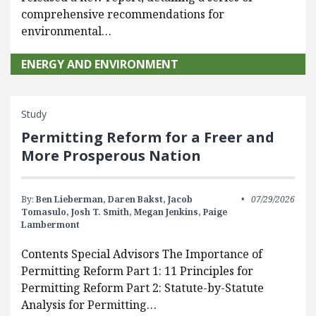
comprehensive recommendations for
environmental…
ENERGY AND ENVIRONMENT
Study
Permitting Reform for a Freer and
More Prosperous Nation
By:
Ben Lieberman,
Daren Bakst,
Jacob
07/29/2026
Tomasulo,
Josh T. Smith,
Megan Jenkins,
Paige
Lambermont
Contents Special Advisors The Importance of
Permitting Reform Part 1: 11 Principles for
Permitting Reform Part 2: Statute-by-Statute
Analysis for Permitting…