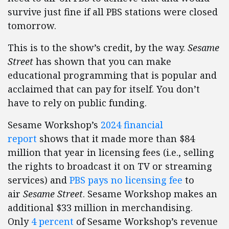
survive just fine if all PBS stations were closed
tomorrow.
This is to the show’s credit, by the way.
Sesame
Street
has shown that you can make
educational programming that is popular and
acclaimed that can pay for itself. You don’t
have to rely on public funding.
Sesame Workshop’s
2024 financial
report
shows that it made more than $84
million that year in licensing fees (i.e., selling
the rights to broadcast it on TV or streaming
services) and
PBS pays no licensing fee
to
air
Sesame Street
. Sesame Workshop makes an
additional $33 million in merchandising.
Only
4 percent
of Sesame Workshop’s revenue