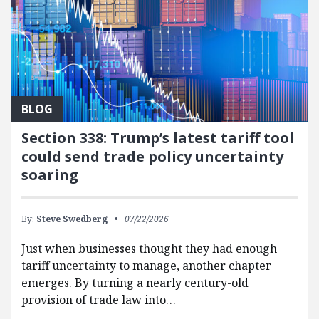
BLOG
Section 338: Trump’s latest tariff tool
could send trade policy uncertainty
soaring
By:
Steve Swedberg
07/22/2026
Just when businesses thought they had enough
tariff uncertainty to manage, another chapter
emerges. By turning a nearly century-old
provision of trade law into…