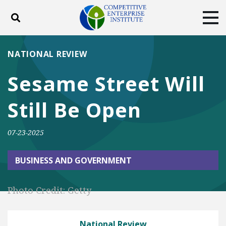
Toggle search
Tog
ABOUT
POLICY
PRODUCTS
NATIONAL REVIEW
BLOG
EVENTS
SUBSCRIBE
Sesame Street Will
DONATE
Still Be Open
Facebook
Twitter
YouTube
Instagram
07-23-2025
BUSINESS AND GOVERNMENT
Photo Credit: Getty
National Review