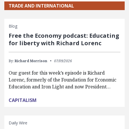
TRADE AND INTERNATIONAL
Blog
Free the Economy podcast: Educating
for liberty with Richard Lorenc
By:
Richard Morrison
07/09/2026
Our guest for this week’s episode is Richard
Lorenc, formerly of the Foundation for Economic
Education and Iron Light and now President…
CAPITALISM
Daily Wire