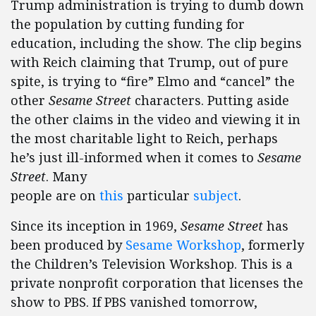
Trump administration is trying to dumb down
the population by cutting funding for
education, including the show. The clip begins
with Reich claiming that Trump, out of pure
spite, is trying to “fire” Elmo and “cancel” the
other
Sesame Street
characters. Putting aside
the other claims in the video and viewing it in
the most charitable light to Reich, perhaps
he’s just ill-informed when it comes to
Sesame
Street
. Many
people are on
this
particular
subject
.
Since its inception in 1969,
Sesame Street
has
been produced by
Sesame Workshop
, formerly
the Children’s Television Workshop. This is a
private nonprofit corporation that licenses the
show to PBS. If PBS vanished tomorrow,