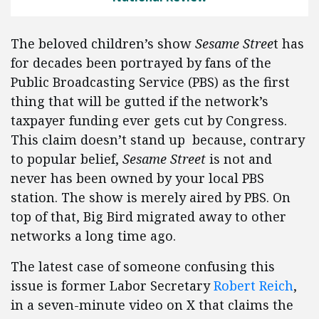
The beloved children’s show
Sesame Stree
t has
for decades been portrayed by fans of the
Public Broadcasting Service (PBS) as the first
thing that will be gutted if the network’s
taxpayer funding ever gets cut by Congress.
This claim doesn’t stand up because, contrary
to popular belief,
Sesame Street
is not and
never has been owned by your local PBS
station. The show is merely aired by PBS. On
top of that, Big Bird migrated away to other
networks a long time ago.
The latest case of someone confusing this
issue is former Labor Secretary
Robert Reich
,
in a seven-minute video on X that claims the