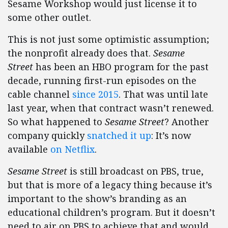
Sesame Workshop would just license it to
some other outlet.
This is not just some optimistic assumption;
the nonprofit already does that.
Sesame
Street
has been an HBO program for the past
decade, running first-run episodes on the
cable channel
since 2015
. That was until late
last year, when that contract wasn’t renewed.
So what happened to
Sesame Street
? Another
company quickly
snatched it up
: It’s now
available
on Netflix
.
Sesame Street
is still broadcast on PBS, true,
but that is more of a legacy thing because it’s
important to the show’s branding as an
educational children’s program. But it doesn’t
need to air on PBS to achieve that and would