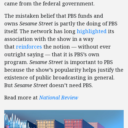
came from the federal government.
The mistaken belief that PBS funds and
owns
Sesame Street
is partly the doing of PBS
itself. The network has long
highlighted
its
association with the show in a way
that
reinforces
the notion — without ever
outright saying — that it is PBS’s own
program.
Sesame Street
is important to PBS
because the show’s popularity helps justify the
existence of public broadcasting in general.
But
Sesame Street
doesn’t need PBS.
Read more at
National Review