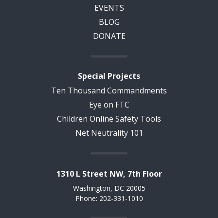
EVENTS
BLOG
DONATE
Special Projects
Ten Thousand Commandments
Eye on FTC
Children Online Safety Tools
Net Neutrality 101
1310 L Street NW, 7th Floor
Washington, DC 20005
Phone: 202-331-1010