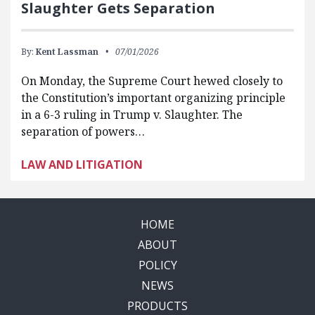
Slaughter Gets Separation
By:
Kent Lassman
07/01/2026
On Monday, the Supreme Court hewed closely to
the Constitution’s important organizing principle
in a 6-3 ruling in Trump v. Slaughter. The
separation of powers…
LAW AND LITIGATION
HOME
ABOUT
POLICY
NEWS
PRODUCTS