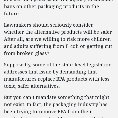
bans on other packaging products in the
future.
Lawmakers should seriously consider
whether the alternative products will be safer.
After all, are we willing to risk more children
and adults suffering from E-coli or getting cut
from broken glass?
Supposedly, some of the state-level legislation
addresses that issue by demanding that
manufactures replace BPA products with less
toxic, safer alternatives.
But you can’t mandate something that might
not exist. In fact, the packaging industry has
been trying to remove BPA from their