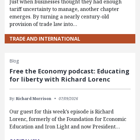
Just when businesses thought they had enough
tariff uncertainty to manage, another chapter
emerges. By turning a nearly century-old
provision of trade law into…
TRADE AND INTERNATIONAL
Blog
Free the Economy podcast: Educating
for liberty with Richard Lorenc
By:
Richard Morrison
07/09/2026
Our guest for this week’s episode is Richard
Lorenc, formerly of the Foundation for Economic
Education and Iron Light and now President…