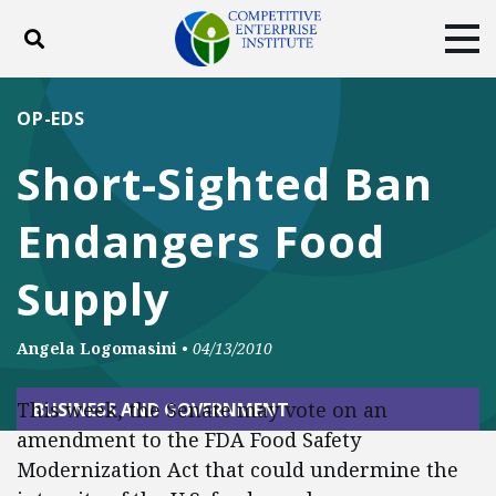
Toggle search
Tog
ABOUT
POLICY
PRODUCTS
OP-EDS
BLOG
EVENTS
SUBSCRIBE
Short-Sighted Ban
DONATE
Endangers Food
Facebook
Twitter
YouTube
Instagram
Supply
Angela Logomasini
•
04/13/2010
This week, the Senate may vote on an
BUSINESS AND GOVERNMENT
amendment to the FDA Food Safety
Modernization Act that could undermine the