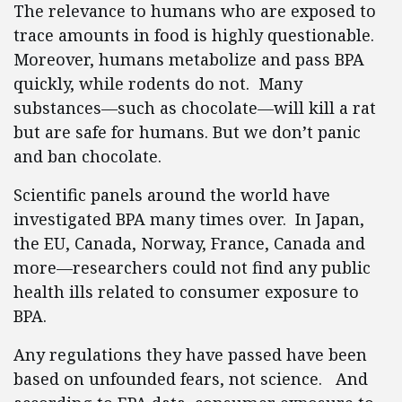
The relevance to humans who are exposed to
trace amounts in food is highly questionable.
Moreover, humans metabolize and pass BPA
quickly, while rodents do not. Many
substances—such as chocolate—will kill a rat
but are safe for humans. But we don’t panic
and ban chocolate.
Scientific panels around the world have
investigated BPA many times over. In Japan,
the EU, Canada, Norway, France, Canada and
more—researchers could not find any public
health ills related to consumer exposure to
BPA.
Any regulations they have passed have been
based on unfounded fears, not science. And