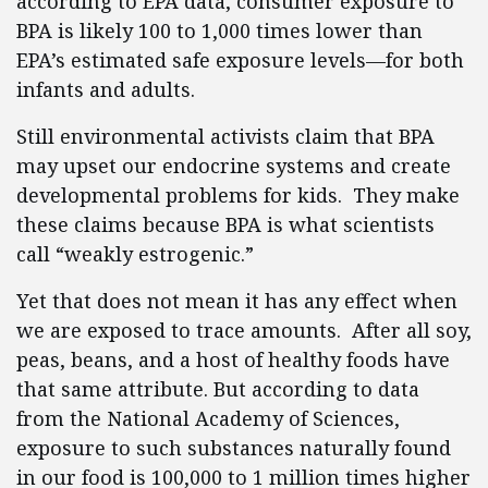
according to EPA data, consumer exposure to
BPA is likely 100 to 1,000 times lower than
EPA’s estimated safe exposure levels—for both
infants and adults.
Still environmental activists claim that BPA
may upset our endocrine systems and create
developmental problems for kids. They make
these claims because BPA is what scientists
call “weakly estrogenic.”
Yet that does not mean it has any effect when
we are exposed to trace amounts. After all soy,
peas, beans, and a host of healthy foods have
that same attribute. But according to data
from the National Academy of Sciences,
exposure to such substances naturally found
in our food is 100,000 to 1 million times higher