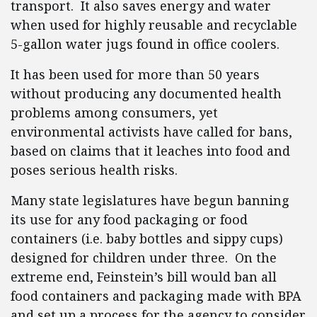
transport. It also saves energy and water
when used for highly reusable and recyclable
5-gallon water jugs found in office coolers.
It has been used for more than 50 years
without producing any documented health
problems among consumers, yet
environmental activists have called for bans,
based on claims that it leaches into food and
poses serious health risks.
Many state legislatures have begun banning
its use for any food packaging or food
containers (i.e. baby bottles and sippy cups)
designed for children under three. On the
extreme end, Feinstein’s bill would ban all
food containers and packaging made with BPA
and set up a process for the agency to consider