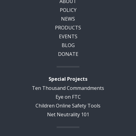
ABOUT
POLICY
NEWS
PRODUCTS
EVENTS
BLOG
DONATE
Special Projects
Ten Thousand Commandments
Eye on FTC
Children Online Safety Tools
Net Neutrality 101