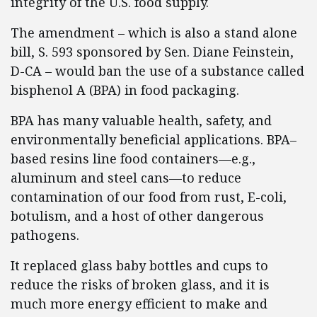
integrity of the U.S. food supply.
The amendment – which is also a stand alone
bill, S. 593 sponsored by Sen. Diane Feinstein,
D-CA – would ban the use of a substance called
bisphenol A (BPA) in food packaging.
BPA has many valuable health, safety, and
environmentally beneficial applications. BPA–
based resins line food containers—e.g.,
aluminum and steel cans—to reduce
contamination of our food from rust, E-coli,
botulism, and a host of other dangerous
pathogens.
It replaced glass baby bottles and cups to
reduce the risks of broken glass, and it is
much more energy efficient to make and