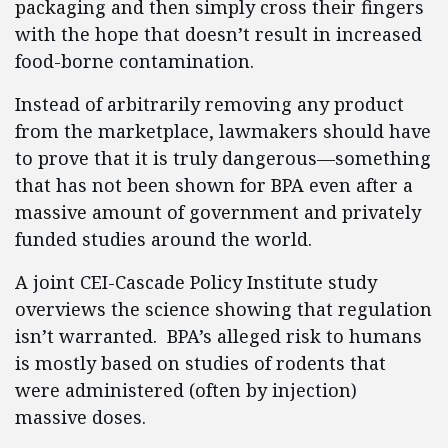
packaging and then simply cross their fingers
with the hope that doesn’t result in increased
food-borne contamination.
Instead of arbitrarily removing any product
from the marketplace, lawmakers should have
to prove that it is truly dangerous—something
that has not been shown for BPA even after a
massive amount of government and privately
funded studies around the world.
A joint CEI-Cascade Policy Institute study
overviews the science showing that regulation
isn’t warranted. BPA’s alleged risk to humans
is mostly based on studies of rodents that
were administered (often by injection)
massive doses.