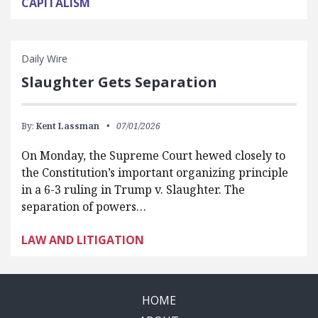
CAPITALISM
Daily Wire
Slaughter Gets Separation
By:
Kent Lassman
07/01/2026
On Monday, the Supreme Court hewed closely to
the Constitution’s important organizing principle
in a 6-3 ruling in Trump v. Slaughter. The
separation of powers…
LAW AND LITIGATION
HOME