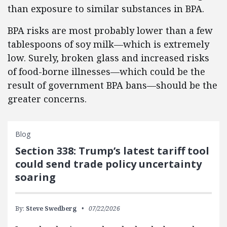
than exposure to similar substances in BPA.
BPA risks are most probably lower than a few
tablespoons of soy milk—which is extremely
low. Surely, broken glass and increased risks
of food-borne illnesses—which could be the
result of government BPA bans—should be the
greater concerns.
Blog
Section 338: Trump’s latest tariff tool
could send trade policy uncertainty
soaring
By:
Steve Swedberg
07/22/2026