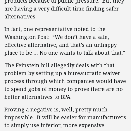
products because of public pressure. But they
are having a very difficult time finding safer
alternatives.
In fact, one representative noted to the
Washington Post: “We don’t have a safe,
effective alternative, and that’s an unhappy
place to be … No one wants to talk about that.”
The Feinstein bill allegedly deals with that
problem by setting up a bureaucratic waiver
process through which companies would have
to spend gobs of money to prove there are no
better alternatives to BPA.
Proving a negative is, well, pretty much
impossible. It will be easier for manufacturers
to simply use inferior, more expensive