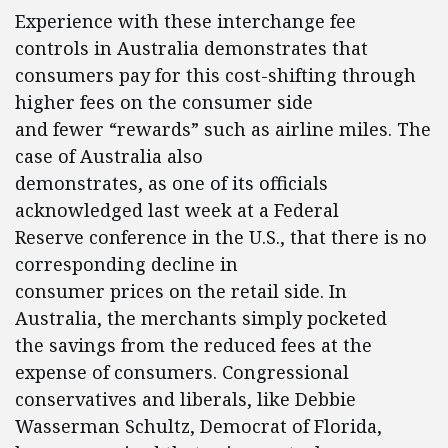
Experience with these interchange fee
controls in Australia demonstrates that
consumers pay for this cost-shifting through
higher fees on the consumer side
and fewer “rewards” such as airline miles. The
case of Australia also
demonstrates, as one of its officials
acknowledged last week at a Federal
Reserve conference in the U.S., that there is no
corresponding decline in
consumer prices on the retail side. In
Australia, the merchants simply pocketed
the savings from the reduced fees at the
expense of consumers. Congressional
conservatives and liberals, like Debbie
Wasserman Schultz, Democrat of Florida,