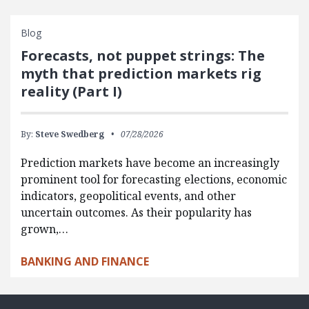
Blog
Forecasts, not puppet strings: The
myth that prediction markets rig
reality (Part I)
By:
Steve Swedberg
07/28/2026
Prediction markets have become an increasingly
prominent tool for forecasting elections, economic
indicators, geopolitical events, and other
uncertain outcomes. As their popularity has
grown,…
BANKING AND FINANCE