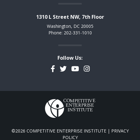
1310 L Street NW, 7th Floor
Washington, DC 20005
Phone: 202-331-1010
Follow Us:
Facebook
Twitter
YouTube
Instagram
©2026 COMPETITIVE ENTERPRISE INSTITUTE |
PRIVACY
POLICY