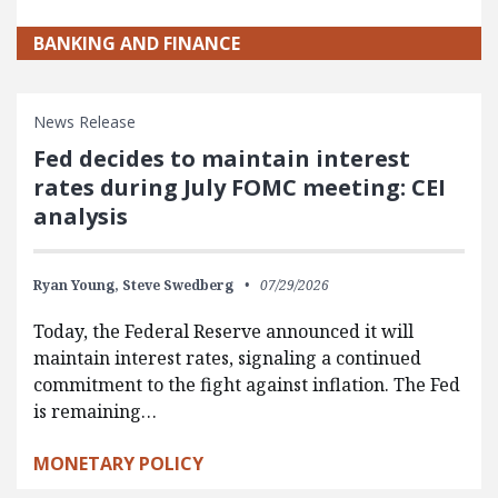
BANKING AND FINANCE
News Release
Fed decides to maintain interest
rates during July FOMC meeting: CEI
analysis
Ryan Young,
Steve Swedberg
07/29/2026
Today, the Federal Reserve announced it will
maintain interest rates, signaling a continued
commitment to the fight against inflation. The Fed
is remaining…
MONETARY POLICY