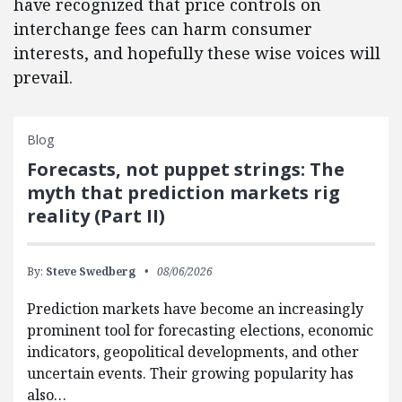
have recognized that price controls on
interchange fees can harm consumer
interests, and hopefully these wise voices will
prevail.
Blog
Forecasts, not puppet strings: The
myth that prediction markets rig
reality (Part II)
By:
Steve Swedberg
08/06/2026
Prediction markets have become an increasingly
prominent tool for forecasting elections, economic
indicators, geopolitical developments, and other
uncertain events. Their growing popularity has
also…