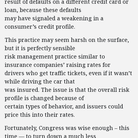
result of defaults on a different credit card or
loan, because these defaults
may have signaled a weakening in a
consumer’s credit profile.
This practice may seem harsh on the surface,
but it is perfectly sensible
risk management practice similar to
insurance companies’ raising rates for
drivers who get traffic tickets, even if it wasn’t
while driving the car that
was insured. The issue is that the overall risk
profile is changed because of
certain types of behavior, and issuers could
price this into their rates.
Fortunately, Congress was wise enough – this
time — to turn down a much less