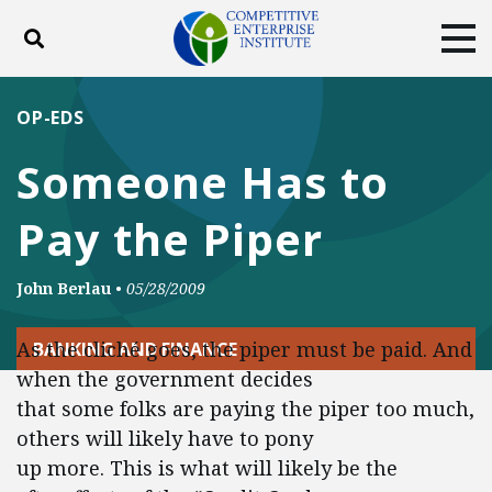
Toggle search
Tog
ABOUT
POLICY
PRODUCTS
OP-EDS
BLOG
EVENTS
SUBSCRIBE
Someone Has to
DONATE
Pay the Piper
Facebook
Twitter
YouTube
Instagram
John Berlau
•
05/28/2009
As the cliché goes, the piper must be paid. And
BANKING AND FINANCE
when the government decides
that some folks are paying the piper too much,
others will likely have to pony
up more. This is what will likely be the