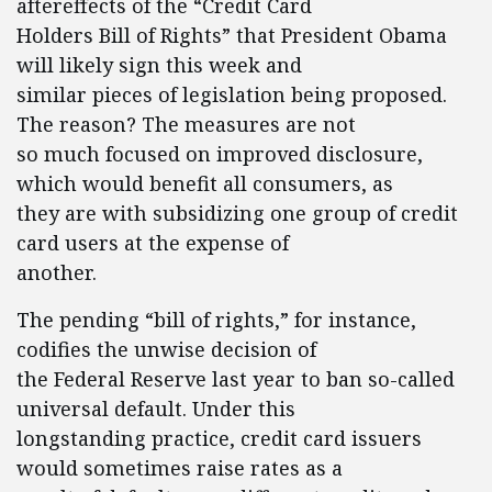
aftereffects of the “Credit Card
Holders Bill of Rights” that President Obama
will likely sign this week and
similar pieces of legislation being proposed.
The reason? The measures are not
so much focused on improved disclosure,
which would benefit all consumers, as
they are with subsidizing one group of credit
card users at the expense of
another.
The pending “bill of rights,” for instance,
codifies the unwise decision of
the Federal Reserve last year to ban so-called
universal default. Under this
longstanding practice, credit card issuers
would sometimes raise rates as a