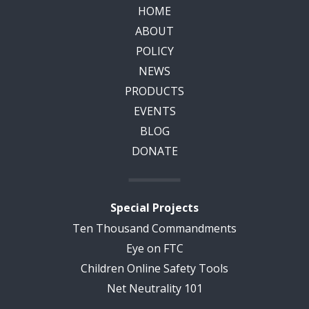
HOME
ABOUT
POLICY
NEWS
PRODUCTS
EVENTS
BLOG
DONATE
Special Projects
Ten Thousand Commandments
Eye on FTC
Children Online Safety Tools
Net Neutrality 101