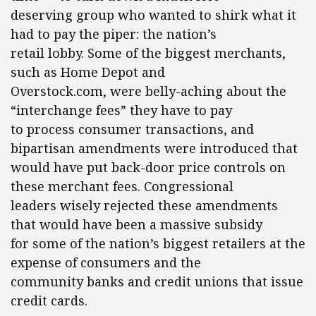
deserving group who wanted to shirk what it
had to pay the piper: the nation’s
retail lobby. Some of the biggest merchants,
such as Home Depot and
Overstock.com, were belly-aching about the
“interchange fees” they have to pay
to process consumer transactions, and
bipartisan amendments were introduced that
would have put back-door price controls on
these merchant fees. Congressional
leaders wisely rejected these amendments
that would have been a massive subsidy
for some of the nation’s biggest retailers at the
expense of consumers and the
community banks and credit unions that issue
credit cards.