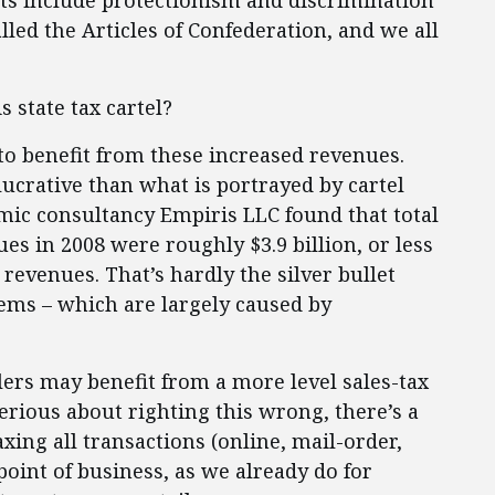
ts include protectionism and discrimination
alled the Articles of Confederation, and we all
 state tax cartel?
 to benefit from these increased revenues.
 lucrative than what is portrayed by cartel
mic consultancy Empiris LLC found that total
ues in 2008 were roughly $3.9 billion, or less
x revenues. That’s hardly the silver bullet
blems – which are largely caused by
ilers may benefit from a more level sales-tax
serious about righting this wrong, there’s a
xing all transactions (online, mail-order,
 point of business, as we already do for