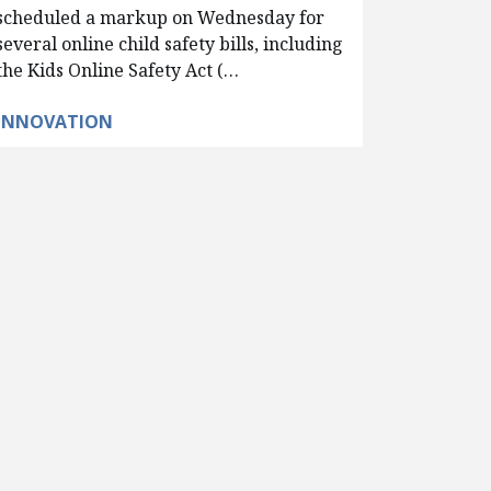
scheduled a markup on Wednesday for
several online child safety bills, including
the Kids Online Safety Act (…
INNOVATION