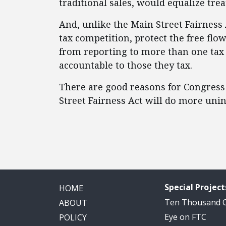
traditional sales, would equalize tre
And, unlike the Main Street Fairness
tax competition, protect the free flo
from reporting to more than one tax j
accountable to those they tax.
There are good reasons for Congress 
Street Fairness Act will do more un
Special Project
HOME
Ten Thousand
ABOUT
Eye on FTC
POLICY