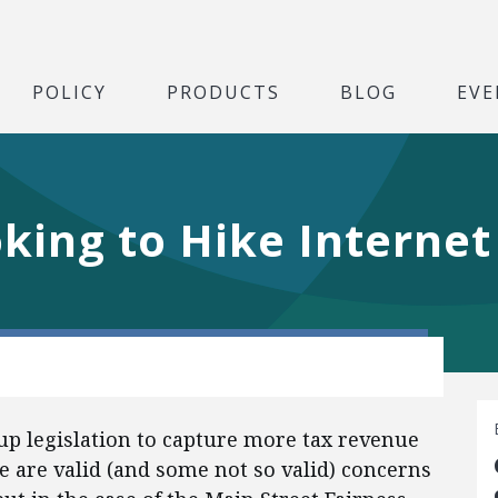
POLICY
PRODUCTS
BLOG
EVE
oking to Hike Interne
 up legislation to capture more tax revenue
e are valid (and some not so valid) concerns