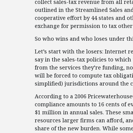
collect sales-tax revenue from all ret
outlined in the Streamlined Sales an
cooperative effort by 44 states and o
exchange for permission to tax other
So who wins and who loses under th
Let’s start with the losers: Internet 
say in the sales-tax policies to which
from the services they’re funding, n
will be forced to compute tax obligati
simplified) jurisdictions around the 
According to a 2006 PricewaterhouseC
compliance amounts to 16 cents of ev
$1 million in annual sales. These sma
resources larger firms can afford, an
share of the new burden. While som