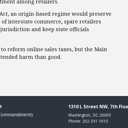
atment among retailers.
 Act, an origin-based regime would preserve
w of interstate commerce, spare retailers
urisdiction and keep state officials
to reform online sales taxes, but the Main
intended harm than good.
s
1310 L Street NW, 7th Floo
 Commandments
Washington, DC 20005
Phone: 202-331-1010