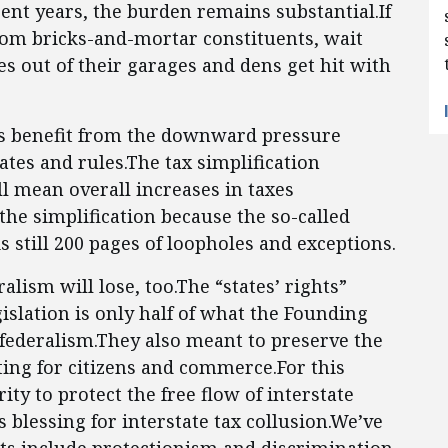
cent years, the burden remains substantial.If
from bricks-and-mortar constituents, wait
s out of their garages and dens get hit with
rs benefit from the downward pressure
ates and rules.The tax simplification
ll mean overall increases in taxes
the simplification because the so-called
still 200 pages of loopholes and exceptions.
alism will lose, too.The “states’ rights”
gislation is only half of what the Founding
 federalism.They also meant to preserve the
ing for citizens and commerce.For this
ty to protect the free flow of interstate
s blessing for interstate tax collusion.We’ve