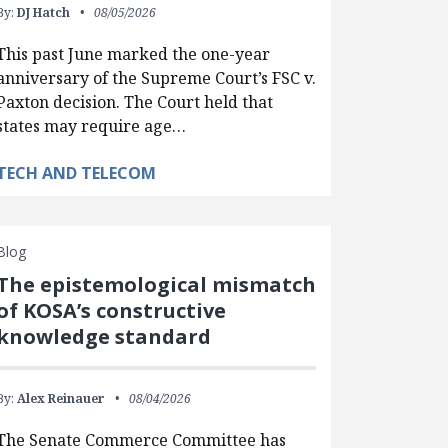
By:
DJ Hatch
08/05/2026
This past June marked the one-year
anniversary of the Supreme Court’s FSC v.
Paxton decision. The Court held that
states may require age…
TECH AND TELECOM
Blog
The epistemological mismatch
of KOSA’s constructive
knowledge standard
By:
Alex Reinauer
08/04/2026
The Senate Commerce Committee has