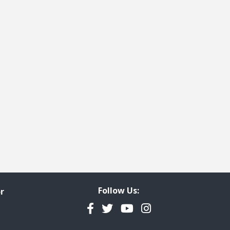
Follow Us:
r
Facebook
Twitter
YouTube
Instagram