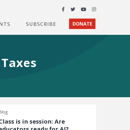
Facebook
Twitter
YouTube
Instagram
NTS
SUBSCRIBE
DONATE
t Taxes
Blog
Class is in session: Are
educators ready for AI?