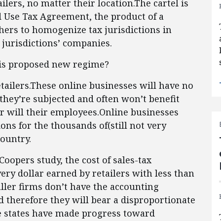
ailers, no matter their location.The cartel is
d Use Tax Agreement, the product of a
thers to homogenize tax jurisdictions in
 jurisdictions’ companies.
is proposed new regime?
retailers.These online businesses will have no
 they’re subjected and often won’t benefit
or will their employees.Online businesses
ons for the thousands of(still not very
country.
oopers study, the cost of sales-tax
ery dollar earned by retailers with less than
ller firms don’t have the accounting
d therefore they will bear a disproportionate
e states have made progress toward