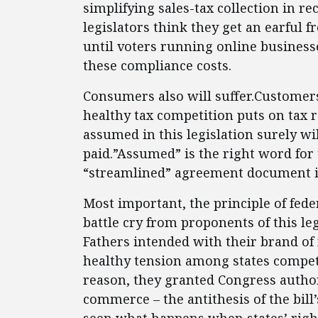
simplifying sales-tax collection in re
legislators think they get an earful 
until voters running online businesse
these compliance costs.
Consumers also will suffer.Custome
healthy tax competition puts on tax r
assumed in this legislation surely wi
paid.”Assumed” is the right word for 
“streamlined” agreement document is 
Most important, the principle of feder
battle cry from proponents of this le
Fathers intended with their brand of
healthy tension among states compet
reason, they granted Congress authori
commerce – the antithesis of the bill’