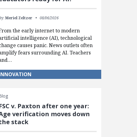
By:
Meriel Zeltzer
08/06/2026
From the early internet to modern
artificial intelligence (AI), technological
change causes panic. News outlets often
amplify fears surrounding AI. Teachers
and…
INNOVATION
Blog
FSC v. Paxton after one year:
Age verification moves down
the stack