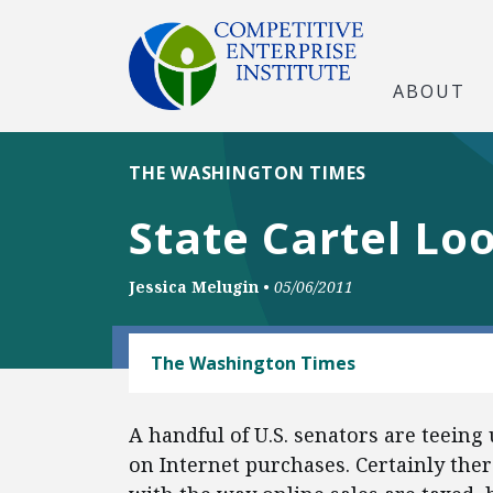
ABOUT
THE WASHINGTON TIMES
State Cartel Lo
Jessica Melugin
•
05/06/2011
TECH AND TELECOM
The Washington Times
A handful of U.S. senators are teeing
on Internet purchases. Certainly ther