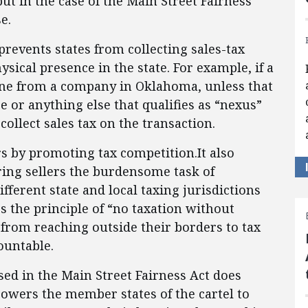
but in the case of the Main Street Fairness
e.
revents states from collecting sales-tax
ical presence in the state. For example, if a
line from a company in Oklahoma, unless that
 or anything else that qualifies as “nexus”
ollect sales tax on the transaction.
 by promoting tax competition.It also
ing sellers the burdensome task of
ifferent state and local taxing jurisdictions
es the principle of “no taxation without
 from reaching outside their borders to tax
ountable.
sed in the Main Street Fairness Act does
owers the member states of the cartel to