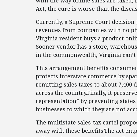
with the way online sales are taxed, 
Act, the cure is worse than the diseas
Currently, a Supreme Court decision p
revenues from companies with no phys
Virginia resident buys a product on
Sooner vendor has a store, warehouse
in the commonwealth, Virginia can’t c
This arrangement benefits consumers
protects interstate commerce by spar
remitting sales taxes to about 7,400 d
across the country.Finally, it preserv
representation” by preventing states
businesses to which they are not acc
The multistate sales-tax cartel propo
away with these benefits.The act emp