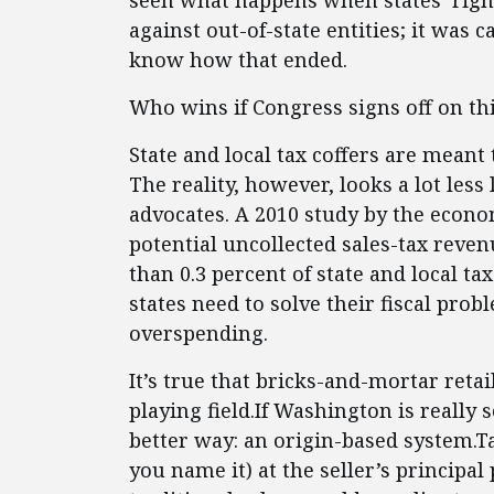
seen what happens when states’ righ
against out-of-state entities; it was c
know how that ended.
Who wins if Congress signs off on this
State and local tax coffers are meant
The reality, however, looks a lot less
advocates. A 2010 study by the econo
potential uncollected sales-tax reven
than 0.3 percent of state and local ta
states need to solve their fiscal pro
overspending.
It’s true that bricks-and-mortar reta
playing field.If Washington is really 
better way: an origin-based system.Ta
you name it) at the seller’s principal