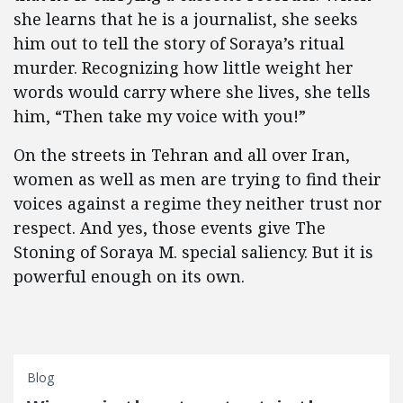
she learns that he is a journalist, she seeks
him out to tell the story of Soraya’s ritual
murder. Recognizing how little weight her
words would carry where she lives, she tells
him, “Then take my voice with you!”
On the streets in Tehran and all over Iran,
women as well as men are trying to find their
voices against a regime they neither trust nor
respect. And yes, those events give The
Stoning of Soraya M. special saliency. But it is
powerful enough on its own.
Blog