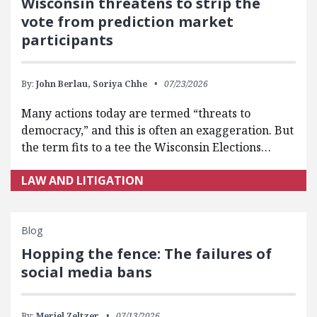
Wisconsin threatens to strip the
vote from prediction market
participants
By:
John Berlau,
Soriya Chhe
07/23/2026
Many actions today are termed “threats to
democracy,” and this is often an exaggeration. But
the term fits to a tee the Wisconsin Elections…
LAW AND LITIGATION
Blog
Hopping the fence: The failures of
social media bans
By:
Meriel Zeltzer
07/13/2026