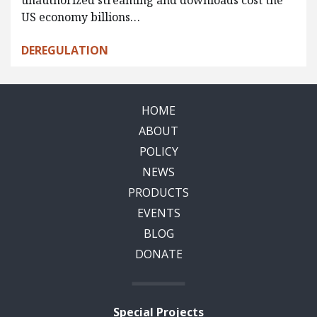
unauthorized streaming and downloads cost the
US economy billions…
DEREGULATION
HOME
ABOUT
POLICY
NEWS
PRODUCTS
EVENTS
BLOG
DONATE
Special Projects