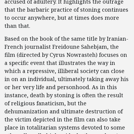
accused of adultery. It highlights the outrage
that the barbaric practice of stoning continues
to occur anywhere, but at times does more
than that.
Based on the book of the same title by Iranian-
French journalist Freidoune Sahebjam, the
film (directed by Cyrus Nowrasteh) focuses on
a specific event that illustrates the way in
which a repressive, illiberal society can close
in on an individual, ultimately taking away his
or her very life and personhood. As in this
instance, death by stoning is often the result
of religious fanaticism, but the
dehumanization and ultimate destruction of
the victim depicted in the film can also take
place in totalitarian systems devoted to some