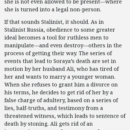
she is not even allowed to be present—where
she is turned into a legal non-person.
If that sounds Stalinist, it should. As in
Stalinist Russia, obedience to some greater
ideal becomes a tool for ruthless men to
manipulate—and even destroy—others in the
process of getting their way. The series of
events that lead to Soraya’s death are set in
motion by her husband Ali, who has tired of
her and wants to marry a younger woman.
When she refuses to grant him a divorce on
his terms, he decides to get rid of her by a
false charge of adultery, based on a series of
lies, half-truths, and testimony from a
threatened witness, which leads to sentence of
death by stoning. Ali gets rid of an