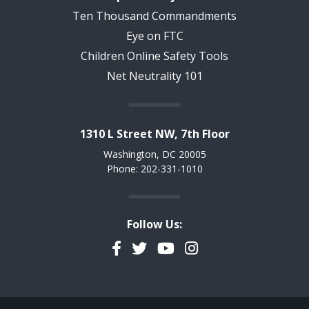
Ten Thousand Commandments
Eye on FTC
Children Online Safety Tools
Net Neutrality 101
1310 L Street NW, 7th Floor
Washington, DC 20005
Phone: 202-331-1010
Follow Us:
Facebook
Twitter
YouTube
Instagram