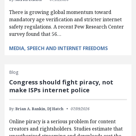
There is growing global momentum toward
mandatory age verification and stricter internet
safety regulations. A recent Pew Research Center
survey found that 56…
MEDIA, SPEECH AND INTERNET FREEDOMS
Blog
Congress should fight piracy, not
make ISPs internet police
By:
Brian A. Rankin,
DJ Hatch
07/09/2026
Online piracy is a serious problem for content
creators and rightsholders. Studies estimate that