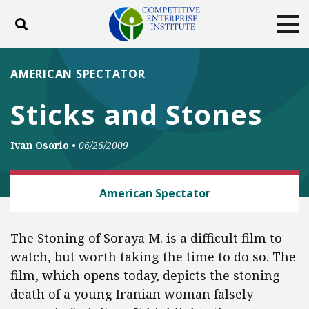
Toggle search
Tog
ABOUT
POLICY
PRODUCTS
AMERICAN SPECTATOR
BLOG
EVENTS
SUBSCRIBE
Sticks and Stones
DONATE
Ivan Osorio
•
06/26/2009
Facebook
Twitter
YouTube
Instagram
FREE SPEECH
American Spectator
The Stoning of Soraya M. is a difficult film to
watch, but worth taking the time to do so. The
film, which opens today, depicts the stoning
death of a young Iranian woman falsely