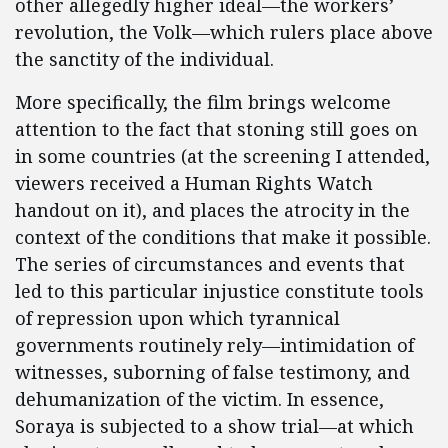
other allegedly higher ideal—the workers’
revolution, the Volk—which rulers place above
the sanctity of the individual.
More specifically, the film brings welcome
attention to the fact that stoning still goes on
in some countries (at the screening I attended,
viewers received a Human Rights Watch
handout on it), and places the atrocity in the
context of the conditions that make it possible.
The series of circumstances and events that
led to this particular injustice constitute tools
of repression upon which tyrannical
governments routinely rely—intimidation of
witnesses, suborning of false testimony, and
dehumanization of the victim. In essence,
Soraya is subjected to a show trial—at which