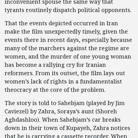
inconvenient spouse the same way that
tyrants routinely dispatch political opponents.
That the events depicted occurred in Iran
make the film unexpectedly timely, given the
events there in recent days, especially because
many of the marchers against the regime are
women, and the murder of one young woman
has become a rallying cry for Iranian
reformers. From its outset, the film lays out
women’s lack of rights in a fundamentalist
theocracy at the core of the problem.
The story is told to Sahebjam (played by Jim
Caviezel) by Zahra, Soraya’s aunt (Shoreh
Aghdashloo). When Sahebjam’s car breaks
down in their town of Kupayeh, Zahra notices
that he is carrying a cassette recorder. When