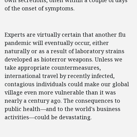
own secretions, often within a couple of days
of the onset of symptoms.
Experts are virtually certain that another flu
pandemic will eventually occur, either
naturally or as a result of laboratory strains
developed as bioterror weapons. Unless we
take appropriate countermeasures,
international travel by recently infected,
contagious individuals could make our global
village even more vulnerable than it was
nearly a century ago. The consequences to
public health—and to the world's business
activities—could be devastating.