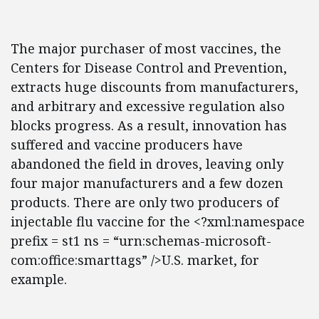
The major purchaser of most vaccines, the
Centers for Disease Control and Prevention,
extracts huge discounts from manufacturers,
and arbitrary and excessive regulation also
blocks progress. As a result, innovation has
suffered and vaccine producers have
abandoned the field in droves, leaving only
four major manufacturers and a few dozen
products. There are only two producers of
injectable flu vaccine for the <?xml:namespace
prefix = st1 ns = “urn:schemas-microsoft-
com:office:smarttags” />U.S. market, for
example.