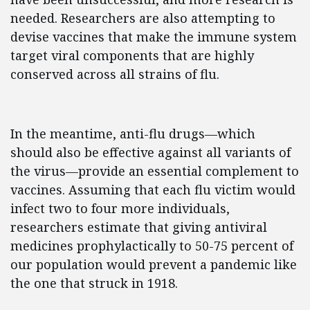
needed. Researchers are also attempting to
devise vaccines that make the immune system
target viral components that are highly
conserved across all strains of flu.
In the meantime, anti-flu drugs—which
should also be effective against all variants of
the virus—provide an essential complement to
vaccines. Assuming that each flu victim would
infect two to four more individuals,
researchers estimate that giving antiviral
medicines prophylactically to 50-75 percent of
our population would prevent a pandemic like
the one that struck in 1918.