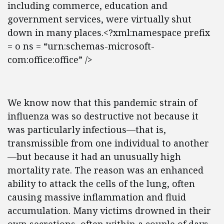
including commerce, education and
government services, were virtually shut
down in many places.<?xml:namespace prefix
= o ns = “urn:schemas-microsoft-
com:office:office” />
We know now that this pandemic strain of
influenza was so destructive not because it
was particularly infectious—that is,
transmissible from one individual to another
—but because it had an unusually high
mortality rate. The reason was an enhanced
ability to attack the cells of the lung, often
causing massive inflammation and fluid
accumulation. Many victims drowned in their