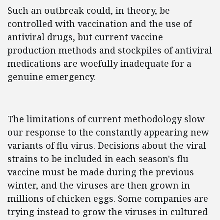
Such an outbreak could, in theory, be
controlled with vaccination and the use of
antiviral drugs, but current vaccine
production methods and stockpiles of antiviral
medications are woefully inadequate for a
genuine emergency.
The limitations of current methodology slow
our response to the constantly appearing new
variants of flu virus. Decisions about the viral
strains to be included in each season's flu
vaccine must be made during the previous
winter, and the viruses are then grown in
millions of chicken eggs. Some companies are
trying instead to grow the viruses in cultured