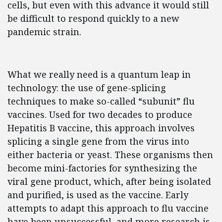
cells, but even with this advance it would still
be difficult to respond quickly to a new
pandemic strain.
What we really need is a quantum leap in
technology: the use of gene-splicing
techniques to make so-called “subunit” flu
vaccines. Used for two decades to produce
Hepatitis B vaccine, this approach involves
splicing a single gene from the virus into
either bacteria or yeast. These organisms then
become mini-factories for synthesizing the
viral gene product, which, after being isolated
and purified, is used as the vaccine. Early
attempts to adapt this approach to flu vaccine
have been unsuccessful, and more research is