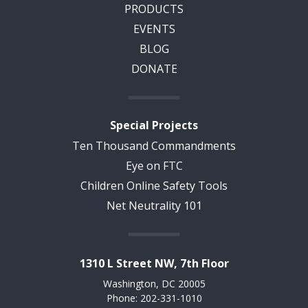
PRODUCTS
EVENTS
BLOG
DONATE
Special Projects
Ten Thousand Commandments
Eye on FTC
Children Online Safety Tools
Net Neutrality 101
1310 L Street NW, 7th Floor
Washington, DC 20005
Phone: 202-331-1010