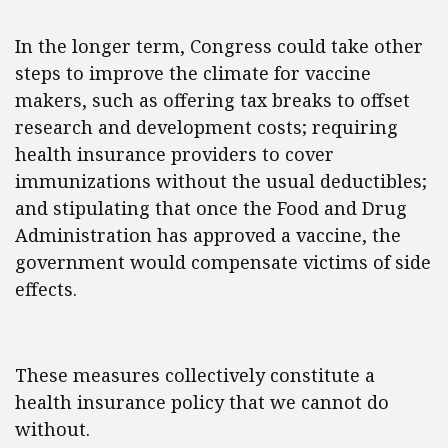
In the longer term, Congress could take other
steps to improve the climate for vaccine
makers, such as offering tax breaks to offset
research and development costs; requiring
health insurance providers to cover
immunizations without the usual deductibles;
and stipulating that once the Food and Drug
Administration has approved a vaccine, the
government would compensate victims of side
effects.
These measures collectively constitute a
health insurance policy that we cannot do
without.