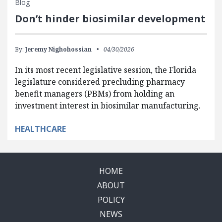
Blog
Don’t hinder biosimilar development
By:
Jeremy Nighohossian
04/30/2026
In its most recent legislative session, the Florida
legislature considered precluding pharmacy
benefit managers (PBMs) from holding an
investment interest in biosimilar manufacturing.
HEALTHCARE
HOME
ABOUT
POLICY
NEWS