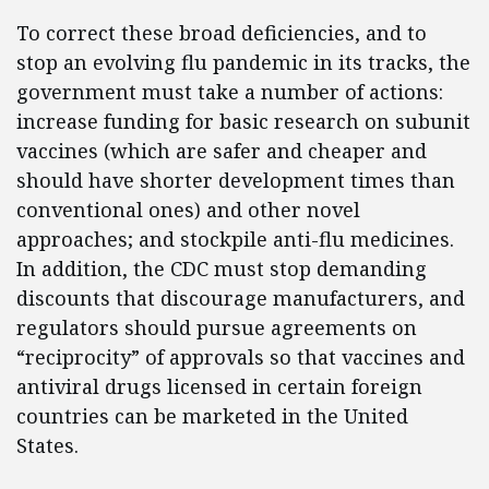
To correct these broad deficiencies, and to
stop an evolving flu pandemic in its tracks, the
government must take a number of actions:
increase funding for basic research on subunit
vaccines (which are safer and cheaper and
should have shorter development times than
conventional ones) and other novel
approaches; and stockpile anti-flu medicines.
In addition, the CDC must stop demanding
discounts that discourage manufacturers, and
regulators should pursue agreements on
“reciprocity” of approvals so that vaccines and
antiviral drugs licensed in certain foreign
countries can be marketed in the United
States.