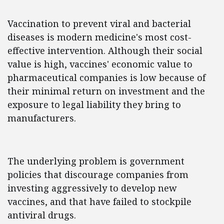
Vaccination to prevent viral and bacterial
diseases is modern medicine's most cost-
effective intervention. Although their social
value is high, vaccines' economic value to
pharmaceutical companies is low because of
their minimal return on investment and the
exposure to legal liability they bring to
manufacturers.
The underlying problem is government
policies that discourage companies from
investing aggressively to develop new
vaccines, and that have failed to stockpile
antiviral drugs.