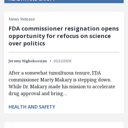
News Release
FDA commissioner resignation opens
opportunity for refocus on science
over politics
Jeremy Nighohossian
05/12/2026
After a somewhat tumultuous tenure, FDA
commissioner Marty Makary is stepping down.
While Dr. Makary made his mission to accelerate
drug approval and bring…
HEALTH AND SAFETY