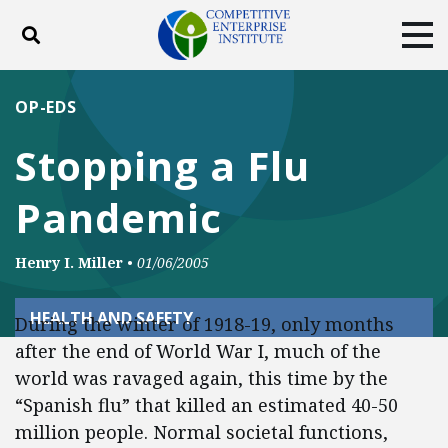
Toggle search
Tog
ABOUT
POLICY
PRODUCTS
OP-EDS
BLOG
EVENTS
SUBSCRIBE
Stopping a Flu
DONATE
Pandemic
Facebook
Twitter
YouTube
Instagram
Henry I. Miller
•
01/06/2005
HEALTH AND SAFETY
During the winter of 1918-19, only months
after the end of World War I, much of the
world was ravaged again, this time by the
“Spanish flu” that killed an estimated 40-50
million people. Normal societal functions,