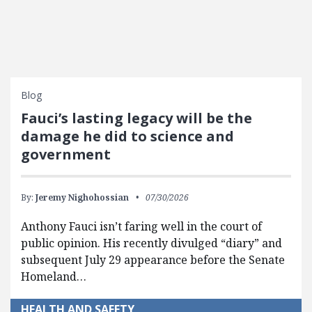
Blog
Fauci’s lasting legacy will be the
damage he did to science and
government
By:
Jeremy Nighohossian
07/30/2026
Anthony Fauci isn’t faring well in the court of
public opinion. His recently divulged “diary” and
subsequent July 29 appearance before the Senate
Homeland…
HEALTH AND SAFETY