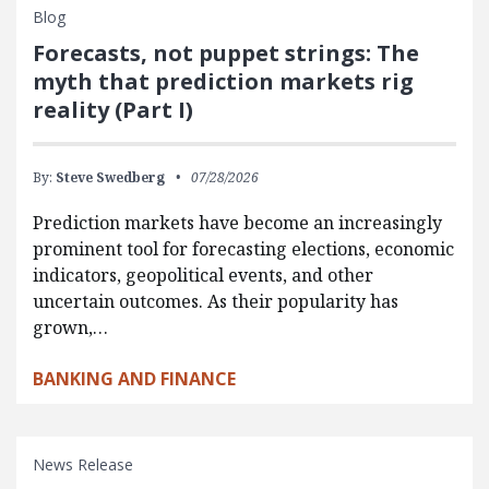
Blog
Forecasts, not puppet strings: The
myth that prediction markets rig
reality (Part I)
By:
Steve Swedberg
07/28/2026
Prediction markets have become an increasingly
prominent tool for forecasting elections, economic
indicators, geopolitical events, and other
uncertain outcomes. As their popularity has
grown,…
BANKING AND FINANCE
News Release