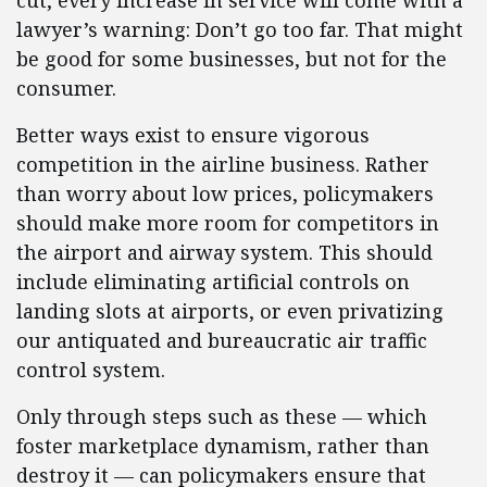
cut, every increase in service will come with a
lawyer’s warning: Don’t go too far. That might
be good for some businesses, but not for the
consumer.
Better ways exist to ensure vigorous
competition in the airline business. Rather
than worry about low prices, policymakers
should make more room for competitors in
the airport and airway system. This should
include eliminating artificial controls on
landing slots at airports, or even privatizing
our antiquated and bureaucratic air traffic
control system.
Only through steps such as these — which
foster marketplace dynamism, rather than
destroy it — can policymakers ensure that