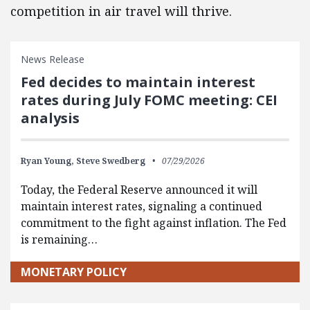
competition in air travel will thrive.
News Release
Fed decides to maintain interest
rates during July FOMC meeting: CEI
analysis
Ryan Young,
Steve Swedberg
07/29/2026
Today, the Federal Reserve announced it will
maintain interest rates, signaling a continued
commitment to the fight against inflation. The Fed
is remaining…
MONETARY POLICY