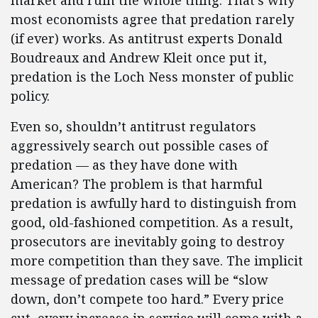
market and ruin the whole thing. That’s why
most economists agree that predation rarely
(if ever) works. As antitrust experts Donald
Boudreaux and Andrew Kleit once put it,
predation is the Loch Ness monster of public
policy.
Even so, shouldn’t antitrust regulators
aggressively search out possible cases of
predation — as they have done with
American? The problem is that harmful
predation is awfully hard to distinguish from
good, old-fashioned competition. As a result,
prosecutors are inevitably going to destroy
more competition than they save. The implicit
message of predation cases will be “slow
down, don’t compete too hard.” Every price