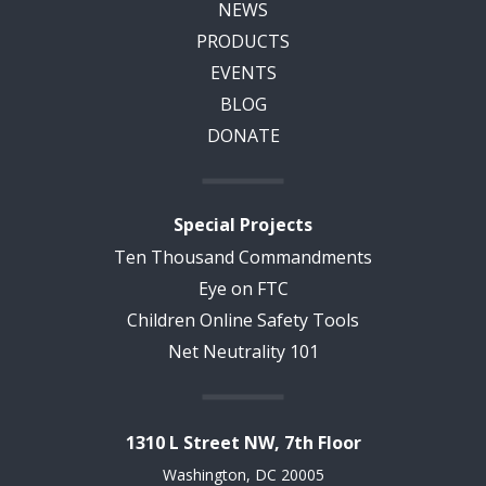
NEWS
PRODUCTS
EVENTS
BLOG
DONATE
Special Projects
Ten Thousand Commandments
Eye on FTC
Children Online Safety Tools
Net Neutrality 101
1310 L Street NW, 7th Floor
Washington, DC 20005