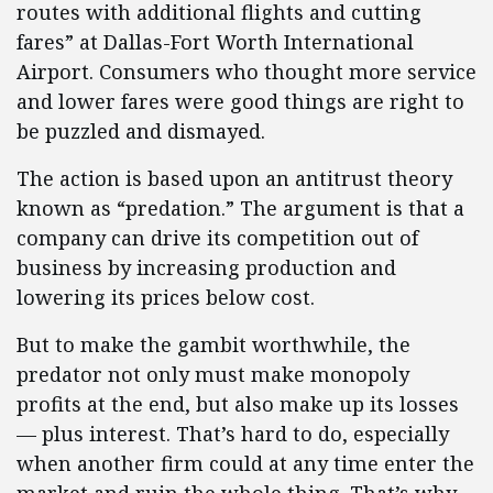
routes with additional flights and cutting
fares” at Dallas-Fort Worth International
Airport. Consumers who thought more service
and lower fares were good things are right to
be puzzled and dismayed.
The action is based upon an antitrust theory
known as “predation.” The argument is that a
company can drive its competition out of
business by increasing production and
lowering its prices below cost.
But to make the gambit worthwhile, the
predator not only must make monopoly
profits at the end, but also make up its losses
— plus interest. That’s hard to do, especially
when another firm could at any time enter the