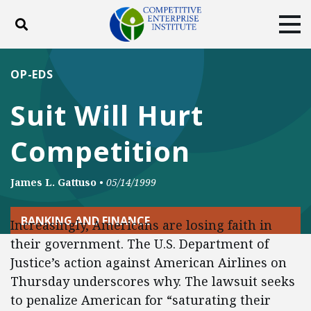
Toggle search
Tog
ABOUT
POLICY
PRODUCTS
OP-EDS
BLOG
EVENTS
SUBSCRIBE
Suit Will Hurt
DONATE
Competition
Facebook
Twitter
YouTube
Instagram
James L. Gattuso
•
05/14/1999
BANKING AND FINANCE
Increasingly, Americans are losing faith in
their government. The U.S. Department of
Justice’s action against American Airlines on
Thursday underscores why. The lawsuit seeks
to penalize American for “saturating their