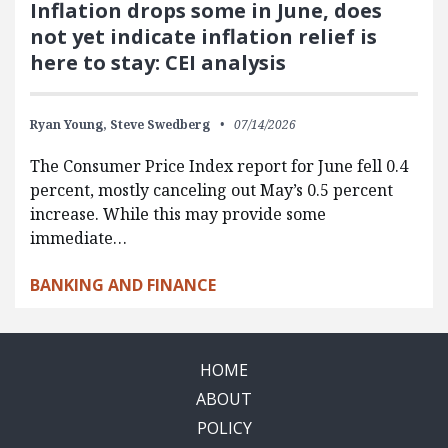
Inflation drops some in June, does
not yet indicate inflation relief is
here to stay: CEI analysis
Ryan Young,
Steve Swedberg
07/14/2026
The Consumer Price Index report for June fell 0.4
percent, mostly canceling out May’s 0.5 percent
increase. While this may provide some
immediate…
BANKING AND FINANCE
HOME
ABOUT
POLICY