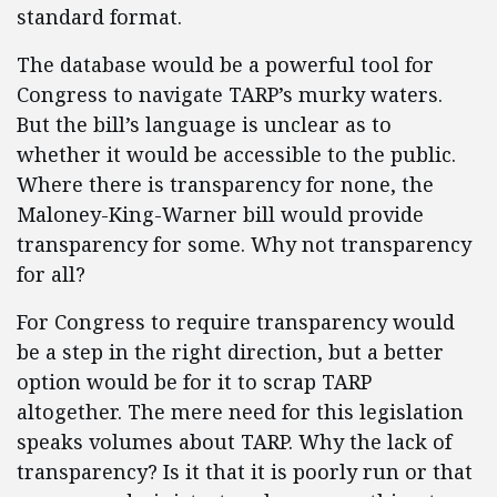
standard format.
The database would be a powerful tool for
Congress to navigate TARP’s murky waters.
But the bill’s language is unclear as to
whether it would be accessible to the public.
Where there is transparency for none, the
Maloney-King-Warner bill would provide
transparency for some. Why not transparency
for all?
For Congress to require transparency would
be a step in the right direction, but a better
option would be for it to scrap TARP
altogether. The mere need for this legislation
speaks volumes about TARP. Why the lack of
transparency? Is it that it is poorly run or that