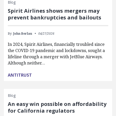
Blog
Spirit Airlines shows mergers may
prevent bankruptcies and bailouts
By:
John Berlau
04/27/2026
In 2024, Spirit Airlines, financially troubled since
the COVID-19 pandemic and lockdowns, sought a
lifeline through a merger with JetBlue Airways.
Although neither…
ANTITRUST
Blog
An easy win possible on affordability
for California regulators