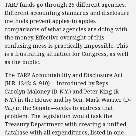
TARP funds go through 25 different agencies.
Different accounting standards and disclosure
methods prevent apples-to apples
comparisons of what agencies are doing with
the money. Effective oversight of this
confusing mess is practically impossible. This
is a frustrating situation for Congress, as well
as the public.
The TARP Accountability and Disclosure Act
(H.R. 1242; S. 910)— introduced by Reps.
Carolyn Maloney (D-N.Y.) and Peter King (R-
N.Y.) in the House and by Sen. Mark Warner (D-
Va.) in the Senate—seeks to address that
problem. The legislation would task the
Treasury Department with creating a unified
database with all expenditures, listed in one