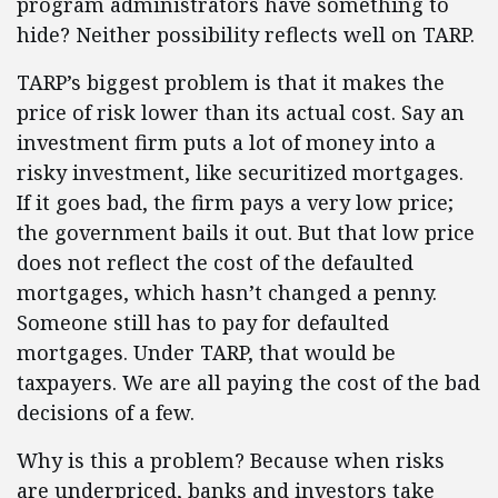
program administrators have something to
hide? Neither possibility reflects well on TARP.
TARP’s biggest problem is that it makes the
price of risk lower than its actual cost. Say an
investment firm puts a lot of money into a
risky investment, like securitized mortgages.
If it goes bad, the firm pays a very low price;
the government bails it out. But that low price
does not reflect the cost of the defaulted
mortgages, which hasn’t changed a penny.
Someone still has to pay for defaulted
mortgages. Under TARP, that would be
taxpayers. We are all paying the cost of the bad
decisions of a few.
Why is this a problem? Because when risks
are underpriced, banks and investors take