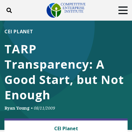
Toggle search
Tog
ABOUT
POLICY
PRODUCTS
CEI PLANET
BLOG
EVENTS
SUBSCRIBE
TARP
DONATE
Transparency: A
Facebook
Twitter
YouTube
Instagram
Good Start, but Not
Enough
Ryan Young
•
08/11/2009
ANTITRUST
CEI Planet