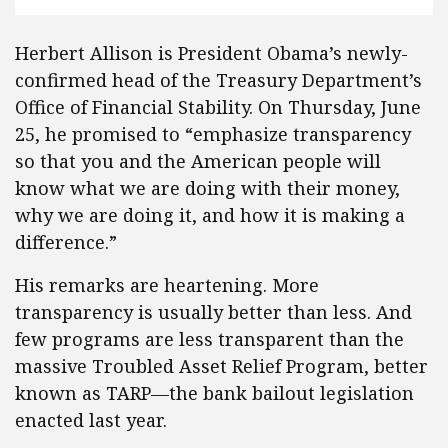
Herbert Allison is President Obama’s newly-
confirmed head of the Treasury Department’s
Office of Financial Stability. On Thursday, June
25, he promised to “emphasize transparency
so that you and the American people will
know what we are doing with their money,
why we are doing it, and how it is making a
difference.”
His remarks are heartening. More
transparency is usually better than less. And
few programs are less transparent than the
massive Troubled Asset Relief Program, better
known as TARP—the bank bailout legislation
enacted last year.