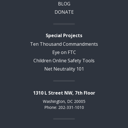
BLOG
DONATE
Special Projects
Ten Thousand Commandments
Eye on FTC
Children Online Safety Tools
Net Neutrality 101
1310 L Street NW, 7th Floor
Washington, DC 20005
Phone: 202-331-1010