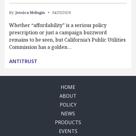
By:
Jessica Melugin
04/20/2026
Whether “affordability” is a serious policy
prescription or just a campaign buzzword
remains to be seen, but California’s Public Utilities
Commission has a golden…
ANTITRUST
HOME
ABOUT
POLICY
NEWS
PRODUCTS
EVENTS