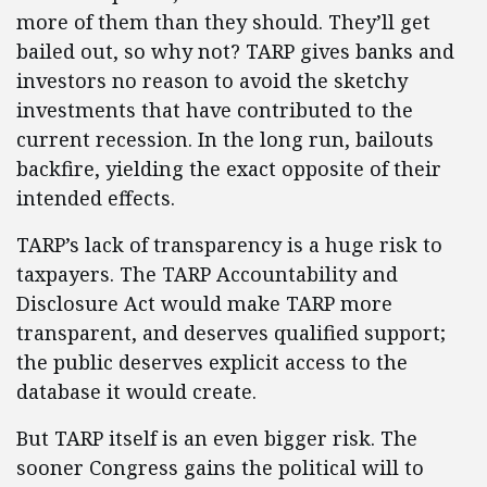
more of them than they should. They’ll get
bailed out, so why not? TARP gives banks and
investors no reason to avoid the sketchy
investments that have contributed to the
current recession. In the long run, bailouts
backfire, yielding the exact opposite of their
intended effects.
TARP’s lack of transparency is a huge risk to
taxpayers. The TARP Accountability and
Disclosure Act would make TARP more
transparent, and deserves qualified support;
the public deserves explicit access to the
database it would create.
But TARP itself is an even bigger risk. The
sooner Congress gains the political will to