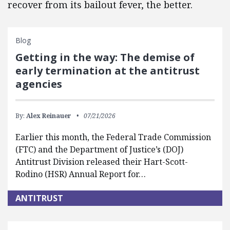
recover from its bailout fever, the better.
Blog
Getting in the way: The demise of
early termination at the antitrust
agencies
By:
Alex Reinauer
07/21/2026
Earlier this month, the Federal Trade Commission
(FTC) and the Department of Justice’s (DOJ)
Antitrust Division released their Hart-Scott-
Rodino (HSR) Annual Report for…
ANTITRUST