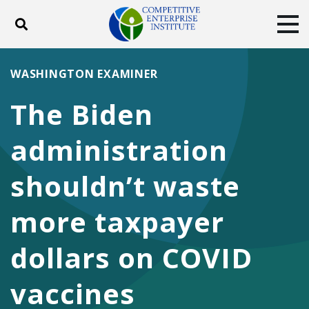
Toggle search
Tog
ABOUT
POLICY
PRODUCTS
WASHINGTON EXAMINER
BLOG
EVENTS
SUBSCRIBE
The Biden
DONATE
administration
Facebook
Twitter
YouTube
Instagram
shouldn’t waste
more taxpayer
dollars on COVID
vaccines