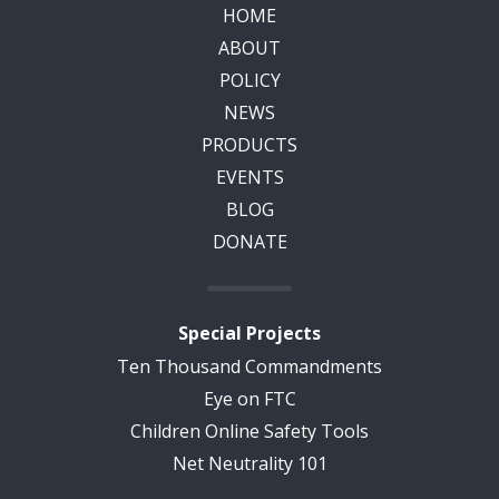
HOME
ABOUT
POLICY
NEWS
PRODUCTS
EVENTS
BLOG
DONATE
Special Projects
Ten Thousand Commandments
Eye on FTC
Children Online Safety Tools
Net Neutrality 101