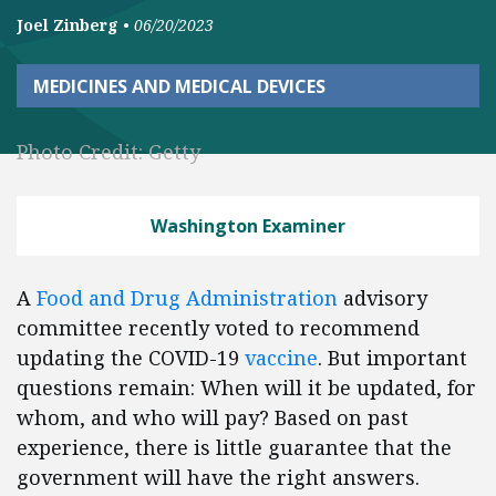
Joel Zinberg
•
06/20/2023
MEDICINES AND MEDICAL DEVICES
Photo Credit: Getty
Washington Examiner
A
Food and Drug Administration
advisory
committee recently voted to recommend
updating the COVID-19
vaccine
. But important
questions remain: When will it be updated, for
whom, and who will pay? Based on past
experience, there is little guarantee that the
government will have the right answers.