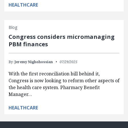
HEALTHCARE
Blog
Congress considers micromanaging
PBM finances
By:
Jeremy Nighohossian
07/29/2025
With the first reconciliation bill behind it,
Congress is now looking to reform other aspects of
the health care system. Pharmacy Benefit
Manager…
HEALTHCARE