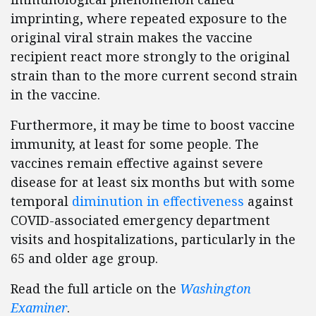
imprinting, where repeated exposure to the
original viral strain makes the vaccine
recipient react more strongly to the original
strain than to the more current second strain
in the vaccine.
Furthermore, it may be time to boost vaccine
immunity, at least for some people. The
vaccines remain effective against severe
disease for at least six months but with some
temporal
diminution in effectiveness
against
COVID-associated emergency department
visits and hospitalizations, particularly in the
65 and older age group.
Read the full article on the
Washington
Examiner
.