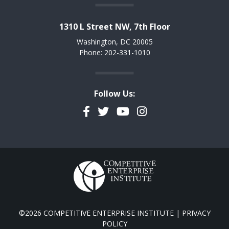
1310 L Street NW, 7th Floor
Washington, DC 20005
Phone: 202-331-1010
Follow Us:
Facebook
Twitter
YouTube
Instagram
©2026 COMPETITIVE ENTERPRISE INSTITUTE |
PRIVACY
POLICY