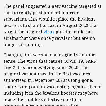
The panel suggested a new vaccine targeted at
the currently predominant omicron
subvariant. This would replace the bivalent
boosters first authorized in August 2022 that
target the original
virus
plus the omicron
strains that were once prevalent but are no
longer circulating.
Changing the vaccine makes good scientific
sense. The virus that causes COVID-19, SARS-
CoV-2, has been evolving since 2020. The
original variant used in the first vaccines
authorized in December 2020 is long gone.
There is no point in vaccinating against it, and
including it in the bivalent booster may have
made the shot less effective due to an
immunological phenomenon called