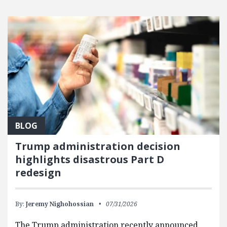
BLOG
Trump administration decision
highlights disastrous Part D
redesign
By:
Jeremy Nighohossian
07/31/2026
The Trump administration recently announced