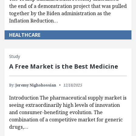
the end of a demonstration project that was pulled
together by the Biden administration as the
Inflation Reduction…
HEALTHCARE
Study
A Free Market is the Best Medicine
By:
Jeremy Nighohossian
12/18/2025
Introduction The pharmaceutical supply market is
seeing extraordinarily high levels of innovation
and consumer-benefiting evolution. The
combination of a competitive market for generic
drugs,…