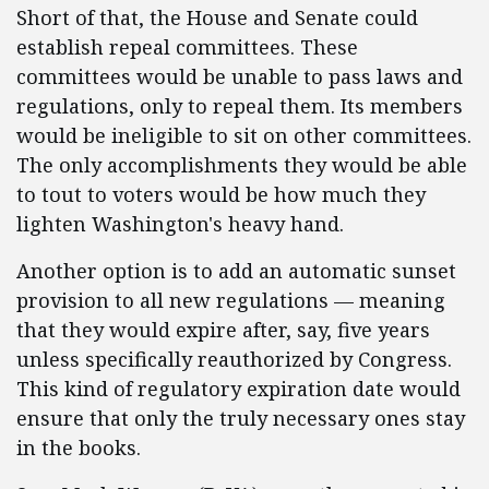
Short of that, the House and Senate could
establish repeal committees. These
committees would be unable to pass laws and
regulations, only to repeal them. Its members
would be ineligible to sit on other committees.
The only accomplishments they would be able
to tout to voters would be how much they
lighten Washington's heavy hand.
Another option is to add an automatic sunset
provision to all new regulations — meaning
that they would expire after, say, five years
unless specifically reauthorized by Congress.
This kind of regulatory expiration date would
ensure that only the truly necessary ones stay
in the books.