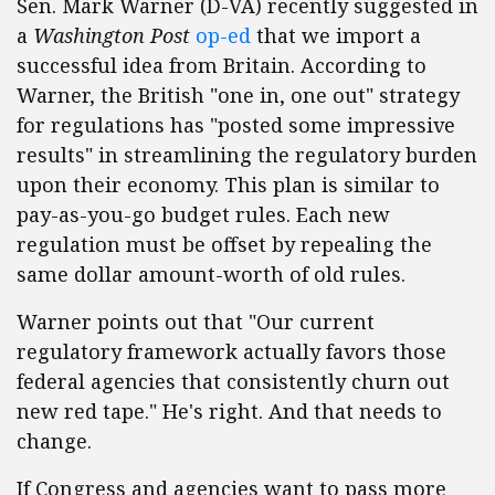
Sen. Mark Warner (D-VA) recently suggested in
a
Washington Post
op-ed
that we import a
successful idea from Britain. According to
Warner, the British "one in, one out" strategy
for regulations has "posted some impressive
results" in streamlining the regulatory burden
upon their economy. This plan is similar to
pay-as-you-go budget rules. Each new
regulation must be offset by repealing the
same dollar amount-worth of old rules.
Warner points out that "Our current
regulatory framework actually favors those
federal agencies that consistently churn out
new red tape." He's right. And that needs to
change.
If Congress and agencies want to pass more