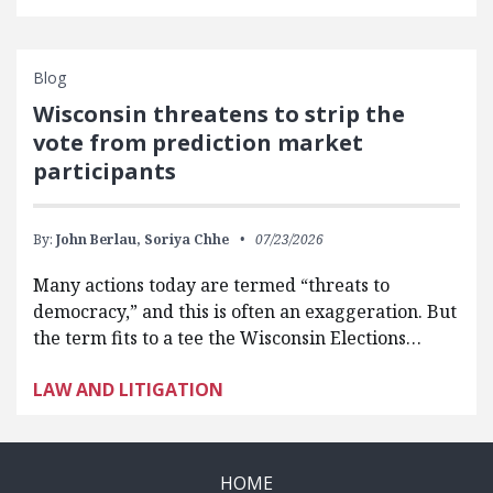
Blog
Wisconsin threatens to strip the
vote from prediction market
participants
By:
John Berlau,
Soriya Chhe
07/23/2026
Many actions today are termed “threats to
democracy,” and this is often an exaggeration. But
the term fits to a tee the Wisconsin Elections…
LAW AND LITIGATION
HOME