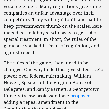
vocal defenders. Many regulations give some
companies an unfair advantage over their
competitors. They will fight tooth and nail to
keep government's thumb on the scales. Rare
indeed is the lobbyist who asks to get rid of
special treatment. In short, the rules of the
game are stacked in favor of regulation, and
against repeal.
The rules of the game, then, need to be
changed. One way to do this: give states a veto
power over federal rulemaking. William
Howell, Speaker of the Virginia House of
Delegates, and Randy Barnett, a Georgetown
University law professor, have
proposed
adding a repeal amendment to the
Constitution that would read: