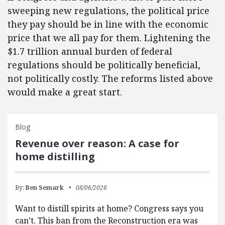
sweeping new regulations, the political price
they pay should be in line with the economic
price that we all pay for them. Lightening the
$1.7 trillion annual burden of federal
regulations should be politically beneficial,
not politically costly. The reforms listed above
would make a great start.
Blog
Revenue over reason: A case for
home distilling
By:
Ben Semark
08/06/2026
Want to distill spirits at home? Congress says you
can’t. This ban from the Reconstruction era was