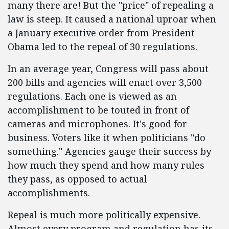
many there are! But the "price" of repealing a
law is steep. It caused a national uproar when
a January executive order from President
Obama led to the repeal of 30 regulations.
In an average year, Congress will pass about
200 bills and agencies will enact over 3,500
regulations. Each one is viewed as an
accomplishment to be touted in front of
cameras and microphones. It's good for
business. Voters like it when politicians "do
something." Agencies gauge their success by
how much they spend and how many rules
they pass, as opposed to actual
accomplishments.
Repeal is much more politically expensive.
Almost every program and regulation has its