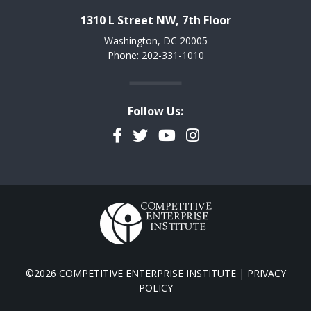
1310 L Street NW, 7th Floor
Washington, DC 20005
Phone: 202-331-1010
Follow Us:
Facebook
Twitter
YouTube
Instagram
©2026 COMPETITIVE ENTERPRISE INSTITUTE |
PRIVACY
POLICY