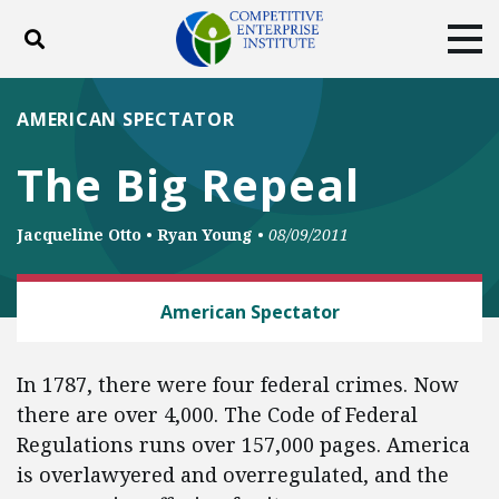
Toggle search
Tog
ABOUT
POLICY
PRODUCTS
AMERICAN SPECTATOR
BLOG
EVENTS
SUBSCRIBE
The Big Repeal
DONATE
Jacqueline Otto
•
Ryan Young
•
08/09/2011
Facebook
Twitter
YouTube
Instagram
LAW AND LITIGATION
American Spectator
In 1787, there were four federal crimes. Now
there are over 4,000. The Code of Federal
Regulations runs over 157,000 pages. America
is overlawyered and overregulated, and the