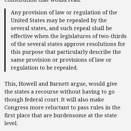
Any provision of law or regulation of the
United States may be repealed by the
several states, and such repeal shall be
effective when the legislatures of two-thirds
of the several states approve resolutions for
this purpose that particularly describe the
same provision or provisions of law or
regulation to be repealed.
This, Howell and Barnett argue, would give
the states a recourse without having to go
though federal court. It will also make
Congress more reluctant to pass rules in the
first place that are burdensome at the state
level.