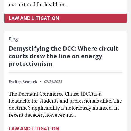
not instated for health or…
LAW AND LITIGATION
Blog
Demystifying the DCC: Where circuit
courts draw the line on energy
protectionism
By:
Ben Semark
07/24/2026
The Dormant Commerce Clause (DCC) is a
headache for students and professionals alike. The
doctrine’s applicability is notoriously nuanced. In
recent decades, however, its…
LAW AND LITIGATION