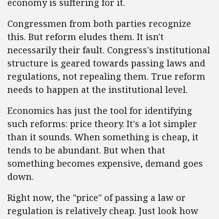
economy is suffering for it.
Congressmen from both parties recognize
this. But reform eludes them. It isn't
necessarily their fault. Congress's institutional
structure is geared towards passing laws and
regulations, not repealing them. True reform
needs to happen at the institutional level.
Economics has just the tool for identifying
such reforms: price theory. It's a lot simpler
than it sounds. When something is cheap, it
tends to be abundant. But when that
something becomes expensive, demand goes
down.
Right now, the "price" of passing a law or
regulation is relatively cheap. Just look how