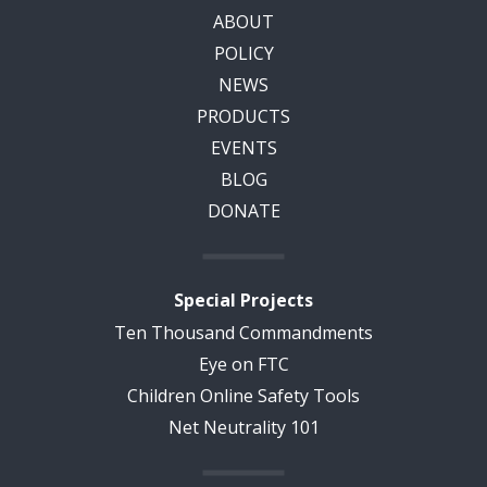
ABOUT
POLICY
NEWS
PRODUCTS
EVENTS
BLOG
DONATE
Special Projects
Ten Thousand Commandments
Eye on FTC
Children Online Safety Tools
Net Neutrality 101