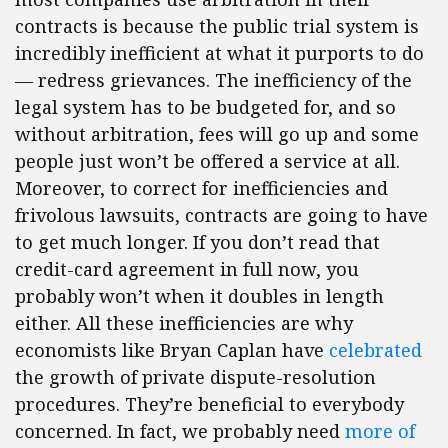
contracts is because the public trial system is
incredibly inefficient at what it purports to do
— redress grievances. The inefficiency of the
legal system has to be budgeted for, and so
without arbitration, fees will go up and some
people just won’t be offered a service at all.
Moreover, to correct for inefficiencies and
frivolous lawsuits, contracts are going to have
to get much longer. If you don’t read that
credit-card agreement in full now, you
probably won’t when it doubles in length
either. All these inefficiencies are why
economists like Bryan Caplan have
celebrated
the growth of private dispute-resolution
procedures. They’re beneficial to everybody
concerned. In fact, we probably need
more of