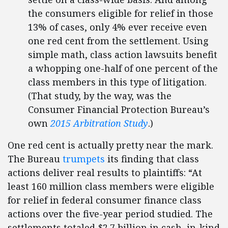
the consumers eligible for relief in those
13% of cases, only 4% ever receive even
one red cent from the settlement. Using
simple math, class action lawsuits benefit
a whopping one-half of one percent of the
class members in this type of litigation.
(That study, by the way, was the
Consumer Financial Protection Bureau’s
own
2015 Arbitration Study
.)
One red cent is actually pretty near the mark.
The Bureau
trumpets
its finding that class
actions deliver real results to plaintiffs: “At
least 160 million class members were eligible
for relief in federal consumer finance class
actions over the five-year period studied. The
settlements totaled $2.7 billion in cash, in-kind