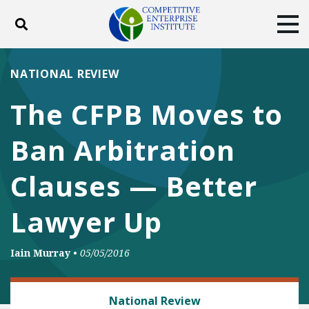
Toggle search
Tog
ABOUT
POLICY
PRODUCTS
NATIONAL REVIEW
BLOG
EVENTS
SUBSCRIBE
The CFPB Moves to
DONATE
Ban Arbitration
Facebook
Twitter
YouTube
Instagram
Clauses — Better
Lawyer Up
Iain Murray
•
05/05/2016
BANKING AND FINANCE
National Review