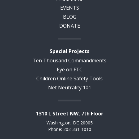
EVENTS
BLOG
DONATE
Special Projects
Ten Thousand Commandments
Eye on FTC
Children Online Safety Tools
Net Neutrality 101
1310 L Street NW, 7th Floor
Washington, DC 20005
Phone: 202-331-1010