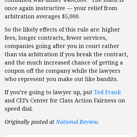
once again instructive — your relief from
arbitration averages $5,000.
So the likely effects of this rule are: higher
fees, longer contracts, fewer services,
companies going after you in court rather
than via arbitration if you break the contract,
and the much increased chance of getting a
coupon off the company while the lawyers
who represent you make out like bandits.
If you’re going to lawyer up, put
Ted Frank
and CEI’s Center for Class Action Fairness on
speed dial.
Originally posted at
National Review
.