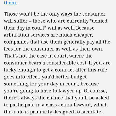
them
.
Those won’t be the only ways the consumer
will suffer – those who are currently “denied
their day in court” will as well. Because
arbitration services are much cheaper,
companies that use them generally pay all the
fees for the consumer as well as their own.
That’s not the case in court, where the
consumer bears a considerable cost. If you are
lucky enough to get a contract after this rule
goes into effect, you’d better budget
something for your day in court, because
you’re going to have to lawyer up. Of course,
there’s always the chance that you’ll be asked
to participate in a class action lawsuit, which
this rule is primarily designed to facilitate.