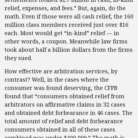
relief, expenses, and fees.” But, again, do the
math. Even if those were all cash relief, the 160
million class members received just over $16
each. Most would get “in-kind” relief — in
other words, a coupon. Meanwhile law firms
took about half a billion dollars from the firms
they sued.
How effective are arbitration services, by
contrast? Well, in the cases where the
consumer was found deserving, the CFPB
found that “consumers obtained relief from
arbitrators on affirmative claims in 32 cases
and obtained debt forbearance in 46 cases. The
total amount of relief and debt forbearance
consumers obtained in all of these cases
combined was under $400,000.” The math is