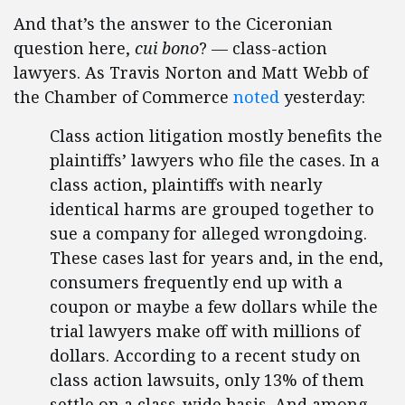
And that’s the answer to the Ciceronian
question here,
cui bono
? — class-action
lawyers. As Travis Norton and Matt Webb of
the Chamber of Commerce
noted
yesterday:
Class action litigation mostly benefits the
plaintiffs’ lawyers who file the cases. In a
class action, plaintiffs with nearly
identical harms are grouped together to
sue a company for alleged wrongdoing.
These cases last for years and, in the end,
consumers frequently end up with a
coupon or maybe a few dollars while the
trial lawyers make off with millions of
dollars. According to a recent study on
class action lawsuits, only 13% of them
settle on a class-wide basis. And among