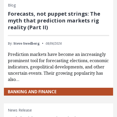
Blog
Forecasts, not puppet strings: The
myth that prediction markets rig
reality (Part II)
By:
Steve Swedberg
08/06/2026
Prediction markets have become an increasingly
prominent tool for forecasting elections, economic
indicators, geopolitical developments, and other
uncertain events. Their growing popularity has
also…
BANKING AND FINANCE
News Release