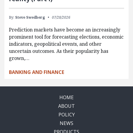
By:
Steve Swedberg
07/28/2026
Prediction markets have become an increasingly
prominent tool for forecasting elections, economic
indicators, geopolitical events, and other
uncertain outcomes. As their popularity has
grown,…
BANKING AND FINANCE
HOME
ABOUT
POLICY
NEWS
PRODUCTS