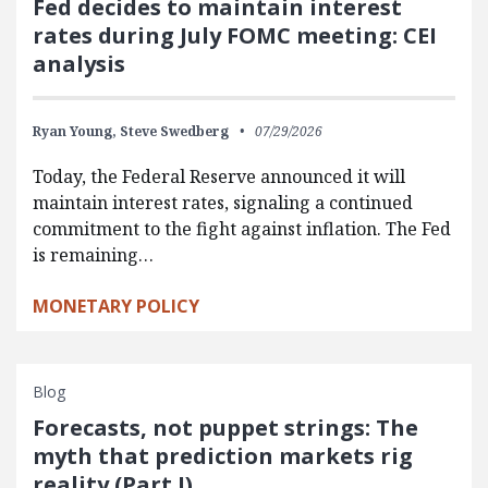
Fed decides to maintain interest
rates during July FOMC meeting: CEI
analysis
Ryan Young,
Steve Swedberg
07/29/2026
Today, the Federal Reserve announced it will
maintain interest rates, signaling a continued
commitment to the fight against inflation. The Fed
is remaining…
MONETARY POLICY
Blog
Forecasts, not puppet strings: The
myth that prediction markets rig
reality (Part I)