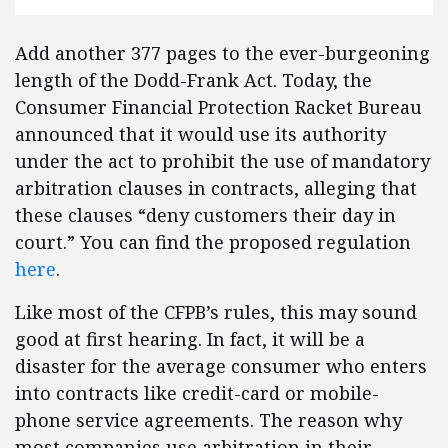
Add another 377 pages to the ever-burgeoning
length of the Dodd-Frank Act. Today, the
Consumer Financial Protection Racket Bureau
announced that it would use its authority
under the act to prohibit the use of mandatory
arbitration clauses in contracts, alleging that
these clauses “deny customers their day in
court.” You can find the proposed regulation
here
.
Like most of the CFPB’s rules, this may sound
good at first hearing. In fact, it will be a
disaster for the average consumer who enters
into contracts like credit-card or mobile-
phone service agreements. The reason why
most companies use arbitration in their