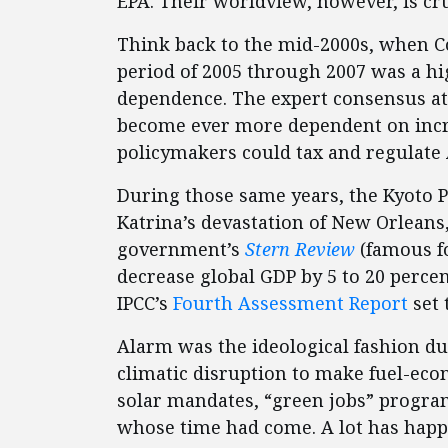
EPA. Their worldview, however, is cr
Think back to the mid-2000s, when C
period of 2005 through 2007 was a hi
dependence. The expert consensus at 
become ever more dependent on incre
policymakers could tax and regulate
During those same years, the Kyoto Pr
Katrina’s devastation of New Orleans
government’s
Stern Review
(famous f
decrease global GDP by 5 to 20 perce
IPCC’s
Fourth Assessment Report
set 
Alarm was the ideological fashion du 
climatic disruption to make fuel-ec
solar mandates, “green jobs” progra
whose time had come. A lot has happ