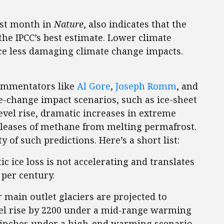
ast month in
Nature
, also indicates that the
the IPCC’s best estimate. Lower climate
ce less damaging climate change impacts.
commentators like
Al Gore
,
Joseph Romm
, and
e-change impact scenarios, such as ice-sheet
evel rise, dramatic increases in extreme
eleases of methane from melting permafrost.
y of such predictions. Here’s a short list:
tic ice loss is not accelerating and translates
 per century.
r main outlet glaciers are projected to
evel rise by 2200 under a mid-range warming
1.9 inches under a high-end warming scenario