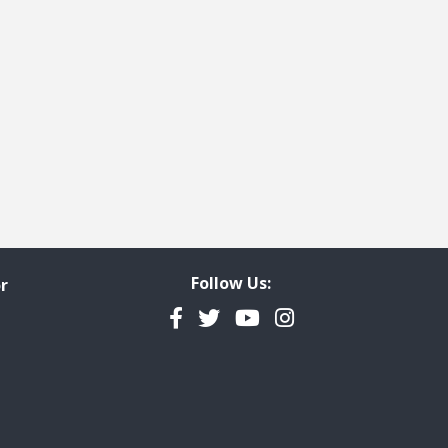
Follow Us:
r
Facebook
Twitter
YouTube
Instagram