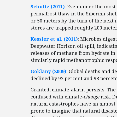
Schultz (2011)
: Even under the most 
permafrost thaw in the Siberian shel
or 50 meters by the turn of the nex
stores are trapped roughly 200 meter
Kessler et al. (2011)
: Microbes diges
Deepwater Horizon oil spill, indicat
releases of methane from hydrate in 
similarly rapid methanotrophic resp
Goklany (2009)
: Global deaths and d
declined by 93 percent and 98 percent,
Granted, climate-alarm persists. The
confused with climate-
change
risk. 
natural catastrophes have an almost 
prone to imagine that natural disast