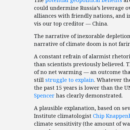
The
potential geopolitical benefits
ar
could undermine Russia’s leverage o
alliances with friendly nations, and 
vis our top creditor — China.
The narrative of inexorable depletion
narrative of climate doom is not fari
A constant refrain of alarmist rhetor
than scientists previously believed. 
of no net warming — an outcome that 
still
struggle to explain
. Whatever th
the past 15 years is lower than the U
Spencer
has clearly demonstrated.
A plausible explanation, based on se
Institute climatologist
Chip Knappen
climate sensitivity (the amount of w