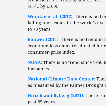
(4.5°C by 2100).
Weinkle et al. (2012)
: There is no tr
falling hurricanes in the world’s fiv
to 70 years.
Bouwer (2011)
: There is no trend in
economic-loss data are adjusted for 
consumer-price index.
NOAA
: There is no trend since 1950 i
tornadoes.
National Climate Data Center
: The
as measured by the Palmer Drought S
Hirsch and Ryberg (2011)
: There is
past 85 years.