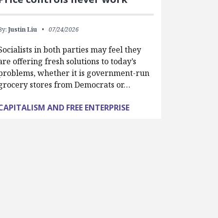
By:
Justin Liu
07/24/2026
Socialists in both parties may feel they
are offering fresh solutions to today’s
problems, whether it is government-run
grocery stores from Democrats or…
CAPITALISM AND FREE ENTERPRISE