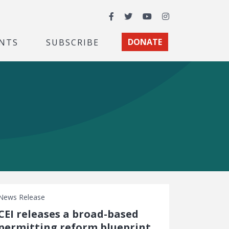
Facebook
Twitter
YouTube
Instagram
NTS
SUBSCRIBE
DONATE
News Release
CEI releases a broad-based
permitting reform blueprint