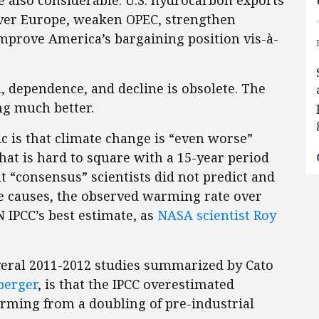
e also considerable. U.S. hydrocarbon exports
ver Europe, weaken OPEC, strengthen
improve America’s bargaining position vis-à-
, dependence, and decline is obsolete. The
ng much better.
ic is that climate change is “even worse”
That is hard to square with a 15-year period
“consensus” scientists did not predict and
e causes, the observed warming rate over
N IPCC’s best estimate, as
NASA scientist Roy
veral 2011-2012 studies summarized by Cato
berger
, is that the IPCC overestimated
arming from a doubling of pre-industrial