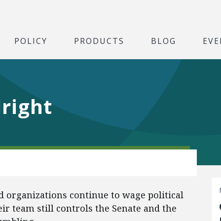
POLICY
PRODUCTS
BLOG
EVE
lright
nd organizations continue to wage political
ir team still controls the Senate and the