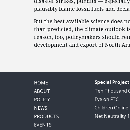
disaster strikes, pundits — especially
plausibly blame fossil fuels and decl
But the best available science does 
than predicted, the climate outlook i
reason, too, policymakers should remo
development and export of North Am
Special Project
HOME
Ten Thousand
ABOUT
Eye on FTC
POLICY
Children Online
NEWS
Net Neutrality 
PRODUCTS
EVENTS