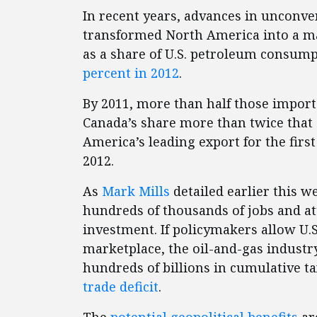
In recent years, advances in unconve
transformed North America into a m
as a share of U.S. petroleum consum
percent in 2012
.
By 2011, more than half those impor
Canada’s share more than twice that 
America’s leading export for the firs
2012.
As
Mark Mills
detailed earlier this w
hundreds of thousands of jobs and att
investment. If policymakers allow U.
marketplace, the oil-and-gas industr
hundreds of billions in cumulative t
trade deficit
.