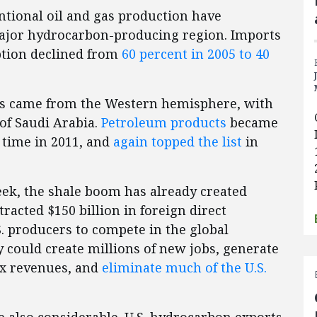
ntional oil and gas production have
ajor hydrocarbon-producing region. Imports
ption declined from
60 percent in 2005 to 40
ts came from the Western hemisphere, with
of Saudi Arabia.
Petroleum products
became
t time in 2011, and
again topped the list
in
eek, the shale boom has already created
racted $150 billion in foreign direct
S. producers to compete in the global
y could create millions of new jobs, generate
ax revenues, and
eliminate much of the U.S.