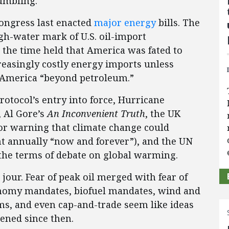
umbling.
ongress last enacted
major
energy
bills. The
gh-water mark of U.S. oil-import
the time held that America was fated to
asingly costly energy imports unless
 America “beyond petroleum.”
otocol’s entry into force, Hurricane
, Al Gore’s
An Inconvenient Truth
, the UK
or warning that climate change could
nt annually “now and forever”), and the UN
the terms of debate on global warming.
jour. Fear of peak oil merged with fear of
onomy mandates, biofuel mandates, wind and
ms, and even cap-and-trade seem like ideas
ened since then.