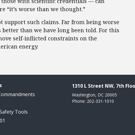
 those with scientific credentials — can
are “it’s worse than we thought.”
not support such claims. Far from being worse
s better than we have long been told. For this
ve self-inflicted constraints on the
erican energy.
s
1310 L Street NW, 7th Floo
 Commandments
Washington, DC 20005
Phone: 202-331-1010
 Safety Tools
101