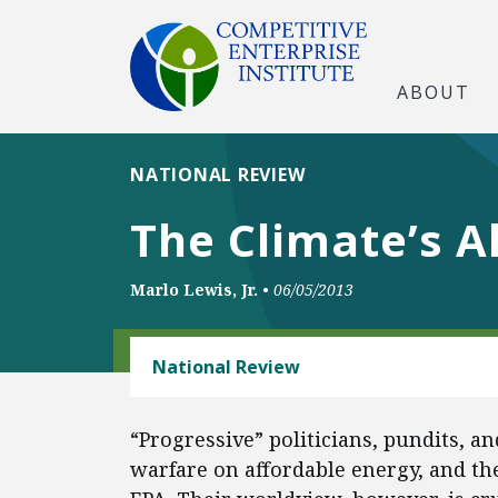
ABOUT
NATIONAL REVIEW
The Climate’s A
Marlo Lewis, Jr.
•
06/05/2013
ENERGY AND ENVIRONMENT
National Review
“Progressive” politicians, pundits, a
warfare on affordable energy, and the