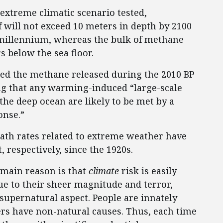
extreme climatic scenario tested,
f will not exceed 10 meters in depth by 2100
t millennium, whereas the bulk of methane
s below the sea floor.
ted the methane released during the 2010 BP
ing that any warming-induced “large-scale
the deep ocean are likely to be met by a
onse.”
eath rates related to extreme weather have
 respectively, since the 1920s.
 main reason is that
climate
risk is easily
Due to their sheer magnitude and terror,
supernatural aspect. People are innately
ers have non-natural causes. Thus, each time