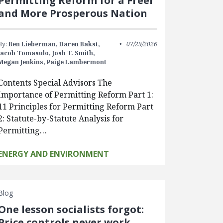
Permitting Reform for a Freer
and More Prosperous Nation
By:
Ben Lieberman,
Daren Bakst,
07/29/2026
Jacob Tomasulo,
Josh T. Smith,
Megan Jenkins,
Paige Lambermont
Contents Special Advisors The
Importance of Permitting Reform Part 1:
11 Principles for Permitting Reform Part
2: Statute-by-Statute Analysis for
Permitting…
ENERGY AND ENVIRONMENT
Blog
One lesson socialists forgot:
Price controls never work