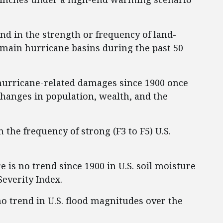
end in the strength or frequency of land-
e main hurricane basins during the past 50
 hurricane-related damages since 1900 once
changes in population, wealth, and the
n the frequency of strong (F3 to F5) U.S.
re is no trend since 1900 in U.S. soil moisture
everity Index.
 no trend in U.S. flood magnitudes over the