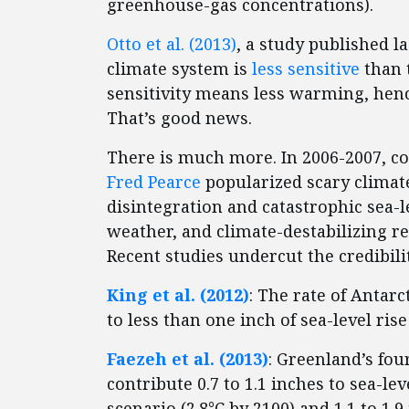
greenhouse-gas concentrations).
Otto et al. (2013)
, a study published l
climate system is
less sensitive
than 
sensitivity means less warming, hen
That’s good news.
There is much more. In 2006-2007, 
Fred Pearce
popularized scary climat
disintegration and catastrophic sea-l
weather, and climate-destabilizing r
Recent studies undercut the credibilit
King et al. (2012)
: The rate of Antarc
to less than one inch of sea-level rise
Faezeh et al. (2013)
: Greenland’s fou
contribute 0.7 to 1.1 inches to sea-l
scenario (2.8°C by 2100) and 1.1 to 