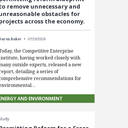
to remove unnecessary and
unreasonable obstacles for
projects across the economy.
Daren Bakst
07/29/2026
Today, the Competitive Enterprise
Institute, having worked closely with
many outside experts, released a new
report, detailing a series of
comprehensive recommendations for
environmental…
ENERGY AND ENVIRONMENT
Study