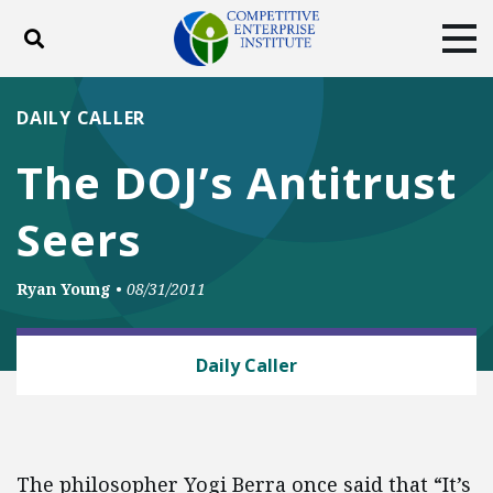
Toggle search
Tog
ABOUT
POLICY
PRODUCTS
DAILY CALLER
BLOG
EVENTS
SUBSCRIBE
The DOJ’s Antitrust
DONATE
Seers
Facebook
Twitter
YouTube
Instagram
Ryan Young
•
08/31/2011
ANTITRUST
Daily Caller
The philosopher Yogi Berra once said that “It’s