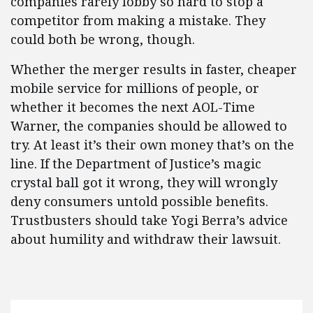
companies rarely lobby so hard to stop a
competitor from making a mistake. They
could both be wrong, though.
Whether the merger results in faster, cheaper
mobile service for millions of people, or
whether it becomes the next AOL-Time
Warner, the companies should be allowed to
try. At least it’s their own money that’s on the
line. If the Department of Justice’s magic
crystal ball got it wrong, they will wrongly
deny consumers untold possible benefits.
Trustbusters should take Yogi Berra’s advice
about humility and withdraw their lawsuit.