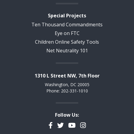
Special Projects
Ten Thousand Commandments
Eye on FTC
Children Online Safety Tools
Net Neutrality 101
1310 L Street NW, 7th Floor
Washington, DC 20005
Phone: 202-331-1010
Follow Us:
Facebook
Twitter
YouTube
Instagram