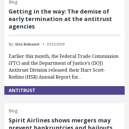
Blog
Getting in the way: The demise of
early termination at the antitrust
agencies
By:
Alex Reinauer
07/21/2026
Earlier this month, the Federal Trade Commission
(FTC) and the Department of Justice’s (DOJ)
Antitrust Division released their Hart-Scott-
Rodino (HSR) Annual Report for…
ANTITRUST
Blog
Spirit Airlines shows mergers may
prevent bankruptcies and bailouts