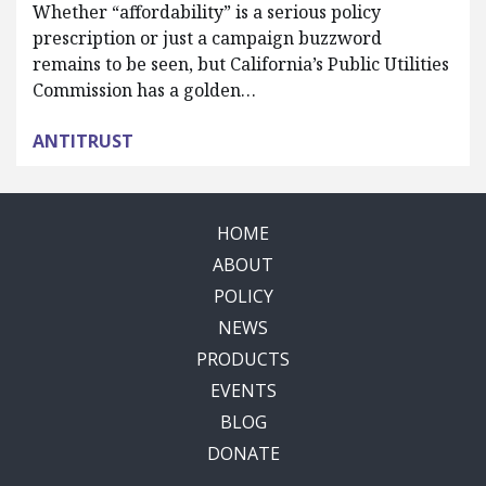
Whether “affordability” is a serious policy
prescription or just a campaign buzzword
remains to be seen, but California’s Public Utilities
Commission has a golden…
ANTITRUST
HOME
ABOUT
POLICY
NEWS
PRODUCTS
EVENTS
BLOG
DONATE