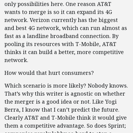
only possibilities here. One reason AT&T
wants to merge is so it can expand its 4G
network. Verizon currently has the biggest
and best 4G network, which can run almost as
fast as a landline broadband connection. By
pooling its resources with T-Mobile, AT&T
thinks it can build a better, more competitive
network.
How would that hurt consumers?
Which scenario is more likely? Nobody knows.
That’s why this writer is agnostic on whether
the merger is a good idea or not. Like Yogi
Berra, I know that I can’t predict the future.
Clearly AT&T and T-Mobile think it would give
them a competitive advantage. So does Sprint;