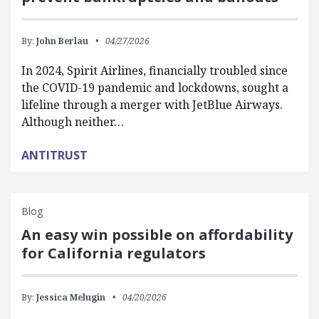
By:
John Berlau
04/27/2026
In 2024, Spirit Airlines, financially troubled since
the COVID-19 pandemic and lockdowns, sought a
lifeline through a merger with JetBlue Airways.
Although neither…
ANTITRUST
Blog
An easy win possible on affordability
for California regulators
By:
Jessica Melugin
04/20/2026