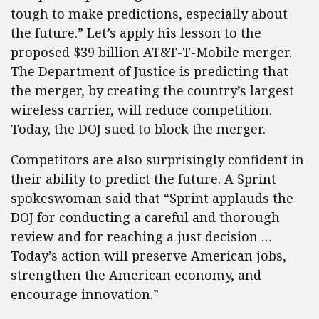
tough to make predictions, especially about
the future.” Let’s apply his lesson to the
proposed $39 billion AT&T-T-Mobile merger.
The Department of Justice is predicting that
the merger, by creating the country’s largest
wireless carrier, will reduce competition.
Today, the DOJ sued to block the merger.
Competitors are also surprisingly confident in
their ability to predict the future. A Sprint
spokeswoman said that “Sprint applauds the
DOJ for conducting a careful and thorough
review and for reaching a just decision …
Today’s action will preserve American jobs,
strengthen the American economy, and
encourage innovation.”