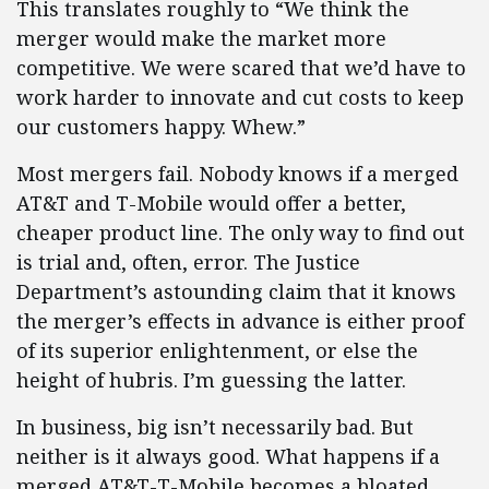
This translates roughly to “We think the
merger would make the market more
competitive. We were scared that we’d have to
work harder to innovate and cut costs to keep
our customers happy. Whew.”
Most mergers fail. Nobody knows if a merged
AT&T and T-Mobile would offer a better,
cheaper product line. The only way to find out
is trial and, often, error. The Justice
Department’s astounding claim that it knows
the merger’s effects in advance is either proof
of its superior enlightenment, or else the
height of hubris. I’m guessing the latter.
In business, big isn’t necessarily bad. But
neither is it always good. What happens if a
merged AT&T-T-Mobile becomes a bloated,