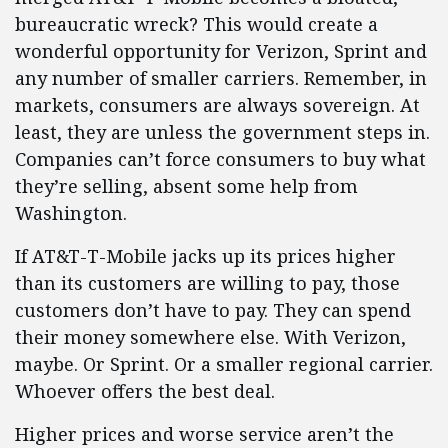
bureaucratic wreck? This would create a
wonderful opportunity for Verizon, Sprint and
any number of smaller carriers. Remember, in
markets, consumers are always sovereign. At
least, they are unless the government steps in.
Companies can’t force consumers to buy what
they’re selling, absent some help from
Washington.
If AT&T-T-Mobile jacks up its prices higher
than its customers are willing to pay, those
customers don’t have to pay. They can spend
their money somewhere else. With Verizon,
maybe. Or Sprint. Or a smaller regional carrier.
Whoever offers the best deal.
Higher prices and worse service aren’t the