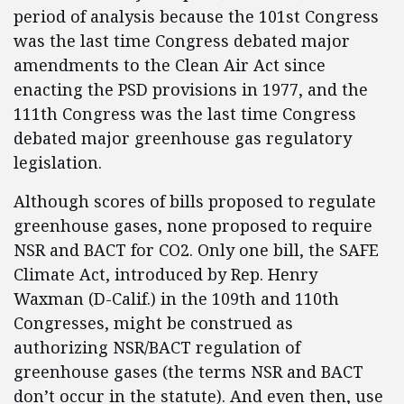
period of analysis because the 101st Congress
was the last time Congress debated major
amendments to the Clean Air Act since
enacting the PSD provisions in 1977, and the
111th Congress was the last time Congress
debated major greenhouse gas regulatory
legislation.
Although scores of bills proposed to regulate
greenhouse gases, none proposed to require
NSR and BACT for CO2. Only one bill, the SAFE
Climate Act, introduced by Rep. Henry
Waxman (D-Calif.) in the 109th and 110th
Congresses, might be construed as
authorizing NSR/BACT regulation of
greenhouse gases (the terms NSR and BACT
don’t occur in the statute). And even then, use