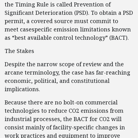
the Timing Rule is called Prevention of
Significant Deterioration (PSD). To obtain a PSD
permit, a covered source must commit to
meet casespecific emission limitations known
as “best available control technology” (BACT).
The Stakes
Despite the narrow scope of review and the
arcane terminology, the case has far-reaching
economic, political, and constitutional
implications.
Because there are no bolt-on commercial
technologies to reduce CO2 emissions from
industrial processes, the BACT for CO2 will
consist mainly of facility-specific changes in
work practices and equipment to improve