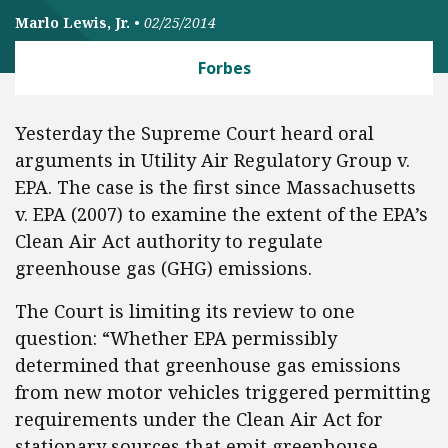
Marlo Lewis, Jr.
•
02/25/2014
Forbes
Yesterday the Supreme Court heard oral
arguments in Utility Air Regulatory Group v.
EPA. The case is the first since Massachusetts
v. EPA (2007) to examine the extent of the EPA’s
Clean Air Act authority to regulate
greenhouse gas (GHG) emissions.
The Court is limiting its review to one
question: “Whether EPA permissibly
determined that greenhouse gas emissions
from new motor vehicles triggered permitting
requirements under the Clean Air Act for
stationary sources that emit greenhouse