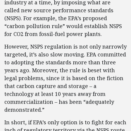
industry at a time, by imposing what are
called new source performance standards
(NSPS). For example, the EPA’s proposed
“carbon pollution rule” would establish NSPS
for CO2 from fossil-fuel power plants.
However, NSPS regulation is not only narrowly
targeted, it’s also slow moving. EPA committed
to adopting the standards more than three
years ago. Moreover, the rule is beset with
legal problems, since it is based on the fiction
that carbon capture and storage – a
technology at least 10 years away from
commercialization – has been “adequately
demonstrated.”
In short, if EPA’s only option is to fight for each
inch of regulatory territory via the NSPS route,