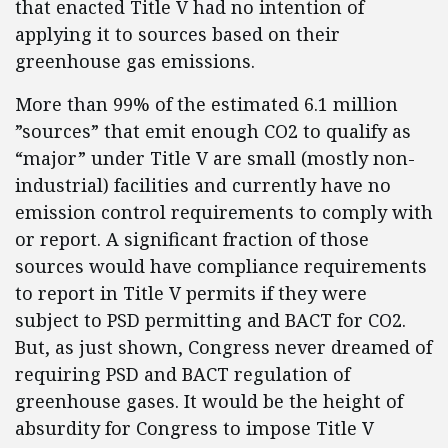
that enacted Title V had no intention of
applying it to sources based on their
greenhouse gas emissions.
More than 99% of the estimated 6.1 million
”sources” that emit enough CO2 to qualify as
“major” under Title V are small (mostly non-
industrial) facilities and currently have no
emission control requirements to comply with
or report. A significant fraction of those
sources would have compliance requirements
to report in Title V permits if they were
subject to PSD permitting and BACT for CO2.
But, as just shown, Congress never dreamed of
requiring PSD and BACT regulation of
greenhouse gases. It would be the height of
absurdity for Congress to impose Title V