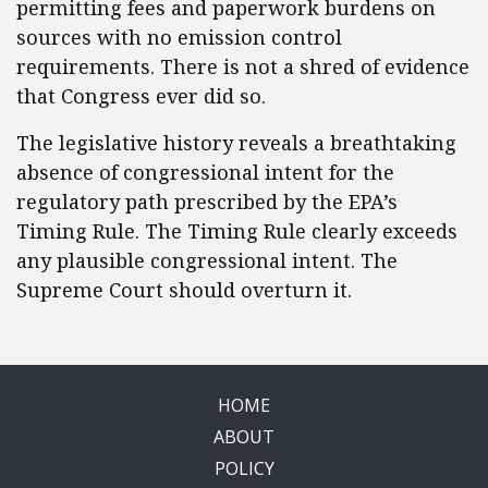
permitting fees and paperwork burdens on
sources with no emission control
requirements. There is not a shred of evidence
that Congress ever did so.
The legislative history reveals a breathtaking
absence of congressional intent for the
regulatory path prescribed by the EPA’s
Timing Rule. The Timing Rule clearly exceeds
any plausible congressional intent. The
Supreme Court should overturn it.
HOME
ABOUT
POLICY