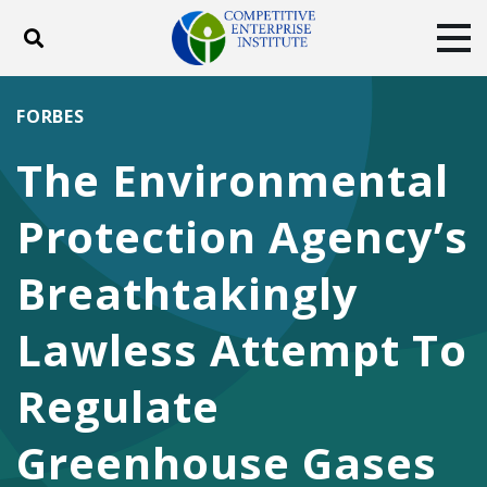
Toggle search
Tog
ABOUT
POLICY
PRODUCTS
FORBES
BLOG
EVENTS
SUBSCRIBE
The Environmental
DONATE
Protection Agency’s
Facebook
Twitter
YouTube
Instagram
Breathtakingly
Lawless Attempt To
Regulate
Greenhouse Gases