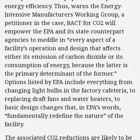
energy efficiency. Thus, warns the Energy-
Intensive Manufacturers Working Group, a
petitioner in the case, BACT for CO2 will
empower the EPA and its state counterpart
agencies to meddle in “every aspect of a
facility’s operation and design that affects
either its emission of carbon dioxide or its
consumption of energy, because the latter is
the primary determinant of the former.”
Options listed by EPA include everything from
changing light bulbs in the factory cafeteria, to
replacing draft fans and water heaters, to
basic design changes that, in EPA’s words,
“fundamentally redefine the nature” of the
facility.
The associated CO2 reductions are likely to be