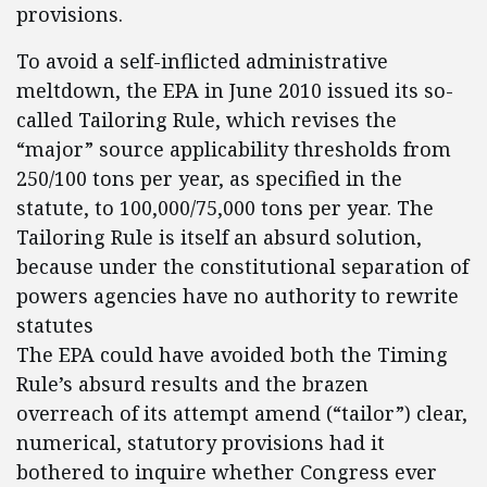
provisions.
To avoid a self-inflicted administrative
meltdown, the EPA in June 2010 issued its so-
called Tailoring Rule, which revises the
“major” source applicability thresholds from
250/100 tons per year, as specified in the
statute, to 100,000/75,000 tons per year. The
Tailoring Rule is itself an absurd solution,
because under the constitutional separation of
powers agencies have no authority to rewrite
statutes
The EPA could have avoided both the Timing
Rule’s absurd results and the brazen
overreach of its attempt amend (“tailor”) clear,
numerical, statutory provisions had it
bothered to inquire whether Congress ever