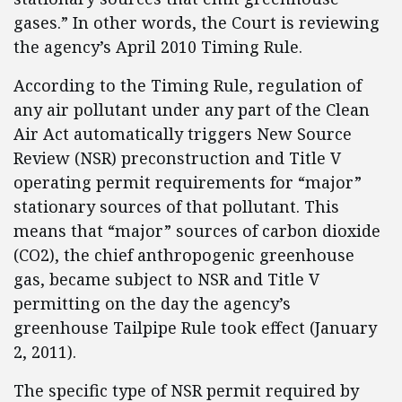
gases.” In other words, the Court is reviewing
the agency’s April 2010 Timing Rule.
According to the Timing Rule, regulation of
any air pollutant under any part of the Clean
Air Act automatically triggers New Source
Review (NSR) preconstruction and Title V
operating permit requirements for “major”
stationary sources of that pollutant. This
means that “major” sources of carbon dioxide
(CO2), the chief anthropogenic greenhouse
gas, became subject to NSR and Title V
permitting on the day the agency’s
greenhouse Tailpipe Rule took effect (January
2, 2011).
The specific type of NSR permit required by