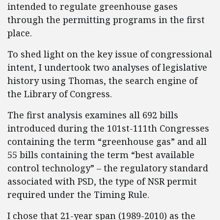
intended to regulate greenhouse gases
through the permitting programs in the first
place.
To shed light on the key issue of congressional
intent, I undertook two analyses of legislative
history using Thomas, the search engine of
the Library of Congress.
The first analysis examines all 692 bills
introduced during the 101st-111th Congresses
containing the term “greenhouse gas” and all
55 bills containing the term “best available
control technology” – the regulatory standard
associated with PSD, the type of NSR permit
required under the Timing Rule.
I chose that 21-year span (1989-2010) as the