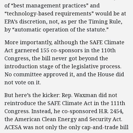
of “best management practices” and
“technology-based requirements” would be at
EPA’s discretion, not, as per the Timing Rule,
by “automatic operation of the statute.”
More importantly, although the SAFE Climate
Act garnered 155 co-sponsors in the 110th
Congress, the bill never got beyond the
introduction stage of the legislative process.
No committee approved it, and the House did
not vote on it.
But here’s the kicker: Rep. Waxman did not
reintroduce the SAFE Climate Act in the 111th
Congress. Instead, he co-sponsored H.R. 2454,
the American Clean Energy and Security Act.
ACESA was not only the only cap-and-trade bill