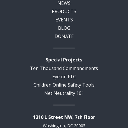
NEWS
PRODUCTS
EVENTS
BLOG
DONATE
Special Projects
Ten Thousand Commandments
Eye on FTC
Children Online Safety Tools
Net Neutrality 101
1310 L Street NW, 7th Floor
Washington, DC 20005