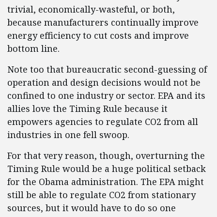
trivial, economically-wasteful, or both,
because manufacturers continually improve
energy efficiency to cut costs and improve
bottom line.
Note too that bureaucratic second-guessing of
operation and design decisions would not be
confined to one industry or sector. EPA and its
allies love the Timing Rule because it
empowers agencies to regulate CO2 from all
industries in one fell swoop.
For that very reason, though, overturning the
Timing Rule would be a huge political setback
for the Obama administration. The EPA might
still be able to regulate CO2 from stationary
sources, but it would have to do so one