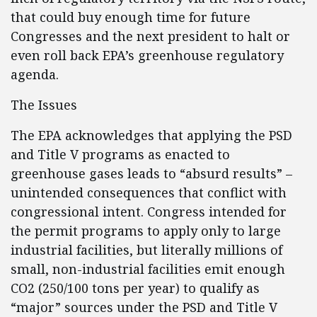
that could buy enough time for future
Congresses and the next president to halt or
even roll back EPA’s greenhouse regulatory
agenda.
The Issues
The EPA acknowledges that applying the PSD
and Title V programs as enacted to
greenhouse gases leads to “absurd results” –
unintended consequences that conflict with
congressional intent. Congress intended for
the permit programs to apply only to large
industrial facilities, but literally millions of
small, non-industrial facilities emit enough
CO2 (250/100 tons per year) to qualify as
“major” sources under the PSD and Title V