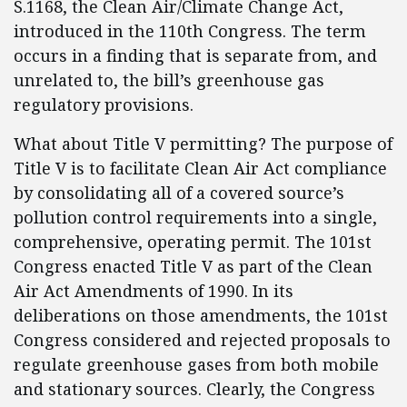
S.1168, the Clean Air/Climate Change Act,
introduced in the 110th Congress. The term
occurs in a finding that is separate from, and
unrelated to, the bill’s greenhouse gas
regulatory provisions.
What about Title V permitting? The purpose of
Title V is to facilitate Clean Air Act compliance
by consolidating all of a covered source’s
pollution control requirements into a single,
comprehensive, operating permit. The 101st
Congress enacted Title V as part of the Clean
Air Act Amendments of 1990. In its
deliberations on those amendments, the 101st
Congress considered and rejected proposals to
regulate greenhouse gases from both mobile
and stationary sources. Clearly, the Congress