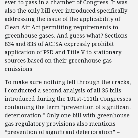
ever to pass in a chamber of Congress. It was
also the only bill ever introduced specifically
addressing the issue of the applicability of
Clean Air Act permitting requirements to
greenhouse gases. And guess what? Sections
834 and 835 of ACESA expressly prohibit
application of PSD and Title V to stationary
sources based on their greenhouse gas
emissions.
To make sure nothing fell through the cracks,
I conducted a second analysis of all 35 bills
introduced during the 101st-111th Congresses
containing the term “prevention of significant
deterioration.” Only one bill with greenhouse
gas regulatory provisions also mentions
“prevention of significant deterioration” –