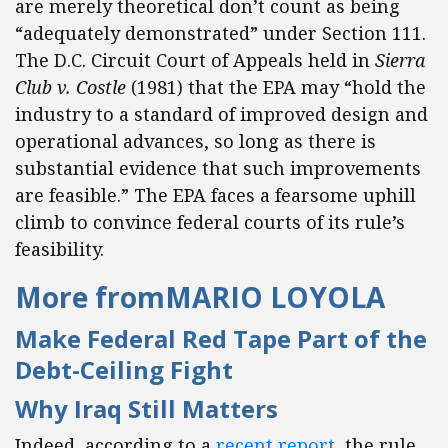
are merely theoretical don’t count as being
“adequately demonstrated” under Section 111.
The D.C. Circuit Court of Appeals held in
Sierra
Club v. Costle
(1981) that the EPA may “hold the
industry to a standard of improved design and
operational advances, so long as there is
substantial evidence that such improvements
are feasible.” The EPA faces a fearsome uphill
climb to convince federal courts of its rule’s
feasibility.
More from
MARIO LOYOLA
Make Federal Red Tape Part of the
Debt-Ceiling Fight
Why Iraq Still Matters
Indeed, according to a
recent report
, the rule