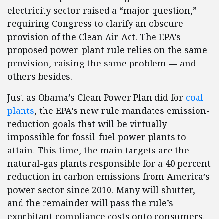
electricity sector raised a “major question,”
requiring Congress to clarify an obscure
provision of the Clean Air Act. The EPA’s
proposed power-plant rule relies on the same
provision, raising the same problem — and
others besides.
Just as Obama’s Clean Power Plan did for
coal
plants
, the EPA’s new rule mandates emission-
reduction goals that will be virtually
impossible for fossil-fuel power plants to
attain. This time, the main targets are the
natural-gas plants responsible for a 40 percent
reduction in carbon emissions from America’s
power sector since 2010. Many will shutter,
and the remainder will pass the rule’s
exorbitant compliance costs onto consumers.