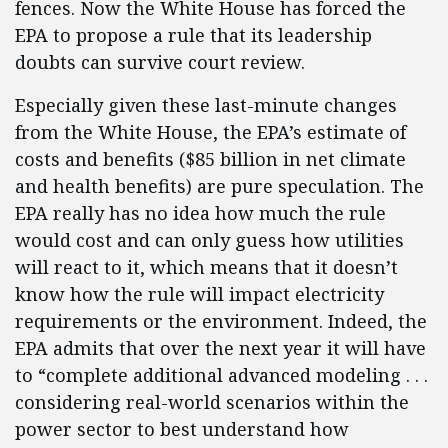
fences. Now the White House has forced the
EPA to propose a rule that its leadership
doubts can survive court review.
Especially given these last-minute changes
from the White House, the EPA’s estimate of
costs and benefits ($85 billion in net climate
and health benefits) are pure speculation. The
EPA really has no idea how much the rule
would cost and can only guess how utilities
will react to it, which means that it doesn’t
know how the rule will impact electricity
requirements or the environment. Indeed, the
EPA admits that over the next year it will have
to “complete additional advanced modeling . . .
considering real-world scenarios within the
power sector to best understand how