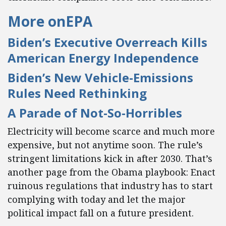
More on
EPA
Biden’s Executive Overreach Kills
American Energy Independence
Biden’s New Vehicle-Emissions
Rules Need Rethinking
A Parade of Not-So-Horribles
Electricity will become scarce and much more
expensive, but not anytime soon. The rule’s
stringent limitations kick in after 2030. That’s
another page from the Obama playbook: Enact
ruinous regulations that industry has to start
complying with today and let the major
political impact fall on a future president.