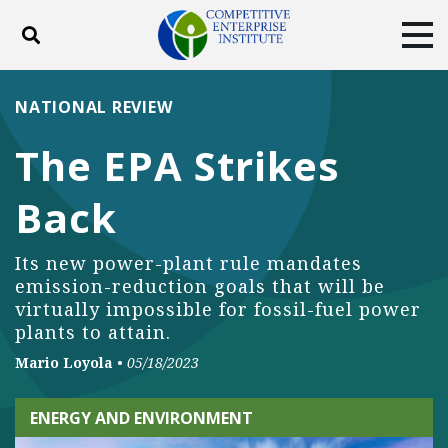
Toggle search
Tog
ABOUT
POLICY
PRODUCTS
NATIONAL REVIEW
BLOG
EVENTS
SUBSCRIBE
The EPA Strikes
DONATE
Back
Facebook
Twitter
YouTube
Instagram
Its new power-plant rule mandates
emission-reduction goals that will be
virtually impossible for fossil-fuel power
plants to attain.
Mario Loyola
•
05/18/2023
ENERGY AND ENVIRONMENT