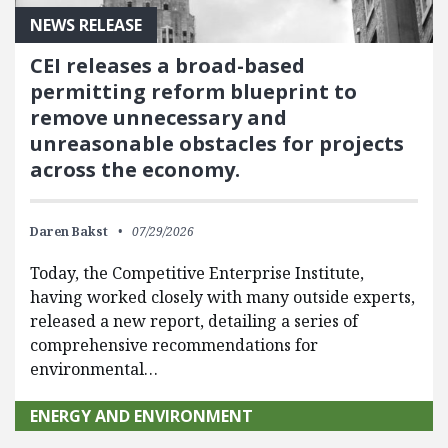
NEWS RELEASE
CEI releases a broad-based
permitting reform blueprint to
remove unnecessary and
unreasonable obstacles for projects
across the economy.
Daren Bakst
07/29/2026
Today, the Competitive Enterprise Institute,
having worked closely with many outside experts,
released a new report, detailing a series of
comprehensive recommendations for
environmental…
ENERGY AND ENVIRONMENT