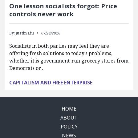
One lesson socialists forgot: Price
controls never work
By:
Justin Liu
07/24/2026
Socialists in both parties may feel they are
offering fresh solutions to today’s problems,
whether it is government-run grocery stores from
Democrats or…
CAPITALISM AND FREE ENTERPRISE
HOME
ABOUT
POLICY
NEWS