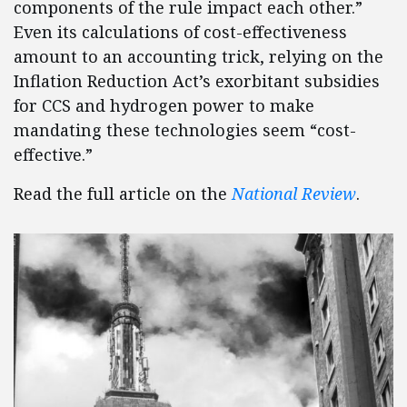
components of the rule impact each other.”
Even its calculations of cost-effectiveness
amount to an accounting trick, relying on the
Inflation Reduction Act’s exorbitant subsidies
for CCS and hydrogen power to make
mandating these technologies seem “cost-
effective.”
Read the full article on the
National Review
.