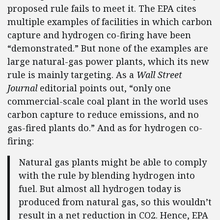
proposed rule fails to meet it. The EPA cites
multiple examples of facilities in which carbon
capture and hydrogen co-firing have been
“demonstrated.” But none of the examples are
large natural-gas power plants, which its new
rule is mainly targeting. As a
Wall Street
Journal
editorial points out, “only one
commercial-scale coal plant in the world uses
carbon capture to reduce emissions, and no
gas-fired plants do.” And as for hydrogen co-
firing:
Natural gas plants might be able to comply
with the rule by blending hydrogen into
fuel. But almost all hydrogen today is
produced from natural gas, so this wouldn’t
result in a net reduction in CO2. Hence, EPA