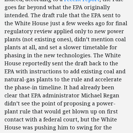
goes far beyond what the EPA originally
intended. The draft rule that the EPA sent to
the White House just a few weeks ago for final
regulatory review applied only to new power
plants (not existing ones), didn’t mention coal
plants at all, and set a slower timetable for
phasing in the new technologies. The White
House reportedly sent the draft back to the
EPA with instructions to add existing coal and
natural-gas plants to the rule and accelerate
the phase-in timeline. It had already been
clear that EPA administrator Michael Regan
didn’t see the point of proposing a power-
plant rule that would get blown up on first
contact with a federal court, but the White
House was pushing him to swing for the