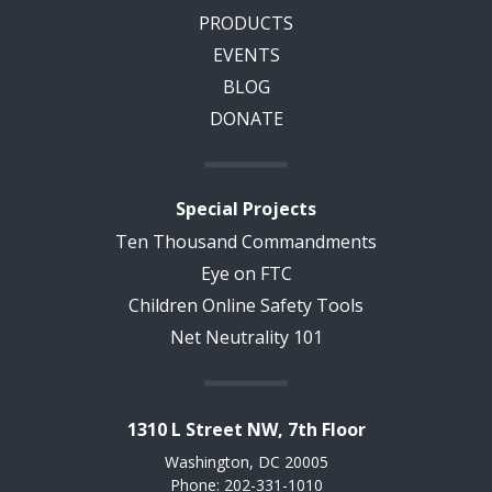
PRODUCTS
EVENTS
BLOG
DONATE
Special Projects
Ten Thousand Commandments
Eye on FTC
Children Online Safety Tools
Net Neutrality 101
1310 L Street NW, 7th Floor
Washington, DC 20005
Phone: 202-331-1010