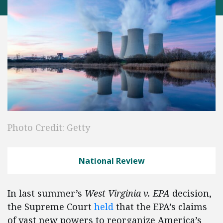
Photo Credit: Getty
National Review
In last summer’s
West Virginia v. EPA
decision,
the Supreme Court
held
that the EPA’s claims
of vast new powers to reorganize America’s