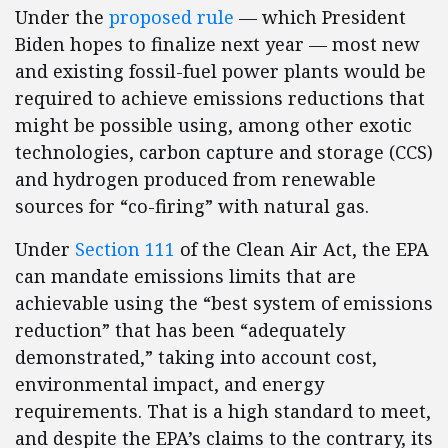
Under the
proposed rule
— which President
Biden hopes to finalize next year — most new
and existing fossil-fuel power plants would be
required to achieve emissions reductions that
might be possible using, among other exotic
technologies, carbon capture and storage (CCS)
and hydrogen produced from renewable
sources for “co-firing” with natural gas.
Under
Section 111
of the Clean Air Act, the EPA
can mandate emissions limits that are
achievable using the “best system of emissions
reduction” that has been “adequately
demonstrated,” taking into account cost,
environmental impact, and energy
requirements. That is a high standard to meet,
and despite the EPA’s claims to the contrary, its