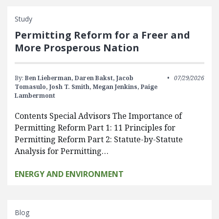
Study
Permitting Reform for a Freer and
More Prosperous Nation
By:
Ben Lieberman,
Daren Bakst,
Jacob
07/29/2026
Tomasulo,
Josh T. Smith,
Megan Jenkins,
Paige
Lambermont
Contents Special Advisors The Importance of
Permitting Reform Part 1: 11 Principles for
Permitting Reform Part 2: Statute-by-Statute
Analysis for Permitting…
ENERGY AND ENVIRONMENT
Blog