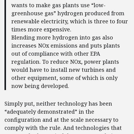
wants to make gas plants use “low-
greenhouse gas” hydrogen produced from
renewable electricity, which is three to four
times more expensive.
Blending more hydrogen into gas also
increases NOx emissions and puts plants
out of compliance with other EPA
regulation. To reduce NOx, power plants
would have to install new turbines and
other equipment, some of which is only
now being developed.
Simply put, neither technology has been
“adequately demonstrated” in the
configuration and at the scale necessary to
comply with the rule. And technologies that