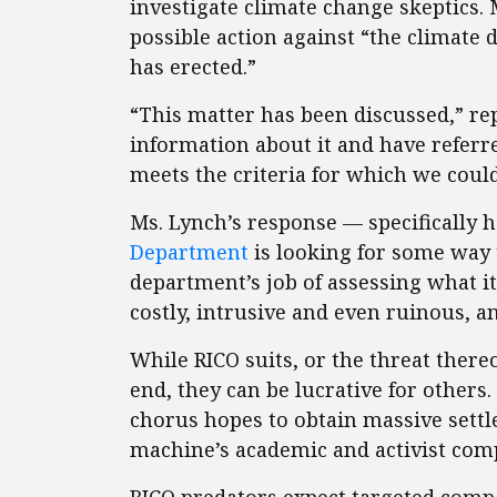
investigate climate change skeptics. 
possible action against “the climate d
has erected.”
“This matter has been discussed,” re
information about it and have referre
meets the criteria for which we could
Ms. Lynch’s response — specifically 
Department
is looking for some way 
department’s job of assessing what it 
costly, intrusive and even ruinous, a
While RICO suits, or the threat thereo
end, they can be lucrative for other
chorus hopes to obtain massive sett
machine’s academic and activist com