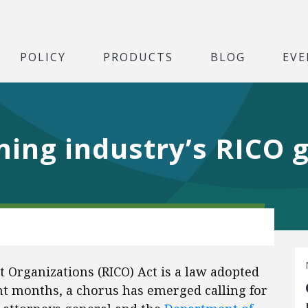
POLICY
PRODUCTS
BLOG
EVE
ming industry’s RICO 
 Organizations (RICO) Act is a law adopted
ent months, a chorus has emerged calling for