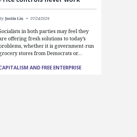
By:
Justin Liu
07/24/2026
Socialists in both parties may feel they
are offering fresh solutions to today’s
problems, whether it is government-run
grocery stores from Democrats or…
CAPITALISM AND FREE ENTERPRISE