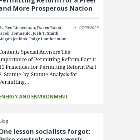
Permitting Reform for a Freer
and More Prosperous Nation
By:
Ben Lieberman,
Daren Bakst,
07/29/2026
Jacob Tomasulo,
Josh T. Smith,
Megan Jenkins,
Paige Lambermont
Contents Special Advisors The
Importance of Permitting Reform Part 1:
11 Principles for Permitting Reform Part
2: Statute-by-Statute Analysis for
Permitting…
ENERGY AND ENVIRONMENT
Blog
One lesson socialists forgot:
Price controls never work