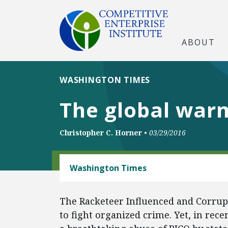
ABOUT
WASHINGTON TIMES
The global war
Christopher C. Horner
•
03/29/2016
ENERGY AND ENVIRONMENT
Washington Times
The Racketeer Influenced and Corrupt
to fight organized crime. Yet, in rec