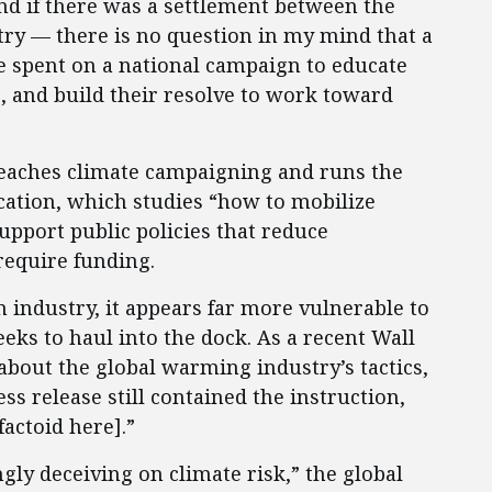
 and if there was a settlement between the
try — there is no question in my mind that a
e spent on a national campaign to educate
e, and build their resolve to work toward
eaches climate campaigning and runs the
ation, which studies “how to mobilize
upport public policies that reduce
require funding.
 industry, it appears far more vulnerable to
eeks to haul into the dock. As a recent Wall
about the global warming industry’s tactics,
s release still contained the instruction,
factoid here].”
ly deceiving on climate risk,” the global