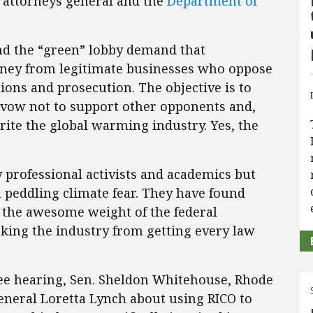
e attorneys general and the
Department of
nd the “green” lobby demand that
oney from legitimate businesses who oppose
ions and prosecution. The objective is to
 a vow not to support other opponents and,
rite the global warming industry. Yes, the
ly professional activists and academics but
m peddling climate fear. They have found
oy the awesome weight of the federal
king the industry from getting every law
tee hearing, Sen. Sheldon Whitehouse, Rhode
eneral Loretta Lynch about using RICO to