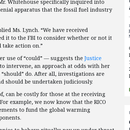
Mr. Whitehouse specifically inquired into
enial apparatus that the fossil fuel industry
plied Ms. Lynch. “We have received
d it to the FBI to consider whether or not it
 take action on.”
her use of “could” — suggests the
Justice
to intervene, an approach at odds with her
“should” do. After all, investigations are
nd should be undertaken judiciously.
f, can be costly for those at the receiving
s. For example, we now know that the RICO
lements to fund the global warming
ponents.