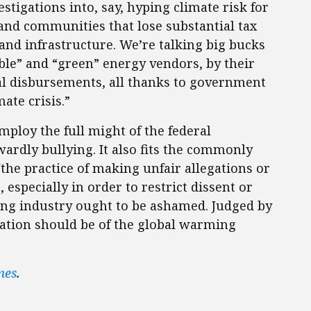
tigations into, say, hyping climate risk for
 and communities that lose substantial tax
and infrastructure. We’re talking big bucks
ble” and “green” energy vendors, by their
ual disbursements, all thanks to government
ate crisis.”
ploy the full might of the federal
rdly bullying. It also fits the commonly
the practice of making unfair allegations or
 especially in order to restrict dissent or
ming industry ought to be ashamed. Judged by
gation should be of the global warming
mes
.