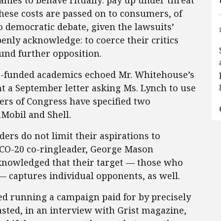
nies to behave ritually: pay up under threat
 These costs are passed on to consumers, of
to democratic debate, given the lawsuits’
enly acknowledge: to coerce their critics
fund further opposition.
er-funded academics echoed Mr. Whitehouse’s
nt a September letter asking Ms. Lynch to use
rs of Congress have specified two
Mobil and Shell.
ers do not limit their aspirations to
ICO-20 co-ringleader, George Mason
knowledged that their target — those who
— captures individual opponents, as well.
ed running a campaign paid for by precisely
asted, in an interview with Grist magazine,