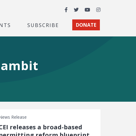
Facebook
Twitter
YouTube
Instagram
NTS
SUBSCRIBE
DONATE
gambit
News Release
CEI releases a broad-based
permitting reform blueprint