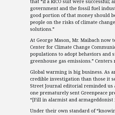
that “if a RICO suit were successful;
government and the fossil fuel indus
good portion of that money should b
people on the risks of climate chang
solutions.”
At George Mason, Mr. Maibach now t
Center for Climate Change Communic
populations to adopt behaviors and s
greenhouse gas emissions.” Centers 
Global warming is big business. As an
credible investigation than those it s
Street Journal editorial reminded us 
one prematurely sent Greenpeace pres
“[Fill in alarmist and armageddonist 
Under their own standard of “knowing