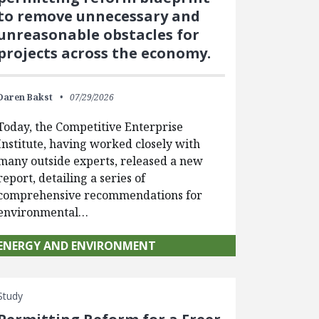
to remove unnecessary and
unreasonable obstacles for
projects across the economy.
Daren Bakst
07/29/2026
Today, the Competitive Enterprise
Institute, having worked closely with
many outside experts, released a new
report, detailing a series of
comprehensive recommendations for
environmental…
ENERGY AND ENVIRONMENT
Study