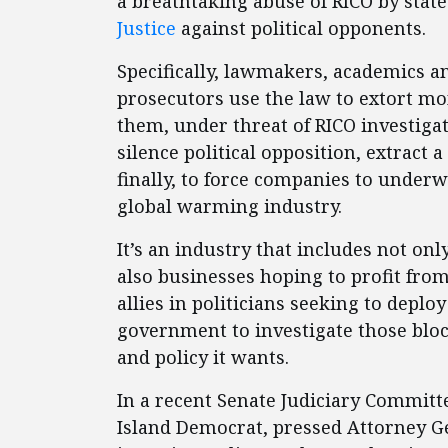
a breathtaking abuse of RICO by stat
Justice
against political opponents.
Specifically, lawmakers, academics a
prosecutors use the law to extort m
them, under threat of RICO investigat
silence political opposition, extract
finally, to force companies to underw
global warming industry.
It’s an industry that includes not on
also businesses hoping to profit fro
allies in politicians seeking to depl
government to investigate those bloc
and policy it wants.
In a recent Senate Judiciary Commit
Island Democrat, pressed Attorney G