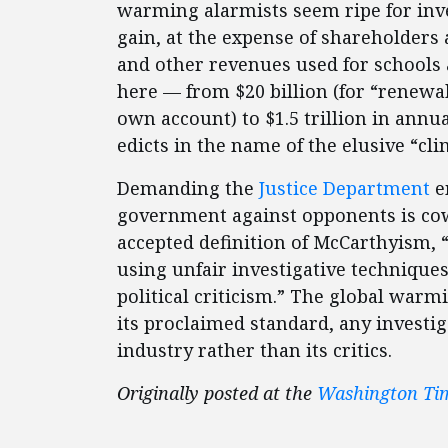
warming alarmists seem ripe for inves
gain, at the expense of shareholders
and other revenues used for schools 
here — from $20 billion (for “renewa
own account) to $1.5 trillion in ann
edicts in the name of the elusive “clim
Demanding the
Justice Department
em
government against opponents is cowa
accepted definition of McCarthyism, “
using unfair investigative techniques,
political criticism.” The global war
its proclaimed standard, any investi
industry rather than its critics.
Originally posted at the
Washington Ti