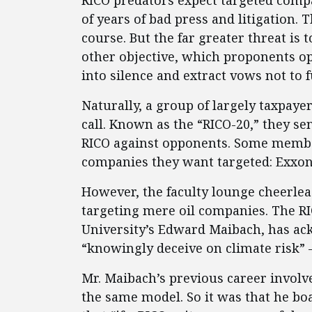
RICO predators expect targeted compa
of years of bad press and litigation.
course. But the far greater threat is 
other objective, which proponents op
into silence and extract vows not to 
Naturally, a group of largely taxpay
call. Known as the “RICO-20,” they se
RICO against opponents. Some membe
companies they want targeted: Exxon
However, the faculty lounge cheerlead
targeting mere oil companies. The R
University’s Edward Maibach, has ac
“knowingly deceive on climate risk” 
Mr. Maibach’s previous career involv
the same model. So it was that he bo