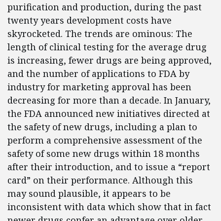
purification and production, during the past
twenty years development costs have
skyrocketed. The trends are ominous: The
length of clinical testing for the average drug
is increasing, fewer drugs are being approved,
and the number of applications to FDA by
industry for marketing approval has been
decreasing for more than a decade. In January,
the FDA announced new initiatives directed at
the safety of new drugs, including a plan to
perform a comprehensive assessment of the
safety of some new drugs within 18 months
after their introduction, and to issue a “report
card” on their performance. Although this
may sound plausible, it appears to be
inconsistent with data which show that in fact
newer drugs confer an advantage over older