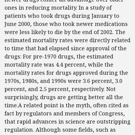
ones in reducing mortality. In a study of
patients who took drugs during January to
June 2000, those who took newer medications
were less likely to die by the end of 2002. The
estimated mortality rates were directly related
to time that had elapsed since approval of the
drugs: For pre-1970 drugs, the estimated
mortality rate was 4.4 percent, while the
mortality rates for drugs approved during the
1970s, 1980s, and 1990s were 3.6 percent, 3.0
percent, and 2.5 percent, respectively. Not
surprisingly, drugs are getting better all the
time.A related point is the myth, often cited as
fact by regulators and members of Congress,
that rapid advances in science are outstripping
regulation. Although some fields, such as