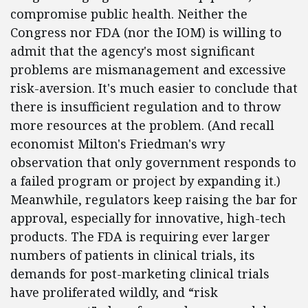
compromise public health. Neither the
Congress nor FDA (nor the IOM) is willing to
admit that the agency's most significant
problems are mismanagement and excessive
risk-aversion. It's much easier to conclude that
there is insufficient regulation and to throw
more resources at the problem. (And recall
economist Milton's Friedman's wry
observation that only government responds to
a failed program or project by expanding it.)
Meanwhile, regulators keep raising the bar for
approval, especially for innovative, high-tech
products. The FDA is requiring ever larger
numbers of patients in clinical trials, its
demands for post-marketing clinical trials
have proliferated wildly, and “risk