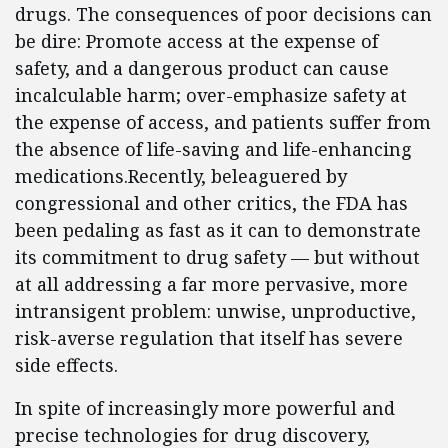
drugs. The consequences of poor decisions can
be dire: Promote access at the expense of
safety, and a dangerous product can cause
incalculable harm; over-emphasize safety at
the expense of access, and patients suffer from
the absence of life-saving and life-enhancing
medications.Recently, beleaguered by
congressional and other critics, the FDA has
been pedaling as fast as it can to demonstrate
its commitment to drug safety — but without
at all addressing a far more pervasive, more
intransigent problem: unwise, unproductive,
risk-averse regulation that itself has severe
side effects.
In spite of increasingly more powerful and
precise technologies for drug discovery,