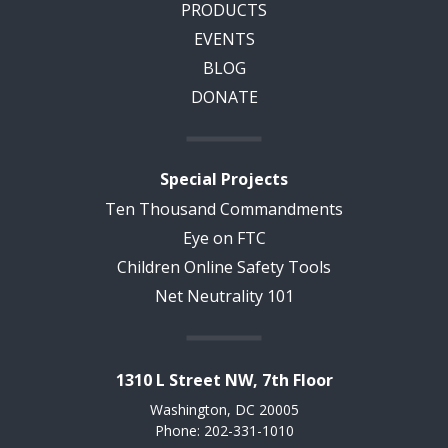
PRODUCTS
EVENTS
BLOG
DONATE
Special Projects
Ten Thousand Commandments
Eye on FTC
Children Online Safety Tools
Net Neutrality 101
1310 L Street NW, 7th Floor
Washington, DC 20005
Phone: 202-331-1010