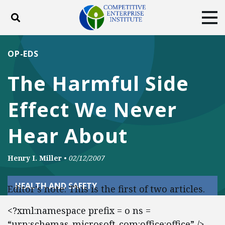
Toggle search
Tog
ABOUT
POLICY
PRODUCTS
OP-EDS
BLOG
EVENTS
SUBSCRIBE
The Harmful Side
DONATE
Effect We Never
Facebook
Twitter
YouTube
Instagram
Hear About
Henry I. Miller
•
02/12/2007
HEALTH AND SAFETY
Editor's note: This is the first of two articles.
<?xml:namespace prefix = o ns =
“urn:schemas-microsoft-com:office:office” />