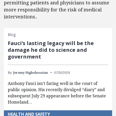
permitting patients and physicians to assume
more responsibility for the risk of medical
interventions..
Blog
Fauci’s lasting legacy will be the
damage he did to science and
government
By:
Jeremy Nighohossian
07/30/2026
Anthony Fauci isn’t faring well in the court of
public opinion. His recently divulged “diary” and
subsequent July 29 appearance before the Senate
Homeland…
HEALTH AND SAFETY