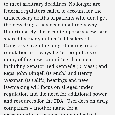
to meet arbitrary deadlines. No longer are
federal regulators called to account for the
unnecessary deaths of patients who don't get
the new drugs they need in a timely way.
Unfortunately, these contemporary views are
shared by many influential leaders of
Congress. Given the long-standing, more-
regulation-is-always-better prejudices of
many of the new committee chairmen,
including Senator Ted Kennedy (D-Mass.) and
Reps. John Dingell (D-Mich.) and Henry
Waxman (D-Calif.), hearings and new
lawmaking will focus on alleged under-
regulation and the need for additional power
and resources for the FDA . User-fees on drug
companies – another name for a
discriminatory tax on a single industrial