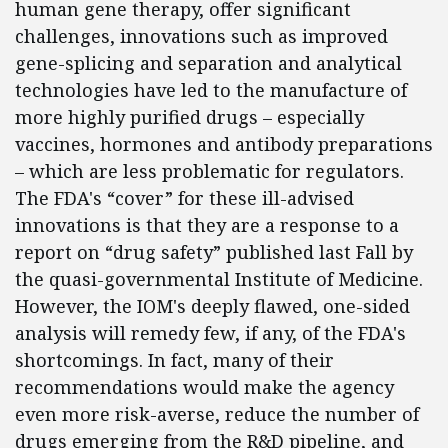
human gene therapy, offer significant
challenges, innovations such as improved
gene-splicing and separation and analytical
technologies have led to the manufacture of
more highly purified drugs – especially
vaccines, hormones and antibody preparations
– which are less problematic for regulators.
The FDA's “cover” for these ill-advised
innovations is that they are a response to a
report on “drug safety” published last Fall by
the quasi-governmental Institute of Medicine.
However, the IOM's deeply flawed, one-sided
analysis will remedy few, if any, of the FDA's
shortcomings. In fact, many of their
recommendations would make the agency
even more risk-averse, reduce the number of
drugs emerging from the R&D pipeline, and