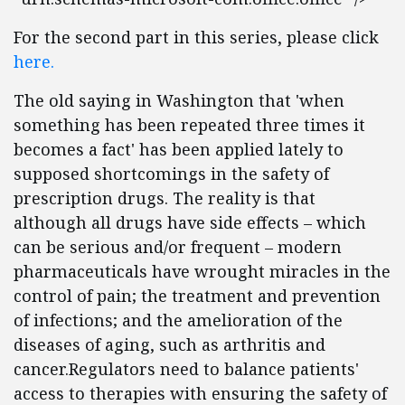
For the second part in this series, please click
here.
The old saying in Washington that 'when
something has been repeated three times it
becomes a fact' has been applied lately to
supposed shortcomings in the safety of
prescription drugs. The reality is that
although all drugs have side effects – which
can be serious and/or frequent – modern
pharmaceuticals have wrought miracles in the
control of pain; the treatment and prevention
of infections; and the amelioration of the
diseases of aging, such as arthritis and
cancer.Regulators need to balance patients'
access to therapies with ensuring the safety of