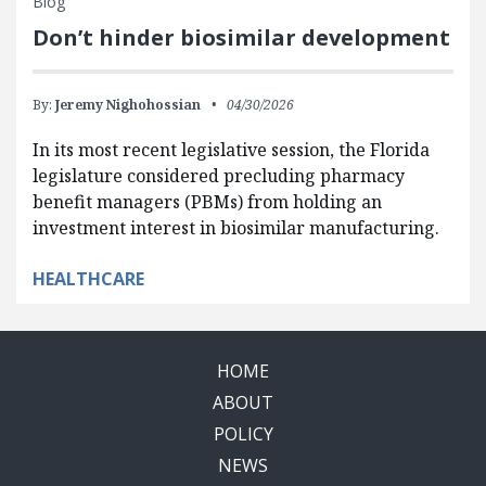
Blog
Don’t hinder biosimilar development
By:
Jeremy Nighohossian
04/30/2026
In its most recent legislative session, the Florida
legislature considered precluding pharmacy
benefit managers (PBMs) from holding an
investment interest in biosimilar manufacturing.
HEALTHCARE
HOME
ABOUT
POLICY
NEWS