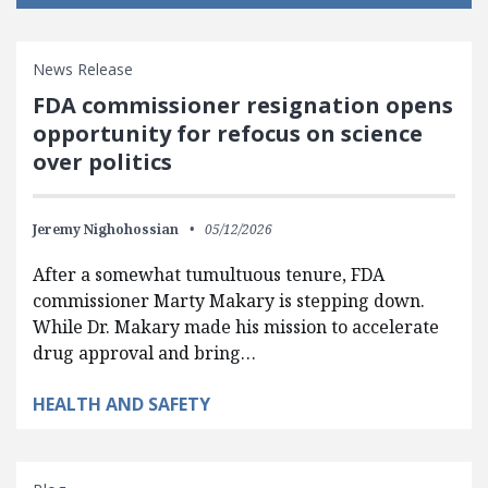
News Release
FDA commissioner resignation opens
opportunity for refocus on science
over politics
Jeremy Nighohossian
05/12/2026
After a somewhat tumultuous tenure, FDA
commissioner Marty Makary is stepping down.
While Dr. Makary made his mission to accelerate
drug approval and bring…
HEALTH AND SAFETY