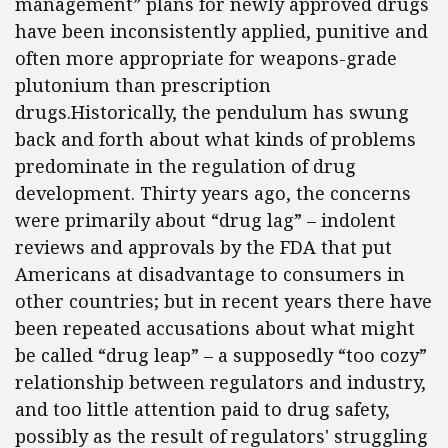
management” plans for newly approved drugs
have been inconsistently applied, punitive and
often more appropriate for weapons-grade
plutonium than prescription
drugs.Historically, the pendulum has swung
back and forth about what kinds of problems
predominate in the regulation of drug
development. Thirty years ago, the concerns
were primarily about “drug lag” – indolent
reviews and approvals by the FDA that put
Americans at disadvantage to consumers in
other countries; but in recent years there have
been repeated accusations about what might
be called “drug leap” – a supposedly “too cozy”
relationship between regulators and industry,
and too little attention paid to drug safety,
possibly as the result of regulators' struggling