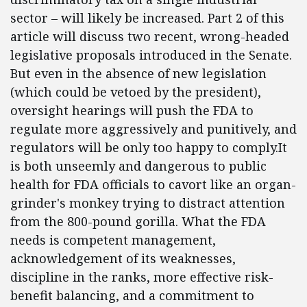
sector – will likely be increased. Part 2 of this
article will discuss two recent, wrong-headed
legislative proposals introduced in the Senate.
But even in the absence of new legislation
(which could be vetoed by the president),
oversight hearings will push the FDA to
regulate more aggressively and punitively, and
regulators will be only too happy to comply.It
is both unseemly and dangerous to public
health for FDA officials to cavort like an organ-
grinder's monkey trying to distract attention
from the 800-pound gorilla. What the FDA
needs is competent management,
acknowledgement of its weaknesses,
discipline in the ranks, more effective risk-
benefit balancing, and a commitment to