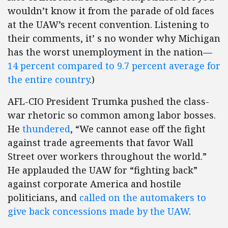
wouldn’t know it from the parade of old faces
at the UAW’s recent convention. Listening to
their comments, it’ s no wonder why Michigan
has the worst unemployment in the nation—
14 percent compared to 9.7 percent average for
the entire country
.)
AFL-CIO President Trumka pushed the class-
war rhetoric so common among labor bosses.
He
thundered
, “We cannot ease off the fight
against trade agreements that favor Wall
Street over workers throughout the world.”
He applauded the UAW for “fighting back”
against corporate America and hostile
politicians, and
called on the automakers to
give back concessions made by the UAW
.