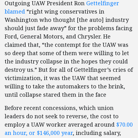
Outgoing UAW President Ron
Gettelfinger
blamed
“right wing conservatives in
Washington who thought [the auto] industry
should just fade away” for the problems facing
Ford, General Motors, and Chrysler. He
claimed that, “the contempt for the UAW was
so deep that some of them were willing to let
the industry collapse in the hopes they could
destroy us.” But for all of Gettelfinger’s cries of
victimization, it was the UAW that seemed
willing to take the automakers to the brink,
until collapse stared them in the face
Before recent concessions, which union
leaders do not seek to reverse, the cost to
employ a UAW worker averaged around
$70.00
an hour, or $146,000 year
, including salary,