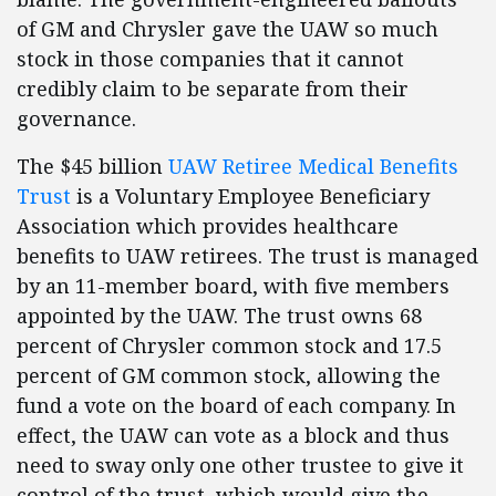
of GM and Chrysler gave the UAW so much
stock in those companies that it cannot
credibly claim to be separate from their
governance.
The $45 billion
UAW Retiree Medical Benefits
Trust
is a Voluntary Employee Beneficiary
Association which provides healthcare
benefits to UAW retirees. The trust is managed
by an 11-member board, with five members
appointed by the UAW. The trust owns 68
percent of Chrysler common stock and 17.5
percent of GM common stock, allowing the
fund a vote on the board of each company. In
effect, the UAW can vote as a block and thus
need to sway only one other trustee to give it
control of the trust, which would give the