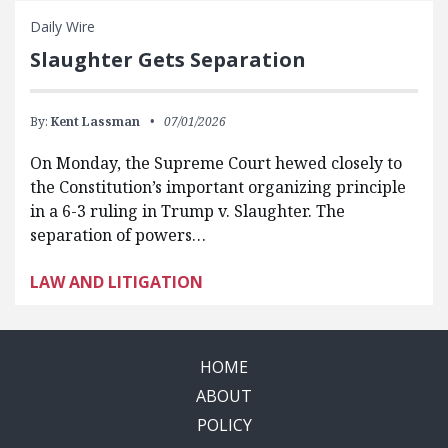
Daily Wire
Slaughter Gets Separation
By:
Kent Lassman
07/01/2026
On Monday, the Supreme Court hewed closely to
the Constitution’s important organizing principle
in a 6-3 ruling in Trump v. Slaughter. The
separation of powers…
LAW AND LITIGATION
HOME
ABOUT
POLICY