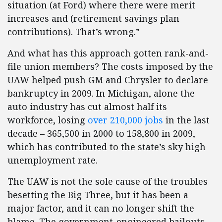
situation (at Ford) where there were merit
increases and (retirement savings plan
contributions). That’s wrong.”
And what has this approach gotten rank-and-
file union members? The costs imposed by the
UAW helped push GM and Chrysler to declare
bankruptcy in 2009. In Michigan, alone the
auto industry has cut almost half its
workforce, losing
over 210,000 jobs
in the last
decade – 365,500 in 2000 to 158,800 in 2009,
which has contributed to the state’s sky high
unemployment rate.
The UAW is not the sole cause of the troubles
besetting the Big Three, but it has been a
major factor, and it can no longer shift the
blame. The government-engineered bailouts