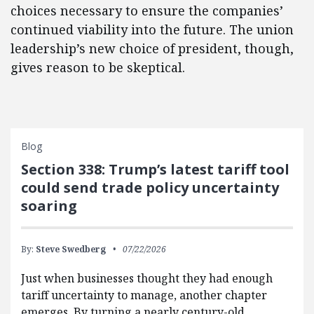
choices necessary to ensure the companies’
continued viability into the future. The union
leadership’s new choice of president, though,
gives reason to be skeptical.
Blog
Section 338: Trump’s latest tariff tool
could send trade policy uncertainty
soaring
By:
Steve Swedberg
07/22/2026
Just when businesses thought they had enough
tariff uncertainty to manage, another chapter
emerges. By turning a nearly century-old