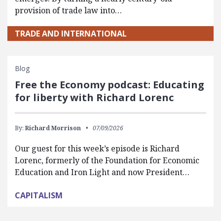
provision of trade law into…
TRADE AND INTERNATIONAL
Blog
Free the Economy podcast: Educating
for liberty with Richard Lorenc
By:
Richard Morrison
07/09/2026
Our guest for this week’s episode is Richard
Lorenc, formerly of the Foundation for Economic
Education and Iron Light and now President…
CAPITALISM