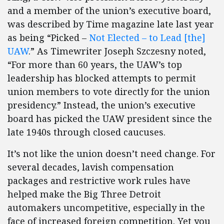
and a member of the union’s executive board,
was described by Time magazine late last year
as being “Picked –
Not Elected – to Lead [the]
UAW
.” As Timewriter Joseph Szczesny noted,
“For more than 60 years, the UAW’s top
leadership has blocked attempts to permit
union members to vote directly for the union
presidency.” Instead, the union’s executive
board has picked the UAW president since the
late 1940s through closed caucuses.
It’s not like the union doesn’t need change. For
several decades, lavish compensation
packages and restrictive work rules have
helped make the Big Three Detroit
automakers uncompetitive, especially in the
face of increased foreign competition. Yet you