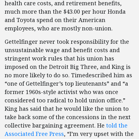
health care costs, and retirement benefits,
much more than the $43.00 per hour Honda
and Toyota spend on their American
employees, who are mostly non-union.
Gettelfinger never took responsibility for the
unsustainable wage and benefit costs and
stringent work rules that his union has
imposed on the Detroit Big Three, and King is
no more likely to do so. Timedescribed him as
“one of Gettelfinger’s top lieutenants” and “a
former 1960s-style activist who was once
considered too radical to hold union office.”
King has said that he would like the union to
take back some of the concessions in the next
collective bargaining agreement. He
told the
Associated Free Press
, “I’m very upset with the