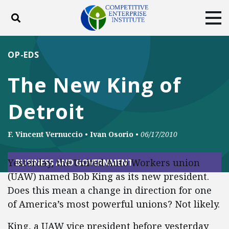
Toggle search
Tog
ABOUT
POLICY
PRODUCTS
OP-EDS
BLOG
EVENTS
SUBSCRIBE
The New King of
DONATE
Detroit
Facebook
Twitter
YouTube
Instagram
F. Vincent Vernuccio
•
Ivan Osorio
•
06/17/2010
Yesterday, the United Auto Workers union
BUSINESS AND GOVERNMENT
(UAW) named Bob King as its new president.
Does this mean a change in direction for one
of America’s most powerful unions? Not likely.
King, a UAW vice president before yesterday