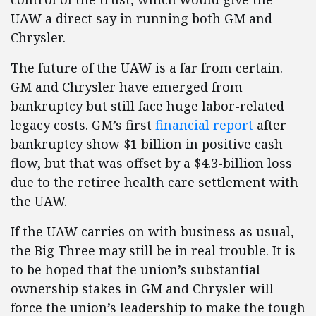
UAW a direct say in running both GM and
Chrysler.
The future of the UAW is a far from certain.
GM and Chrysler have emerged from
bankruptcy but still face huge labor-related
legacy costs. GM’s first
financial report
after
bankruptcy show $1 billion in positive cash
flow, but that was offset by a $4.3-billion loss
due to the retiree health care settlement with
the UAW.
If the UAW carries on with business as usual,
the Big Three may still be in real trouble. It is
to be hoped that the union’s substantial
ownership stakes in GM and Chrysler will
force the union’s leadership to make the tough