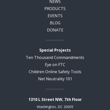
NEWS
PRODUCTS
EVENTS
BLOG
DONATE
Special Projects
Ten Thousand Commandments
Eye on FTC
Children Online Safety Tools
Net Neutrality 101
1310 L Street NW, 7th Floor
Washington, DC 20005