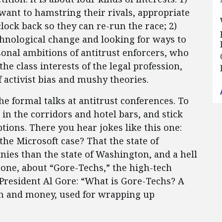
want to hamstring their rivals, appropriate
clock back so they can re-run the race; 2)
hnological change and looking for ways to
rsonal ambitions of antitrust enforcers, who
the class interests of the legal profession,
 activist bias and mushy theories.
the formal talks at antitrust conferences. To
 in the corridors and hotel bars, and stick
tions. There you hear jokes like this one:
he Microsoft case? That the state of
ies than the state of Washington, and a hell
s one, about “Gore-Techs,” the high-tech
President Al Gore: “What is Gore-Techs? A
n and money, used for wrapping up