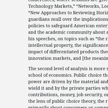
Technology Markets,” “Networks, Loc
“New Approaches to Reviewing Horizo
guardians mull over the implications
policies to safeguard American enter
and the academic community about ant
his speeches, on topics such as “the 
intellectual property, the significan
impact of differentiated products the
innovation markets, and [the meanin
The second level of analysis is more 
school of economics. Public choice t
power are driven by the material and
wield it and by the private parties
contributions, money, job security, 
the lens of public choice theory, the r
primarily about consumers or competit