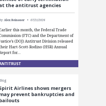
at the antitrust agencies
By:
Alex Reinauer
07/21/2026
Earlier this month, the Federal Trade
Commission (FTC) and the Department of
Justice’s (DOJ) Antitrust Division released
their Hart-Scott-Rodino (HSR) Annual
Report for…
ANTITRUST
Blog
Spirit Airlines shows mergers
may prevent bankruptcies and
bailouts