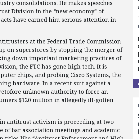
ustry consolidations. He makes speeches
itrust Division in the “new economy” of
 acts have earned him serious attention in
 antitrusters at the Federal Trade Commission
 up on superstores by stopping the merger of
cking down important marketing practices of
vision, the FTC has gone high tech. It is
mputer chips, and probing Cisco Systems, the
ng hardware. In a recent suit against a
retofore unknown authority to force an
mers $120 million in allegedly ill-gotten
 in antitrust activism is proceeding at two
age of bar association meetings and academic
n titles like “Antitrust Enforcement and High