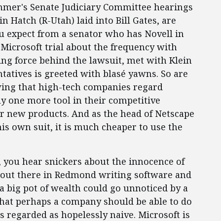
summer's Senate Judiciary Committee hearings
 Hatch (R-Utah) laid into Bill Gates, are
u expect from a senator who has Novell in
 Microsoft trial about the frequency with
ng force behind the lawsuit, met with Klein
tatives is greeted with blasé yawns. So are
ing that high-tech companies regard
y one more tool in their competitive
 or new products. And as the head of Netscape
is own suit, it is much cheaper to use the
, you hear snickers about the innocence of
t out there in Redmond writing software and
a big pot of wealth could go unnoticed by a
 that perhaps a company should be able to do
s regarded as hopelessly naive. Microsoft is