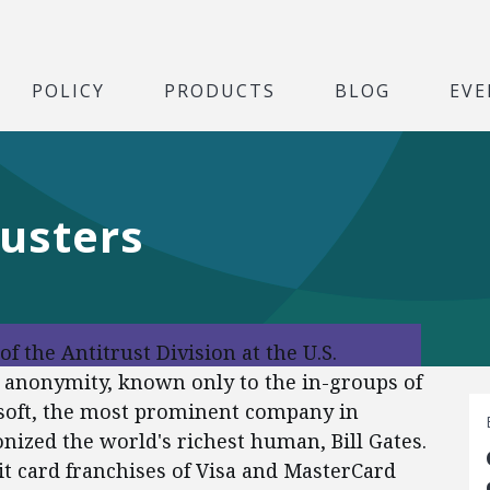
POLICY
PRODUCTS
BLOG
EVE
usters
f the Antitrust Division at the U.S.
in anonymity, known only to the in-groups of
osoft, the most prominent company in
nized the world's richest human, Bill Gates.
it card franchises of Visa and MasterCard