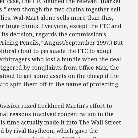
er case, the FTC defined the relevant market
es,” even though the two chains together sell
plies. Wal-Mart alone sells more than this,
er huge chunk. Everyone, except the FTC and
 its decision, regards the commission's
“Pricing Pencils,” August/September 1997.) But
itical clout to persuade the FTC to adopt
t arbitragers who lost a bundle when the deal
triggered by complaints from Office Max, the
stood to get some assets on the cheap if the
to spin them off in the name of protecting
ivision nixed Lockheed Martin's effort to
al reasons involved concentration in the
his time actually made it into The Wall Street
d by rival Raytheon, which gave the