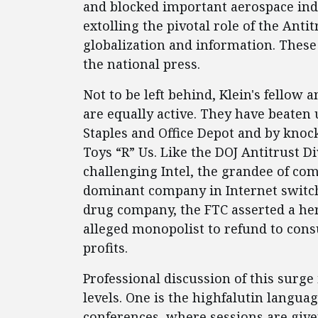
and blocked important aerospace ind
extolling the pivotal role of the Ant
globalization and information. These
the national press.
Not to be left behind, Klein's fellow
are equally active. They have beaten
Staples and Office Depot and by kno
Toys “R” Us. Like the DOJ Antitrust Di
challenging Intel, the grandee of co
dominant company in Internet switchi
drug company, the FTC asserted a he
alleged monopolist to refund to consu
profits.
Professional discussion of this surge
levels. One is the highfalutin langu
conferences, where sessions are give