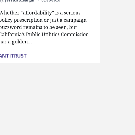
By:
Jessica Melugin
04/20/2026
Whether “affordability” is a serious
policy prescription or just a campaign
buzzword remains to be seen, but
California’s Public Utilities Commission
has a golden…
ANTITRUST