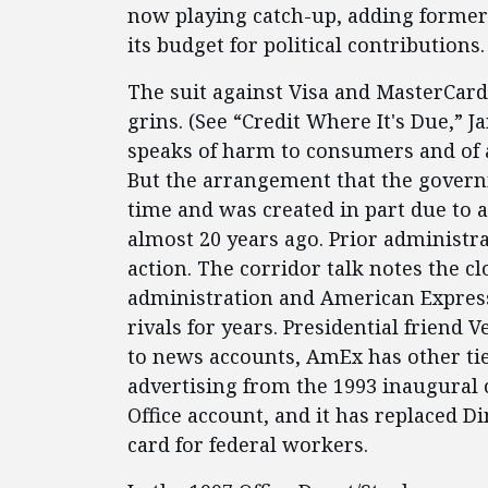
now playing catch-up, adding former 
its budget for political contributions.
The suit against Visa and MasterCard
grins. (See “Credit Where It's Due,” J
speaks of harm to consumers and of a
But the arrangement that the govern
time and was created in part due to 
almost 20 years ago. Prior administra
action. The corridor talk notes the c
administration and American Express
rivals for years. Presidential friend
to news accounts, AmEx has other tie
advertising from the 1993 inaugural
Office account, and it has replaced D
card for federal workers.