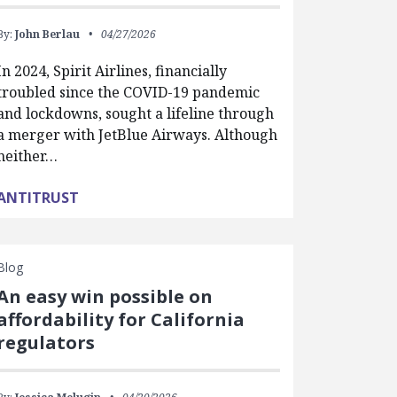
By:
John Berlau
04/27/2026
In 2024, Spirit Airlines, financially
troubled since the COVID-19 pandemic
and lockdowns, sought a lifeline through
a merger with JetBlue Airways. Although
neither…
ANTITRUST
Blog
An easy win possible on
affordability for California
regulators