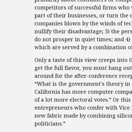
competitors of successful firms who 
part of their businesses, or turn the 
companies blown by the winds of tec
nullify their disadvantage; 3) the pe
do not prosper in quiet times; and 4) 
which are served by a combination of
Only a taste of this view creeps into 
get the full flavor, you must hang out
around for the after-conference recep
“What is the government's theory in t
California has more computer compan
of a lot more electoral votes.” Or thi
entrepreneurs who confer with Vice 
new fabric made by combining silico
politicians.”