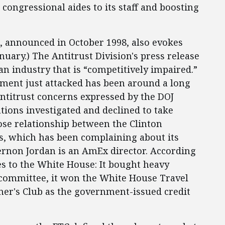
congressional aides to its staff and boosting
, announced in October 1998, also evokes
anuary.) The Antitrust Division's press release
n industry that is “competitively impaired.”
ment just attacked has been around a long
antitrust concerns expressed by the DOJ
tions investigated and declined to take
lose relationship between the Clinton
, which has been complaining about its
 Vernon Jordan is an AmEx director. According
s to the White House: It bought heavy
 committee, it won the White House Travel
iner's Club as the government-issued credit