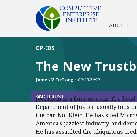
ABOUT
OP-EDS
The New Trustb
James V. DeLong
•
02/28/1999
ANTITRUST
Joel Klein is a famous man. The head o
Department of Justice usually toils 
the bar. Not Klein. He has sued Micr
America's jazziest industry, and demo
He has assaulted the ubiquitous cred