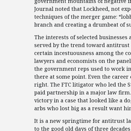
government mountains of negative inf
Journal noted that Lockheed, not expe
techniques of the merger game: “lobb
branch and creating a drumbeat of su
The interests of selected businesses a
served by the trend toward antitrust 
certain incestuousness among the con
lawyers and economists on the panel
the government reps used to work in 
there at some point. Even the career 
right. The FTC litigator who led the S
paid partnership in a major law firm.
victory in a case that looked like a 
arbs who lost big as a result want hi
It is a new springtime for antitrust
to the good old days of three decade