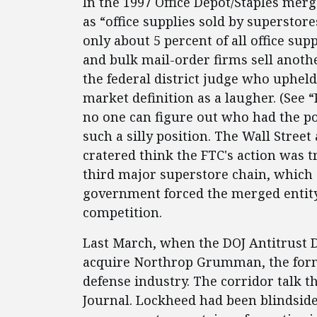
In the 1997 Office Depot/Staples merg
as “office supplies sold by superstor
only about 5 percent of all office sup
and bulk mail-order firms sell anoth
the federal district judge who upheld
market definition as a laugher. (See 
no one can figure out who had the pol
such a silly position. The Wall Stree
cratered think the FTC's action was 
third major superstore chain, which 
government forced the merged entity 
competition.
Last March, when the DOJ Antitrust D
acquire Northrop Grumman, the form
defense industry. The corridor talk t
Journal. Lockheed had been blindside