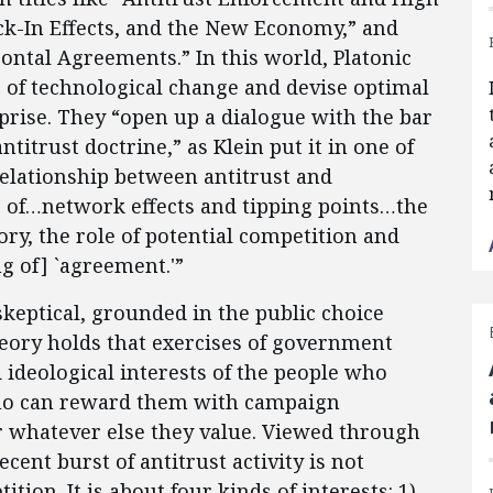
k-In Effects, and the New Economy,” and
ntal Agreements.” In this world, Platonic
 of technological change and devise optimal
prise. They “open up a dialogue with the bar
itrust doctrine,” as Klein put it in one of
relationship between antitrust and
ce of…network effects and tipping points…the
ory, the role of potential competition and
g of] `agreement.'”
skeptical, grounded in the public choice
heory holds that exercises of government
 ideological interests of the people who
 who can reward them with campaign
or whatever else they value. Viewed through
ecent burst of antitrust activity is not
ion. It is about four kinds of interests: 1)