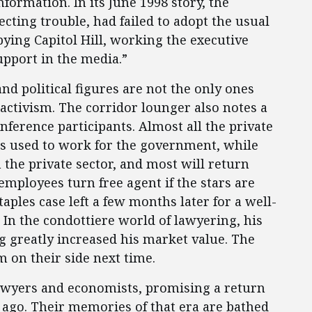
ormation. In its June 1998 story, the
cting trouble, had failed to adopt the usual
ying Capitol Hill, working the executive
pport in the media.”
nd political figures are not the only ones
activism. The corridor lounger also notes a
ference participants. Almost all the private
s used to work for the government, while
the private sector, and most will return
employees turn free agent if the stars are
taples case left a few months later for a well-
 In the condottiere world of lawyering, his
dog greatly increased his market value. The
m on their side next time.
 lawyers and economists, promising a return
s ago. Their memories of that era are bathed