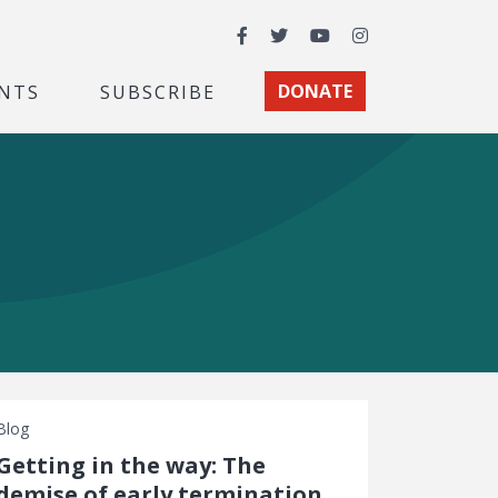
Facebook
Twitter
YouTube
Instagram
NTS
SUBSCRIBE
DONATE
Blog
Getting in the way: The
demise of early termination