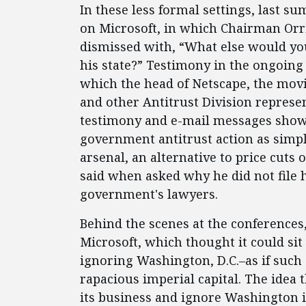
In these less formal settings, last 
on Microsoft, in which Chairman Orrin
dismissed with, “What else would yo
his state?” Testimony in the ongoing
which the head of Netscape, the movi
and other Antitrust Division represen
testimony and e-mail messages show
government antitrust action as simpl
arsenal, an alternative to price cuts
said when asked why he did not file h
government's lawyers.
Behind the scenes at the conferences
Microsoft, which thought it could si
ignoring Washington, D.C.–as if such 
rapacious imperial capital. The idea
its business and ignore Washington i