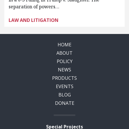
separation of powers…
LAW AND LITIGATION
HOME
ABOUT
POLICY
NEWS
PRODUCTS
EVENTS
BLOG
DONATE
Special Projects