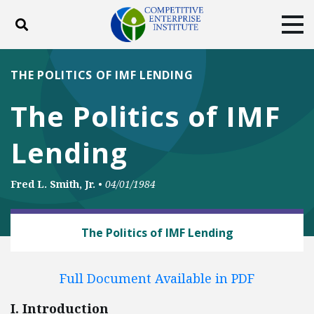
Toggle search
Tog
ABOUT
POLICY
PRODUCTS
THE POLITICS OF IMF LENDING
BLOG
EVENTS
SUBSCRIBE
The Politics of IMF
DONATE
Lending
Facebook
Twitter
YouTube
Instagram
Fred L. Smith, Jr.
•
04/01/1984
BUSINESS AND GOVERNMENT
The Politics of IMF Lending
Full Document Available in PDF
I. Introduction