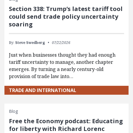
Section 338: Trump’s latest tariff tool
could send trade policy uncertainty
soaring
By:
Steve Swedberg
07/22/2026
Just when businesses thought they had enough
tariff uncertainty to manage, another chapter
emerges. By turning a nearly century-old
provision of trade law into…
TRADE AND INTERNATIONAL
Blog
Free the Economy podcast: Educating
for liberty with Richard Lorenc