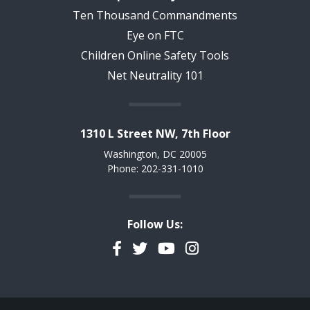
Ten Thousand Commandments
Eye on FTC
Children Online Safety Tools
Net Neutrality 101
1310 L Street NW, 7th Floor
Washington, DC 20005
Phone: 202-331-1010
Follow Us:
Facebook
Twitter
YouTube
Instagram