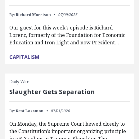
By:
Richard Morrison
07/09/2026
Our guest for this week’s episode is Richard
Lorenc, formerly of the Foundation for Economic
Education and Iron Light and now President…
CAPITALISM
Daily Wire
Slaughter Gets Separation
By:
Kent Lassman
07/01/2026
On Monday, the Supreme Court hewed closely to
the Constitution’s important organizing principle
in a 6-3 ruling in Trump v. Slaughter. The