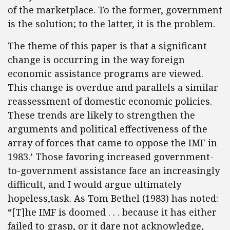
of the marketplace. To the former, government
is the solution; to the latter, it is the problem.
The theme of this paper is that a significant
change is occurring in the way foreign
economic assistance programs are viewed.
This change is overdue and parallels a similar
reassessment of domestic economic policies.
These trends are likely to strengthen the
arguments and political effectiveness of the
array of forces that came to oppose the IMF in
1983.’ Those favoring increased government-
to-government assistance face an increasingly
difficult, and I would argue ultimately
hopeless,task. As Tom Bethel (1983) has noted:
“[T]he IMF is doomed . . . because it has either
failed to grasp, or it dare not acknowledge,