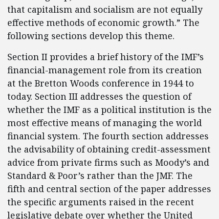
that capitalism and socialism are not equally
effective methods of economic growth.” The
following sections develop this theme.
Section II provides a brief history of the IMF’s
financial-management role from its creation
at the Bretton Woods conference in 1944 to
today. Section III addresses the question of
whether the IMF as a political institution is the
most effective means of managing the world
financial system. The fourth section addresses
the advisability of obtaining credit-assessment
advice from private firms such as Moody’s and
Standard & Poor’s rather than the JMF. The
fifth and central section of the paper addresses
the specific arguments raised in the recent
legislative debate over whether the United