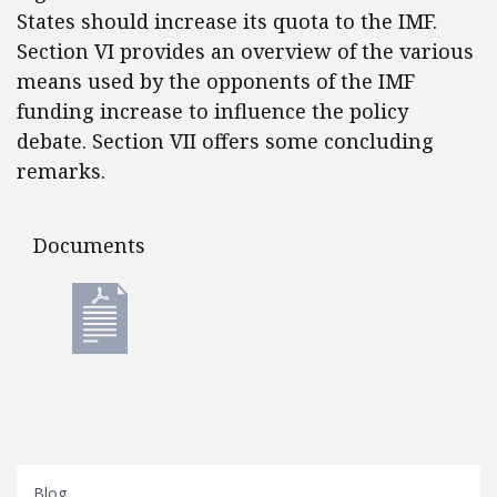
States should increase its quota to the IMF.
Section VI provides an overview of the various
means used by the opponents of the IMF
funding increase to influence the policy
debate. Section VII offers some concluding
remarks.
Documents
Documents
Blog