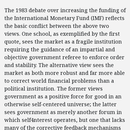
The 1983 debate over increasing the funding of
the International Monetary Fund (IMF) reflects
the basic conflict between the above two
views. One school, as exemplified by the first
quote, sees the market as a fragile institution
requiring the guidance of an impartial and
objective government referee to enforce order
and stability. The alternative view sees the
market as both more robust and far more able
to correct world financial problems than a
political institution. The former views
government as a positive force for good in an
otherwise self-centered universe; the latter
sees government as merely another forum in
which self4nterest operates, but one that lacks
many of the corrective feedback mechanisms