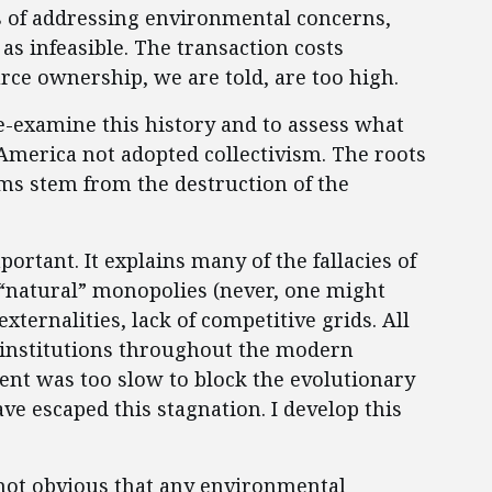
ns of addressing environmental concerns,
as infeasible. The transaction costs
ce ownership, we are told, are too high.
 re-examine this history and to assess what
America not adopted collectivism. The roots
ms stem from the destruction of the
portant. It explains many of the fallacies of
“natural” monopolies (never, one might
xternalities, lack of competitive grids. All
 institutions throughout the modern
t was too slow to block the evolutionary
ave escaped this stagnation. I develop this
s not obvious that any environmental