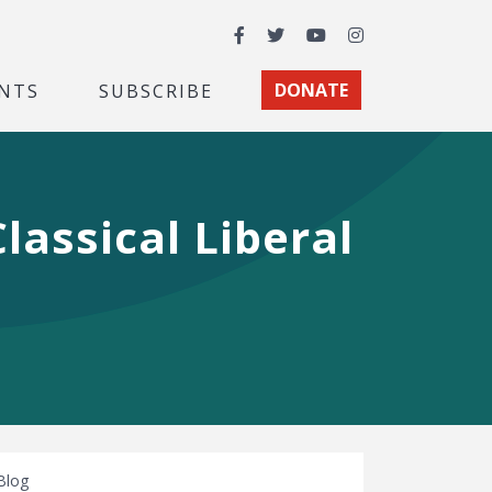
Facebook
Twitter
YouTube
Instagram
NTS
SUBSCRIBE
DONATE
lassical Liberal
Blog