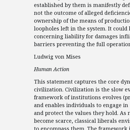
established by them is manifestly defe
not the outcome of alleged deficienci
ownership of the means of production
loopholes left in the system. It coul
concerning liability for damages infl
barriers preventing the full operatio
Ludwig von Mises
Human Action
This statement captures the core dyna
civilization. Civilization is the slow
framework of institutions evolves (pri
and enables individuals to engage in
and protect the values they hold. As
become scarce, classical liberals en
to encompass them. The framework is