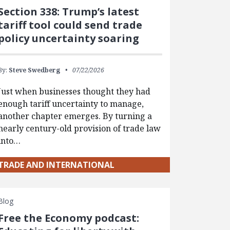
Section 338: Trump’s latest
tariff tool could send trade
policy uncertainty soaring
By:
Steve Swedberg
07/22/2026
Just when businesses thought they had
enough tariff uncertainty to manage,
another chapter emerges. By turning a
nearly century-old provision of trade law
into…
TRADE AND INTERNATIONAL
Blog
Free the Economy podcast: