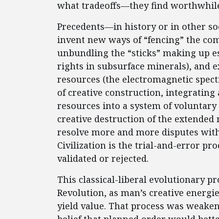
what tradeoffs—they find worthwhile
Precedents—in history or in other so
invent new ways of “fencing” the co
unbundling the “sticks” making up es
rights in subsurface minerals), and 
resources (the electromagnetic spectr
of creative construction, integrating 
resources into a system of voluntary 
creative destruction of the extended
resolve more and more disputes withou
Civilization is the trial-and-error p
validated or rejected.
This classical-liberal evolutionary p
Revolution, as man’s creative energi
yield value. That process was weaken