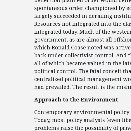
belief that planned order would bet
spontaneous order championed by ec
largely succeeded in derailing institu
Resources not integrated into the clas
integrated today. Much of the western
government, as are almost all offsho
which Ronald Coase noted was active
back under collectivist control. And t
all of which became valued in the la
political control. The fatal conceit 
centralized political management wo
had prevailed. The result is the mish
Approach to the Environment
Contemporary environmental policy il
Today, most policy analysts (even li
problems raise the possibility of pr