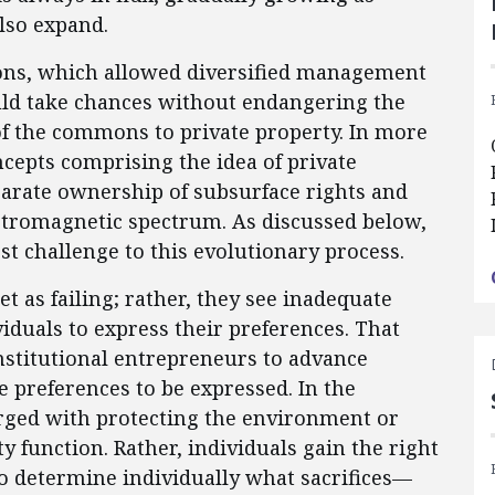
lso expand.
utions, which allowed diversified management
uld take chances without endangering the
of the commons to private property. In more
oncepts comprising the idea of private
arate ownership of subsurface rights and
ctromagnetic spectrum. As discussed below,
t challenge to this evolutionary process.
et as failing; rather, they see inadequate
viduals to express their preferences. That
institutional entrepreneurs to advance
 preferences to be expressed. In the
harged with protecting the environment or
ty function. Rather, individuals gain the right
o determine individually what sacrifices—