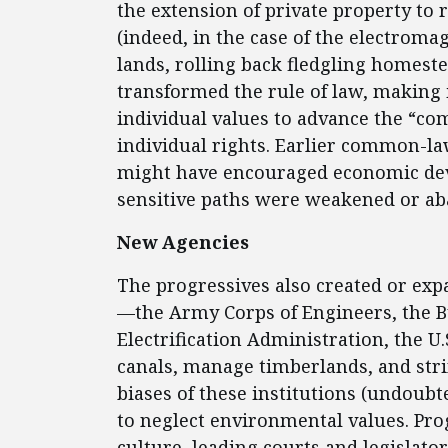
the extension of private property to 
(indeed, in the case of the electrom
lands, rolling back fledgling homeste
transformed the rule of law, making i
individual values to advance the “c
individual rights. Earlier common-law
might have encouraged economic de
sensitive paths were weakened or a
New Agencies
The progressives also created or exp
—the Army Corps of Engineers, the 
Electrification Administration, the U
canals, manage timberlands, and str
biases of these institutions (undoubt
to neglect environmental values. Pr
culture, leading courts and legislat