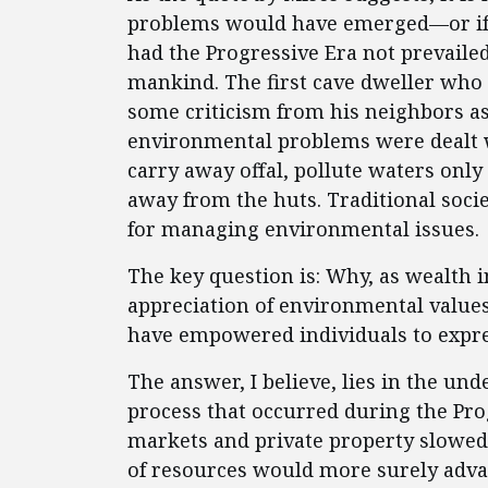
problems would have emerged—or if
had the Progressive Era not prevailed.
mankind. The first cave dweller who
some criticism from his neighbors as
environmental problems were dealt w
carry away offal, pollute waters only
away from the huts. Traditional soci
for managing environmental issues.
The key question is: Why, as wealth 
appreciation of environmental values
have empowered individuals to expre
The answer, I believe, lies in the und
process that occurred during the Pro
markets and private property slowed
of resources would more surely advan