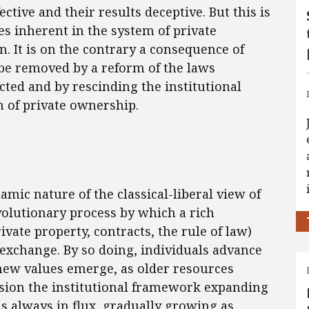
ctive and their results deceptive. But this is
es inherent in the system of private
. It is on the contrary a consequence of
d be removed by a reform of the laws
icted and by rescinding the institutional
n of private ownership.
mic nature of the classical-liberal view of
 evolutionary process by which a rich
vate property, contracts, the rule of law)
 exchange. By so doing, individuals advance
 new values emerge, as older resources
vision the institutional framework expanding
 always in flux, gradually growing as