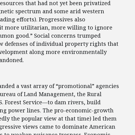
resources that had not yet been privatized
agnetic spectrum and some arid western
ading efforts). Progressives also
t more utilitarian, more willing to ignore
ommon good.” Social concerns trumped
 defenses of individual property rights that
velopment along more environmentally
bandoned.
anded a vast array of “promotional” agencies
Bureau of Land Management, the Rural
.S. Forest Service—to dam rivers, build
ing power lines. The pro-economic-growth
edly the popular view at that time) led them
ogressive views came to dominate American
ors to weaken nuisance trespass. Economic