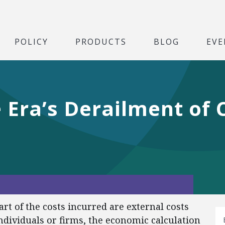
POLICY
PRODUCTS
BLOG
EVE
 Era’s Derailment of C
art of the costs incurred are external costs
individuals or firms, the economic calculation