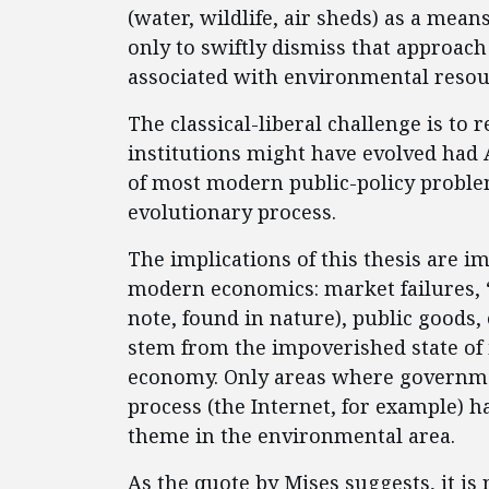
(water, wildlife, air sheds) as a mea
only to swiftly dismiss that approach 
associated with environmental resour
The classical-liberal challenge is to
institutions might have evolved had 
of most modern public-policy proble
evolutionary process.
The implications of this thesis are im
modern economics: market failures, 
note, found in nature), public goods, e
stem from the impoverished state of
economy. Only areas where governmen
process (the Internet, for example) h
theme in the environmental area.
As the quote by Mises suggests, it i