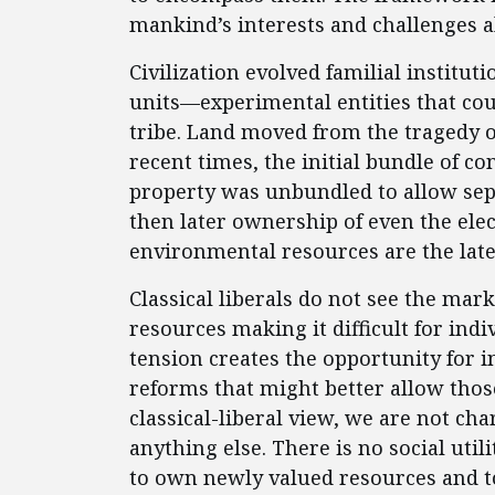
mankind’s interests and challenges a
Civilization evolved familial instit
units—experimental entities that co
tribe. Land moved from the tragedy 
recent times, the initial bundle of c
property was unbundled to allow sep
then later ownership of even the ele
environmental resources are the lates
Classical liberals do not see the mark
resources making it difficult for indi
tension creates the opportunity for 
reforms that might better allow those
classical-liberal view, we are not c
anything else. There is no social utili
to own newly valued resources and t