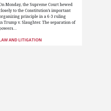
On Monday, the Supreme Court hewed
closely to the Constitution’s important
organizing principle in a 6-3 ruling
in Trump v. Slaughter. The separation of
powers…
LAW AND LITIGATION