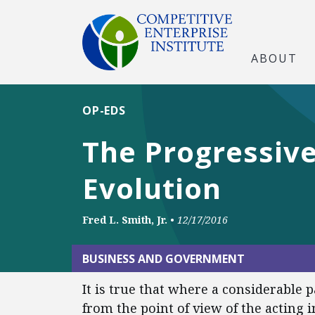
ABOUT
OP-EDS
The Progressive
Evolution
Fred L. Smith, Jr.
•
12/17/2016
BUSINESS AND GOVERNMENT
It is true that where a considerable p
from the point of view of the acting 