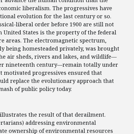
ter advance the human condition than the
onomic liberalism. The progressives have
tional evolution for the last century or so.
sical-liberal order before 1900 are still not
 United States is the property of the federal
re areas. The electromagnetic spectrum,
ly being homesteaded privately, was brought
he air sheds, rivers and lakes, and wildlife—
ter nineteenth century—remain totally under
that motivated progressives ensured that
uld replace the evolutionary approach that
mash of public policy today.
lustrates the result of that derailment.
bertarians) addressing environmental
ivate ownership of environmental resources