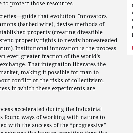
 to protect those resources.
cieties—guide that evolution. Innovators
mmons (barbed wire), devise methods of
tablished property (creating divestible
extend property rights to newly homesteaded
um). Institutional innovation is the process
an ever-greater fraction of the world’s
exchange. That integration liberates the
 market, making it possible for man to
t conflict or the risks of collectivism.
rocess in which these experiments are
rocess accelerated during the Industrial
es found ways of working with nature to
ed with the success of the “progressive”