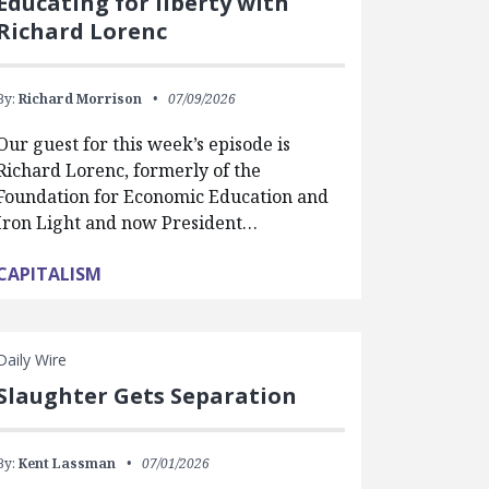
Educating for liberty with
Richard Lorenc
By:
Richard Morrison
07/09/2026
Our guest for this week’s episode is
Richard Lorenc, formerly of the
Foundation for Economic Education and
Iron Light and now President…
CAPITALISM
Daily Wire
Slaughter Gets Separation
By:
Kent Lassman
07/01/2026