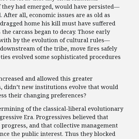
 they had emerged, would have persisted—
 After all, economic issues are as old as
 dragged home his kill must have suffered
 the carcass began to decay. Those early
ith by the evolution of cultural rules—
 downstream of the tribe, move fires safely
eties evolved some sophisticated procedures
increased and allowed this greater
, didn’t new institutions evolve that would
ss their changing preferences?
ermining of the classical-liberal evolutionary
gressive Era. Progressives believed that
 progress, and that collective management
ce the public interest. Thus they blocked