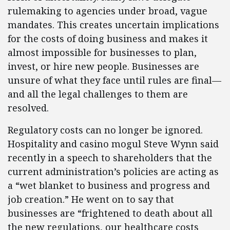
rulemaking to agencies under broad, vague
mandates. This creates uncertain implications
for the costs of doing business and makes it
almost impossible for businesses to plan,
invest, or hire new people. Businesses are
unsure of what they face until rules are final—
and all the legal challenges to them are
resolved.
Regulatory costs can no longer be ignored.
Hospitality and casino mogul Steve Wynn said
recently in a speech to shareholders that the
current administration’s policies are acting as
a “wet blanket to business and progress and
job creation.” He went on to say that
businesses are “frightened to death about all
the new regulations, our healthcare costs