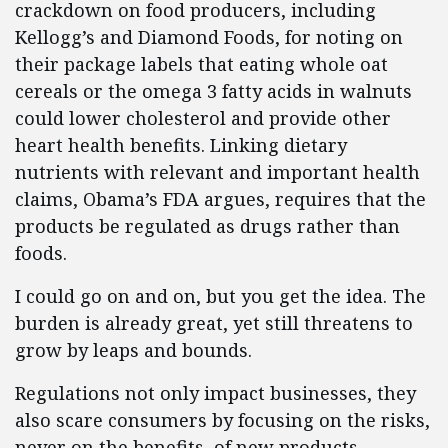
crackdown on food producers, including
Kellogg’s and Diamond Foods, for noting on
their package labels that eating whole oat
cereals or the omega 3 fatty acids in walnuts
could lower cholesterol and provide other
heart health benefits. Linking dietary
nutrients with relevant and important health
claims, Obama’s FDA argues, requires that the
products be regulated as drugs rather than
foods.
I could go on and on, but you get the idea. The
burden is already great, yet still threatens to
grow by leaps and bounds.
Regulations not only impact businesses, they
also scare consumers by focusing on the risks,
never on the benefits, of new products,