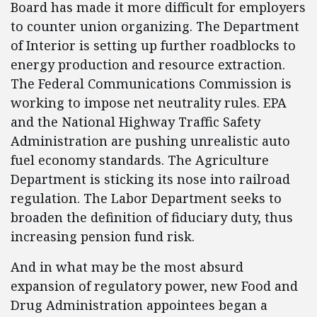
Board has made it more difficult for employers
to counter union organizing. The Department
of Interior is setting up further roadblocks to
energy production and resource extraction.
The Federal Communications Commission is
working to impose net neutrality rules. EPA
and the National Highway Traffic Safety
Administration are pushing unrealistic auto
fuel economy standards. The Agriculture
Department is sticking its nose into railroad
regulation. The Labor Department seeks to
broaden the definition of fiduciary duty, thus
increasing pension fund risk.
And in what may be the most absurd
expansion of regulatory power, new Food and
Drug Administration appointees began a