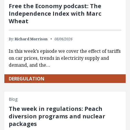
Free the Economy podcast: The
Independence Index with Marc
Wheat
By:
Richard Morrison
08/06/2026
In this week’s episode we cover the effect of tariffs
on car prices, trends in electricity supply and
demand, and the…
DEREGULATION
Blog
The week in regulations: Peach
diversion programs and nuclear
packages