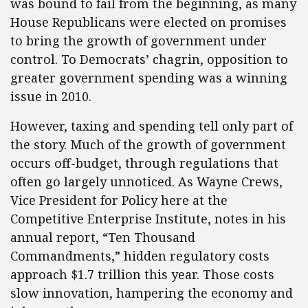
was bound to fail from the beginning, as many
House Republicans were elected on promises
to bring the growth of government under
control. To Democrats’ chagrin, opposition to
greater government spending was a winning
issue in 2010.
However, taxing and spending tell only part of
the story. Much of the growth of government
occurs off-budget, through regulations that
often go largely unnoticed. As Wayne Crews,
Vice President for Policy here at the
Competitive Enterprise Institute, notes in his
annual report, “Ten Thousand
Commandments,” hidden regulatory costs
approach $1.7 trillion this year. Those costs
slow innovation, hampering the economy and