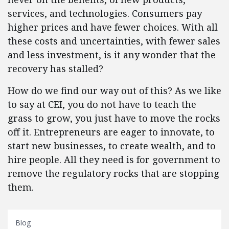
services, and technologies. Consumers pay
higher prices and have fewer choices. With all
these costs and uncertainties, with fewer sales
and less investment, is it any wonder that the
recovery has stalled?
How do we find our way out of this? As we like
to say at CEI, you do not have to teach the
grass to grow, you just have to move the rocks
off it. Entrepreneurs are eager to innovate, to
start new businesses, to create wealth, and to
hire people. All they need is for government to
remove the regulatory rocks that are stopping
them.
Blog