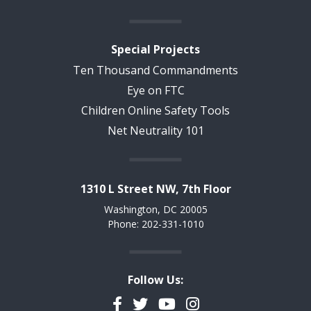
Special Projects
Ten Thousand Commandments
Eye on FTC
Children Online Safety Tools
Net Neutrality 101
1310 L Street NW, 7th Floor
Washington, DC 20005
Phone: 202-331-1010
Follow Us:
Facebook
Twitter
YouTube
Instagram