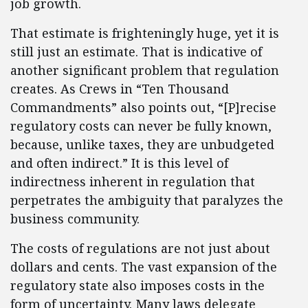
job growth.
That estimate is frighteningly huge, yet it is
still just an estimate. That is indicative of
another significant problem that regulation
creates. As Crews in “Ten Thousand
Commandments” also points out, “[P]recise
regulatory costs can never be fully known,
because, unlike taxes, they are unbudgeted
and often indirect.” It is this level of
indirectness inherent in regulation that
perpetrates the ambiguity that paralyzes the
business community.
The costs of regulations are not just about
dollars and cents. The vast expansion of the
regulatory state also imposes costs in the
form of uncertainty. Many laws delegate