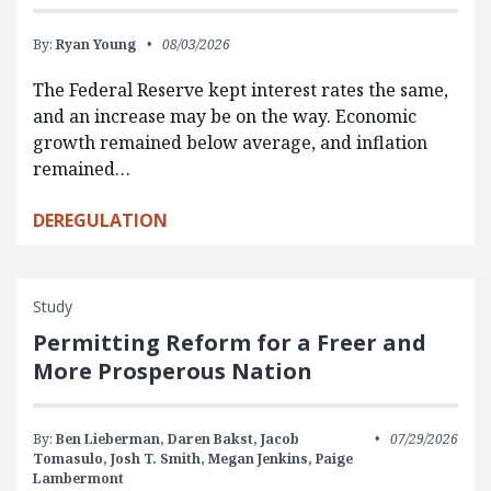
By:
Ryan Young
08/03/2026
The Federal Reserve kept interest rates the same,
and an increase may be on the way. Economic
growth remained below average, and inflation
remained…
DEREGULATION
Study
Permitting Reform for a Freer and
More Prosperous Nation
By:
Ben Lieberman,
Daren Bakst,
Jacob
07/29/2026
Tomasulo,
Josh T. Smith,
Megan Jenkins,
Paige
Lambermont