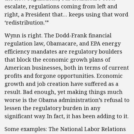
escalate, regulations coming from left and
right, a President that… keeps using that word
‘redistribution.’”
Wynn is right. The Dodd-Frank financial
regulation law, Obamacare, and EPA energy
efficiency mandates are regulatory boulders
that block the economic growh plans of
American businesses, both in terms of current
profits and forgone opportunities. Economic
growth and job creation have suffered as a
result. Bad enough, yet making things much
worse is the Obama administration’s refusal to
lessen the regulatory burden in any
significant way. In fact, it has been adding to it.
Some examples: The National Labor Relations