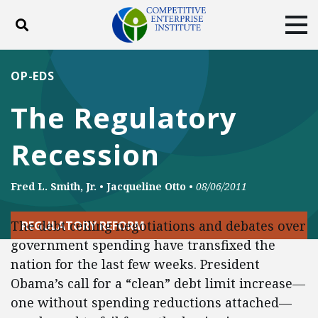
Toggle search
Tog
ABOUT
POLICY
PRODUCTS
OP-EDS
BLOG
EVENTS
SUBSCRIBE
The Regulatory
DONATE
Recession
Facebook
Twitter
YouTube
Instagram
Fred L. Smith, Jr.
•
Jacqueline Otto
•
08/06/2011
The debt ceiling negotiations and debates over
REGULATORY REFORM
government spending have transfixed the
nation for the last few weeks. President
Obama’s call for a “clean” debt limit increase—
one without spending reductions attached—