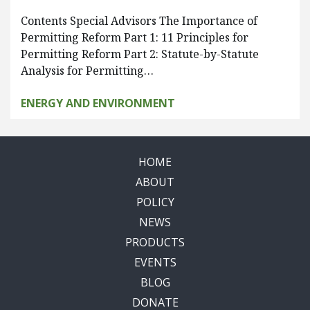
Contents Special Advisors The Importance of
Permitting Reform Part 1: 11 Principles for
Permitting Reform Part 2: Statute-by-Statute
Analysis for Permitting…
ENERGY AND ENVIRONMENT
HOME
ABOUT
POLICY
NEWS
PRODUCTS
EVENTS
BLOG
DONATE