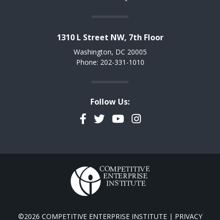
1310 L Street NW, 7th Floor
Washington, DC 20005
Phone: 202-331-1010
Follow Us:
Facebook
Twitter
YouTube
Instagram
©2026 COMPETITIVE ENTERPRISE INSTITUTE |
PRIVACY