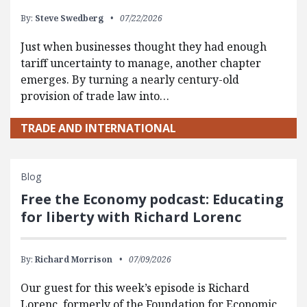
By:
Steve Swedberg
07/22/2026
Just when businesses thought they had enough
tariff uncertainty to manage, another chapter
emerges. By turning a nearly century-old
provision of trade law into…
TRADE AND INTERNATIONAL
Blog
Free the Economy podcast: Educating
for liberty with Richard Lorenc
By:
Richard Morrison
07/09/2026
Our guest for this week’s episode is Richard
Lorenc, formerly of the Foundation for Economic