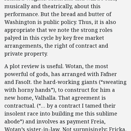
musically and theatrically, about this
performance. But the bread and butter of
Washington is public policy. Thus, it is also
appropriate that we note the strong roles
palyed in this cycle by key free market
arrangements, the right of contract and
private property.
A plot review is useful. Wotan, the most
powerful of gods, has arranged with Fafner
and FasoIt. the hard-working giants (“sweating
with horny hands”), to construct for him a
new home, Valhalla. That agreement is
contractual. (“… by a contract I tamed their
insolent race into building me this sublime
abode”) and involves as payment Freia,
Wotan’s sister-in-law. Not surpnisingly; Fricka,