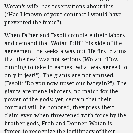
Wotan’s wife, has reservations about this
(“Had I known of your contract I would have
prevented the fraud”).
When Fafner and Fasolt complete their labors
and demand that Wotan fulfill his side of the
agreement, he seeks a way out. He first claims
that the deal was not serious (Wotan: “How
cunning to take in earnest what was agreed to
only in jest!”). The giants are not amused.
(Fasolt: “Do you now upset our bargain?”). The
giants are mene laborers, no match for the
power of the gods; yet, certain that their
contract will be honored, they press their
claim even when threatened with force by the
brother gods, Froh and Donner. Wotan is
forced to recognize the legitimacy of their