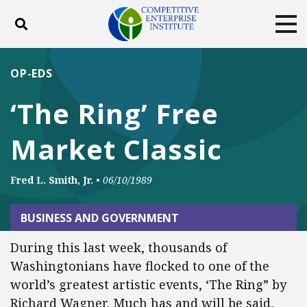
Toggle search
Tog
ABOUT
POLICY
PRODUCTS
OP-EDS
BLOG
EVENTS
SUBSCRIBE
‘The Ring’ Free
DONATE
Market Classic
Facebook
Twitter
YouTube
Instagram
Fred L. Smith, Jr.
•
06/10/1989
BUSINESS AND GOVERNMENT
During this last week, thousands of
Washingtonians have flocked to one of the
world’s greatest artistic events, ‘The Ring” by
Richard Wagner. Much has and will be said,