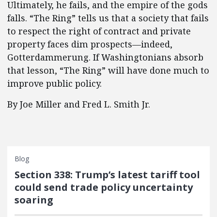
Ultimately, he fails, and the empire of the gods
falls. “The Ring” tells us that a society that fails
to respect the right of contract and private
property faces dim prospects—indeed,
Gotterdammerung. If Washingtonians absorb
that lesson, “The Ring” will have done much to
improve public policy.
By Joe Miller and Fred L. Smith Jr.
Blog
Section 338: Trump’s latest tariff tool
could send trade policy uncertainty
soaring