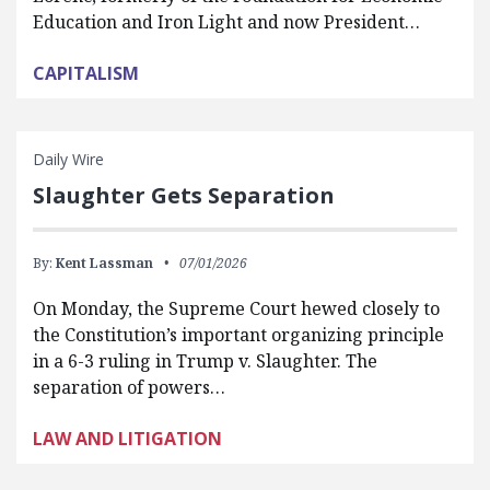
Education and Iron Light and now President…
CAPITALISM
Daily Wire
Slaughter Gets Separation
By:
Kent Lassman
07/01/2026
On Monday, the Supreme Court hewed closely to
the Constitution’s important organizing principle
in a 6-3 ruling in Trump v. Slaughter. The
separation of powers…
LAW AND LITIGATION