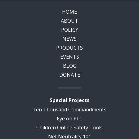
HOME
ABOUT
POLICY
NEWS
PRODUCTS
EVENTS
BLOG
DONATE
Special Projects
Ten Thousand Commandments
Eye on FTC
Children Online Safety Tools
Net Neutrality 101