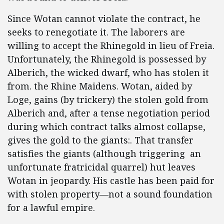
Since Wotan cannot violate the contract, he
seeks to renegotiate it. The laborers are
willing to accept the Rhinegold in lieu of Freia.
Unfortunately, the Rhinegold is possessed by
Alberich, the wicked dwarf, who has stolen it
from. the Rhine Maidens. Wotan, aided by
Loge, gains (by trickery) the stolen gold from
Alberich and, after a tense negotiation period
during which contract talks almost collapse,
gives the gold to the giants:. That transfer
satisfies the giants (although triggering an
unfortunate fratricidal quarrel) hut leaves
Wotan in jeopardy. His castle has been paid for
with stolen property—not a sound foundation
for a lawful empire.