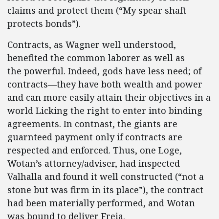
claims and protect them (“My spear shaft
protects bonds”).
Contracts, as Wagner well understood,
benefited the common laborer as well as
the powerful. Indeed, gods have less need; of
contracts—they have both wealth and power
and can more easily attain their objectives in a
world Licking the right to enter into binding
agreements. In contnast, the giants are
guarnteed payment only if contracts are
respected and enforced. Thus, one Loge,
Wotan’s attorney/adviser, had inspected
Valhalla and found it well constructed (“not a
stone but was firm in its place”), the contract
had been materially performed, and Wotan
was bound to deliver Freia.