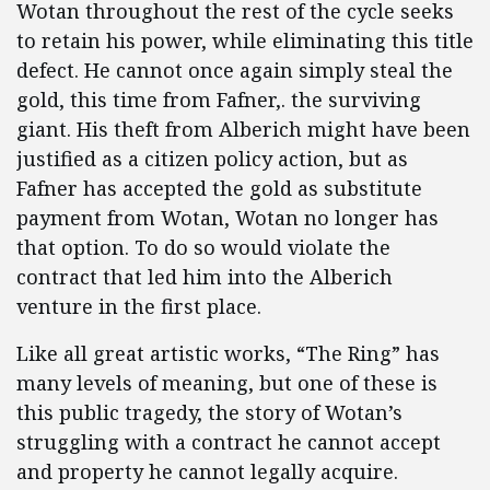
Wotan throughout the rest of the cycle seeks
to retain his power, while eliminating this title
defect. He cannot once again simply steal the
gold, this time from Fafner,. the surviving
giant. His theft from Alberich might have been
justified as a citizen policy action, but as
Fafner has accepted the gold as substitute
payment from Wotan, Wotan no longer has
that option. To do so would violate the
contract that led him into the Alberich
venture in the first place.
Like all great artistic works, “The Ring” has
many levels of meaning, but one of these is
this public tragedy, the story of Wotan’s
struggling with a contract he cannot accept
and property he cannot legally acquire.