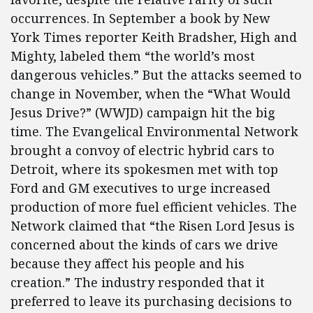
occurrences. In September a book by New
York Times reporter Keith Bradsher, High and
Mighty, labeled them “the world’s most
dangerous vehicles.” But the attacks seemed to
change in November, when the “What Would
Jesus Drive?” (WWJD) campaign hit the big
time. The Evangelical Environmental Network
brought a convoy of electric hybrid cars to
Detroit, where its spokesmen met with top
Ford and GM executives to urge increased
production of more fuel efficient vehicles. The
Network claimed that “the Risen Lord Jesus is
concerned about the kinds of cars we drive
because they affect his people and his
creation.” The industry responded that it
preferred to leave its purchasing decisions to