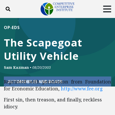
Toggle search
Tog
ABOUT
POLICY
PRODUCTS
OP-EDS
BLOG
EVENTS
SUBSCRIBE
The Scapegoat
DONATE
Utility Vehicle
Facebook
Twitter
YouTube
Instagram
Sam Kazman
•
08/20/2003
Reprinted with permission from Foundation
AUTOMOBILES AND ROADS
for Economic Education,
http://www.fee.org
First sin, then treason, and finally, reckless
idiocy.