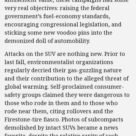
very real objectives: raising the federal
government’s fuel-economy standards,
encouraging congressional legislation, and
sticking some new voodoo pins into the
demonized doll of automobility.
Attacks on the SUV are nothing new. Prior to
last fall, environmentalist organizations
regularly decried their gas-guzzling nature
and their contribution to the alleged threat of
global warming. Self-proclaimed consumer-
safety groups claimed they were dangerous to
those who rode in them and to those who
rode near them, citing rollovers and the
Firestone-tire fiasco. Photos of subcompacts
demolished by intact SUVs became a news
favorite, despite the relative rarity of such