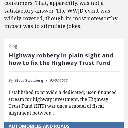
consumers. That, apparently, was not a
satisfactory answer. The WWJD event was
widely covered, though its most noteworthy
impact was to stimulate jokes.
Blog
Highway robbery in plain sight and
how to fix the Highway Trust Fund
By:
Steve Swedberg
05/04/2026
Established to provide a dedicated, user-financed
stream for highway investment, the Highway
Trust Fund (HTF) was once a model of fiscal
alignment between…
AUTOMOBILES AND ROADS