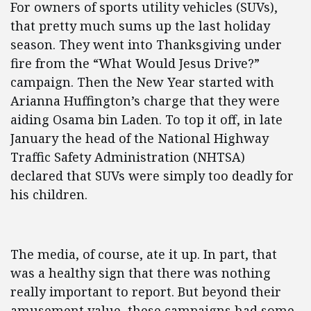
For owners of sports utility vehicles (SUVs),
that pretty much sums up the last holiday
season. They went into Thanksgiving under
fire from the “What Would Jesus Drive?”
campaign. Then the New Year started with
Arianna Huffington’s charge that they were
aiding Osama bin Laden. To top it off, in late
January the head of the National Highway
Traffic Safety Administration (NHTSA)
declared that SUVs were simply too deadly for
his children.
The media, of course, ate it up. In part, that
was a healthy sign that there was nothing
really important to report. But beyond their
amusement value, these campaigns had some