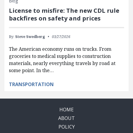
Blog
License to misfire: The new CDL rule
backfires on safety and prices
By:
Steve Swedberg
03/27/2026
The American economy runs on trucks. From
groceries to medical supplies to construction
materials, nearly everything travels by road at
some point. In the…
TRANSPORTATION
HOME
ABOUT
POLICY