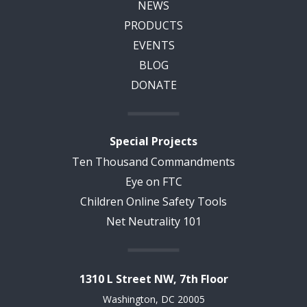
NEWS
PRODUCTS
EVENTS
BLOG
DONATE
Special Projects
Ten Thousand Commandments
Eye on FTC
Children Online Safety Tools
Net Neutrality 101
1310 L Street NW, 7th Floor
Washington, DC 20005