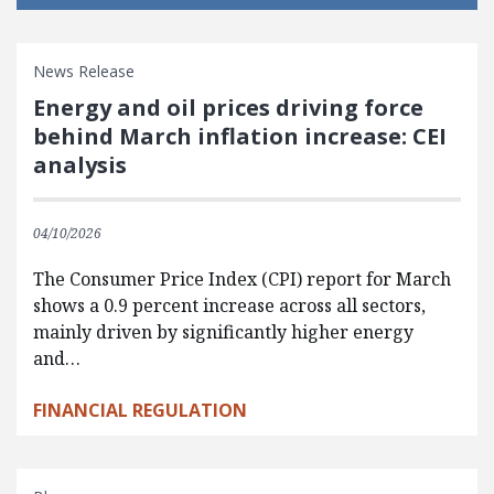
News Release
Energy and oil prices driving force
behind March inflation increase: CEI
analysis
04/10/2026
The Consumer Price Index (CPI) report for March
shows a 0.9 percent increase across all sectors,
mainly driven by significantly higher energy
and…
FINANCIAL REGULATION