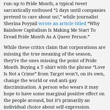
run-up to Pride Month, a typical tweet
sarcastically enthused “2 days until companies
pretend to care about us!,” while journalist
Sherina Poyyail
wrote an article titled
“Why
Rainbow Capitalism Is Making Me Start To
Dread Pride Month As A Queer Person.”
While these critics claim that corporations are
missing the true meaning of the season,
they’re the ones missing the point of Pride
Month. Buying a T-shirt with the phrase “Love
Is Not a Crime” from Target won’t, on its own,
change the world or end anti-gay
discrimination. A person who wears it may
hope to have some marginal positive effect on
the people around, but it’s primarily an
individual choice about self-expression.