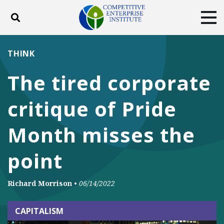
Toggle search
Tog
ABOUT
POLICY
PRODUCTS
THINK
BLOG
EVENTS
SUBSCRIBE
The tired corporate
DONATE
critique of Pride
Facebook
Twitter
YouTube
Instagram
Month misses the
point
Richard Morrison
•
06/14/2022
CAPITALISM