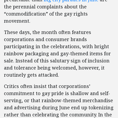
the perennial complaints about the
“commodification” of the gay rights
movement.
These days, the month often features
corporations and consumer brands
participating in the celebrations, with bright
rainbow packaging and gay-themed items for
sale. Instead of this salutary sign of inclusion
and tolerance being welcomed, however, it
routinely gets attacked.
Critics often insist that corporations’
commitment to gay pride is shallow and self-
serving, or that rainbow-themed merchandise
and advertising during June end up tokenizing
rather than celebrating the community. In the