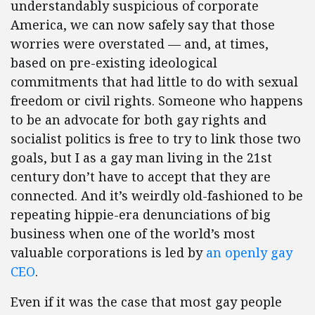
understandably suspicious of corporate
America, we can now safely say that those
worries were overstated — and, at times,
based on pre-existing ideological
commitments that had little to do with sexual
freedom or civil rights. Someone who happens
to be an advocate for both gay rights and
socialist politics is free to try to link those two
goals, but I as a gay man living in the 21st
century don’t have to accept that they are
connected. And it’s weirdly old-fashioned to be
repeating hippie-era denunciations of big
business when one of the world’s most
valuable corporations is led by
an openly gay
CEO
.
Even if it was the case that most gay people