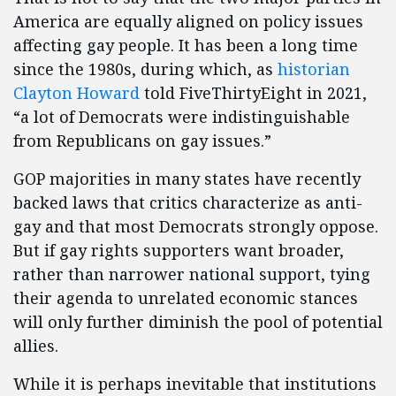
America are equally aligned on policy issues
affecting gay people. It has been a long time
since the 1980s, during which, as
historian
Clayton Howard
told FiveThirtyEight in 2021,
“a lot of Democrats were indistinguishable
from Republicans on gay issues.”
GOP majorities in many states have recently
backed laws that critics characterize as anti-
gay and that most Democrats strongly oppose.
But if gay rights supporters want broader,
rather than narrower national support, tying
their agenda to unrelated economic stances
will only further diminish the pool of potential
allies.
While it is perhaps inevitable that institutions