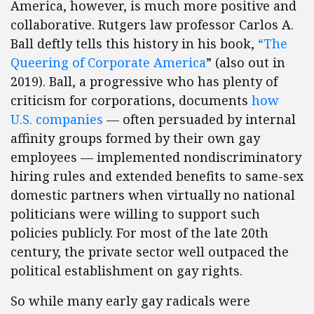
America, however, is much more positive and
collaborative. Rutgers law professor Carlos A.
Ball deftly tells this history in his book,
“The
Queering of Corporate America
” (also out in
2019). Ball, a progressive who has plenty of
criticism for corporations, documents
how
U.S. companies
— often persuaded by internal
affinity groups formed by their own gay
employees — implemented nondiscriminatory
hiring rules and extended benefits to same-sex
domestic partners when virtually no national
politicians were willing to support such
policies publicly. For most of the late 20th
century, the private sector well outpaced the
political establishment on gay rights.
So while many early gay radicals were