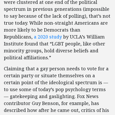
were clustered at one end of the political
spectrum in previous generations (impossible
to say because of the lack of polling), that’s not
true today. While non-straight Americans are
more likely to be Democrats than
Republicans,
a 2020 study
by UCLA’s William
Institute found that “LGBT people, like other
minority groups, hold diverse beliefs and
political affiliations.”
Claiming that a gay person needs to vote for a
certain party or situate themselves on a
certain point of the ideological spectrum is —
to use some of today’s pop psychology terms
— gatekeeping and gaslighting. Fox News
contributor Guy Benson, for example, has
described how after he came out, critics of his