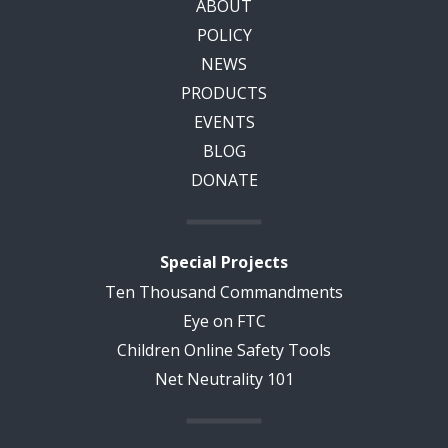
ABOUT
POLICY
NEWS
PRODUCTS
EVENTS
BLOG
DONATE
Special Projects
Ten Thousand Commandments
Eye on FTC
Children Online Safety Tools
Net Neutrality 101