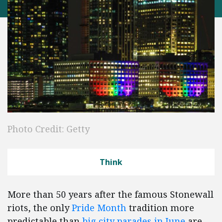
Photo Credit: Getty
Think
More than 50 years after the famous Stonewall
riots, the only
Pride Month
tradition more
predictable than
big city parades in June
are