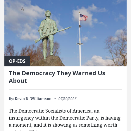
OP-EDS
The Democracy They Warned Us
About
By:
Kevin D. Williamson
07/30/2026
The Democratic Socialists of America, an
insurgency within the Democratic Party, is having
a moment, and it is showing us something worth