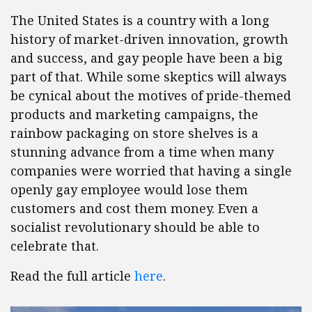
The United States is a country with a long
history of market-driven innovation, growth
and success, and gay people have been a big
part of that. While some skeptics will always
be cynical about the motives of pride-themed
products and marketing campaigns, the
rainbow packaging on store shelves is a
stunning advance from a time when many
companies were worried that having a single
openly gay employee would lose them
customers and cost them money. Even a
socialist revolutionary should be able to
celebrate that.
Read the full article
here
.