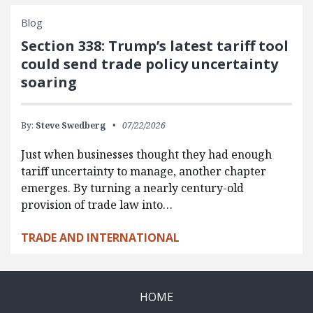
Blog
Section 338: Trump’s latest tariff tool
could send trade policy uncertainty
soaring
By:
Steve Swedberg
07/22/2026
Just when businesses thought they had enough
tariff uncertainty to manage, another chapter
emerges. By turning a nearly century-old
provision of trade law into…
TRADE AND INTERNATIONAL
HOME