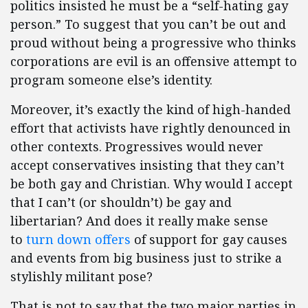
politics insisted he must be a “self-hating gay
person.” To suggest that you can’t be out and
proud without being a progressive who thinks
corporations are evil is an offensive attempt to
program someone else’s identity.
Moreover, it’s exactly the kind of high-handed
effort that activists have rightly denounced in
other contexts. Progressives would never
accept conservatives insisting that they can’t
be both gay and Christian. Why would I accept
that I can’t (or shouldn’t) be gay and
libertarian? And does it really make sense
to
turn down offers
of support for gay causes
and events from big business just to strike a
stylishly militant pose?
That is not to say that the two major parties in