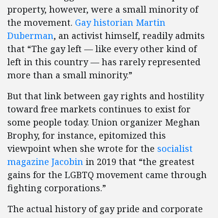
property, however, were a small minority of
the movement.
Gay historian Martin
Duberman
, an activist himself, readily admits
that “The gay left — like every other kind of
left in this country — has rarely represented
more than a small minority.”
But that link between gay rights and hostility
toward free markets continues to exist for
some people today. Union organizer Meghan
Brophy, for instance, epitomized this
viewpoint when she wrote for the
socialist
magazine Jacobin
in 2019 that “the greatest
gains for the LGBTQ movement came through
fighting corporations.”
The actual history of gay pride and corporate