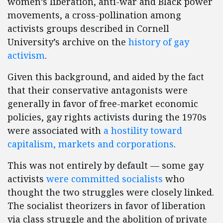
women’s liberation, anti-war and Black power
movements, a cross-pollination among
activists groups described in Cornell
University’s archive on the
history of gay
activism
.
Given this background, and aided by the fact
that their conservative antagonists were
generally in favor of free-market economic
policies, gay rights activists during the 1970s
were associated with
a hostility toward
capitalism, markets and corporations
.
This was not entirely by default — some gay
activists
were committed socialists
who
thought the two struggles were closely linked.
The socialist theorizers in favor of liberation
via class struggle and the abolition of private