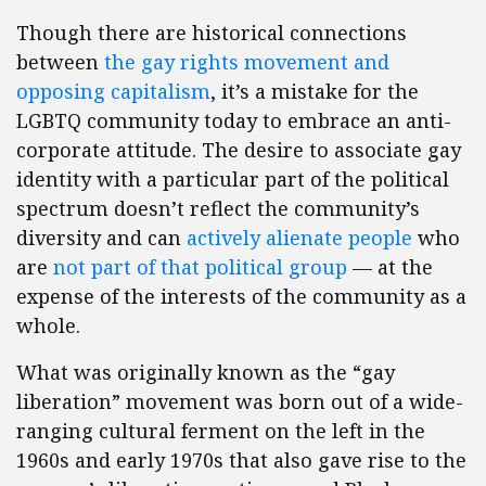
Though there are historical connections
between
the gay rights movement and
opposing capitalism
, it’s a mistake for the
LGBTQ community today to embrace an anti-
corporate attitude. The desire to associate gay
identity with a particular part of the political
spectrum doesn’t reflect the community’s
diversity and can
actively alienate people
who
are
not part of that political group
— at the
expense of the interests of the community as a
whole.
What was originally known as the “gay
liberation” movement was born out of a wide-
ranging cultural ferment on the left in the
1960s and early 1970s that also gave rise to the