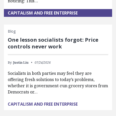
noticing: This…
CAPITALISM AND FREE ENTERPRISE
Blog
One lesson socialists forgot: Price
controls never work
By:
Justin Liu
07/24/2026
Socialists in both parties may feel they are
offering fresh solutions to today’s problems,
whether it is government-run grocery stores from
Democrats or…
CAPITALISM AND FREE ENTERPRISE