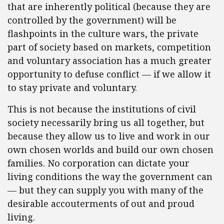
that are inherently political (because they are
controlled by the government) will be
flashpoints in the culture wars, the private
part of society based on markets, competition
and voluntary association has a much greater
opportunity to defuse conflict — if we allow it
to stay private and voluntary.
This is not because the institutions of civil
society necessarily bring us all together, but
because they allow us to live and work in our
own chosen worlds and build our own chosen
families. No corporation can dictate your
living conditions the way the government can
— but they can supply you with many of the
desirable accouterments of out and proud
living.